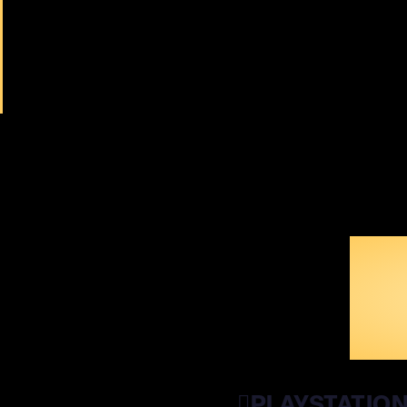
WI
PLAYSTATIO