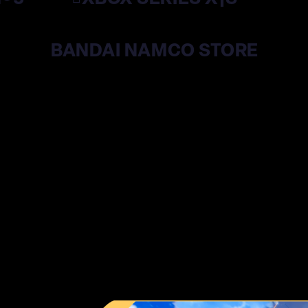
BANDAI NAMCO STORE