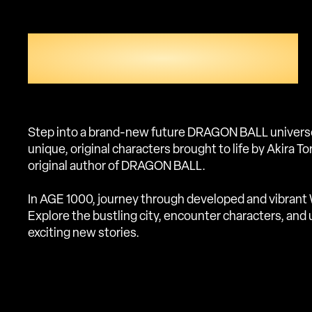
UNEXPLORED
DRAGON BALL WORLD
Step into a brand-new future DRAGON BALL universe 
unique, original characters brought to life by Akira T
original author of DRAGON BALL.
In AGE 1000, journey through developed and vibrant 
Explore the bustling city, encounter characters, and
exciting new stories.