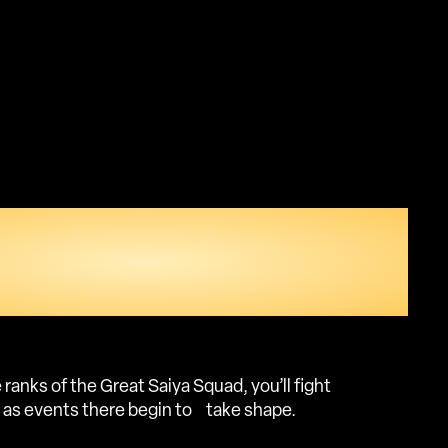
OUR PLACE IN THE
 AND EXPERIENCE
AWAITS IN WEST CITY.
 ranks of the Great Saiya Squad, you’ll fight
s as events there begin to take shape.