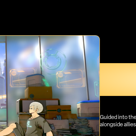
TAKE Y
STORY
WHAT 
Guided into the
alongside allie