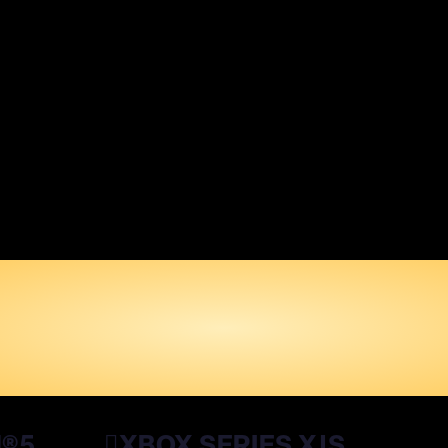
SHLIST DRAGON B
XENOVERSE 3
WISHLIST NOW
N®5
XBOX SERIES X|S