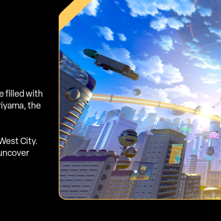
filled with
oriyama, the
West City.
 uncover