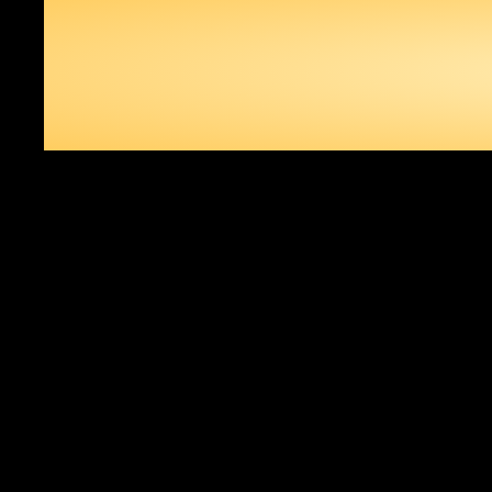
IN DR
THE WORLD 