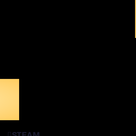
ALL
STEAM