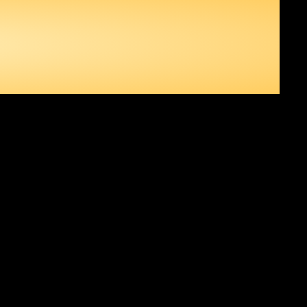
RSE 3,
ONTINUES TO