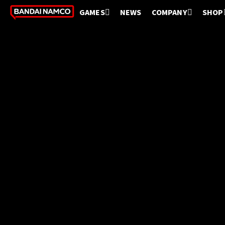
GAMES
NEWS
COMPANY
SHOP