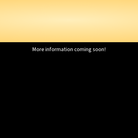
AGON BALL XENOVE
OF DRAGON BALL C
EXPAND.
More information coming soon!