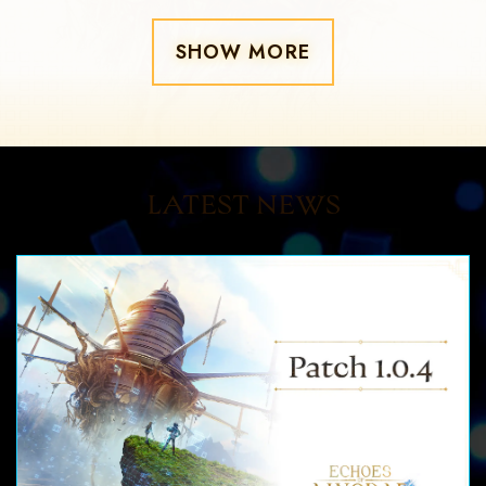
SHOW MORE
LATEST NEWS