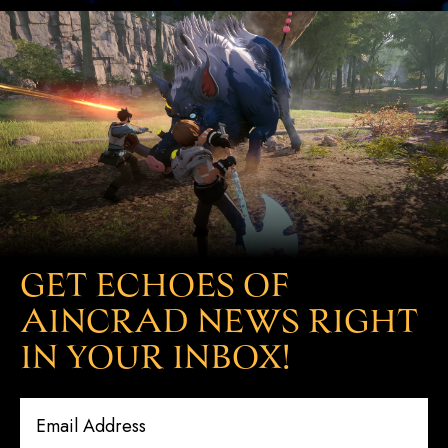
GET ECHOES OF
AINCRAD NEWS RIGHT
IN YOUR INBOX!