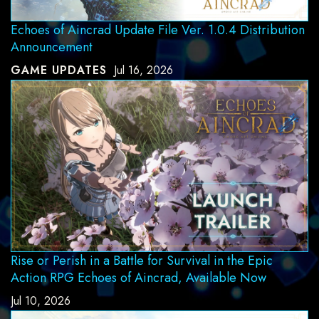
Echoes of Aincrad Update File Ver. 1.0.4 Distribution
Announcement
GAME UPDATES
Jul 16, 2026
Rise or Perish in a Battle for Survival in the Epic
Action RPG Echoes of Aincrad, Available Now
Jul 10, 2026