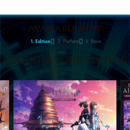
AVAILABLE NOW
1. Edition
2. Platform
3. Store
1. CHOOSE YOUR EDITION