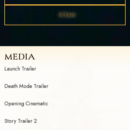
STEAM
MEDIA
Launch Trailer
Death Mode Trailer
Opening Cinematic
Story Trailer 2