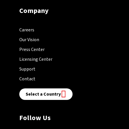
Company
Careers
Our Vision
Press Center
Licensing Center
Support
Contact
Select a Country
Follow Us