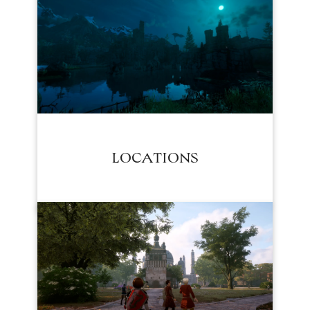
LOCATIONS