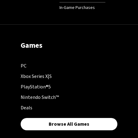
In-Game Purchases
Games
PC
Xbox Series X|S
PlayStation®5
Nintendo Switch™
Deals
Browse All Games