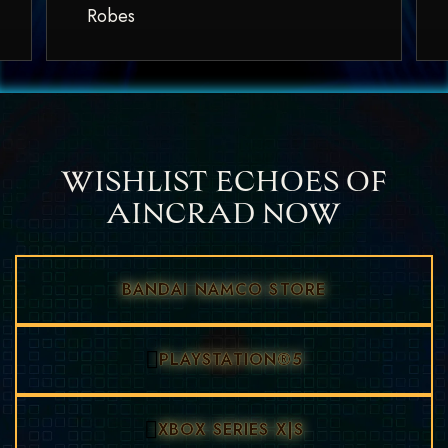
Robes
WISHLIST ECHOES OF
AINCRAD NOW
BANDAI NAMCO STORE
PLAYSTATION®5
XBOX SERIES X|S