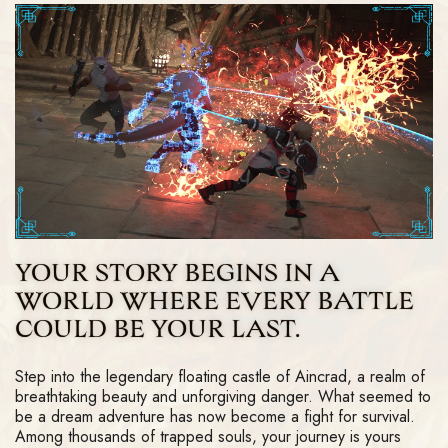
YOUR STORY BEGINS IN A
WORLD WHERE EVERY BATTLE
COULD BE YOUR LAST.
Step into the legendary floating castle of Aincrad, a realm of
breathtaking beauty and unforgiving danger. What seemed to
be a dream adventure has now become a fight for survival.
Among thousands of trapped souls, your journey is yours