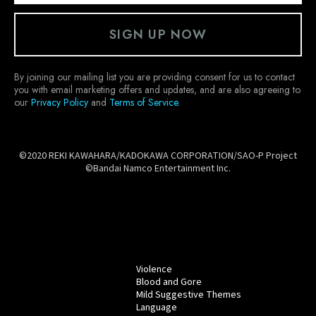
SIGN UP NOW
By joining our mailing list you are providing consent for us to contact
you with email marketing offers and updates, and are also agreeing to
our
Privacy Policy
and
Terms of Service
.
©2020 REKI KAWAHARA/KADOKAWA CORPORATION/SAO-P Project
©Bandai Namco Entertainment Inc.
Violence
Blood and Gore
Mild Suggestive Themes
Language