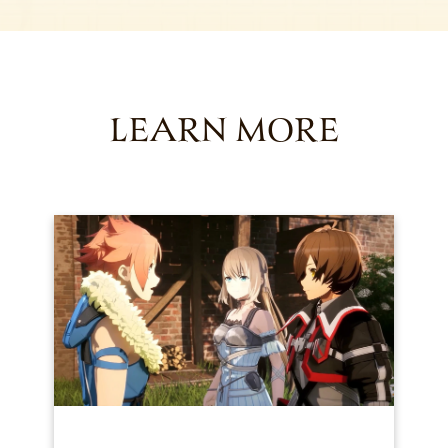
LEARN MORE