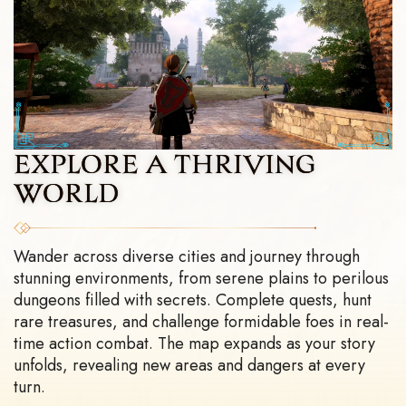
EXPLORE A
THRIVING
WORLD
Wander across diverse cities and journey through
stunning environments, from serene plains to perilous
dungeons filled with secrets. Complete quests, hunt
rare treasures, and challenge formidable foes in real-
time action combat. The map expands as your story
unfolds, revealing new areas and dangers at every
turn.