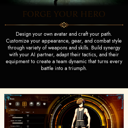
FORGE YOUR HERO
Design your own avatar and craft your path.
Customize your appearance, gear, and combat style
through variety of weapons and skills. Build synergy
with your AI partner, adapt their tactics, and their
equipment to create a team dynamic that turns every
battle into a triumph.