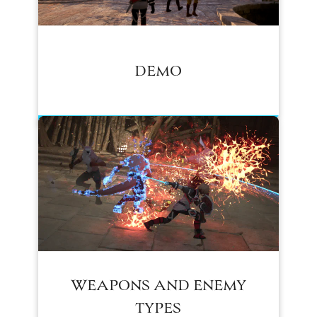
DEMO
WEAPONS AND ENEMY
TYPES