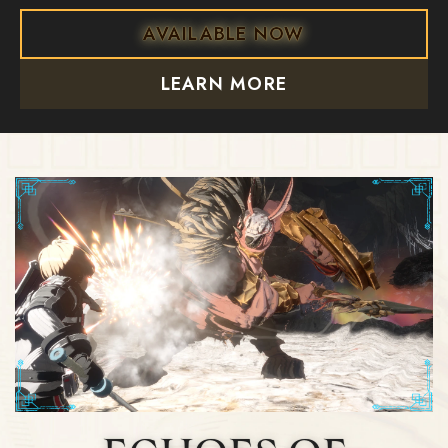
AVAILABLE NOW
LEARN MORE