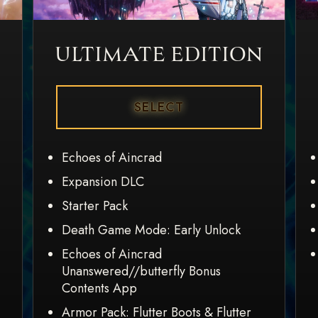
ULTIMATE EDITION
SELECT
Echoes of Aincrad
Expansion DLC
Starter Pack
Death Game Mode: Early Unlock
Echoes of Aincrad
Unanswered//butterfly Bonus
Contents App
Armor Pack: Flutter Boots & Flutter