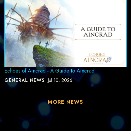
Echoes of Aincrad - A Guide to Aincrad
GENERAL NEWS
Jul 10, 2026
MORE NEWS