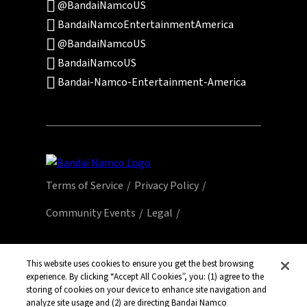
@BandaiNamcoUS
BandaiNamcoEntertainmentAmerica
@BandaiNamcoUS
BandaiNamcoUS
Bandai-Namco-Entertainment-America
Terms of Service
Privacy Policy
Community Events
Legal
© Bandai Namco Entertainment America Inc.
All third party content, brands, names, and
This website uses cookies to ensure you get the best browsing
experience. By clicking “Accept All Cookies”, you: (1) agree to the
logos are used under license and remain
storing of cookies on your device to enhance site navigation and
property of their respective owners. All rights
analyze site usage and (2) are directing Bandai Namco
reserved.