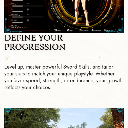
DEFINE YOUR
PROGRESSION
Level up, master powerful Sword Skills, and tailor
your stats to match your unique playstyle. Whether
you favor speed, strength, or endurance, your growth
reflects your choices.