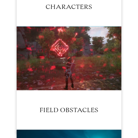
CHARACTERS
FIELD OBSTACLES