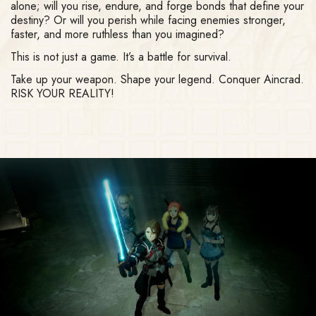
alone; will you rise, endure, and forge bonds that define your
destiny? Or will you perish while facing enemies stronger,
faster, and more ruthless than you imagined?
This is not just a game. It’s a battle for survival.
Take up your weapon. Shape your legend. Conquer Aincrad.
RISK YOUR REALITY!