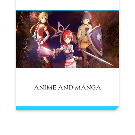
ANIME AND MANGA