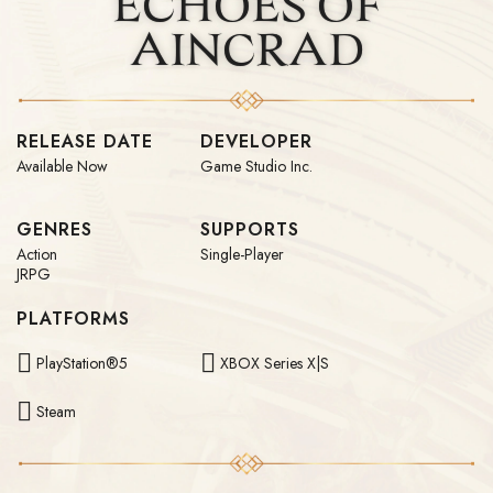
ECHOES OF
AINCRAD
RELEASE DATE
DEVELOPER
Available Now
Game Studio Inc.
GENRES
SUPPORTS
Action
Single-Player
JRPG
PLATFORMS
PlayStation®5
XBOX Series X|S
Steam