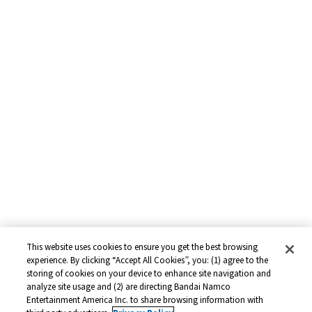
This website uses cookies to ensure you get the best browsing
experience. By clicking “Accept All Cookies”, you: (1) agree to the
storing of cookies on your device to enhance site navigation and
analyze site usage and (2) are directing Bandai Namco
Entertainment America Inc. to share browsing information with