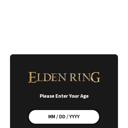
Please Enter Your Age