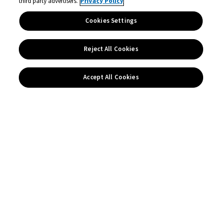
third party advertisers.
Privacy Policy
Cookies Settings
Reject All Cookies
Accept All Cookies
Games
PC
Xbox Series X|S
PlayStation®5