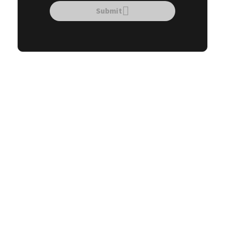
Submit