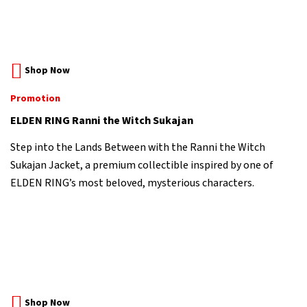
Shop Now
Promotion
ELDEN RING Ranni the Witch Sukajan
Step into the Lands Between with the Ranni the Witch
Sukajan Jacket, a premium collectible inspired by one of
ELDEN RING’s most beloved, mysterious characters.
Shop Now