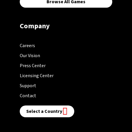
Browse All Games
Company
Careers
Our Vision
Press Center
Licensing Center
Support
Contact
Select a Country