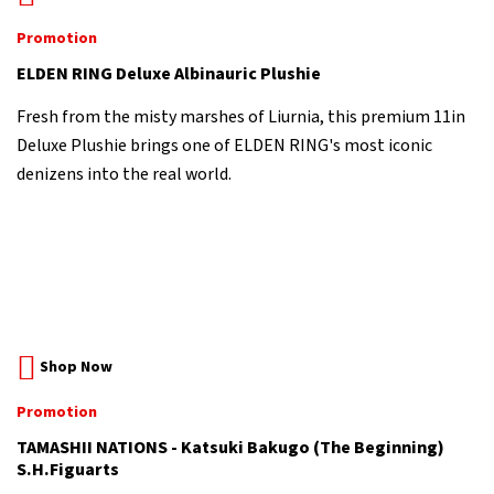
Promotion
ELDEN RING Deluxe Albinauric Plushie
Fresh from the misty marshes of Liurnia, this premium 11in
Deluxe Plushie brings one of ELDEN RING's most iconic
denizens into the real world.
Shop Now
Promotion
TAMASHII NATIONS - Katsuki Bakugo (The Beginning)
S.H.Figuarts