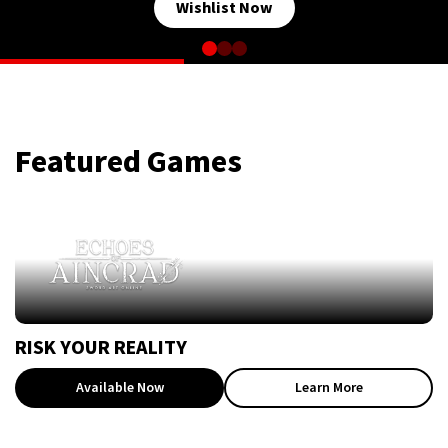
Wishlist Now
Featured Games
RISK YOUR REALITY
Available Now
Learn More