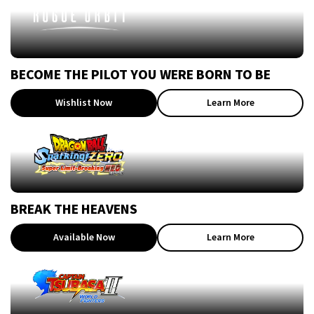
BECOME THE PILOT YOU WERE BORN TO BE
Wishlist Now
Learn More
BREAK THE HEAVENS
Available Now
Learn More