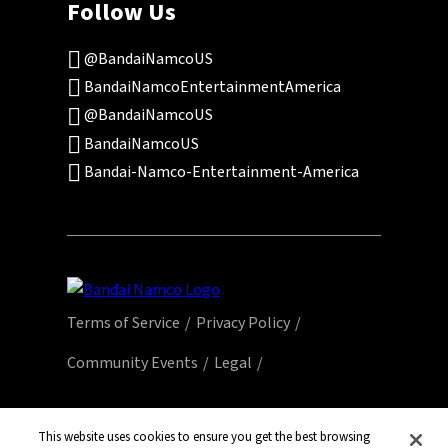
Follow Us
@BandaiNamcoUS
BandaiNamcoEntertainmentAmerica
@BandaiNamcoUS
BandaiNamcoUS
Bandai-Namco-Entertainment-America
Terms of Service
Privacy Policy
Community Events
Legal
© Bandai Namco Entertainment America Inc.
All third party content, brands, names, and
This website uses cookies to ensure you get the best browsing