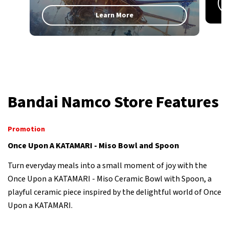
Learn More
Bandai Namco Store Features
Promotion
Once Upon A KATAMARI - Miso Bowl and Spoon
Turn everyday meals into a small moment of joy with the
Once Upon a KATAMARI - Miso Ceramic Bowl with Spoon, a
playful ceramic piece inspired by the delightful world of Once
Upon a KATAMARI.