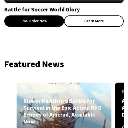
Battle for Soccer World Glory
Pre-Order Now
Learn More
Featured News
Echoes of Aincrad
Dr
Rise or Perish in a Battle for
A 
Survival in the Epic Action RPG
Ak
Echoes of Aincrad, Available
DR
Now