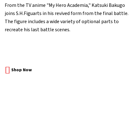
From the TV anime "My Hero Academia," Katsuki Bakugo
joins S.H.Figuarts in his revived form from the final battle.
The figure includes a wide variety of optional parts to
recreate his last battle scenes.
Shop Now