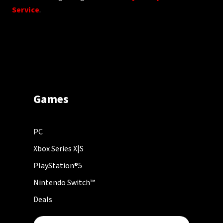
Service
.
Games
PC
Xbox Series X|S
PlayStation®5
Nintendo Switch™
Deals