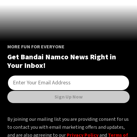
MORE FUN FOR EVERYONE
Get Bandai Namco News Right in
Your Inbox!
Sign Up Now
By joining our mailing list you are providing consent for us
to contact you with email marketing offers and updates,
and are also agreeing to our
Privacy Policy
and
Terms of