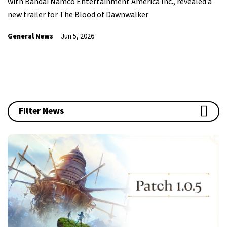
with Bandai Namco Entertainment America Inc., revealed a
new trailer for The Blood of Dawnwalker
General News
Jun 5, 2026
Filter News