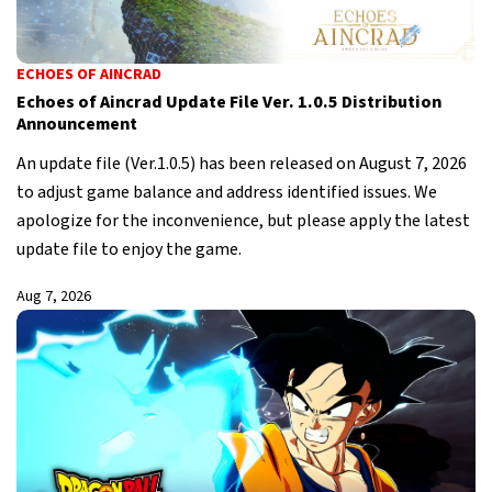
ECHOES OF AINCRAD
Echoes of Aincrad Update File Ver. 1.0.5 Distribution
Announcement
An update file (Ver.1.0.5) has been released on August 7, 2026
to adjust game balance and address identified issues. We
apologize for the inconvenience, but please apply the latest
update file to enjoy the game.
Aug 7, 2026