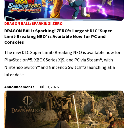
DRAGON BALL: SPARKING! ZERO
DRAGON BALL: Sparking! ZERO's Largest DLC 'Super
Limit-Breaking NEO' is Available Now for PC and
Consoles
The new DLC Super Limit-Breaking NEO is available now for
PlayStation®5, XBOX Series X|S, and PC via Steam®, with
Nintendo Switch™ and Nintendo Switch™2 launching at a
later date.
Announcements
Jul 30, 2026