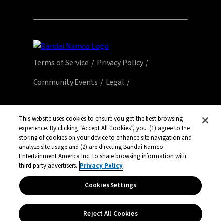
Terms of Service
Privacy Policy
Community Events
Legal
© Bandai Namco Entertainment America Inc.
All third party content, brands, names, and
This website uses cookies to ensure you get the best browsing
experience. By clicking “Accept All Cookies”, you: (1) agree to the
logos are used under license and remain
storing of cookies on your device to enhance site navigation and
property of their respective owners. All rights
analyze site usage and (2) are directing Bandai Namco
reserved.
Entertainment America Inc. to share browsing information with
third party advertisers.
Privacy Policy
Cookies Settings
Reject All Cookies