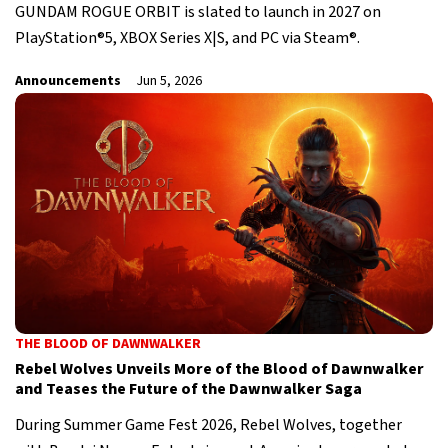
GUNDAM ROGUE ORBIT is slated to launch in 2027 on
PlayStation®5, XBOX Series X|S, and PC via Steam®.
Announcements
Jun 5, 2026
THE BLOOD OF DAWNWALKER
Rebel Wolves Unveils More of the Blood of Dawnwalker
and Teases the Future of the Dawnwalker Saga
During Summer Game Fest 2026, Rebel Wolves, together