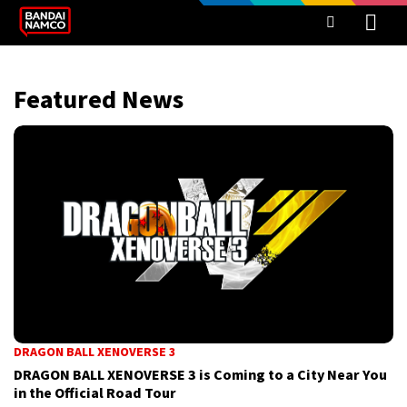
Featured News
DRAGON BALL XENOVERSE 3
DRAGON BALL XENOVERSE 3 is Coming to a City Near You
in the Official Road Tour