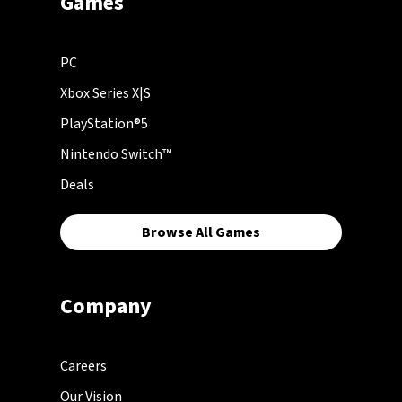
Games
PC
Xbox Series X|S
PlayStation®5
Nintendo Switch™
Deals
Browse All Games
Company
Careers
Our Vision