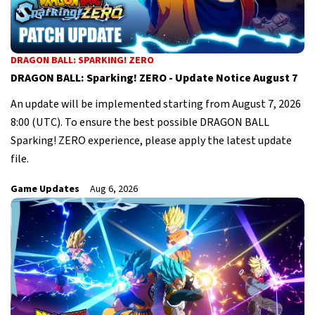
DRAGON BALL: SPARKING! ZERO
DRAGON BALL: Sparking! ZERO - Update Notice August 7
An update will be implemented starting from August 7, 2026
8:00 (UTC). To ensure the best possible DRAGON BALL
Sparking! ZERO experience, please apply the latest update
file.
Game Updates
Aug 6, 2026