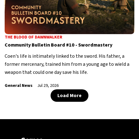
THE BLOOD OF DAWNWALKER
Community Bulletin Board #10 - Swordmastery
Coen's life is intimately linked to the sword. His father, a
former mercenary, trained him from a young age to wield a
weapon that could one day save his life.
General News
Jul 29, 2026
Load More