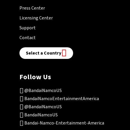
Press Center
Licensing Center
Support
Contact
Select a Country
Follow Us
@BandaiNamcoUS
BandaiNamcoEntertainmentAmerica
@BandaiNamcoUS
BandaiNamcoUS
Bandai-Namco-Entertainment-America