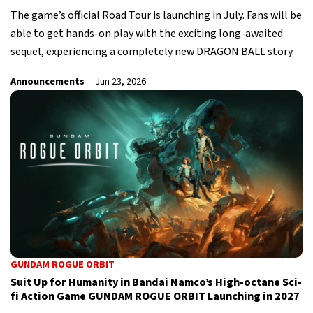
The game’s official Road Tour is launching in July. Fans will be
able to get hands-on play with the exciting long-awaited
sequel, experiencing a completely new DRAGON BALL story.
Announcements
Jun 23, 2026
GUNDAM ROGUE ORBIT
Suit Up for Humanity in Bandai Namco’s High-octane Sci-
fi Action Game GUNDAM ROGUE ORBIT Launching in 2027