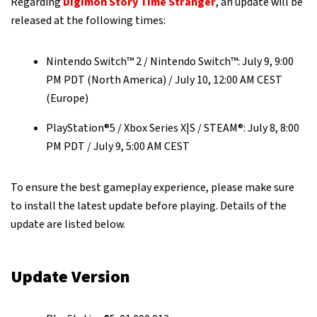
Regarding
Digimon Story Time Stranger
, an update will be
released at the following times:
Nintendo Switch™ 2 / Nintendo Switch™: July 9, 9:00
PM PDT (North America) / July 10, 12:00 AM CEST
(Europe)
PlayStation®5 / Xbox Series X|S / STEAM®: July 8, 8:00
PM PDT / July 9, 5:00 AM CEST
To ensure the best gameplay experience, please make sure
to install the latest update before playing. Details of the
update are listed below.
Update Version