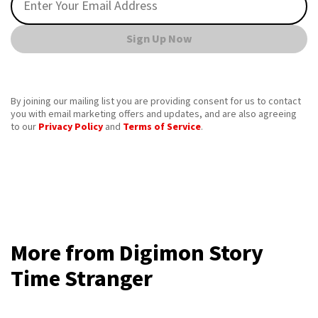
Sign Up Now
By joining our mailing list you are providing consent for us to contact
you with email marketing offers and updates, and are also agreeing
to our
Privacy Policy
and
Terms of Service
.
More from Digimon Story
Time Stranger