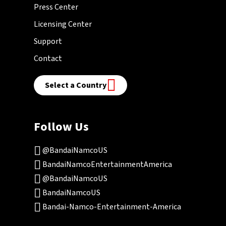
Press Center
Licensing Center
Support
Contact
Select a Country
Follow Us
@BandaiNamcoUS
BandaiNamcoEntertainmentAmerica
@BandaiNamcoUS
BandaiNamcoUS
Bandai-Namco-Entertainment-America