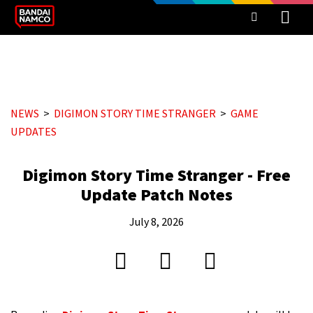
NEWS
DIGIMON STORY TIME STRANGER
GAME
UPDATES
Digimon Story Time Stranger - Free
Update Patch Notes
July 8, 2026