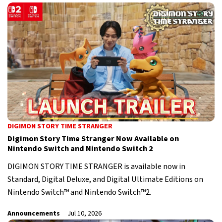
DIGIMON STORY TIME STRANGER
Digimon Story Time Stranger Now Available on
Nintendo Switch and Nintendo Switch 2
DIGIMON STORY TIME STRANGER is available now in
Standard, Digital Deluxe, and Digital Ultimate Editions on
Nintendo Switch™ and Nintendo Switch™2.
Announcements
Jul 10, 2026