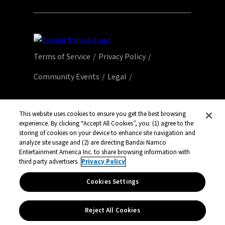
Terms of Service
Privacy Policy
Community Events
Legal
© Bandai Namco Entertainment America Inc.
All third party content, brands, names, and
This website uses cookies to ensure you get the best browsing
experience. By clicking “Accept All Cookies”, you: (1) agree to the
logos are used under license and remain
storing of cookies on your device to enhance site navigation and
property of their respective owners. All rights
analyze site usage and (2) are directing Bandai Namco
reserved.
Entertainment America Inc. to share browsing information with
third party advertisers.
Privacy Policy
Cookies Settings
Reject All Cookies