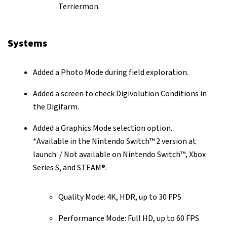
Terriermon.
Systems
Added a Photo Mode during field exploration.
Added a screen to check Digivolution Conditions in
the Digifarm.
Added a Graphics Mode selection option.
*Available in the Nintendo Switch™ 2 version at
launch. / Not available on Nintendo Switch™, Xbox
Series S, and STEAM®.
Quality Mode: 4K, HDR, up to 30 FPS
Performance Mode: Full HD, up to 60 FPS