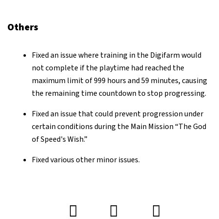
Others
Fixed an issue where training in the Digifarm would
not complete if the playtime had reached the
maximum limit of 999 hours and 59 minutes, causing
the remaining time countdown to stop progressing.
Fixed an issue that could prevent progression under
certain conditions during the Main Mission “The God
of Speed's Wish.”
Fixed various other minor issues.