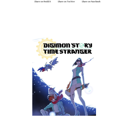
Share on Reddit
Share on Twitter
Share on Facebook