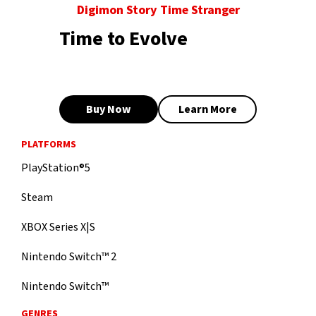
Digimon Story Time Stranger
Time to Evolve
Buy Now
Learn More
PLATFORMS
PlayStation®5
Steam
XBOX Series X|S
Nintendo Switch™ 2
Nintendo Switch™
GENRES