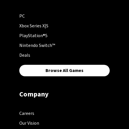
PC
Xbox Series X|S
PlayStation®5
Nintendo Switch™
Deals
Browse All Games
Company
Careers
Our Vision