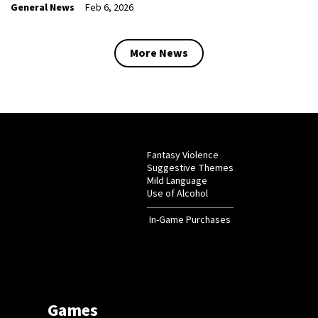
General News
Feb 6, 2026
More News
Fantasy Violence
Suggestive Themes
Mild Language
Use of Alcohol
In-Game Purchases
Games