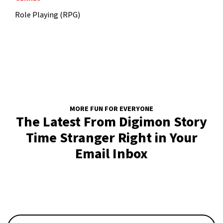
Role Playing (RPG)
MORE FUN FOR EVERYONE
The Latest From Digimon Story
Time Stranger Right in Your
Email Inbox