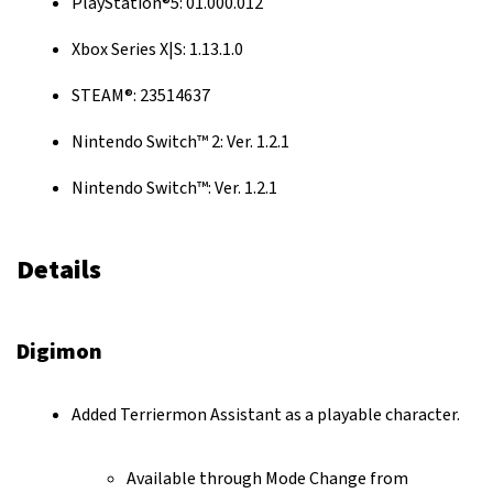
PlayStation®5: 01.000.012
Xbox Series X|S: 1.13.1.0
STEAM®: 23514637
Nintendo Switch™ 2: Ver. 1.2.1
Nintendo Switch™: Ver. 1.2.1
Details
Digimon
Added Terriermon Assistant as a playable character.
Available through Mode Change from