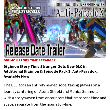
DIGIMON STORY TIME STRANGER
Digimon Story Time Stranger Gets New DLC in
Additional Digimon & Episode Pack 3: Anti-Paradox,
Available Now
The DLC adds an entirely new episode, taking players on a
journey centering on Asuna Shiroki and Monica Simmons
with a story woven from encounters that transcend time and
space, separate from the main storyline.