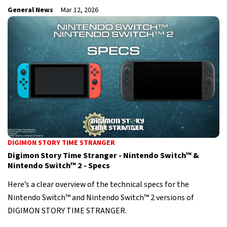
General News
Mar 12, 2026
DIGIMON STORY TIME STRANGER
Digimon Story Time Stranger - Nintendo Switch™ &
Nintendo Switch™ 2 - Specs
Here’s a clear overview of the technical specs for the
Nintendo Switch™ and Nintendo Switch™ 2 versions of
DIGIMON STORY TIME STRANGER.