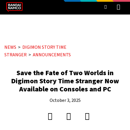
NEWS
DIGIMON STORY TIME
STRANGER
ANNOUNCEMENTS
Save the Fate of Two Worlds in
Digimon Story Time Stranger Now
Available on Consoles and PC
October 3, 2025