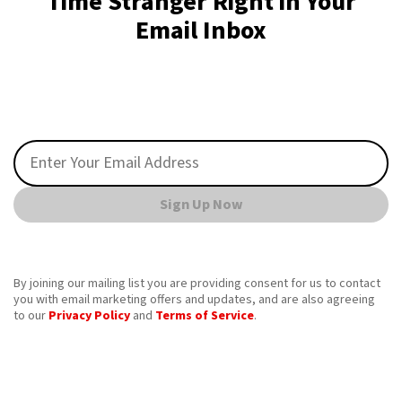
Time Stranger Right in Your
Email Inbox
Sign Up Now
By joining our mailing list you are providing consent for us to contact
you with email marketing offers and updates, and are also agreeing
to our
Privacy Policy
and
Terms of Service
.