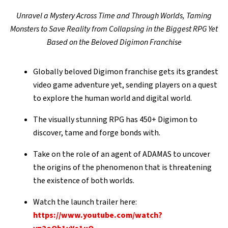
Unravel a Mystery Across Time and Through Worlds, Taming
Monsters to Save Reality from Collapsing in the Biggest RPG Yet
Based on the Beloved Digimon Franchise
Globally beloved Digimon franchise gets its grandest
video game adventure yet, sending players on a quest
to explore the human world and digital world.
The visually stunning RPG has 450+ Digimon to
discover, tame and forge bonds with.
Take on the role of an agent of ADAMAS to uncover
the origins of the phenomenon that is threatening
the existence of both worlds.
Watch the launch trailer here:
https://www.youtube.com/watch?