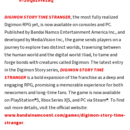
v=2oQb1vYe1uQ
DIGIMON STORY TIME STRANGER
, the most fully realized
Digimon RPG yet, is now available on consoles and PC.
Published by Bandai Namco Entertainment America Inc., and
developed by Media.Vision Inc., the game sends players on a
journey to explore two distinct worlds, traversing between
the human world and the digital world: Iliad, to tame and
forge bonds with creatures called Digimon. The latest entry
in the Digimon Story series,
DIGIMON STORY TIME
STRANGER
is a bold expansion of the franchise as a deep and
engaging RPG, promising a memorable experience for both
newcomers and long-time fans. The game is now available
on PlayStation®5, Xbox Series X|S, and PC via Steam®. To find
out more details, visit the official website:
www.bandainamcoent.com/games/digimon-story-time-
stranger
.