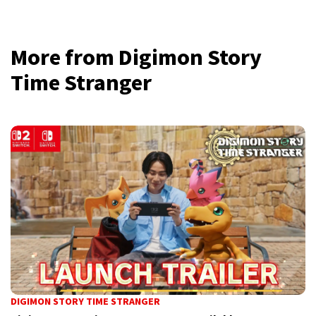
More from Digimon Story
Time Stranger
DIGIMON STORY TIME STRANGER