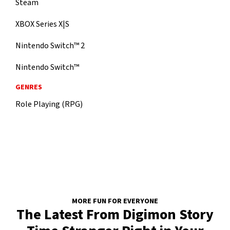
Steam
XBOX Series X|S
Nintendo Switch™ 2
Nintendo Switch™
GENRES
Role Playing (RPG)
MORE FUN FOR EVERYONE
The Latest From Digimon Story