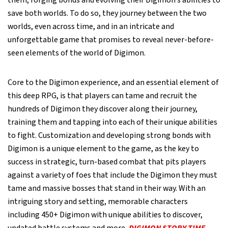
them, forging bonds and evolving their Digimon’s abilities to
save both worlds. To do so, they journey between the two
worlds, even across time, and in an intricate and
unforgettable game that promises to reveal never-before-
seen elements of the world of Digimon.
Core to the Digimon experience, and an essential element of
this deep RPG, is that players can tame and recruit the
hundreds of Digimon they discover along their journey,
training them and tapping into each of their unique abilities
to fight. Customization and developing strong bonds with
Digimon is a unique element to the game, as the key to
success in strategic, turn-based combat that pits players
against a variety of foes that include the Digimon they must
tame and massive bosses that stand in their way. With an
intriguing story and setting, memorable characters
including 450+ Digimon with unique abilities to discover,