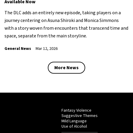
Available Now
The DLC adds an entirely new episode, taking players on a
journey centering on Asuna Shiroki and Monica Simmons
with a story woven from encounters that transcend time and
space, separate from the main storyline.
General News
Mar 12, 2026
More News
Fantasy Violence
Suggestive Themes
Mild Language
Use of Alcohol