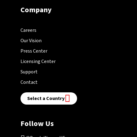
Company
Careers
Our Vision
Press Center
Licensing Center
Support
Contact
Select a Country
Follow Us