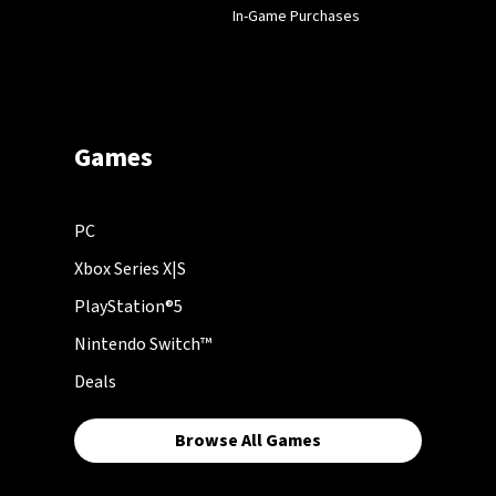
In-Game Purchases
Games
PC
Xbox Series X|S
PlayStation®5
Nintendo Switch™
Deals
Browse All Games