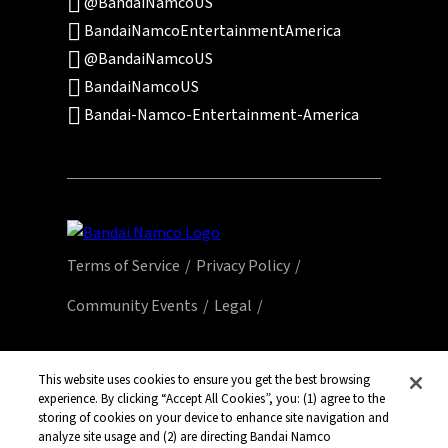
@BandaiNamcoUS
BandaiNamcoEntertainmentAmerica
@BandaiNamcoUS
BandaiNamcoUS
Bandai-Namco-Entertainment-America
Terms of Service
Privacy Policy
Community Events
Legal
© Bandai Namco Entertainment America Inc.
All third party content, brands, names, and
This website uses cookies to ensure you get the best browsing
experience. By clicking “Accept All Cookies”, you: (1) agree to the
logos are used under license and remain
storing of cookies on your device to enhance site navigation and
property of their respective owners. All rights
analyze site usage and (2) are directing Bandai Namco
reserved.