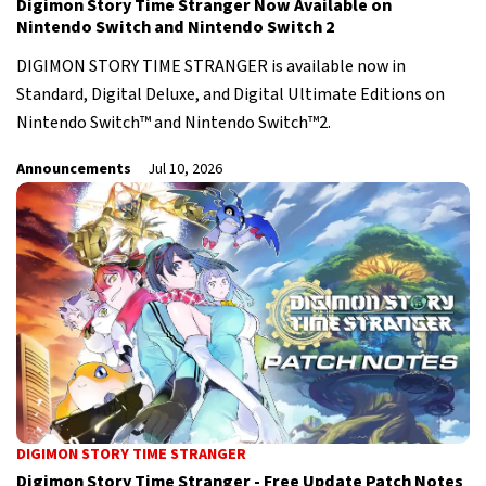
Digimon Story Time Stranger Now Available on
Nintendo Switch and Nintendo Switch 2
DIGIMON STORY TIME STRANGER is available now in
Standard, Digital Deluxe, and Digital Ultimate Editions on
Nintendo Switch™ and Nintendo Switch™2.
Announcements
Jul 10, 2026
DIGIMON STORY TIME STRANGER
Digimon Story Time Stranger - Free Update Patch Notes