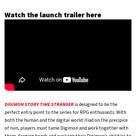
Watch the launch trailer here
DIGIMON STORY TIME STRANGER
is designed to be the
perfect entry point to the series for RPG enthusiasts. With
both the human and the digital world: Iliad on the precipice
of ruin, players must tame Digimon and work together with