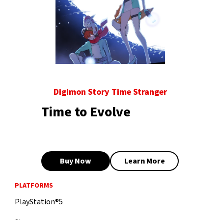
Digimon Story Time Stranger
Time to Evolve
Buy Now
Learn More
PLATFORMS
PlayStation®5