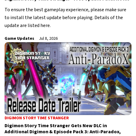
To ensure the best gameplay experience, please make sure
to install the latest update before playing. Details of the
update are listed here.
Game Updates
Jul 8, 2026
DIGIMON STORY TIME STRANGER
Digimon Story Time Stranger Gets New DLC in
Additional Digimon & Episode Pack 3: Anti-Paradox,