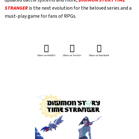
updated battle systems and more,
DIGIMON STORY TIME
STRANGER
is the next evolution for the beloved series and a
must-play game for fans of RPGs.
Share on Reddit
Share on Twitter
Share on Facebook