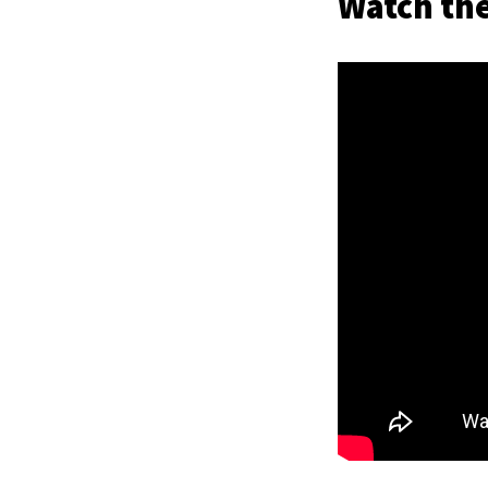
Watch the