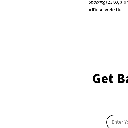
Sparking! ZERO
, al
official website
.
Get B