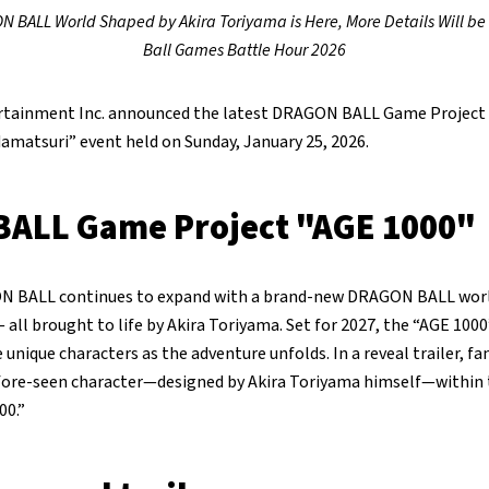
BALL World Shaped by Akira Toriyama is Here, More Details Will b
Ball Games Battle Hour 2026
tainment Inc. announced the latest DRAGON BALL Game Project 
amatsuri” event held on Sunday, January 25, 2026.
ALL Game Project "AGE 1000"
N BALL continues to expand with a brand-new DRAGON BALL world 
 all brought to life by Akira Toriyama. Set for 2027, the “AGE 1000
unique characters as the adventure unfolds. In a reveal trailer, fa
efore-seen character—designed by Akira Toriyama himself—withi
00.”