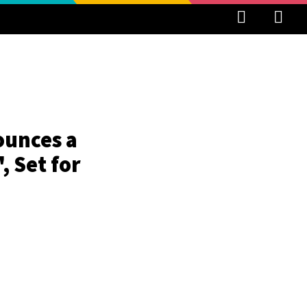
ounces a
 Set for