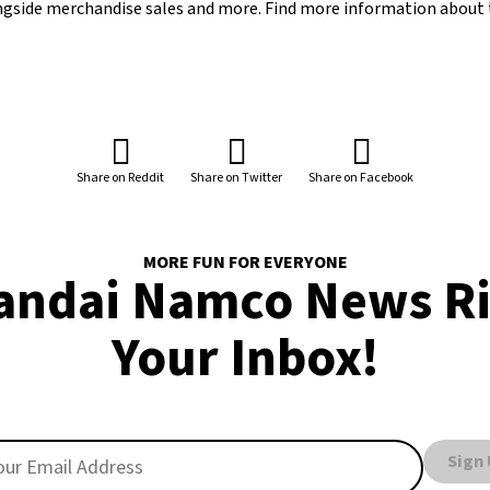
ongside merchandise sales and more. Find more information about 
Share on Reddit
Share on Twitter
Share on Facebook
MORE FUN FOR EVERYONE
andai Namco News Ri
Your Inbox!
Sign