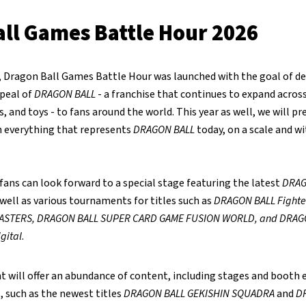
ll Games Battle Hour 2026
r, Dragon Ball Games Battle Hour was launched with the goal of de
ppeal of
DRAGON BALL
- a franchise that continues to expand acro
, and toys - to fans around the world. This year as well, we will pr
 everything that represents
DRAGON BALL
today, on a scale and w
, fans can look forward to a special stage featuring the latest
DRAG
ell as various tournaments for titles such as
DRAGON BALL Fighte
ASTERS, DRAGON BALL SUPER CARD GAME FUSION WORLD, and DRAG
gital
.
nt will offer an abundance of content, including stages and booth e
 such as the newest titles
DRAGON BALL GEKISHIN SQUADRA
and
D