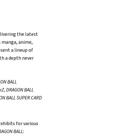
livering the latest
ss manga, anime,
esent a lineup of
ith a depth never
ON BALL
rZ, DRAGON BALL
ON BALL SUPER CARD
xhibits for various
RAGON BALL: