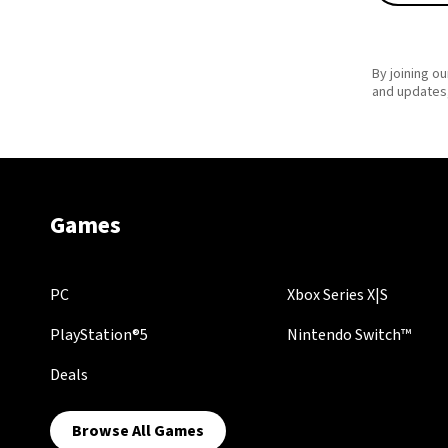
By joining ou
and updates,
Games
PC
Xbox Series X|S
PlayStation®5
Nintendo Switch™
Deals
Browse All Games