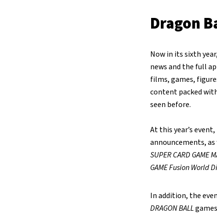
Dragon Ba
Now in its sixth yea
news and the full a
films, games, figures
content packed with
seen before.
At this year’s event
announcements, as w
SUPER CARD GAME M
GAME Fusion World Di
In addition, the eve
DRAGON BALL
games,