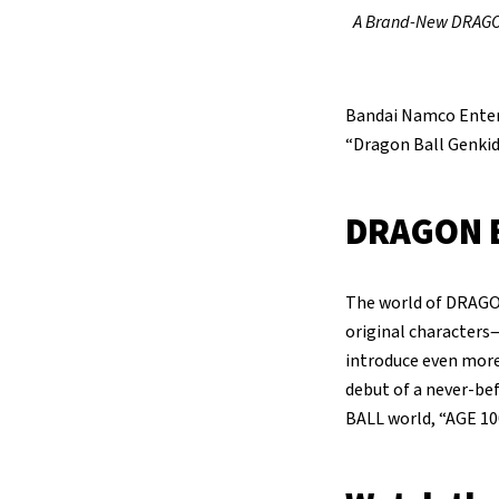
A Brand-New DRAGON 
Bandai Namco Enter
“Dragon Ball Genkid
DRAGON B
The world of DRAGO
original characters—
introduce even more 
debut of a never-b
BALL world, “AGE 10