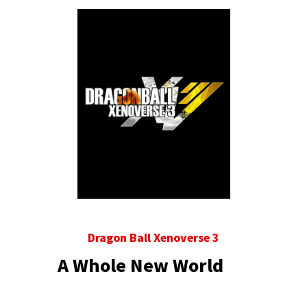
Dragon Ball Xenoverse 3
A Whole New World