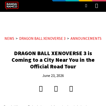
NEWS
DRAGON BALL XENOVERSE 3
ANNOUNCEMENTS
DRAGON BALL XENOVERSE 3 is
Coming to a City Near You in the
Official Road Tour
June 23, 2026