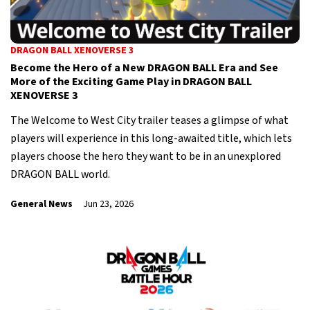
DRAGON BALL XENOVERSE 3
Become the Hero of a New DRAGON BALL Era and See
More of the Exciting Game Play in DRAGON BALL
XENOVERSE 3
The Welcome to West City trailer teases a glimpse of what
players will experience in this long-awaited title, which lets
players choose the hero they want to be in an unexplored
DRAGON BALL world.
General News
Jun 23, 2026