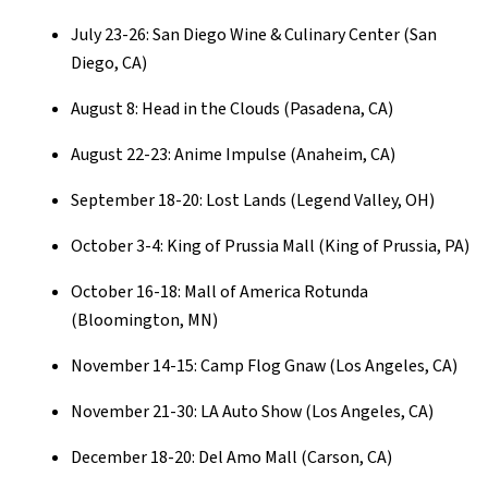
July 23-26: San Diego Wine & Culinary Center (San
Diego, CA)
August 8: Head in the Clouds (Pasadena, CA)
August 22-23: Anime Impulse (Anaheim, CA)
September 18-20: Lost Lands (Legend Valley, OH)
October 3-4: King of Prussia Mall (King of Prussia, PA)
October 16-18: Mall of America Rotunda
(Bloomington, MN)
November 14-15: Camp Flog Gnaw (Los Angeles, CA)
November 21-30: LA Auto Show (Los Angeles, CA)
December 18-20: Del Amo Mall (Carson, CA)