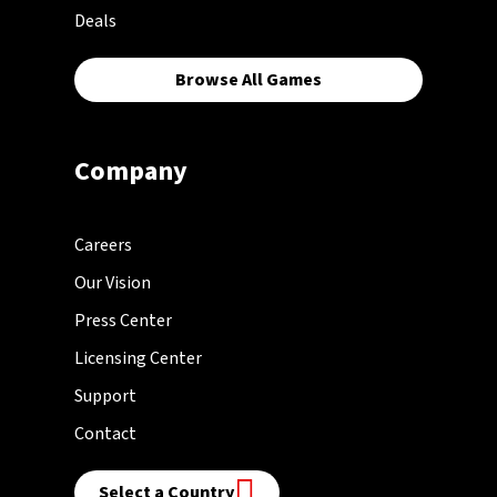
Deals
Browse All Games
Company
Careers
Our Vision
Press Center
Licensing Center
Support
Contact
Select a Country