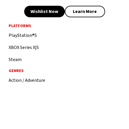
Wishlist Now
Learn More
PLATFORMS
PlayStation®5
XBOX Series X|S
Steam
GENRES
Action / Adventure