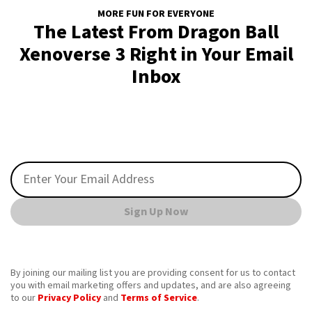
MORE FUN FOR EVERYONE
The Latest From Dragon Ball
Xenoverse 3 Right in Your Email
Inbox
Sign Up Now
By joining our mailing list you are providing consent for us to contact
you with email marketing offers and updates, and are also agreeing
to our
Privacy Policy
and
Terms of Service
.