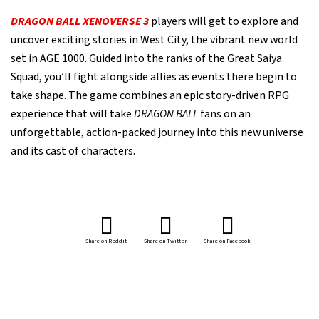
DRAGON BALL XENOVERSE 3
players will get to explore and
uncover exciting stories in West City, the vibrant new world
set in AGE 1000. Guided into the ranks of the Great Saiya
Squad, you’ll fight alongside allies as events there begin to
take shape. The game combines an epic story-driven RPG
experience that will take
DRAGON BALL
fans on an
unforgettable, action-packed journey into this new universe
and its cast of characters.
Share on Reddit
Share on Twitter
Share on Facebook