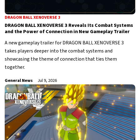
DRAGON BALL XENOVERSE 3
DRAGON BALL XENOVERSE 3 Reveals Its Combat Systems
and the Power of Connection in New Gameplay Trailer
A new gameplay trailer for DRAGON BALL XENOVERSE 3
takes players deeper into the combat systems and
showcasing the theme of connection that ties them
together.
General News
Jul 9, 2026