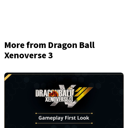
More from Dragon Ball
Xenoverse 3