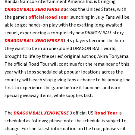
Bandai Namco Entertainment America Inc. is bringing
DRAGON BALL XENOVERSE 3
across the United States, with
the game’s
official Road Tour
launching in July. Fans will be
able to get hands-on play with the exciting long-awaited
sequel, experiencing a completely new
DRAGON BALL
story.
DRAGON BALL XENOVERSE 3
lets players become the hero
they want to be in an unexplored DRAGON BALL world,
brought to life by the series’ original author, Akira Toriyama.
The official Road Tour will continue for the remainder of this
year with stops scheduled at popular locations across the
country, with each stop giving fans a chance to be among the
first to experience the game before it launches and earn
special giveaway items, while supplies last.
The
DRAGON BALL XENOVERSE 3
official US
Road Tour
is
scheduled as follows; please note the schedule is subject to
change. For the latest information on the tour, please visit