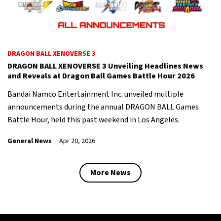
DRAGON BALL XENOVERSE 3
DRAGON BALL XENOVERSE 3 Unveiling Headlines News
and Reveals at Dragon Ball Games Battle Hour 2026
Bandai Namco Entertainment Inc. unveiled multiple
announcements during the annual DRAGON BALL Games
Battle Hour, held this past weekend in Los Angeles.
General News
Apr 20, 2026
More News