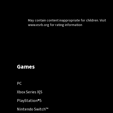
May contain content inappropriate for children. Visit
www.esrb.org for rating information
Games
PC
Xbox Series X|S
PlayStation®5
Nintendo Switch™