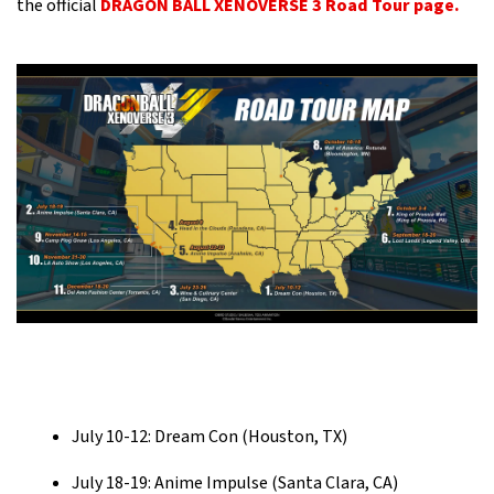
the official
DRAGON BALL XENOVERSE 3 Road Tour page.
July 10-12: Dream Con (Houston, TX)
July 18-19: Anime Impulse (Santa Clara, CA)