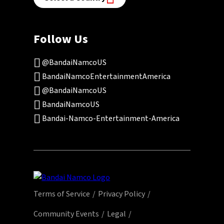
Follow Us
@BandaiNamcoUS
BandaiNamcoEntertainmentAmerica
@BandaiNamcoUS
BandaiNamcoUS
Bandai-Namco-Entertainment-America
Terms of Service
Privacy Policy
Community Events
Legal