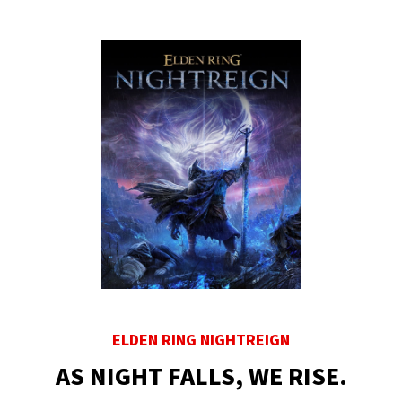
ELDEN RING NIGHTREIGN
AS NIGHT FALLS, WE RISE.