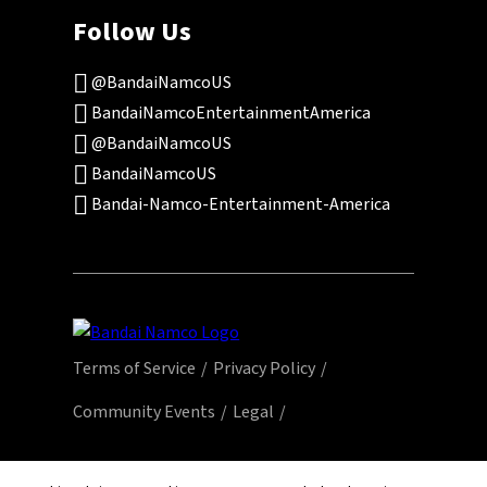
Follow Us
@BandaiNamcoUS
BandaiNamcoEntertainmentAmerica
@BandaiNamcoUS
BandaiNamcoUS
Bandai-Namco-Entertainment-America
Terms of Service
Privacy Policy
Community Events
Legal
© Bandai Namco Entertainment America Inc.