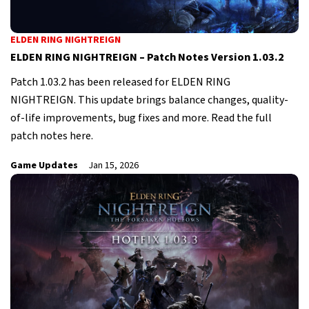
ELDEN RING NIGHTREIGN
ELDEN RING NIGHTREIGN – Patch Notes Version 1.03.2
Patch 1.03.2 has been released for ELDEN RING
NIGHTREIGN. This update brings balance changes, quality-
of-life improvements, bug fixes and more. Read the full
patch notes here.
Game Updates
Jan 15, 2026