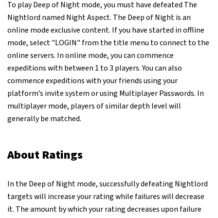
To play Deep of Night mode, you must have defeated The
Nightlord named Night Aspect. The Deep of Night is an
online mode exclusive content. If you have started in offline
mode, select "LOGIN" from the title menu to connect to the
online servers. In online mode, you can commence
expeditions with between 1 to 3 players. You can also
commence expeditions with your friends using your
platform’s invite system or using Multiplayer Passwords. In
multiplayer mode, players of similar depth level will
generally be matched.
About Ratings
In the Deep of Night mode, successfully defeating Nightlord
targets will increase your rating while failures will decrease
it. The amount by which your rating decreases upon failure