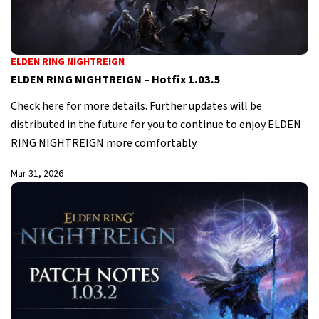
ELDEN RING NIGHTREIGN
ELDEN RING NIGHTREIGN – Hotfix 1.03.5
Check here for more details. Further updates will be
distributed in the future for you to continue to enjoy ELDEN
RING NIGHTREIGN more comfortably.
Mar 31, 2026