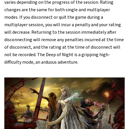
varies depending on the progress of the session. Rating
changes are the same for both single and multiplayer
modes. If you disconnect or quit the game during a
multiplayer session, you will incur a penalty and your rating
will decrease. Returning to the session immediately after
disconnecting will remove any penalties incurred at the time
of disconnect, and the rating at the time of disconnect will
not be recorded. The Deep of Night is a gripping high-
difficulty mode, an arduous adventure.