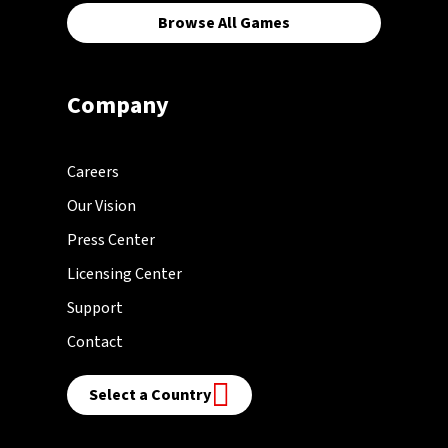
Browse All Games
Company
Careers
Our Vision
Press Center
Licensing Center
Support
Contact
Select a Country