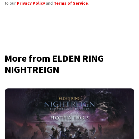
to our
Privacy Policy
and
Terms of Service
.
More from ELDEN RING
NIGHTREIGN