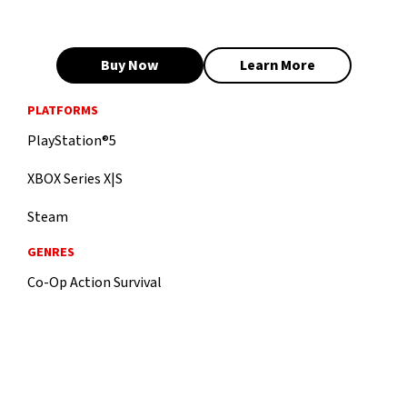
Buy Now
Learn More
PLATFORMS
PlayStation®5
XBOX Series X|S
Steam
GENRES
Co-Op Action Survival