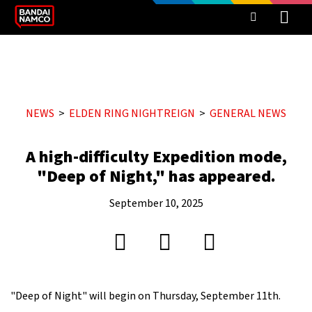
NEWS
ELDEN RING NIGHTREIGN
GENERAL NEWS
A high-difficulty Expedition mode,
"Deep of Night," has appeared.
September 10, 2025
"Deep of Night" will begin on Thursday, September 11th.