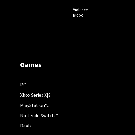
Violence
Blood
Games
PC
Xbox Series X|S
PlayStation®5
Nintendo Switch™
Deals