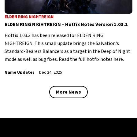
ELDEN RING NIGHTREIGN
ELDEN RING NIGHTREIGN – Hotfix Notes Version 1.03.1
Hotfix 1.03.3 has been released for ELDEN RING
NIGHTREIGN. This small update brings the Salvation's
Standard-Bearers Balancers as a target in the Deep of Night
mode as well as bug fixes. Read the full hotfix notes here.
Game Updates
Dec 24, 2025
More News