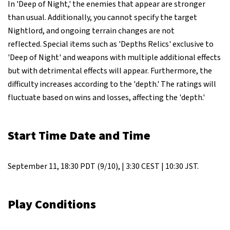
In 'Deep of Night,' the enemies that appear are stronger
than usual. Additionally, you cannot specify the target
Nightlord, and ongoing terrain changes are not
reflected. Special items such as 'Depths Relics' exclusive to
'Deep of Night' and weapons with multiple additional effects
but with detrimental effects will appear. Furthermore, the
difficulty increases according to the 'depth.' The ratings will
fluctuate based on wins and losses, affecting the 'depth.'
Start Time Date and Time
September 11, 18:30 PDT (9/10), | 3:30 CEST | 10:30 JST.
Play Conditions