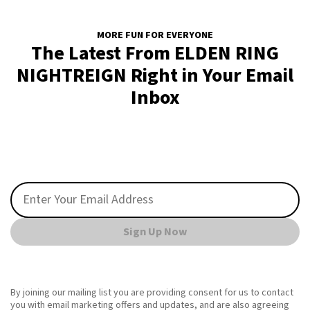
MORE FUN FOR EVERYONE
The Latest From ELDEN RING
NIGHTREIGN Right in Your Email
Inbox
Sign Up Now
By joining our mailing list you are providing consent for us to contact
you with email marketing offers and updates, and are also agreeing