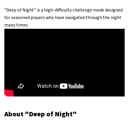
"Deep of Night" is a high-difficulty challenge mode designed
for seasoned players who have navigated through the night
many times.
About "Deep of Night"