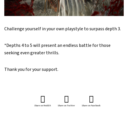
Challenge yourself in your own playstyle to surpass depth 3.
*Depths 4 to 5 will present an endless battle for those
seeking even greater thrills.
Thank you for your support.
Share on Reddit
Share on Twitter
Share on Facebook