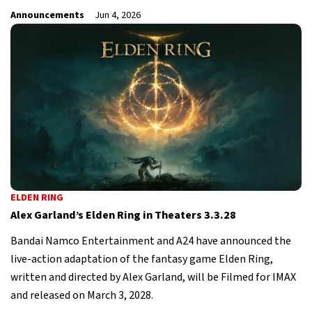
Announcements
Jun 4, 2026
ELDEN RING
Alex Garland’s Elden Ring in Theaters 3.3.28
Bandai Namco Entertainment and A24 have announced the
live-action adaptation of the fantasy game Elden Ring,
written and directed by Alex Garland, will be Filmed for IMAX
and released on March 3, 2028.