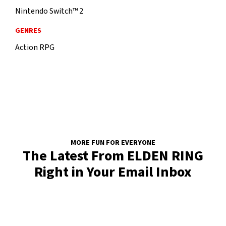
Nintendo Switch™ 2
GENRES
Action RPG
MORE FUN FOR EVERYONE
The Latest From ELDEN RING
Right in Your Email Inbox