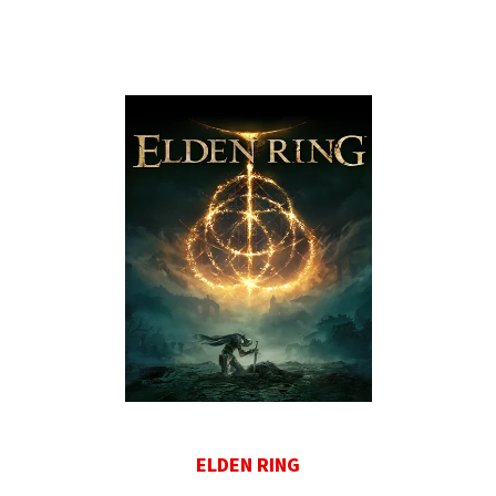
ELDEN RING