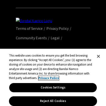
Terms of Service
Privacy Policy
Community Events
Legal
© Bandai Namco Entertainment America Inc.
All third party content, brands, names, and
This website uses cookies to ensure you get the best browsing
experience. By clicking “Accept All Cookies”, you: (1) agree to the
logos are used under license and remain
storing of cookies on your device to enhance site navigation and
property of their respective owners. All rights
analyze site usage and (2) are directing Bandai Namco
reserved.
Entertainment America Inc. to share browsing information with
third party advertisers.
Privacy Policy
Cookies Settings
Reject All Cookies