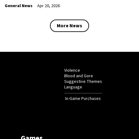
General News
Apr 20, 2026
More News
Violence
Blood and Gore
Suggestive Themes
Language
In-Game Purchases
Games