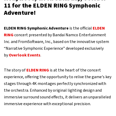
11 for the ELDEN RING Symphonic
Adventure!
ELDEN RING Symphonic Adventure
is the official
ELDEN
RING
concert presented by Bandai Namco Entertainment
Inc. and FromSoftware, Inc., based on the innovative system
“Narrative Symphonic Experience” developed exclusively
by
Overlook Events
.
The story of
ELDEN RING
is at the heart of the concert
experience, offering the opportunity to relive the game's key
stages through 4K montages perfectly synchronized with
the orchestra. Enhanced by original lighting design and
immersive surround sound effects, it delivers an unparalleled
immersive experience with exceptional precision.