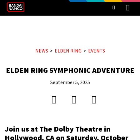
NEWS
ELDEN RING
EVENTS
ELDEN RING SYMPHONIC ADVENTURE
September 5, 2025
Join us at The Dolby Theatre in
Hollywood, CA on Saturday, October