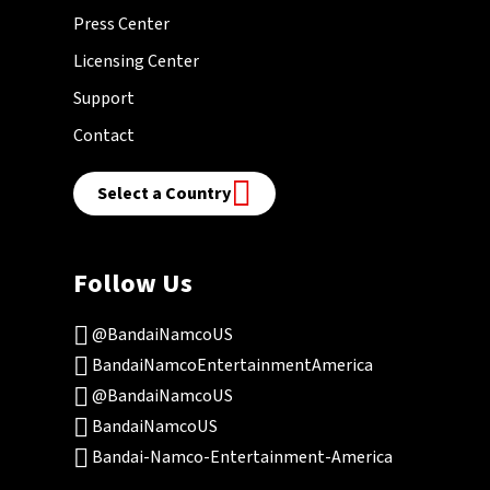
Press Center
Licensing Center
Support
Contact
Select a Country
Follow Us
@BandaiNamcoUS
BandaiNamcoEntertainmentAmerica
@BandaiNamcoUS
BandaiNamcoUS
Bandai-Namco-Entertainment-America