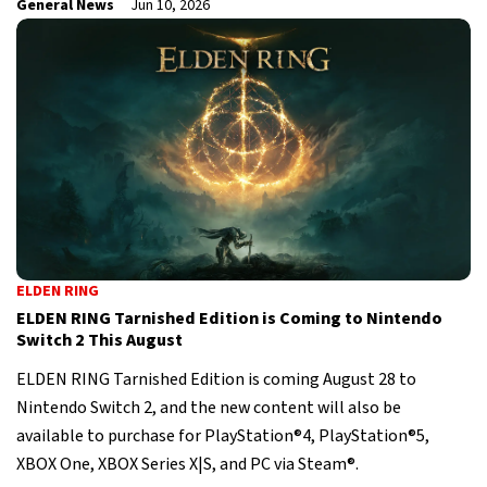
General News
Jun 10, 2026
ELDEN RING
ELDEN RING Tarnished Edition is Coming to Nintendo
Switch 2 This August
ELDEN RING Tarnished Edition is coming August 28 to
Nintendo Switch 2, and the new content will also be
available to purchase for PlayStation®4, PlayStation®5,
XBOX One, XBOX Series X|S, and PC via Steam®.