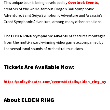
This unique tour is being developed by
Overlook Events
,
creators of the world-famous Dragon Ball Symphonic
Adventure, Saint Seiya Symphonic Adventure and Assassin’s
Creed Symphonic Adventure, among many other creations.
The
ELDEN RING Symphonic Adventure
features montages
from the multi-award-winning video game accompanied by
the sensational sounds of orchestral musicians.
Tickets Are Available Now:
https://dolbytheatre.com/events/details/elden_ring_sy
About ELDEN RING