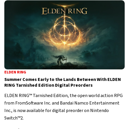
ELDEN RING
Summer Comes Early to the Lands Between With ELDEN
RING Tarnished Edition Digital Preorders
ELDEN RING™ Tarnished Edition, the open world action RPG
from FromSoftware Inc. and Bandai Namco Entertainment
Inc., is now available for digital preorder on Nintendo
Switch™2.