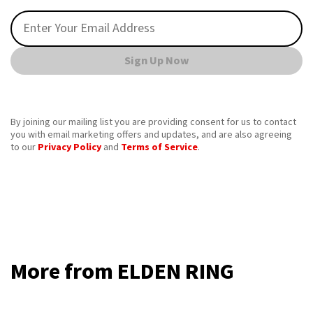
Sign Up Now
By joining our mailing list you are providing consent for us to contact
you with email marketing offers and updates, and are also agreeing
to our
Privacy Policy
and
Terms of Service
.
More from ELDEN RING