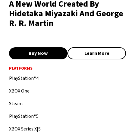
A New World Created By
Hidetaka Miyazaki And George
R. R. Martin
Buy Now
Learn More
PLATFORMS
PlayStation®4
XBOX One
Steam
PlayStation®5
XBOX Series X|S