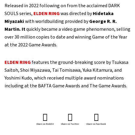
Released in 2022 following on from the acclaimed DARK
SOULS series,
ELDEN RING
was directed by
Hidetaka
Miyazaki
with worldbuilding provided by
George R. R.
Martin. It
quickly became a video game phenomenon, selling
over 30 million copies to date and winning Game of the Year
at the 2022 Game Awards.
ELDEN RING
features the ground-breaking score by Tsukasa
Saitoh, Shoi Miyazawa, Tai Tomisawa, Yuka Kitamura, and
Yoshimi Kudo, which received multiple award nominations
including at the BAFTA Game Awards and The Game Awards.
Share on Reddit
Share on Twitter
Share on Facebook