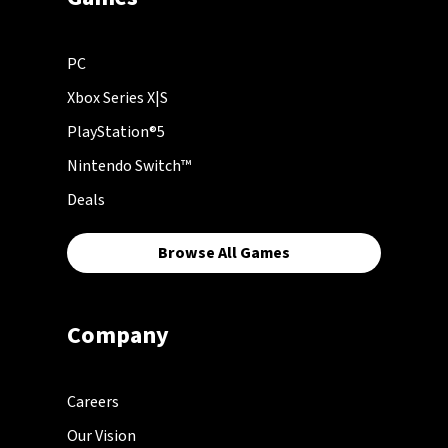
PC
Xbox Series X|S
PlayStation®5
Nintendo Switch™
Deals
Browse All Games
Company
Careers
Our Vision