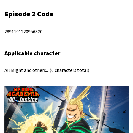
Episode 2 Code
2891101220956820
Applicable character
All Might and others... (6 characters total)