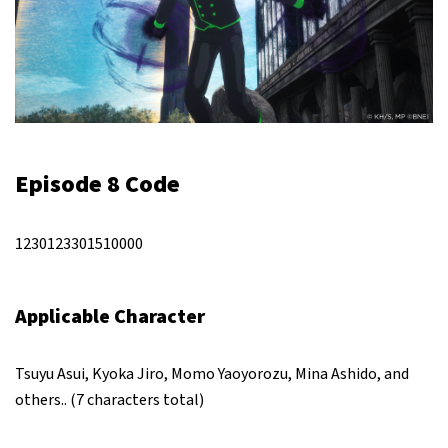
Episode 8 Code
1230123301510000
Applicable Character
Tsuyu Asui, Kyoka Jiro, Momo Yaoyorozu, Mina Ashido, and
others.. (7 characters total)