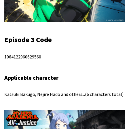
Episode 3 Code
1064122960629560
Applicable character
Katsuki Bakugo, Nejire Hado and others...(6 characters total)