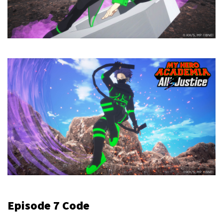
Episode 7 Code