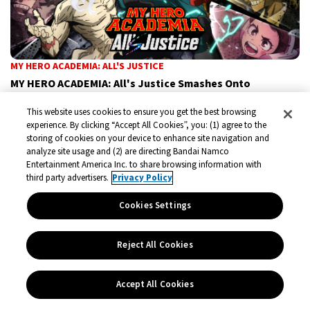
MY HERO ACADEMIA: ALL'S JUSTICE
MY HERO ACADEMIA: All's Justice Smashes Onto
Nintendo Switch 2 This September
This website uses cookies to ensure you get the best browsing
MY HERO ACADEMIA: ALL’S JUSTICE, the super-powered 3D
experience. By clicking “Accept All Cookies”, you: (1) agree to the
storing of cookies on your device to enhance site navigation and
arena fighter based on the global anime phenomenon, is
analyze site usage and (2) are directing Bandai Namco
coming to Nintendo Switch™2 on September 4, 2026.
Entertainment America Inc. to share browsing information with
third party advertisers.
Privacy Policy
Announcements
Jun 18, 2026
Cookies Settings
Reject All Cookies
Accept All Cookies