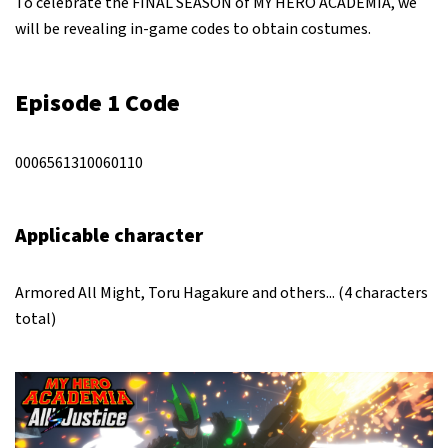
To celebrate the FINAL SEASON of MY HERO ACADEMIA, we
will be revealing in-game codes to obtain costumes.
Episode 1 Code
0006561310060110
Applicable character
Armored All Might, Toru Hagakure and others... (4 characters
total)