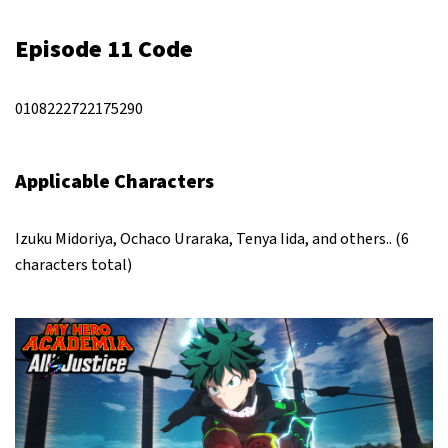
Episode 11 Code
0108222722175290
Applicable Characters
Izuku Midoriya, Ochaco Uraraka, Tenya Iida, and others.. (6
characters total)