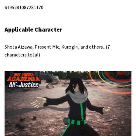
6195281087281170
Applicable Character
Shota Aizawa, Present Mic, Kurogiri, and others.. (7
characters total)