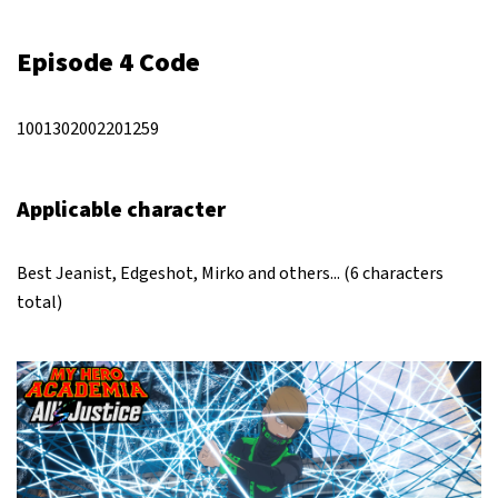
Episode 4 Code
1001302002201259
Applicable character
Best Jeanist, Edgeshot, Mirko and others... (6 characters
total)