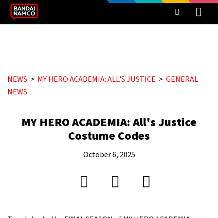
NEWS
MY HERO ACADEMIA: ALL'S JUSTICE
GENERAL
NEWS
MY HERO ACADEMIA: All's Justice
Costume Codes
October 6, 2025