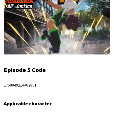
Episode 5 Code
1750049214402851
Applicable character