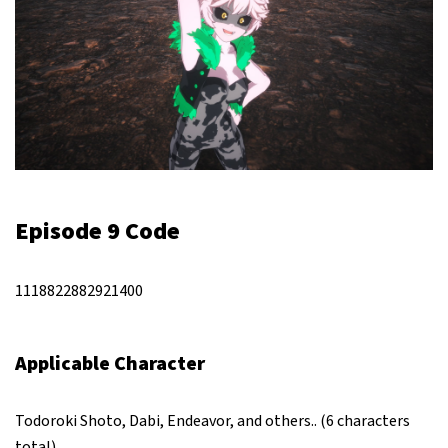
Episode 9 Code
1118822882921400
Applicable Character
Todoroki Shoto, Dabi, Endeavor, and others.. (6 characters
total)