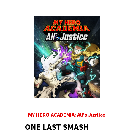
MY HERO ACADEMIA: All's Justice
ONE LAST SMASH