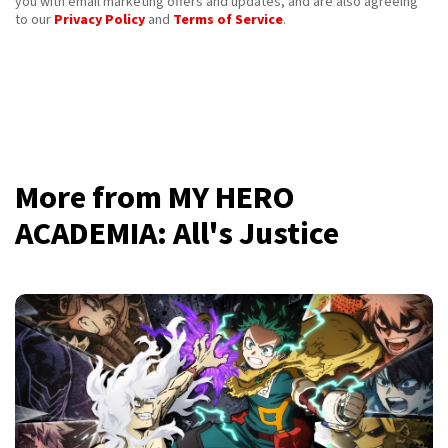
you with email marketing offers and updates, and are also agreeing
to our
Privacy Policy
and
Terms of Service
.
More from MY HERO
ACADEMIA: All's Justice