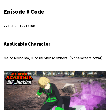
Episode 6 Code
9910160513714180
Applicable Character
Neito Monoma, Hitoshi Shinso others.. (5 characters total)