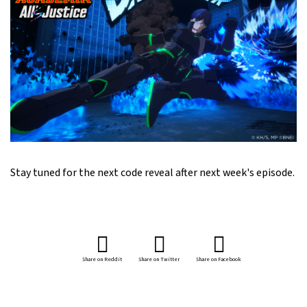
Stay tuned for the next code reveal after next week's episode.
Share on Reddit
Share on Twitter
Share on Facebook