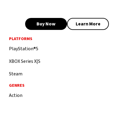
Buy Now
Learn More
PLATFORMS
PlayStation®5
XBOX Series X|S
Steam
GENRES
Action