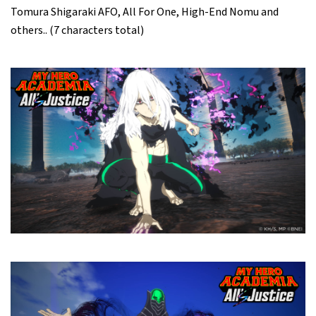
Tomura Shigaraki AFO, All For One, High-End Nomu and
others.. (7 characters total)