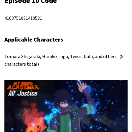
Episode 10 Code
4108751031410531
Applicable Characters
Tomura Shigaraki, Himiko Toga, Twice, Dabi, and others.. (5
characters total)