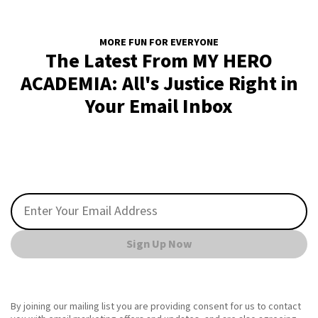
MORE FUN FOR EVERYONE
The Latest From MY HERO
ACADEMIA: All's Justice Right in
Your Email Inbox
Sign Up Now
By joining our mailing list you are providing consent for us to contact