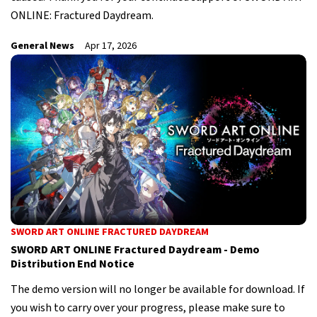
ONLINE: Fractured Daydream.
General News
Apr 17, 2026
SWORD ART ONLINE FRACTURED DAYDREAM
SWORD ART ONLINE Fractured Daydream - Demo
Distribution End Notice
The demo version will no longer be available for download. If
you wish to carry over your progress, please make sure to