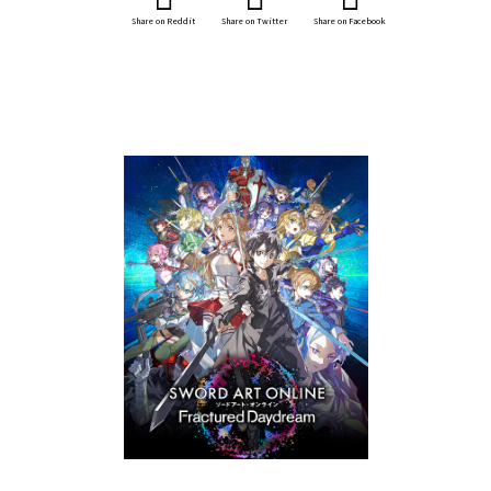
Share on Reddit
Share on Twitter
Share on Facebook