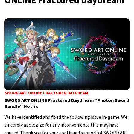
ONLINE Fractured Daydream
SWORD ART ONLINE FRACTURED DAYDREAM
SWORD ART ONLINE Fractured Daydream "Photon Sword
Bundle" Hotfix
We have identified and fixed the following issue in-game. We
sincerely apologize for any inconvenience this may have
caused. Thank you for your continued support of SWORD ART