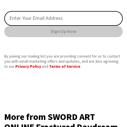
Sign Up Now
By joining our mailing list you are providing consent for us to contact
you with email marketing offers and updates, and are also agreeing
to our
Privacy Policy
and
Terms of Service
.
More from SWORD ART