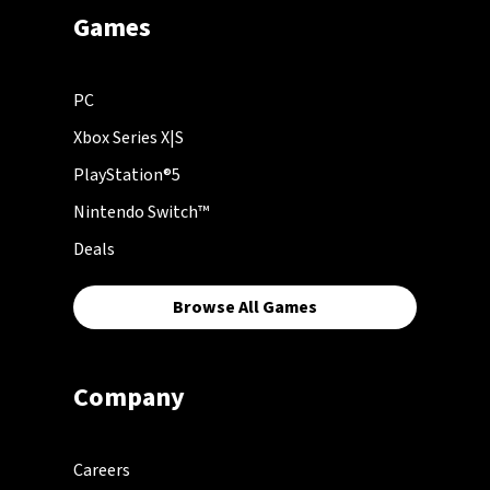
Games
PC
Xbox Series X|S
PlayStation®5
Nintendo Switch™
Deals
Browse All Games
Company
Careers