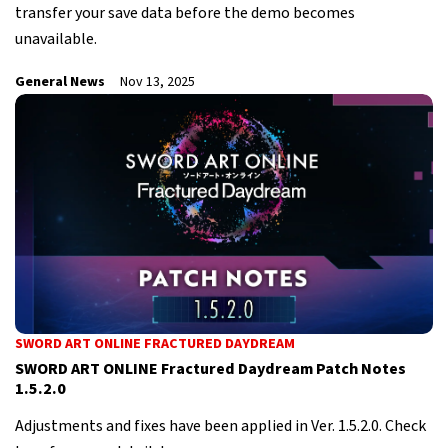
transfer your save data before the demo becomes
unavailable.
General News
Nov 13, 2025
SWORD ART ONLINE FRACTURED DAYDREAM
SWORD ART ONLINE Fractured Daydream Patch Notes
1.5.2.0
Adjustments and fixes have been applied in Ver. 1.5.2.0. Check