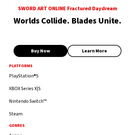
SWORD ART ONLINE Fractured Daydream
Worlds Collide. Blades Unite.
Buy Now
Learn More
PLATFORMS
PlayStation®5
XBOX Series X|S
Nintendo Switch™
Steam
GENRES