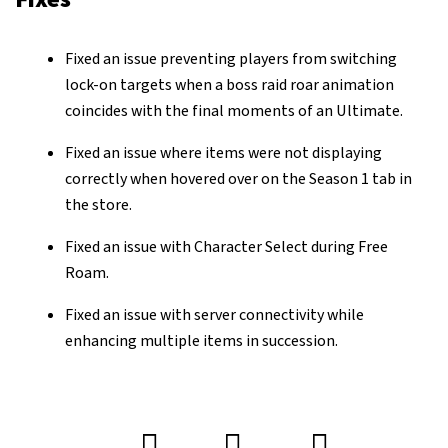
Fixed an issue preventing players from switching
lock-on targets when a boss raid roar animation
coincides with the final moments of an Ultimate.
Fixed an issue where items were not displaying
correctly when hovered over on the Season 1 tab in
the store.
Fixed an issue with Character Select during Free
Roam.
Fixed an issue with server connectivity while
enhancing multiple items in succession.