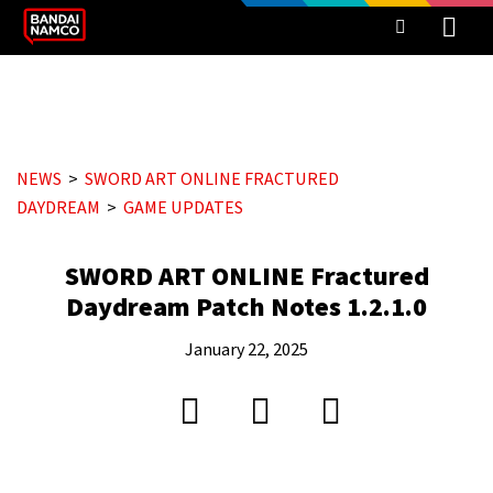
NEWS
SWORD ART ONLINE FRACTURED
DAYDREAM
GAME UPDATES
SWORD ART ONLINE Fractured
Daydream Patch Notes 1.2.1.0
January 22, 2025