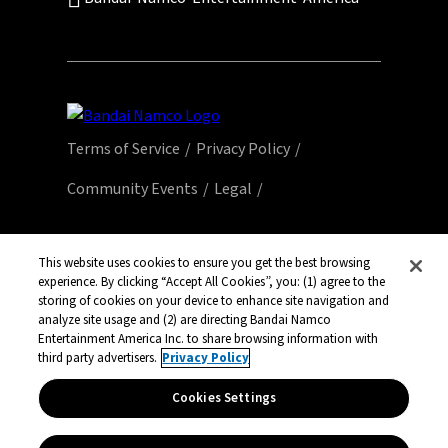
Terms of Service
Privacy Policy
Community Events
Legal
© Bandai Namco Entertainment America Inc.
All third party content, brands, names, and
This website uses cookies to ensure you get the best browsing
experience. By clicking “Accept All Cookies”, you: (1) agree to the
logos are used under license and remain
storing of cookies on your device to enhance site navigation and
property of their respective owners. All rights
analyze site usage and (2) are directing Bandai Namco
reserved.
Entertainment America Inc. to share browsing information with
third party advertisers.
Privacy Policy
Cookies Settings