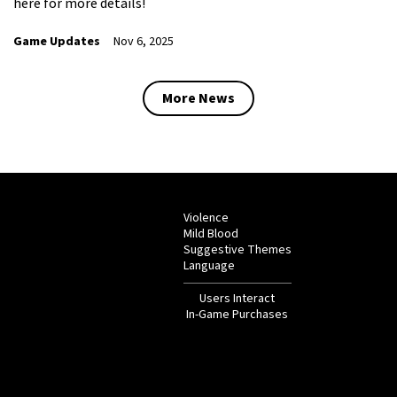
here for more details!
Game Updates
Nov 6, 2025
More News
Violence
Mild Blood
Suggestive Themes
Language
Users Interact
In-Game Purchases