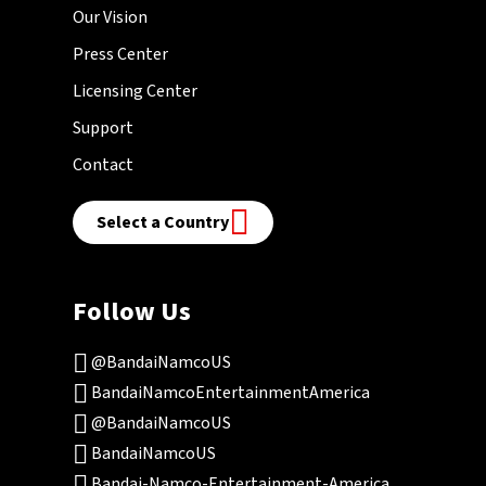
Our Vision
Press Center
Licensing Center
Support
Contact
Select a Country
Follow Us
@BandaiNamcoUS
BandaiNamcoEntertainmentAmerica
@BandaiNamcoUS
BandaiNamcoUS
Bandai-Namco-Entertainment-America