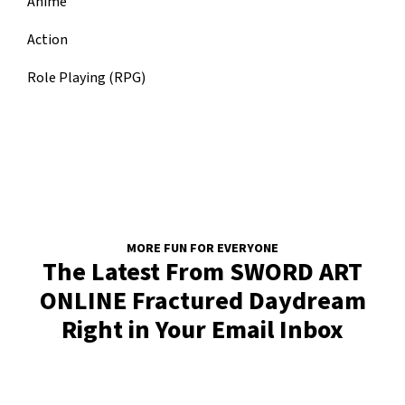
Anime
Action
Role Playing (RPG)
MORE FUN FOR EVERYONE
The Latest From SWORD ART
ONLINE Fractured Daydream
Right in Your Email Inbox