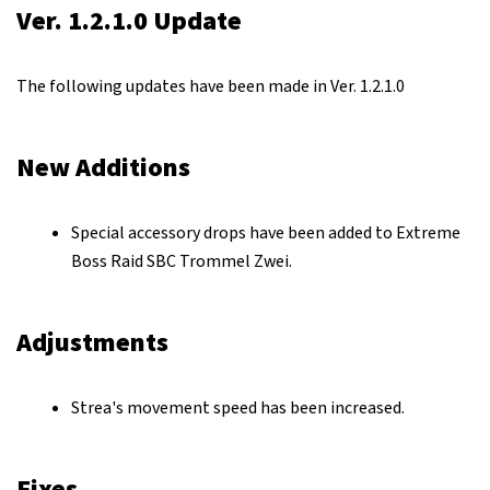
Ver. 1.2.1.0 Update
The following updates have been made in Ver. 1.2.1.0
New Additions
Special accessory drops have been added to Extreme
Boss Raid SBC Trommel Zwei.
Adjustments
Strea's movement speed has been increased.
Fixes