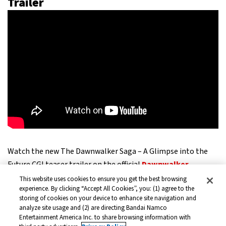
Trailer
Watch the new The Dawnwalker Saga – A Glimpse into the
Future CGI teaser trailer on the official
Dawnwalker
YouTube channel
This website uses cookies to ensure you get the best browsing
experience. By clicking “Accept All Cookies”, you: (1) agree to the
storing of cookies on your device to enhance site navigation and
The new teaser trailer shows where the dark fantasy saga is
analyze site usage and (2) are directing Bandai Namco
Entertainment America Inc. to share browsing information with
heading. Players can see Coen in completely different