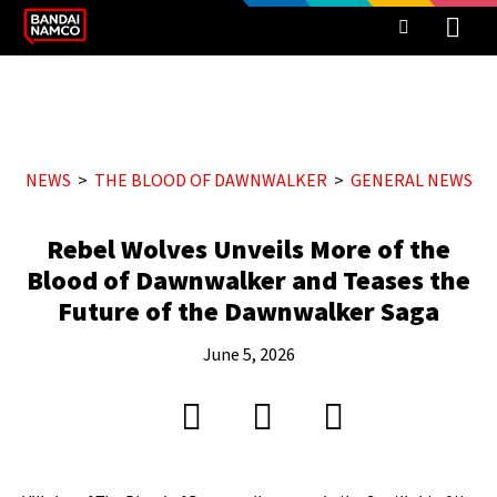
NEWS
THE BLOOD OF DAWNWALKER
GENERAL NEWS
Rebel Wolves Unveils More of the
Blood of Dawnwalker and Teases the
Future of the Dawnwalker Saga
June 5, 2026