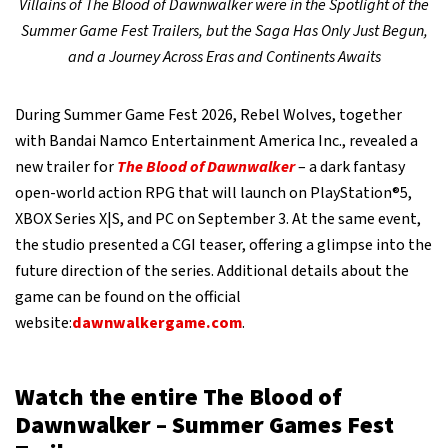
Villains of The Blood of Dawnwalker were in the Spotlight of the
Summer Game Fest Trailers, but the Saga Has Only Just Begun,
and a Journey Across Eras and Continents Awaits
During Summer Game Fest 2026, Rebel Wolves, together
with Bandai Namco Entertainment America Inc., revealed a
new trailer for
The Blood of Dawnwalker
– a dark fantasy
open-world action RPG that will launch on PlayStation®5,
XBOX Series X|S, and PC on September 3. At the same event,
the studio presented a CGI teaser, offering a glimpse into the
future direction of the series. Additional details about the
game can be found on the official
website:
dawnwalkergame.com
.
Watch the entire The Blood of
Dawnwalker – Summer Games Fest