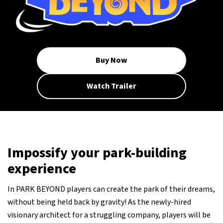
Buy Now
Watch Trailer
Impossify your park-building
experience
In PARK BEYOND players can create the park of their dreams,
without being held back by gravity! As the newly-hired
visionary architect for a struggling company, players will be