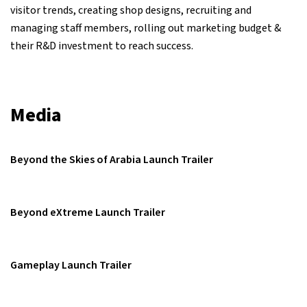
visitor trends, creating shop designs, recruiting and
managing staff members, rolling out marketing budget &
their R&D investment to reach success.
Media
Beyond the Skies of Arabia Launch Trailer
Beyond eXtreme Launch Trailer
Gameplay Launch Trailer