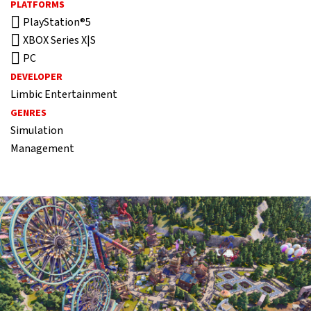
PLATFORMS
PlayStation®5
XBOX Series X|S
PC
DEVELOPER
Limbic Entertainment
GENRES
Simulation
Management