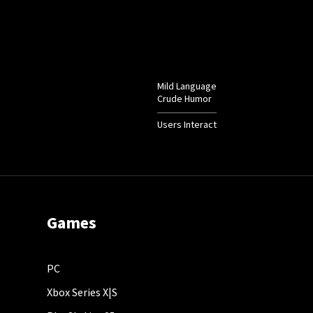
Mild Language
Crude Humor
Users Interact
Games
PC
Xbox Series X|S