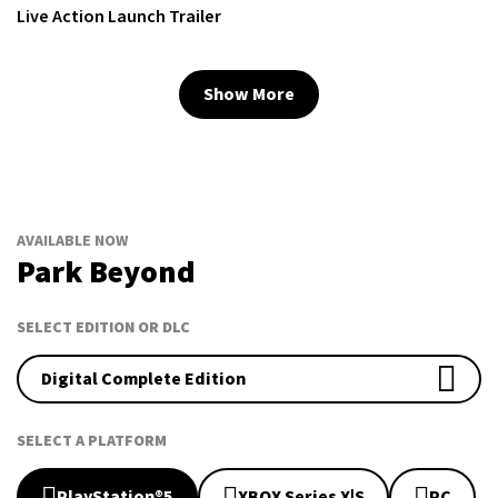
Live Action Launch Trailer
Show More
AVAILABLE NOW
Park Beyond
SELECT EDITION OR DLC
Digital Complete Edition
SELECT A PLATFORM
PlayStation®5
XBOX Series X|S
PC