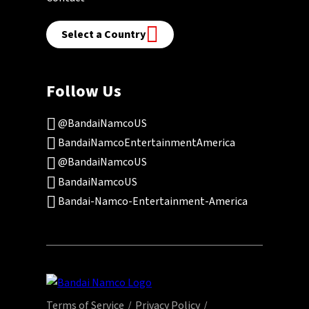
Select a Country
Follow Us
@BandaiNamcoUS
BandaiNamcoEntertainmentAmerica
@BandaiNamcoUS
BandaiNamcoUS
Bandai-Namco-Entertainment-America
Terms of Service
Privacy Policy