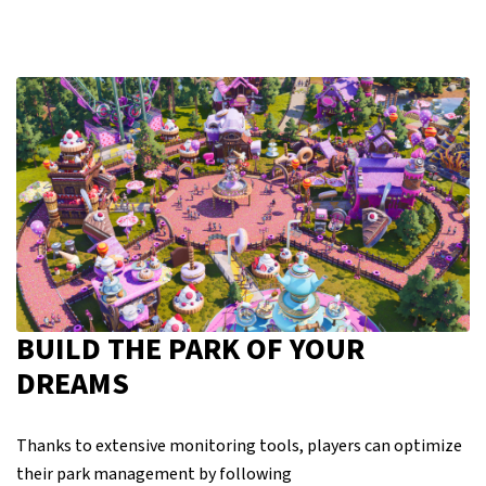
BUILD THE PARK OF YOUR
DREAMS
Thanks to extensive monitoring tools, players can optimize
their park management by following