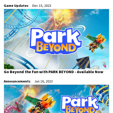
Game Updates
Dec 15, 2023
Go Beyond the Fun with PARK BEYOND - Available Now
Announcements
Jun 16, 2023