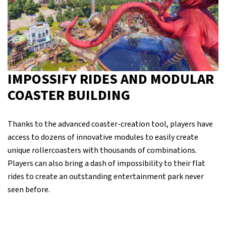
IMPOSSIFY RIDES AND MODULAR
COASTER BUILDING
Thanks to the advanced coaster-creation tool, players have
access to dozens of innovative modules to easily create
unique rollercoasters with thousands of combinations.
Players can also bring a dash of impossibility to their flat
rides to create an outstanding entertainment park never
seen before.