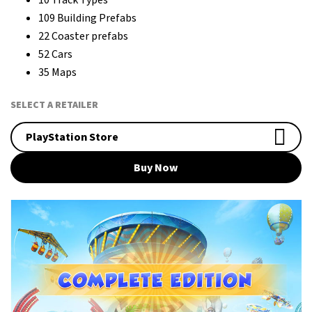
109 Building Prefabs
22 Coaster prefabs
52 Cars
35 Maps
SELECT A RETAILER
PlayStation Store
Buy Now