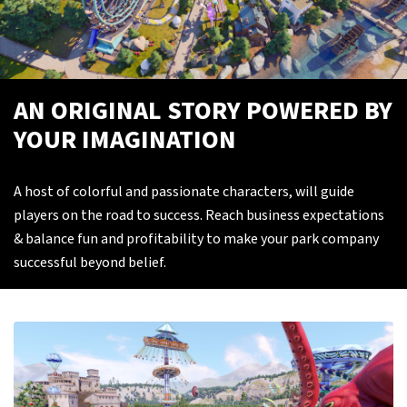
AN ORIGINAL STORY POWERED BY
YOUR IMAGINATION
A host of colorful and passionate characters, will guide
players on the road to success. Reach business expectations
& balance fun and profitability to make your park company
successful beyond belief.