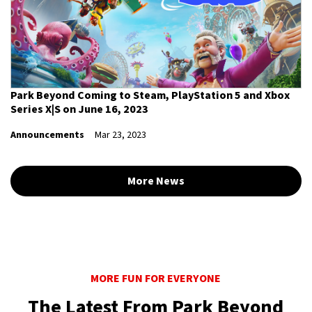
Park Beyond Coming to Steam, PlayStation 5 and Xbox
Series X|S on June 16, 2023
Announcements
Mar 23, 2023
More News
MORE FUN FOR EVERYONE
The Latest From Park Beyond