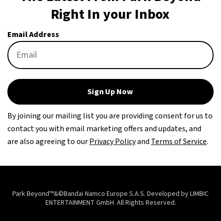
Right In your Inbox
Email Address
Sign Up Now
By joining our mailing list you are providing consent for us to
contact you with email marketing offers and updates, and
are also agreeing to our
Privacy Policy
and
Terms of Service
.
Park Beyond™&©Bandai Namco Europe S.A.S. Developed by LIMBIC
ENTERTAINMENT GmbH. All Rights Reserved.