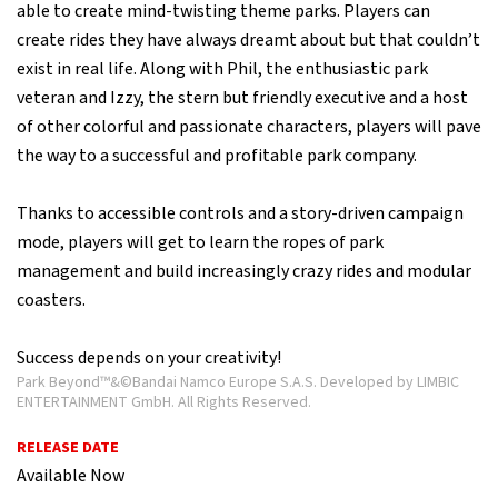
able to create mind-twisting theme parks. Players can
create rides they have always dreamt about but that couldn’t
exist in real life. Along with Phil, the enthusiastic park
veteran and Izzy, the stern but friendly executive and a host
of other colorful and passionate characters, players will pave
the way to a successful and profitable park company.
Thanks to accessible controls and a story-driven campaign
mode, players will get to learn the ropes of park
management and build increasingly crazy rides and modular
coasters.
Success depends on your creativity!
Park Beyond™&©Bandai Namco Europe S.A.S. Developed by LIMBIC
ENTERTAINMENT GmbH. All Rights Reserved.
RELEASE DATE
Available Now