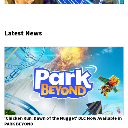
Latest News
'Chicken Run: Dawn of the Nugget' DLC Now Available in
PARK BEYOND