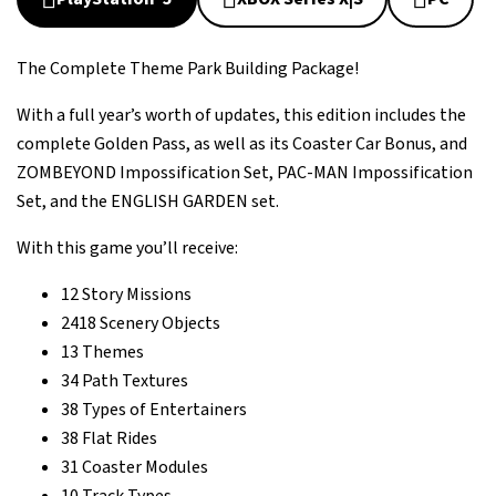
The Complete Theme Park Building Package!
With a full year’s worth of updates, this edition includes the
complete Golden Pass, as well as its Coaster Car Bonus, and
ZOMBEYOND Impossification Set, PAC-MAN Impossification
Set, and the ENGLISH GARDEN set.
With this game you’ll receive:
12 Story Missions
2418 Scenery Objects
13 Themes
34 Path Textures
38 Types of Entertainers
38 Flat Rides
31 Coaster Modules
10 Track Types