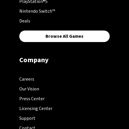
PlayStation®5
Nintendo Switch™
Deals
Browse All Games
Company
Careers
Our Vision
Press Center
Licensing Center
Support
Contact