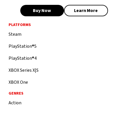
Buy Now
Learn More
PLATFORMS
Steam
PlayStation®5
PlayStation®4
XBOX Series X|S
XBOX One
GENRES
Action