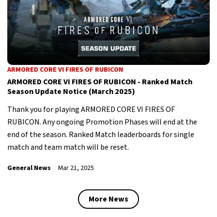
ARMORED CORE VI FIRES OF RUBICON
ARMORED CORE VI FIRES OF RUBICON - Ranked Match
Season Update Notice (March 2025)
Thank you for playing ARMORED CORE VI FIRES OF
RUBICON. Any ongoing Promotion Phases will end at the
end of the season. Ranked Match leaderboards for single
match and team match will be reset.
General News
Mar 21, 2025
More News