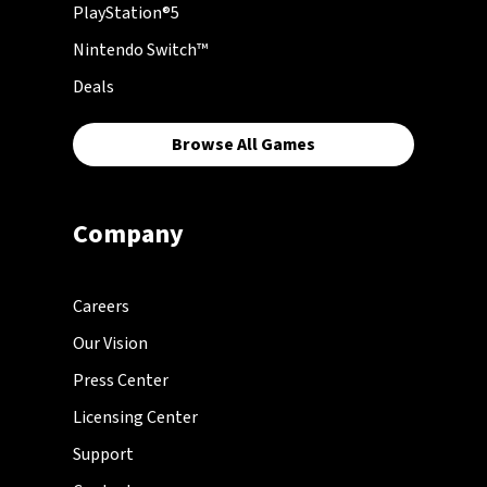
PlayStation®5
Nintendo Switch™
Deals
Browse All Games
Company
Careers
Our Vision
Press Center
Licensing Center
Support