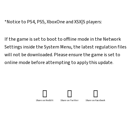
*Notice to PS4, PS5, XboxOne and XSX|S players:
If the game is set to boot to offline mode in the Network
Settings inside the System Menu, the latest regulation files
will not be downloaded. Please ensure the game is set to
online mode before attempting to apply this update.
Share on Reddit
Share on Twitter
Share on Facebook