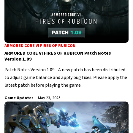
ARMORED CORE VI FIRES OF RUBICON
ARMORED CORE VI FIRES OF RUBICON Patch Notes
Version 1.09
Patch Notes Version 1.09 - A new patch has been distributed
to adjust game balance and apply bug fixes. Please apply the
latest patch before playing the game.
Game Updates
May 23, 2025