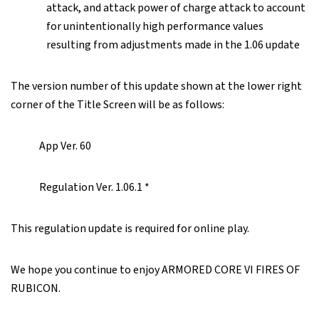
attack, and attack power of charge attack to account
for unintentionally high performance values
resulting from adjustments made in the 1.06 update
The version number of this update shown at the lower right
corner of the Title Screen will be as follows:
App Ver. 60
Regulation Ver. 1.06.1 *
This regulation update is required for online play.
We hope you continue to enjoy ARMORED CORE VI FIRES OF
RUBICON.