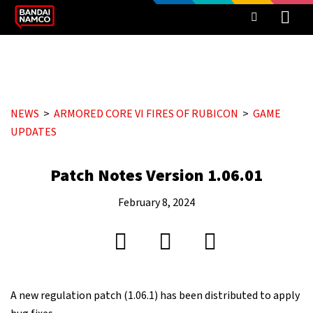
NEWS
ARMORED CORE VI FIRES OF RUBICON
GAME
UPDATES
Patch Notes Version 1.06.01
February 8, 2024
A new regulation patch (1.06.1) has been distributed to apply