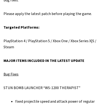
bug fixes.
Please apply the latest patch before playing the game.
Targeted Platforms:
PlayStation 4 / PlayStation 5 / Xbox One / Xbox Series X|S /
Steam
MAJOR ITEMS INCLUDED IN THE LATEST UPDATE
Bug Fixes
STUN BOMB LAUNCHER “WS-1200 THERAPIST”
fixed projectile speed and attack power of regular