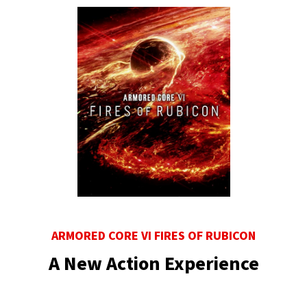
ARMORED CORE VI FIRES OF RUBICON
A New Action Experience