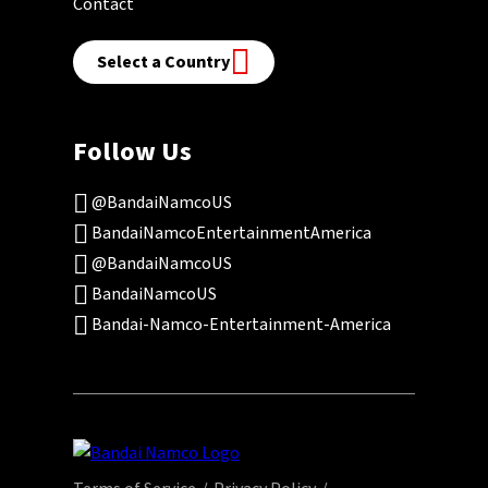
Contact
Select a Country
Follow Us
@BandaiNamcoUS
BandaiNamcoEntertainmentAmerica
@BandaiNamcoUS
BandaiNamcoUS
Bandai-Namco-Entertainment-America