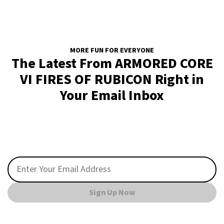
MORE FUN FOR EVERYONE
The Latest From ARMORED CORE
VI FIRES OF RUBICON Right in
Your Email Inbox
Sign Up Now