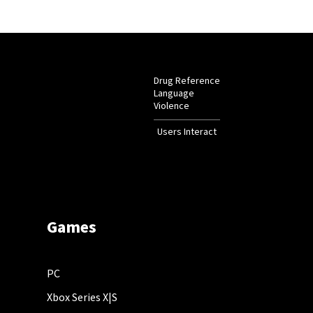
Drug Reference
Language
Violence
Users Interact
Games
PC
Xbox Series X|S