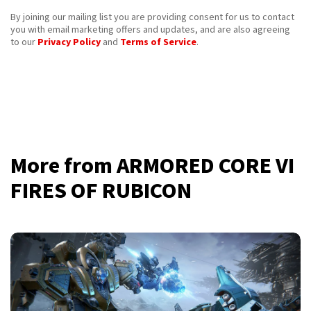
By joining our mailing list you are providing consent for us to contact
you with email marketing offers and updates, and are also agreeing
to our
Privacy Policy
and
Terms of Service
.
More from ARMORED CORE VI
FIRES OF RUBICON