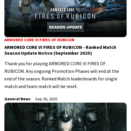
ARMORED CORE VI FIRES OF RUBICON
ARMORED CORE VI FIRES OF RUBICON - Ranked Match
Season Update Notice (September 2025)
Thank you for playing ARMORED CORE VI FIRES OF
RUBICON. Any ongoing Promotion Phases will end at the
end of the season. Ranked Match leaderboards for single
match and team match will be reset.
General News
Sep 26, 2025