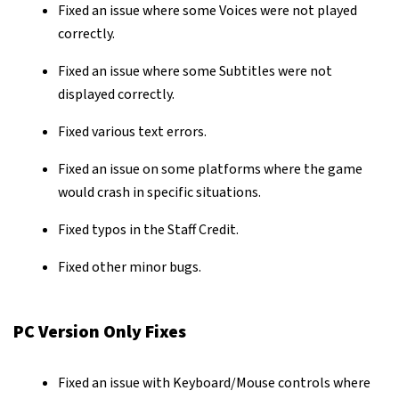
Fixed an issue where some Voices were not played
correctly.
Fixed an issue where some Subtitles were not
displayed correctly.
Fixed various text errors.
Fixed an issue on some platforms where the game
would crash in specific situations.
Fixed typos in the Staff Credit.
Fixed other minor bugs.
PC Version Only Fixes
Fixed an issue with Keyboard/Mouse controls where