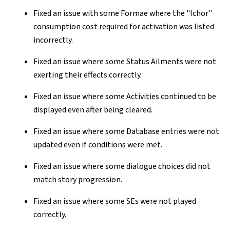
Fixed an issue with some Formae where the "Ichor"
consumption cost required for activation was listed
incorrectly.
Fixed an issue where some Status Ailments were not
exerting their effects correctly.
Fixed an issue where some Activities continued to be
displayed even after being cleared.
Fixed an issue where some Database entries were not
updated even if conditions were met.
Fixed an issue where some dialogue choices did not
match story progression.
Fixed an issue where some SEs were not played
correctly.