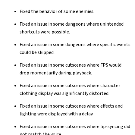
Fixed the behavior of some enemies.
Fixed an issue in some dungeons where unintended
shortcuts were possible.
Fixed an issue in some dungeons where specific events
could be skipped.
Fixed an issue in some cutscenes where FPS would
drop momentarily during playback.
Fixed an issue in some cutscenes where character
clothing display was significantly distorted.
Fixed an issue in some cutscenes where effects and
lighting were displayed with a delay.
Fixed an issue in some cutscenes where lip-syncing did
not match the voice.