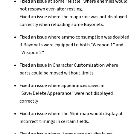
Fixed an issue at some "Mistle" where enemies would
not respawn even after resting.
Fixed an issue where the magazine was not displayed
correctly when reloading some Bayonets.
Fixed an issue where ammo consumption was doubled
if Bayonets were equipped to both "Weapon 1" and
"Weapon 2."
Fixed an issue in Character Customization where
parts could be moved without limits.
Fixed an issue where appearances saved in
"Save/Delete Appearance" were not displayed
correctly.
Fixed an issue where the Mini-map would display at
incorrect timings in certain fields.