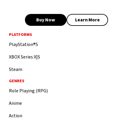
Buy Now
Learn More
PLATFORMS
PlayStation®5
XBOX Series X|S
Steam
GENRES
Role Playing (RPG)
Anime
Action