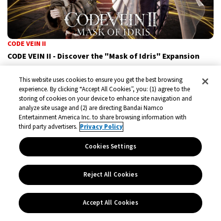
CODE VEIN II
CODE VEIN II - Discover the "Mask of Idris" Expansion
A new chapter is about to unfold in CODE VEIN II. With the
This website uses cookies to ensure you get the best browsing
upcoming DLC “Mask of Idris”, players will dive into a
experience. By clicking “Accept All Cookies”, you: (1) agree to the
storing of cookies on your device to enhance site navigation and
completely new story that transcends time, space, and the
analyze site usage and (2) are directing Bandai Namco
very fabric of reality.
Entertainment America Inc. to share browsing information with
third party advertisers.
Privacy Policy
General News
Jul 1, 2026
Cookies Settings
Reject All Cookies
Accept All Cookies