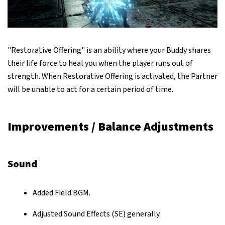
"Restorative Offering" is an ability where your Buddy shares
their life force to heal you when the player runs out of
strength. When Restorative Offering is activated, the Partner
will be unable to act for a certain period of time.
Improvements / Balance Adjustments
Sound
Added Field BGM.
Adjusted Sound Effects (SE) generally.