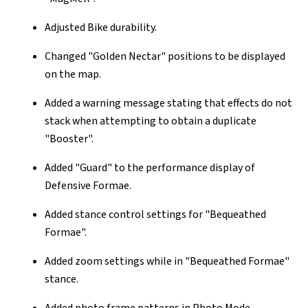
Adjusted Bike durability.
Changed "Golden Nectar" positions to be displayed
on the map.
Added a warning message stating that effects do not
stack when attempting to obtain a duplicate
"Booster".
Added "Guard" to the performance display of
Defensive Formae.
Added stance control settings for "Bequeathed
Formae".
Added zoom settings while in "Bequeathed Formae"
stance.