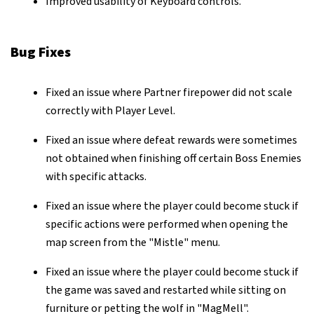
Improved usability of Keyboard controls.
Bug Fixes
Fixed an issue where Partner firepower did not scale
correctly with Player Level.
Fixed an issue where defeat rewards were sometimes
not obtained when finishing off certain Boss Enemies
with specific attacks.
Fixed an issue where the player could become stuck if
specific actions were performed when opening the
map screen from the "Mistle" menu.
Fixed an issue where the player could become stuck if
the game was saved and restarted while sitting on
furniture or petting the wolf in "MagMell".