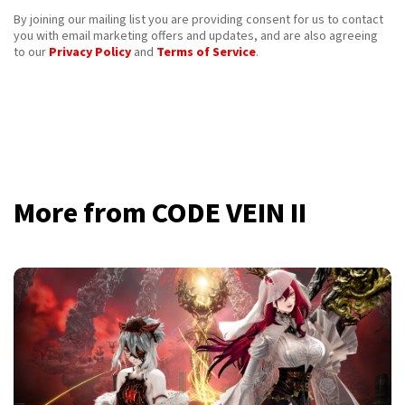
By joining our mailing list you are providing consent for us to contact
you with email marketing offers and updates, and are also agreeing
to our
Privacy Policy
and
Terms of Service
.
More from CODE VEIN II