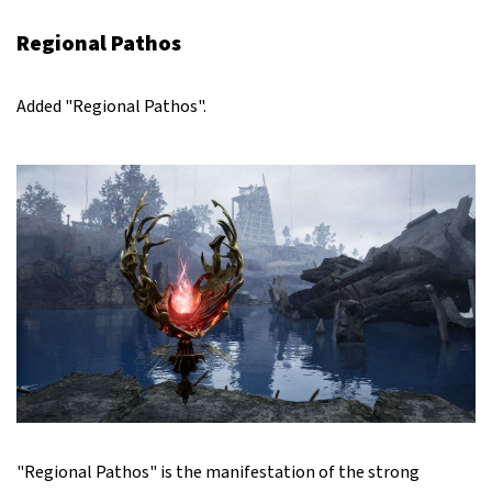
Regional Pathos
Added "Regional Pathos".
"Regional Pathos" is the manifestation of the strong