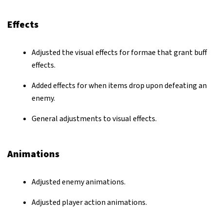
Effects
Adjusted the visual effects for formae that grant buff
effects.
Added effects for when items drop upon defeating an
enemy.
General adjustments to visual effects.
Animations
Adjusted enemy animations.
Adjusted player action animations.