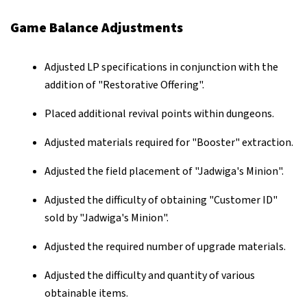
Game Balance Adjustments
Adjusted LP specifications in conjunction with the
addition of "Restorative Offering".
Placed additional revival points within dungeons.
Adjusted materials required for "Booster" extraction.
Adjusted the field placement of "Jadwiga's Minion".
Adjusted the difficulty of obtaining "Customer ID"
sold by "Jadwiga's Minion".
Adjusted the required number of upgrade materials.
Adjusted the difficulty and quantity of various
obtainable items.