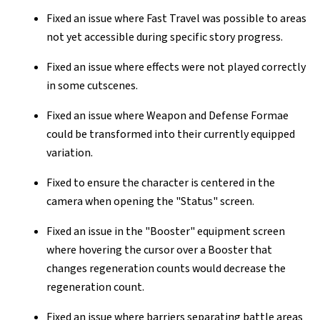
Fixed an issue where Fast Travel was possible to areas
not yet accessible during specific story progress.
Fixed an issue where effects were not played correctly
in some cutscenes.
Fixed an issue where Weapon and Defense Formae
could be transformed into their currently equipped
variation.
Fixed to ensure the character is centered in the
camera when opening the "Status" screen.
Fixed an issue in the "Booster" equipment screen
where hovering the cursor over a Booster that
changes regeneration counts would decrease the
regeneration count.
Fixed an issue where barriers separating battle areas