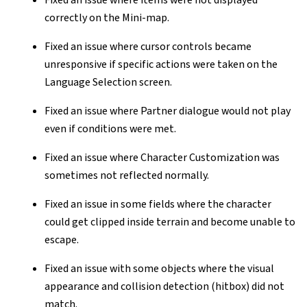
Fixed an issue where items were not displayed
correctly on the Mini-map.
Fixed an issue where cursor controls became
unresponsive if specific actions were taken on the
Language Selection screen.
Fixed an issue where Partner dialogue would not play
even if conditions were met.
Fixed an issue where Character Customization was
sometimes not reflected normally.
Fixed an issue in some fields where the character
could get clipped inside terrain and become unable to
escape.
Fixed an issue with some objects where the visual
appearance and collision detection (hitbox) did not
match.