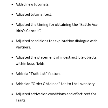
Added new tutorials.
Adjusted tutorial text.
Adjusted the timing for obtaining the "Battle Axe:
Idris's Conceit".
Adjusted conditions for exploration dialogue with
Partners.
Adjusted the placement of indestructible objects
within boss fields.
Added a "Trait List" feature.
Added an "Order Obtained" tab to the Inventory.
Adjusted activation conditions and effect text for
Traits.