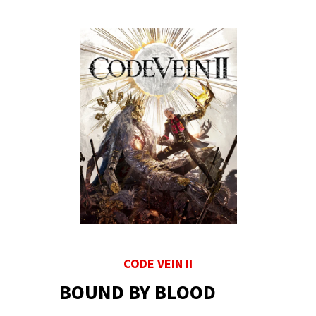
CODE VEIN II
BOUND BY BLOOD