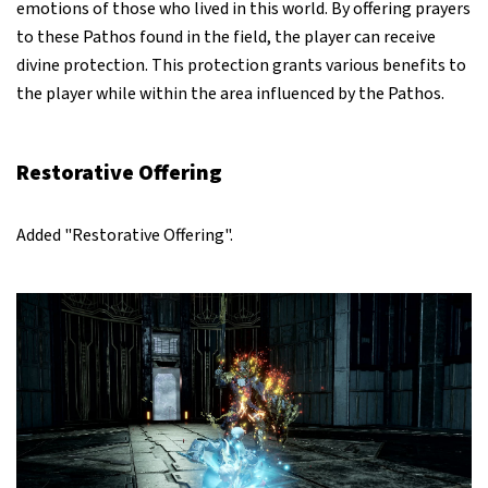
emotions of those who lived in this world. By offering prayers
to these Pathos found in the field, the player can receive
divine protection. This protection grants various benefits to
the player while within the area influenced by the Pathos.
Restorative Offering
Added "Restorative Offering".