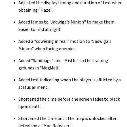
Adjusted the display timing and duration of text when
obtaining "Haze".
Added lamps to "Jadwiga's Minion" to make them
easier to find at night.
Added a "cowering in fear" motion to "Jadwiga's
Minion" when facing enemies.
Added "Sandbags" and "Mistle" to the training
grounds in "MagMell".
Added text indicating when the player is afflicted by a
status ailment.
Shortened the time before the screen fades to black
upon death.
Shortened the time until the map is unlocked after
defeating a "Map Releaser".