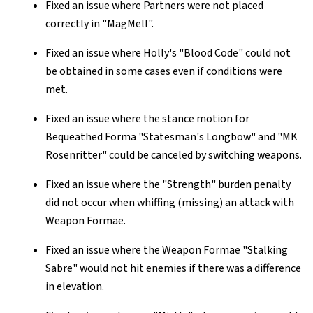
Fixed an issue where Partners were not placed
correctly in "MagMell".
Fixed an issue where Holly's "Blood Code" could not
be obtained in some cases even if conditions were
met.
Fixed an issue where the stance motion for
Bequeathed Forma "Statesman's Longbow" and "MK
Rosenritter" could be canceled by switching weapons.
Fixed an issue where the "Strength" burden penalty
did not occur when whiffing (missing) an attack with
Weapon Formae.
Fixed an issue where the Weapon Formae "Stalking
Sabre" would not hit enemies if there was a difference
in elevation.