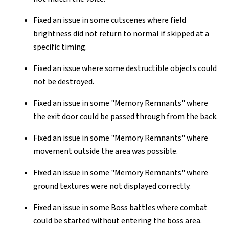
Fixed an issue in some cutscenes where field
brightness did not return to normal if skipped at a
specific timing.
Fixed an issue where some destructible objects could
not be destroyed.
Fixed an issue in some "Memory Remnants" where
the exit door could be passed through from the back.
Fixed an issue in some "Memory Remnants" where
movement outside the area was possible.
Fixed an issue in some "Memory Remnants" where
ground textures were not displayed correctly.
Fixed an issue in some Boss battles where combat
could be started without entering the boss area.