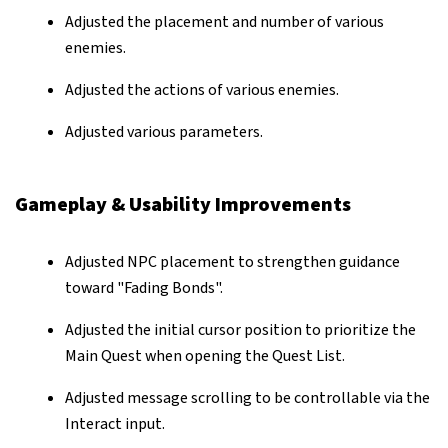
Adjusted the placement and number of various
enemies.
Adjusted the actions of various enemies.
Adjusted various parameters.
Gameplay & Usability Improvements
Adjusted NPC placement to strengthen guidance
toward "Fading Bonds".
Adjusted the initial cursor position to prioritize the
Main Quest when opening the Quest List.
Adjusted message scrolling to be controllable via the
Interact input.