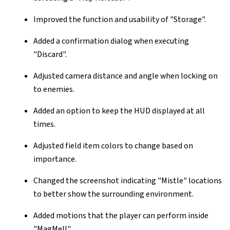
Improved the function and usability of "Storage".
Added a confirmation dialog when executing
"Discard".
Adjusted camera distance and angle when locking on
to enemies.
Added an option to keep the HUD displayed at all
times.
Adjusted field item colors to change based on
importance.
Changed the screenshot indicating "Mistle" locations
to better show the surrounding environment.
Added motions that the player can perform inside
"MagMell".