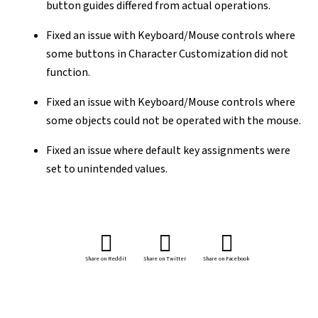
button guides differed from actual operations.
Fixed an issue with Keyboard/Mouse controls where
some buttons in Character Customization did not
function.
Fixed an issue with Keyboard/Mouse controls where
some objects could not be operated with the mouse.
Fixed an issue where default key assignments were
set to unintended values.
Share on Reddit
Share on Twitter
Share on Facebook