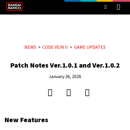
NEWS
CODE VEIN II
GAME UPDATES
Patch Notes Ver.1.0.1 and Ver.1.0.2
January 26, 2026
New Features