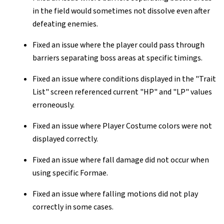
in the field would sometimes not dissolve even after
defeating enemies.
Fixed an issue where the player could pass through
barriers separating boss areas at specific timings.
Fixed an issue where conditions displayed in the "Trait
List" screen referenced current "HP" and "LP" values
erroneously.
Fixed an issue where Player Costume colors were not
displayed correctly.
Fixed an issue where fall damage did not occur when
using specific Formae.
Fixed an issue where falling motions did not play
correctly in some cases.