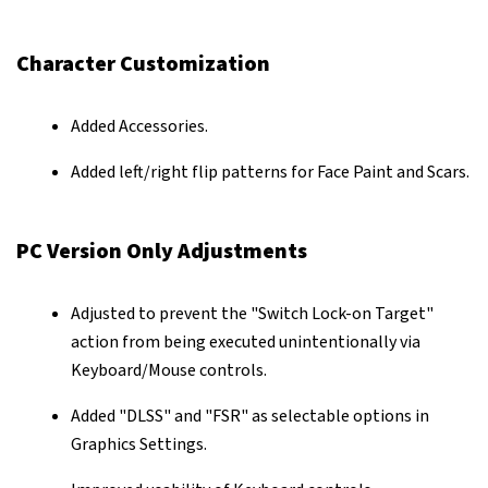
Character Customization
Added Accessories.
Added left/right flip patterns for Face Paint and Scars.
PC Version Only Adjustments
Adjusted to prevent the "Switch Lock-on Target"
action from being executed unintentionally via
Keyboard/Mouse controls.
Added "DLSS" and "FSR" as selectable options in
Graphics Settings.