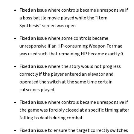
Fixed an issue where controls became unresponsive if
a boss battle movie played while the "Item
Synthesis" screen was open.
Fixed an issue where some controls became
unresponsive if an HP-consuming Weapon Formae
was used such that remaining HP became exactly 0.
Fixed an issue where the story would not progress
correctly if the player entered an elevator and
operated the switch at the same time certain
cutscenes played.
Fixed an issue where controls became unresponsive if
the game was forcibly closed at a specific timing after
falling to death during combat.
Fixed an issue to ensure the target correctly switches