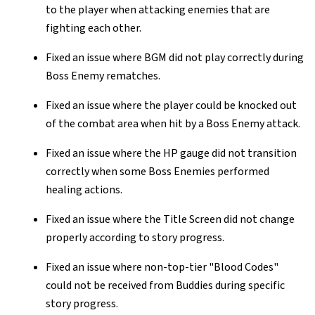
to the player when attacking enemies that are
fighting each other.
Fixed an issue where BGM did not play correctly during
Boss Enemy rematches.
Fixed an issue where the player could be knocked out
of the combat area when hit by a Boss Enemy attack.
Fixed an issue where the HP gauge did not transition
correctly when some Boss Enemies performed
healing actions.
Fixed an issue where the Title Screen did not change
properly according to story progress.
Fixed an issue where non-top-tier "Blood Codes"
could not be received from Buddies during specific
story progress.