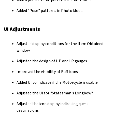
Added photo frame patterns in Photo Mode.
Added "Pose" patterns in Photo Mode.
UI Adjustments
Adjusted display conditions for the Item Obtained
window.
Adjusted the design of HP and LP gauges.
Improved the visibility of Buff icons.
Added UI to indicate if the Motorcycle is usable.
Adjusted the UI for "Statesman's Longbow".
Adjusted the icon display indicating quest
destinations.