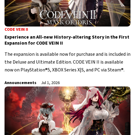
CODE VEIN II
Experience an All-new History-altering Story in the First
Expansion for CODE VEIN II
The expansion is available now for purchase and is included in
the Deluxe and Ultimate Edition. CODE VEIN II is available
now on PlayStation®5, XBOX Series X|S, and PC via Steam®.
Announcements
Jul 1, 2026