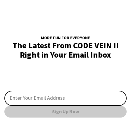
MORE FUN FOR EVERYONE
The Latest From CODE VEIN II
Right in Your Email Inbox
Sign Up Now