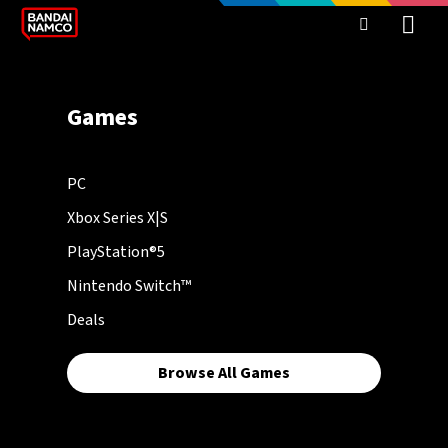
Games
PC
Xbox Series X|S
PlayStation®5
Nintendo Switch™
Deals
Browse All Games