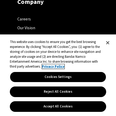
Company
Careers
Our Vision
Press Center
This website uses cookies to ensure you get the best browsing
Licensing Center
experience. By clicking “Accept All Cookies”, you: (1) agree to the
storing of cookies on your device to enhance site navigation and
Support
analyze site usage and (2) are directing Bandai Namco
Entertainment America Inc. to share browsing information with
Contact
third party advertisers.
Privacy Policy
Select a Country
Cookies Settings
Reject All Cookies
Follow Us
Accept All Cookies
@BandaiNamcoUS