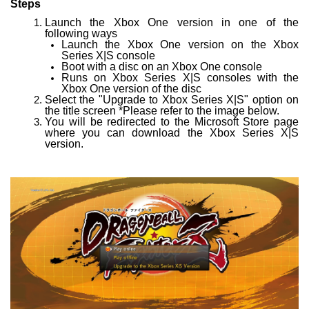
Steps
Launch the Xbox One version in one of the
following ways
Launch the Xbox One version on the Xbox
Series X|S console
Boot with a disc on an Xbox One console
Runs on Xbox Series X|S consoles with the
Xbox One version of the disc
Select the "Upgrade to Xbox Series X|S" option on
the title screen *Please refer to the image below.
You will be redirected to the Microsoft Store page
where you can download the Xbox Series X|S
version.