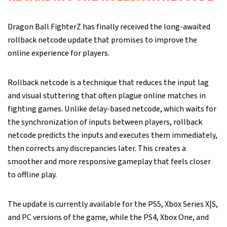
Dragon Ball FighterZ has finally received the long-awaited
rollback netcode update that promises to improve the
online experience for players.
Rollback netcode is a technique that reduces the input lag
and visual stuttering that often plague online matches in
fighting games. Unlike delay-based netcode, which waits for
the synchronization of inputs between players, rollback
netcode predicts the inputs and executes them immediately,
then corrects any discrepancies later. This creates a
smoother and more responsive gameplay that feels closer
to offline play.
The update is currently available for the PS5, Xbox Series X|S,
and PC versions of the game, while the PS4, Xbox One, and