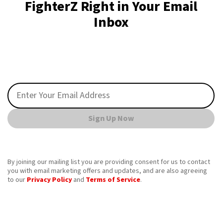
FighterZ Right in Your Email
Inbox
Sign Up Now
By joining our mailing list you are providing consent for us to contact
you with email marketing offers and updates, and are also agreeing
to our
Privacy Policy
and
Terms of Service
.