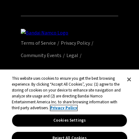
Terms of Service
Privacy Policy
Community Events
Legal
© Bandai Namco Entertainment America Inc.
All third party content, brands, names, and
This website uses cookies to ensure you get the best browsing
experience. By clicking “Accept All Cookies”, you: (1) agree to the
logos are used under license and remain
storing of cookies on your device to enhance site navigation and
property of their respective owners. All rights
analyze site usage and (2) are directing Bandai Namco
reserved.
Entertainment America Inc. to share browsing information with
third party advertisers.
Privacy Policy
Cookies Settings
Reject All Cookies