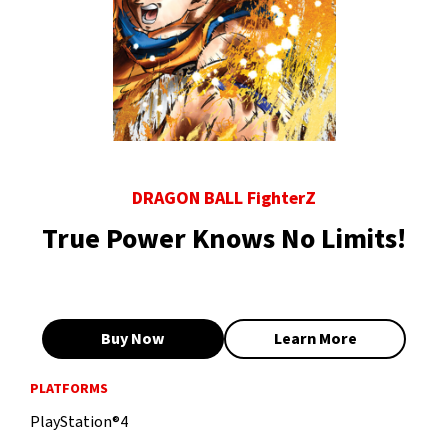
DRAGON BALL FighterZ
True Power Knows No Limits!
Buy Now
Learn More
PLATFORMS
PlayStation®4