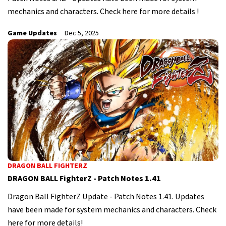
mechanics and characters. Check here for more details !
Game Updates
Dec 5, 2025
DRAGON BALL FIGHTERZ
DRAGON BALL FighterZ - Patch Notes 1.41
Dragon Ball FighterZ Update - Patch Notes 1.41. Updates
have been made for system mechanics and characters. Check
here for more details!