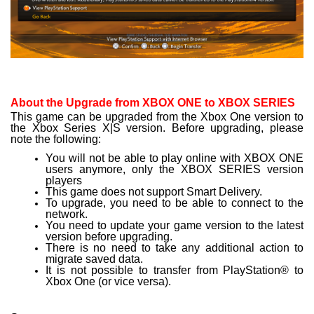
About the Upgrade from XBOX ONE to XBOX SERIES
This game can be upgraded from the Xbox One version to
the Xbox Series X|S version. Before upgrading, please
note the following:
You will not be able to play online with XBOX ONE
users anymore, only the XBOX SERIES version
players
This game does not support Smart Delivery.
To upgrade, you need to be able to connect to the
network.
You need to update your game version to the latest
version before upgrading.
There is no need to take any additional action to
migrate saved data.
It is not possible to transfer from PlayStation® to
Xbox One (or vice versa).