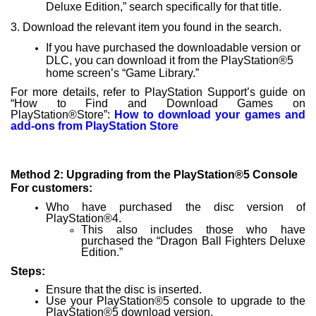
Deluxe Edition,” search specifically for that title.
3. Download the relevant item you found in the search.
If you have purchased the downloadable version or
DLC, you can download it from the PlayStation®5
home screen’s “Game Library.”
For more details, refer to PlayStation Support’s guide on
“How to Find and Download Games on
PlayStation®Store”:
How to download your games and
add-ons from PlayStation Store
Method 2: Upgrading from the PlayStation®5 Console
For customers:
Who have purchased the disc version of
PlayStation®4.
This also includes those who have
purchased the “Dragon Ball Fighters Deluxe
Edition.”
Steps:
Ensure that the disc is inserted.
Use your PlayStation®5 console to upgrade to the
PlayStation®5 download version.