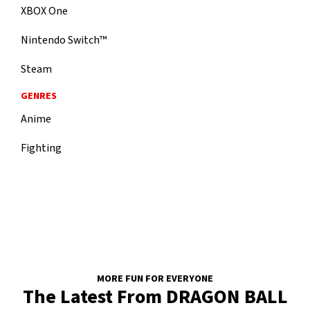
XBOX One
Nintendo Switch™
Steam
GENRES
Anime
Fighting
MORE FUN FOR EVERYONE
The Latest From DRAGON BALL