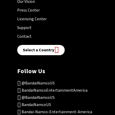
Our Vision
Press Center
Licensing Center
Support
Contact
Select a Country
Follow Us
@BandaiNamcoUS
BandaiNamcoEntertainmentAmerica
@BandaiNamcoUS
BandaiNamcoUS
Bandai-Namco-Entertainment-America