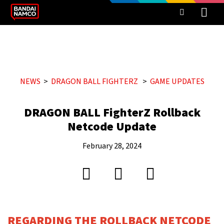
NEWS
DRAGON BALL FIGHTERZ
GAME UPDATES
DRAGON BALL FighterZ Rollback
Netcode Update
February 28, 2024
REGARDING THE ROLLBACK NETCODE