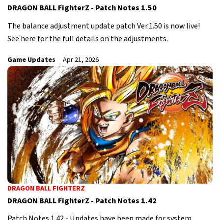
DRAGON BALL FighterZ - Patch Notes 1.50
The balance adjustment update patch Ver.1.50 is now live!
See here for the full details on the adjustments.
Game Updates
Apr 21, 2026
DRAGON BALL FIGHTERZ
DRAGON BALL FighterZ - Patch Notes 1.42
Patch Notes 1.42 - Updates have been made for system