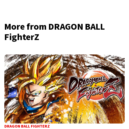
More from DRAGON BALL
FighterZ
DRAGON BALL FIGHTERZ