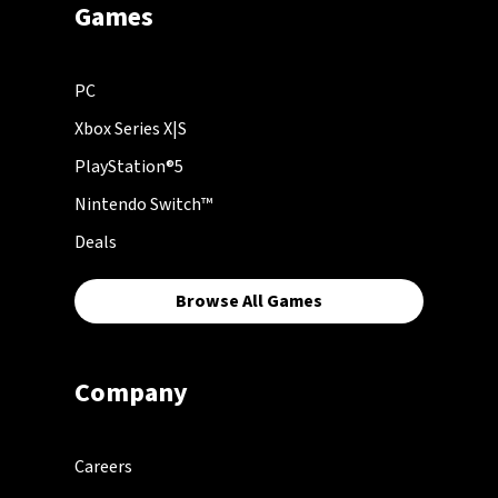
Games
PC
Xbox Series X|S
PlayStation®5
Nintendo Switch™
Deals
Browse All Games
Company
Careers