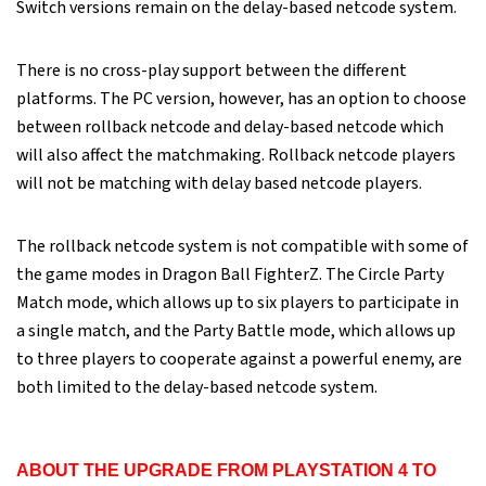
Switch versions remain on the delay-based netcode system.
There is no cross-play support between the different
platforms. The PC version, however, has an option to choose
between rollback netcode and delay-based netcode which
will also affect the matchmaking. Rollback netcode players
will not be matching with delay based netcode players.
The rollback netcode system is not compatible with some of
the game modes in Dragon Ball FighterZ. The Circle Party
Match mode, which allows up to six players to participate in
a single match, and the Party Battle mode, which allows up
to three players to cooperate against a powerful enemy, are
both limited to the delay-based netcode system.
ABOUT THE UPGRADE FROM PLAYSTATION 4 TO