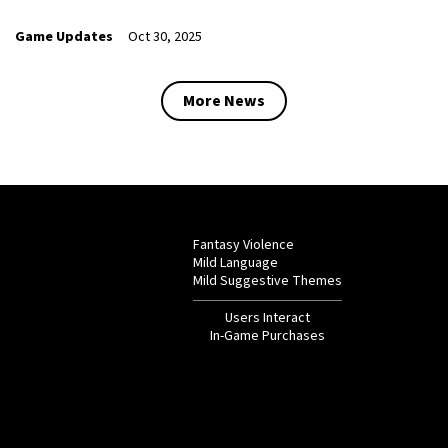
Game Updates
Oct 30, 2025
More News
Fantasy Violence
Mild Language
Mild Suggestive Themes
Users Interact
In-Game Purchases