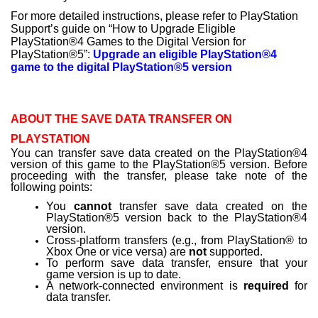
For more detailed instructions, please refer to PlayStation
Support’s guide on “How to Upgrade Eligible
PlayStation®4 Games to the Digital Version for
PlayStation®5”:
Upgrade an eligible PlayStation®4
game to the digital PlayStation®5 version
ABOUT THE SAVE DATA TRANSFER ON
PLAYSTATION
You can transfer save data created on the PlayStation®4
version of this game to the PlayStation®5 version. Before
proceeding with the transfer, please take note of the
following points:
You
cannot
transfer save data created on the
PlayStation®5 version back to the PlayStation®4
version.
Cross-platform transfers (e.g., from PlayStation® to
Xbox One or vice versa) are
not
supported.
To perform save data transfer, ensure that your
game version is up to date.
A network-connected environment is
required
for
data transfer.