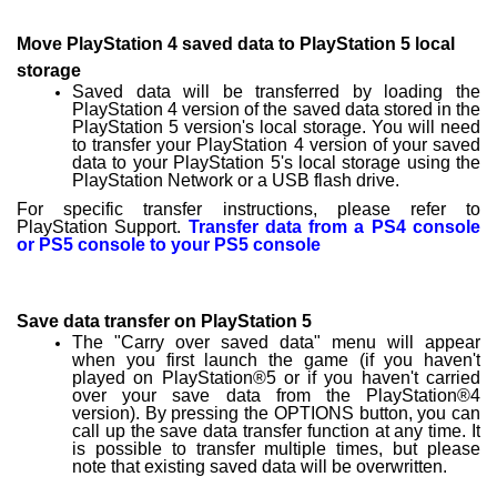
Move PlayStation 4 saved data to PlayStation 5 local
storage
Saved data will be transferred by loading the
PlayStation 4 version of the saved data stored in the
PlayStation 5 version's local storage. You will need
to transfer your PlayStation 4 version of your saved
data to your PlayStation 5's local storage using the
PlayStation Network or a USB flash drive.
For specific transfer instructions, please refer to
PlayStation Support.
Transfer data from a PS4 console
or PS5 console to your PS5 console
Save data transfer on PlayStation 5
The "Carry over saved data" menu will appear
when you first launch the game (if you haven't
played on PlayStation®5 or if you haven't carried
over your save data from the PlayStation®4
version). By pressing the OPTIONS button, you can
call up the save data transfer function at any time. It
is possible to transfer multiple times, but please
note that existing saved data will be overwritten.