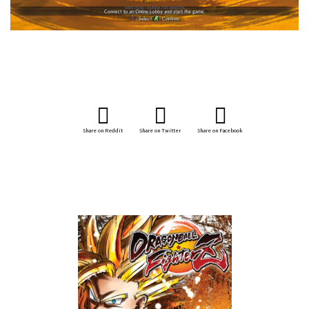
Share on Reddit
Share on Twitter
Share on Facebook