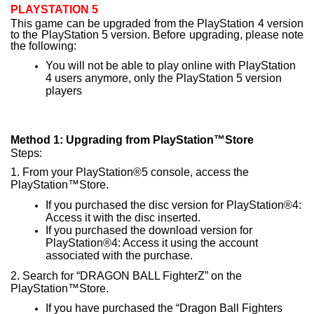
PLAYSTATION 5
This game can be upgraded from the PlayStation 4 version
to the PlayStation 5 version. Before upgrading, please note
the following:
You will not be able to play online with PlayStation
4 users anymore, only the PlayStation 5 version
players
Method 1: Upgrading from PlayStation™Store
Steps:
1. From your PlayStation®5 console, access the
PlayStation™Store.
If you purchased the disc version for PlayStation®4:
Access it with the disc inserted.
If you purchased the download version for
PlayStation®4: Access it using the account
associated with the purchase.
2. Search for “DRAGON BALL FighterZ” on the
PlayStation™Store.
If you have purchased the “Dragon Ball Fighters