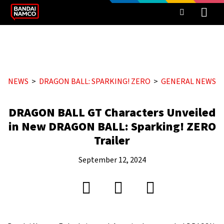
NEWS
DRAGON BALL: SPARKING! ZERO
GENERAL NEWS
DRAGON BALL GT Characters Unveiled
in New DRAGON BALL: Sparking! ZERO
Trailer
September 12, 2024