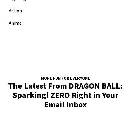
Action
Anime
MORE FUN FOR EVERYONE
The Latest From DRAGON BALL:
Sparking! ZERO Right in Your
Email Inbox