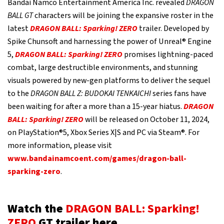
Bandai Namco Entertainment America Inc. revealed
DRAGON
BALL GT
characters will be joining the expansive roster in the
latest
DRAGON BALL: Sparking! ZERO
trailer. Developed by
Spike Chunsoft and harnessing the power of Unreal® Engine
5,
DRAGON BALL: Sparking! ZERO
promises lightning-paced
combat, large destructible environments, and stunning
visuals powered by new-gen platforms to deliver the sequel
to the
DRAGON BALL Z: BUDOKAI TENKAICHI
series fans have
been waiting for after a more than a 15-year hiatus.
DRAGON
BALL: Sparking! ZERO
will be released on October 11, 2024,
on PlayStation®5, Xbox Series X|S and PC via Steam®. For
more information, please visit
www.bandainamcoent.com/games/dragon-ball-
sparking-zero
.
Watch the
DRAGON BALL: Sparking!
ZERO
GT trailer here