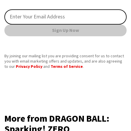
Sign Up Now
By joining our mailing list you are providing consent for us to contact
you with email marketing offers and updates, and are also agreeing
to our
Privacy Policy
and
Terms of Service
.
More from DRAGON BALL:
Sparking! ZERO