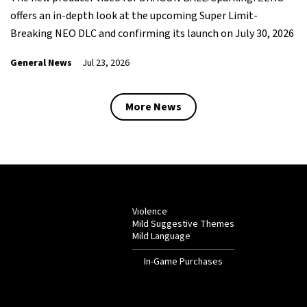
offers an in-depth look at the upcoming Super Limit-
Breaking NEO DLC and confirming its launch on July 30, 2026
General News
Jul 23, 2026
More News
Violence
Mild Suggestive Themes
Mild Language
In-Game Purchases