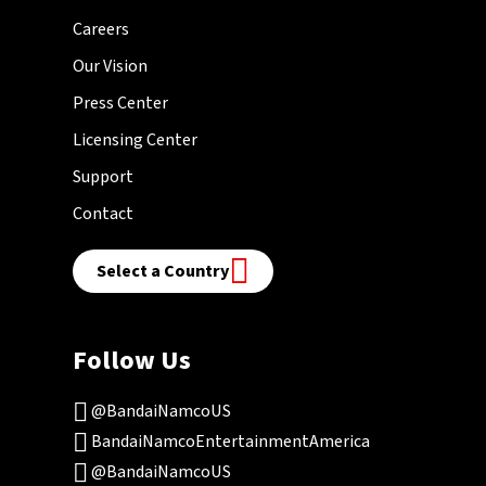
Careers
Our Vision
Press Center
Licensing Center
Support
Contact
Select a Country
Follow Us
@BandaiNamcoUS
BandaiNamcoEntertainmentAmerica
@BandaiNamcoUS