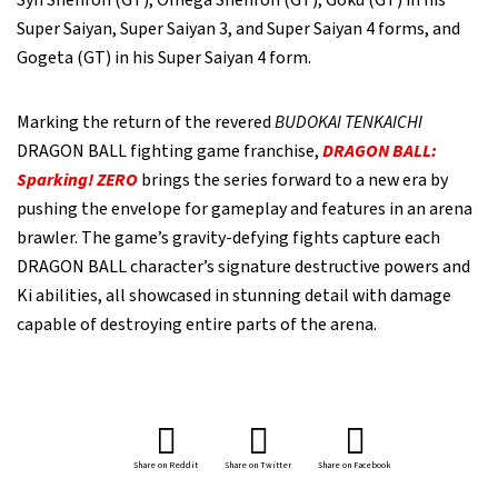
Syn Shenron (GT), Omega Shenron (GT), Goku (GT) in his
Super Saiyan, Super Saiyan 3, and Super Saiyan 4 forms, and
Gogeta (GT) in his Super Saiyan 4 form.
Marking the return of the revered
BUDOKAI TENKAICHI
DRAGON BALL fighting game franchise,
DRAGON BALL:
Sparking! ZERO
brings the series forward to a new era by
pushing the envelope for gameplay and features in an arena
brawler. The game’s gravity-defying fights capture each
DRAGON BALL character’s signature destructive powers and
Ki abilities, all showcased in stunning detail with damage
capable of destroying entire parts of the arena.
Share on Reddit
Share on Twitter
Share on Facebook