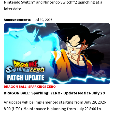
Nintendo Switch™ and Nintendo Switch™2 launching at a
later date.
Announcements
Jul 30, 2026
DRAGON BALL: SPARKING! ZERO
DRAGON BALL: Sparking! ZERO - Update Notice July 29
An update will be implemented starting from July 29, 2026
8:00 (UTC). Maintenance is planning from July 29 8:00 to