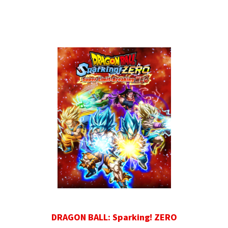
DRAGON BALL: Sparking! ZERO