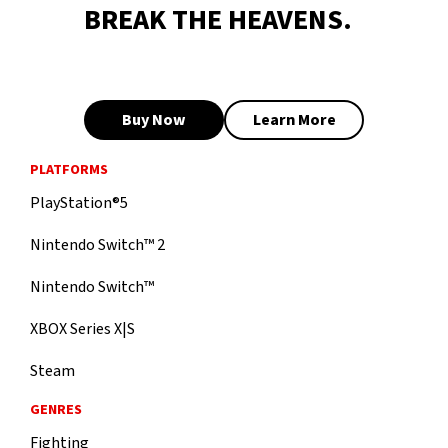
BREAK THE HEAVENS.
Buy Now
Learn More
PLATFORMS
PlayStation®5
Nintendo Switch™ 2
Nintendo Switch™
XBOX Series X|S
Steam
GENRES
Fighting