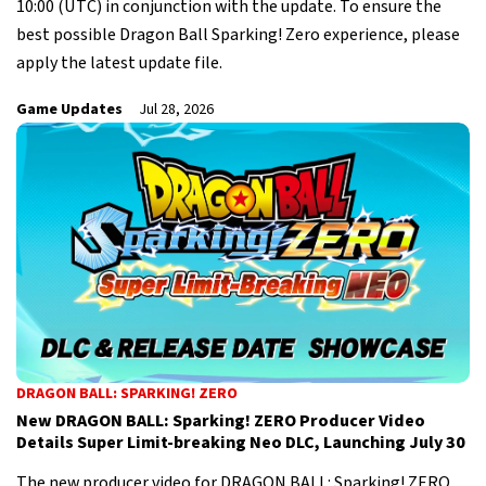
10:00 (UTC) in conjunction with the update. To ensure the
best possible Dragon Ball Sparking! Zero experience, please
apply the latest update file.
Game Updates
Jul 28, 2026
DRAGON BALL: SPARKING! ZERO
New DRAGON BALL: Sparking! ZERO Producer Video
Details Super Limit-breaking Neo DLC, Launching July 30
The new producer video for DRAGON BALL: Sparking! ZERO