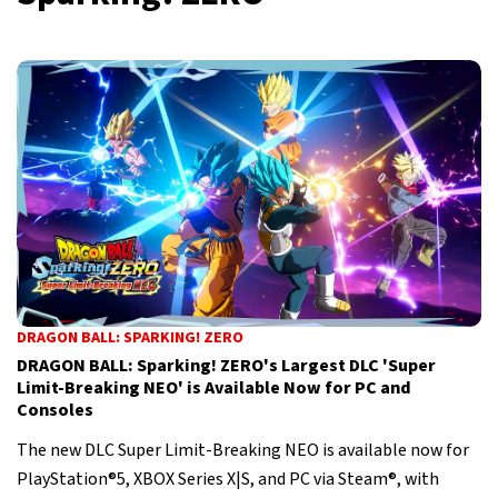
DRAGON BALL: SPARKING! ZERO
DRAGON BALL: Sparking! ZERO's Largest DLC 'Super
Limit-Breaking NEO' is Available Now for PC and
Consoles
The new DLC Super Limit-Breaking NEO is available now for
PlayStation®5, XBOX Series X|S, and PC via Steam®, with