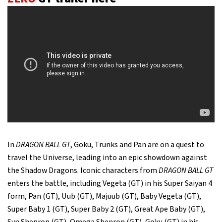
In
DRAGON BALL GT
, Goku, Trunks and Pan are on a quest to
travel the Universe, leading into an epic showdown against
the Shadow Dragons. Iconic characters from
DRAGON BALL GT
enters the battle, including Vegeta (GT) in his Super Saiyan 4
form, Pan (GT), Uub (GT), Majuub (GT), Baby Vegeta (GT),
Super Baby 1 (GT), Super Baby 2 (GT), Great Ape Baby (GT),