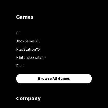
Games
PC
Xbox Series X|S
PlayStation®5
Nintendo Switch™
Deals
Browse All Games
Company