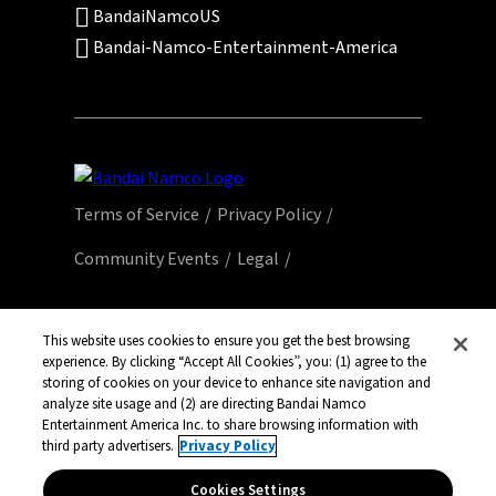
BandaiNamcoUS
Bandai-Namco-Entertainment-America
Terms of Service
Privacy Policy
Community Events
Legal
© Bandai Namco Entertainment America Inc.
All third party content, brands, names, and
This website uses cookies to ensure you get the best browsing
experience. By clicking “Accept All Cookies”, you: (1) agree to the
logos are used under license and remain
storing of cookies on your device to enhance site navigation and
property of their respective owners. All rights
analyze site usage and (2) are directing Bandai Namco
reserved.
Entertainment America Inc. to share browsing information with
third party advertisers.
Privacy Policy
Cookies Settings