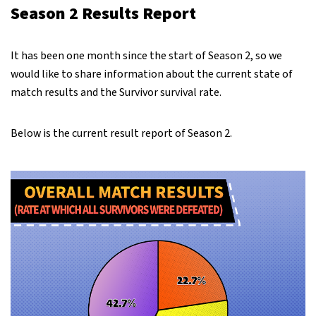
Season 2 Results Report
It has been one month since the start of Season 2, so we
would like to share information about the current state of
match results and the Survivor survival rate.
Below is the current result report of Season 2.