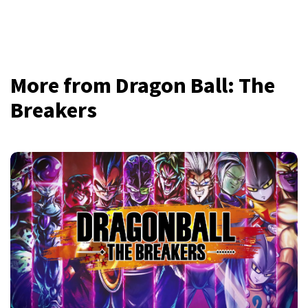
More from Dragon Ball: The
Breakers