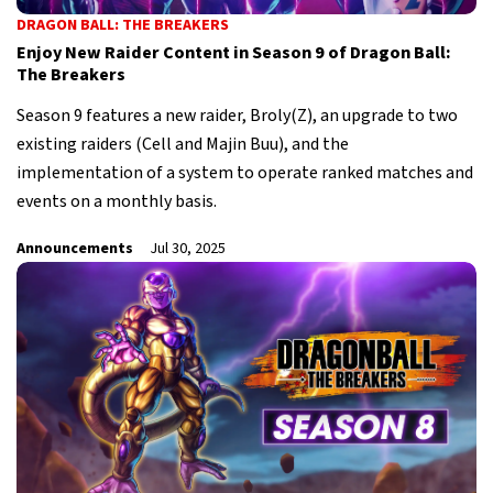
DRAGON BALL: THE BREAKERS
Enjoy New Raider Content in Season 9 of Dragon Ball:
The Breakers
Season 9 features a new raider, Broly(Z), an upgrade to two
existing raiders (Cell and Majin Buu), and the
implementation of a system to operate ranked matches and
events on a monthly basis.
Announcements
Jul 30, 2025