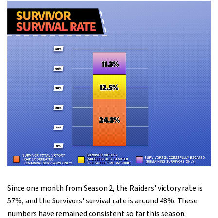
Since one month from Season 2, the Raiders' victory rate is
57%, and the Survivors' survival rate is around 48%. These
numbers have remained consistent so far this season.