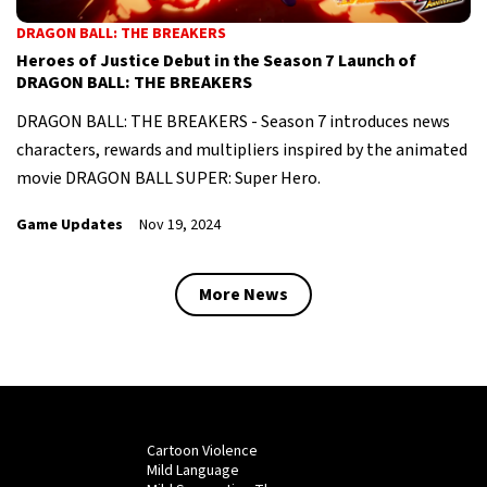
DRAGON BALL: THE BREAKERS
Heroes of Justice Debut in the Season 7 Launch of
DRAGON BALL: THE BREAKERS
DRAGON BALL: THE BREAKERS - Season 7 introduces news
characters, rewards and multipliers inspired by the animated
movie DRAGON BALL SUPER: Super Hero.
Game Updates
Nov 19, 2024
More News
Cartoon Violence
Mild Language