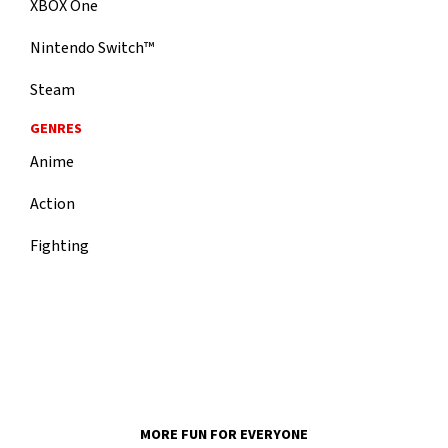
XBOX One
Nintendo Switch™
Steam
GENRES
Anime
Action
Fighting
MORE FUN FOR EVERYONE