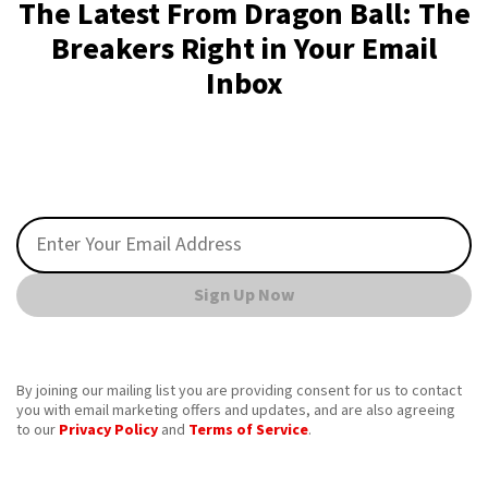
The Latest From Dragon Ball: The
Breakers Right in Your Email
Inbox
Sign Up Now
By joining our mailing list you are providing consent for us to contact
you with email marketing offers and updates, and are also agreeing
to our
Privacy Policy
and
Terms of Service
.