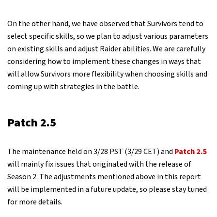
On the other hand, we have observed that Survivors tend to
select specific skills, so we plan to adjust various parameters
on existing skills and adjust Raider abilities. We are carefully
considering how to implement these changes in ways that
will allow Survivors more flexibility when choosing skills and
coming up with strategies in the battle.
Patch 2.5
The maintenance held on 3/28 PST (3/29 CET) and
Patch 2.5
will mainly fix issues that originated with the release of
Season 2. The adjustments mentioned above in this report
will be implemented in a future update, so please stay tuned
for more details.