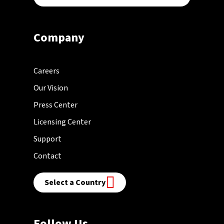
Company
Careers
Our Vision
Press Center
Licensing Center
Support
Contact
Select a Country
Follow Us