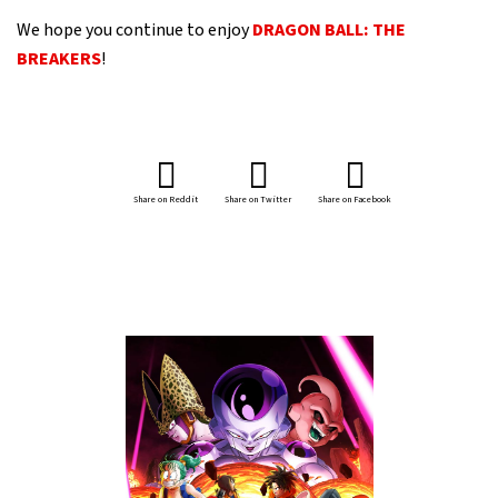
We hope you continue to enjoy
DRAGON BALL: THE
BREAKERS
!
Share on Reddit
Share on Twitter
Share on Facebook