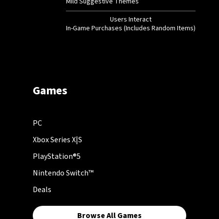
Mild Suggestive Themes
Users Interact
In-Game Purchases (Includes Random Items)
Games
PC
Xbox Series X|S
PlayStation®5
Nintendo Switch™
Deals
Browse All Games