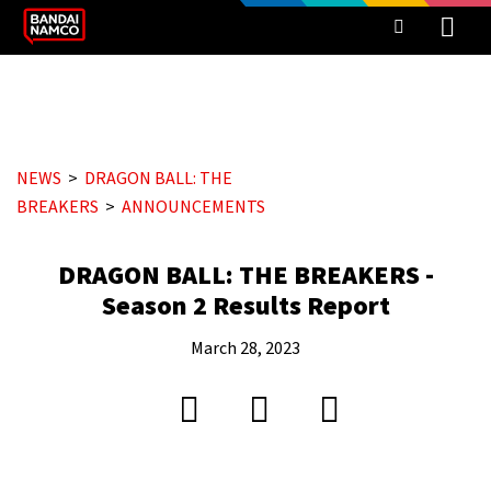
NEWS
DRAGON BALL: THE
BREAKERS
ANNOUNCEMENTS
DRAGON BALL: THE BREAKERS -
Season 2 Results Report
March 28, 2023