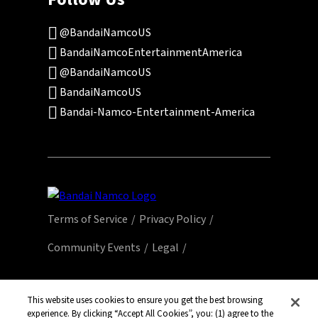
@BandaiNamcoUS
BandaiNamcoEntertainmentAmerica
@BandaiNamcoUS
BandaiNamcoUS
Bandai-Namco-Entertainment-America
Terms of Service
Privacy Policy
Community Events
Legal
© Bandai Namco Entertainment America Inc.
All third party content, brands, names, and
This website uses cookies to ensure you get the best browsing
experience. By clicking “Accept All Cookies”, you: (1) agree to the
logos are used under license and remain