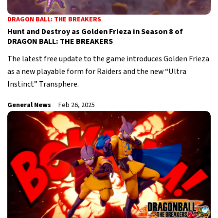
DRAGON BALL: THE BREAKERS
Hunt and Destroy as Golden Frieza in Season 8 of
DRAGON BALL: THE BREAKERS
The latest free update to the game introduces Golden Frieza
as a new playable form for Raiders and the new “Ultra
Instinct” Transphere.
General News
Feb 26, 2025