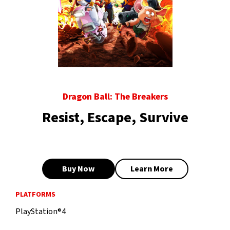
Dragon Ball: The Breakers
Resist, Escape, Survive
Buy Now
Learn More
PLATFORMS
PlayStation®4