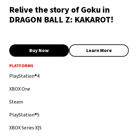
Relive the story of Goku in
DRAGON BALL Z: KAKAROT!
Buy Now
Learn More
PLATFORMS
PlayStation®4
XBOX One
Steam
PlayStation®5
XBOX Series X|S