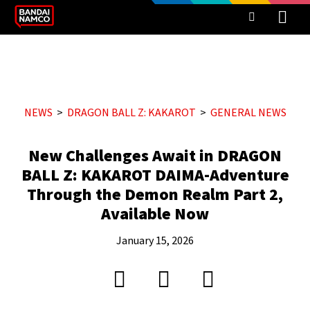
NEWS
DRAGON BALL Z: KAKAROT
GENERAL NEWS
New Challenges Await in DRAGON
BALL Z: KAKAROT DAIMA-Adventure
Through the Demon Realm Part 2,
Available Now
January 15, 2026