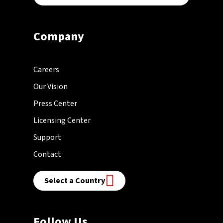
Company
Careers
Our Vision
Press Center
Licensing Center
Support
Contact
Select a Country
Follow Us