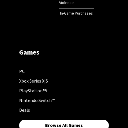
Violence
In-Game Purchases
Games
PC
Xbox Series X|S
PlayStation®5
Nintendo Switch™
Deals
Browse All Games