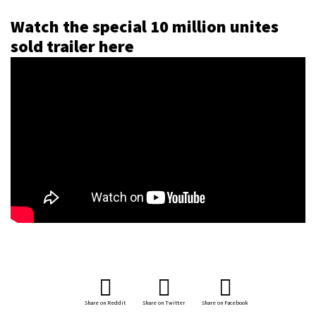
Watch the special 10 million unites
sold trailer here
Share on Reddit
Share on Twitter
Share on Facebook