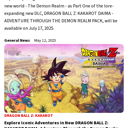
new world - The Demon Realm - as Part One of the lore-
expanding new DLC, DRAGON BALL Z: KAKAROT DAIMA -
ADVENTURE THROUGH THE DEMON REALM PACK, will be
available on July 17, 2025.
General News
May 12, 2025
DRAGON BALL Z: KAKAROT
Explore Iconic Adventures in New DRAGON BALL Z: