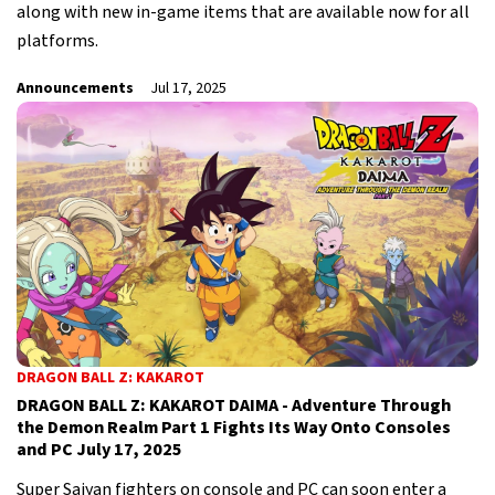
along with new in-game items that are available now for all
platforms.
Announcements
Jul 17, 2025
DRAGON BALL Z: KAKAROT
DRAGON BALL Z: KAKAROT DAIMA - Adventure Through
the Demon Realm Part 1 Fights Its Way Onto Consoles
and PC July 17, 2025
Super Saiyan fighters on console and PC can soon enter a