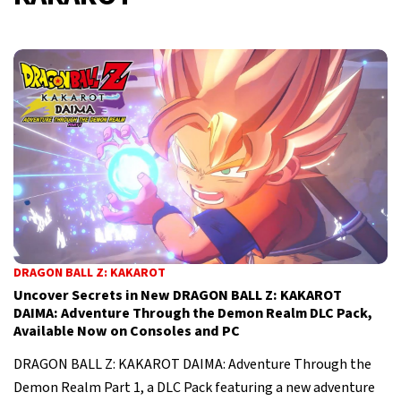
DRAGON BALL Z: KAKAROT
Uncover Secrets in New DRAGON BALL Z: KAKAROT
DAIMA: Adventure Through the Demon Realm DLC Pack,
Available Now on Consoles and PC
DRAGON BALL Z: KAKAROT DAIMA: Adventure Through the
Demon Realm Part 1, a DLC Pack featuring a new adventure