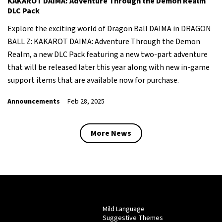
KAKAROT DAIMA: Adventure Through the Demon Realm
DLC Pack
Explore the exciting world of Dragon Ball DAIMA in DRAGON
BALL Z: KAKAROT DAIMA: Adventure Through the Demon
Realm, a new DLC Pack featuring a new two-part adventure
that will be released later this year along with new in-game
support items that are available now for purchase.
Announcements
Feb 28, 2025
More News
Mild Language
Suggestive Themes