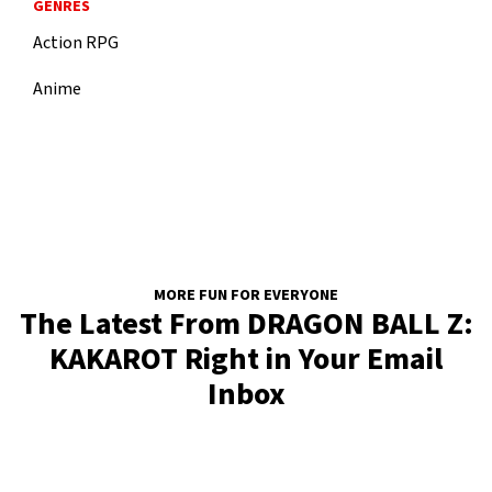
GENRES
Action RPG
Anime
MORE FUN FOR EVERYONE
The Latest From DRAGON BALL Z:
KAKAROT Right in Your Email
Inbox