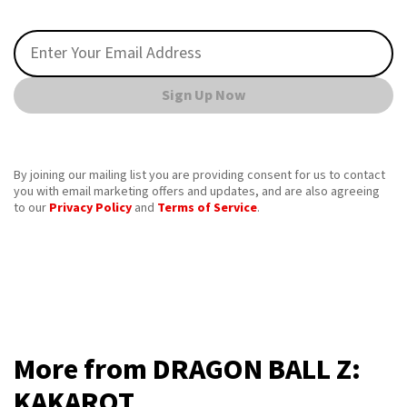
Sign Up Now
By joining our mailing list you are providing consent for us to contact
you with email marketing offers and updates, and are also agreeing
to our
Privacy Policy
and
Terms of Service
.
More from DRAGON BALL Z:
KAKAROT