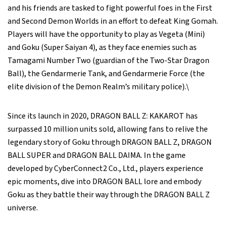
and his friends are tasked to fight powerful foes in the First
and Second Demon Worlds in an effort to defeat King Gomah.
Players will have the opportunity to play as Vegeta (Mini)
and Goku (Super Saiyan 4), as they face enemies such as
Tamagami Number Two (guardian of the Two-Star Dragon
Ball), the Gendarmerie Tank, and Gendarmerie Force (the
elite division of the Demon Realm’s military police).\
Since its launch in 2020, DRAGON BALL Z: KAKAROT has
surpassed 10 million units sold, allowing fans to relive the
legendary story of Goku through DRAGON BALL Z, DRAGON
BALL SUPER and DRAGON BALL DAIMA. In the game
developed by CyberConnect2 Co., Ltd., players experience
epic moments, dive into DRAGON BALL lore and embody
Goku as they battle their way through the DRAGON BALL Z
universe.