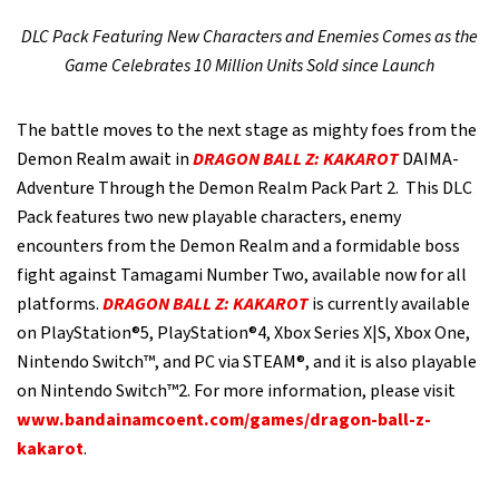
DLC Pack Featuring New Characters and Enemies Comes as the
Game Celebrates 10 Million Units Sold since Launch
The battle moves to the next stage as mighty foes from the
Demon Realm await in
DRAGON BALL Z: KAKAROT
DAIMA-
Adventure Through the Demon Realm Pack Part 2. This DLC
Pack features two new playable characters, enemy
encounters from the Demon Realm and a formidable boss
fight against Tamagami Number Two, available now for all
platforms.
DRAGON BALL Z: KAKAROT
is currently available
on PlayStation®5, PlayStation®4, Xbox Series X|S, Xbox One,
Nintendo Switch™, and PC via STEAM®, and it is also playable
on Nintendo Switch™2. For more information, please visit
www.bandainamcoent.com/games/dragon-ball-z-
kakarot
.