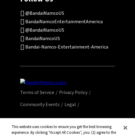
@BandaiNamcoUS
BandaiNamcoEntertainmentAmerica
@BandaiNamcoUS
BandaiNamcoUS
Bandai-Namco-Entertainment-America
Terms of Service
Privacy Policy
Community Events
Legal
© Bandai Namco Entertainment America Inc.
All third party content, brands, names, and
This website uses cookies to ensure you get the best browsing
experience. By clicking “Accept All Cookies”, you: (1) agree to the
logos are used under license and remain