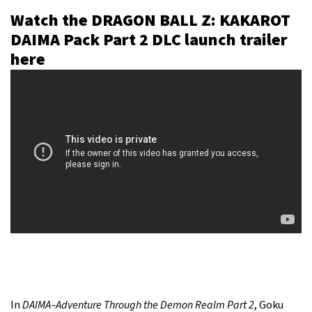
Watch the DRAGON BALL Z: KAKAROT
DAIMA Pack Part 2 DLC launch trailer
here
In
DAIMA–Adventure Through the Demon Realm Part 2
, Goku