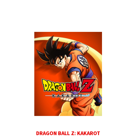
DRAGON BALL Z: KAKAROT