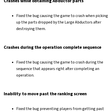
Crashes while obtaining Abductor parts
Fixed the bug causing the game to crash when picking
up the parts dropped by the Large Abductors after
destroying them.
Crashes during the operation complete sequence
Fixed the bug causing the game to crash during the
sequence that appears right after completing an
operation.
Inability to move past the ranking screen
Fixed the bug preventing players from getting past