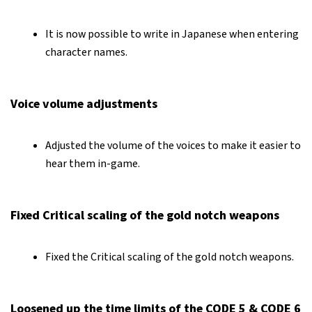
It is now possible to write in Japanese when entering
character names.
Voice volume adjustments
Adjusted the volume of the voices to make it easier to
hear them in-game.
Fixed Critical scaling of the gold notch weapons
Fixed the Critical scaling of the gold notch weapons.
Loosened up the time limits of the CODE 5 & CODE 6