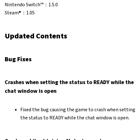
Nintendo Switch™：1.5.0
Steam®：1.05
Updated Contents
Bug Fixes
Crashes when setting the status to READY while the
chat window is open
Fixed the bug causing the game to crash when setting
the status to READY while the chat window is open.