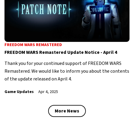
FREEDOM WARS REMASTERED
FREEDOM WARS Remastered Update Notice - April 4
Thank you for your continued support of FREEDOM WARS
Remastered. We would like to inform you about the contents
of the update released on April 4.
Game Updates
Apr 4, 2025
More News