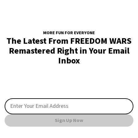
MORE FUN FOR EVERYONE
The Latest From FREEDOM WARS
Remastered Right in Your Email
Inbox
Sign Up Now