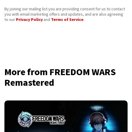
By joining our mailing list you are providing consent for us to contact
you with email marketing offers and updates, and are also agreeing
to our
Privacy Policy
and
Terms of Service
.
More from FREEDOM WARS
Remastered