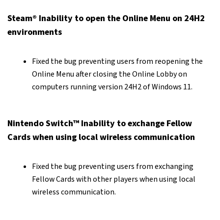
Steam® Inability to open the Online Menu on 24H2
environments
Fixed the bug preventing users from reopening the
Online Menu after closing the Online Lobby on
computers running version 24H2 of Windows 11.
Nintendo Switch™ Inability to exchange Fellow
Cards when using local wireless communication
Fixed the bug preventing users from exchanging
Fellow Cards with other players when using local
wireless communication.