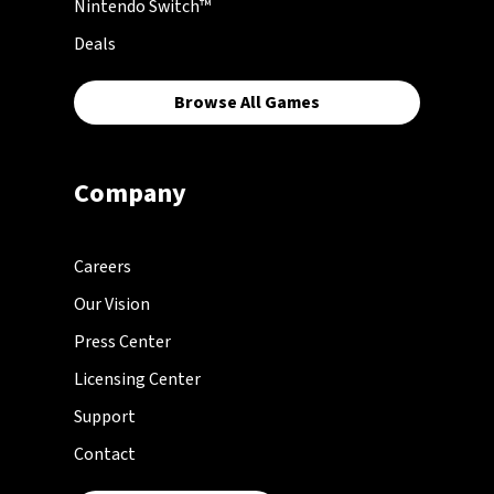
Nintendo Switch™
Deals
Browse All Games
Company
Careers
Our Vision
Press Center
Licensing Center
Support
Contact