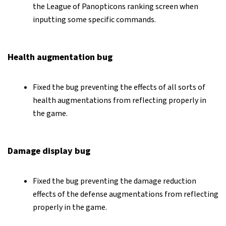
the League of Panopticons ranking screen when
inputting some specific commands.
Health augmentation bug
Fixed the bug preventing the effects of all sorts of
health augmentations from reflecting properly in
the game.
Damage display bug
Fixed the bug preventing the damage reduction
effects of the defense augmentations from reflecting
properly in the game.