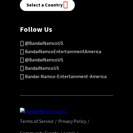
Select a Country
Follow Us
@BandaiNamcoUS
BandaiNamcoEntertainmentAmerica
@BandaiNamcoUS
BandaiNamcoUS
Bandai-Namco-Entertainment-America
Terms of Service
Privacy Policy