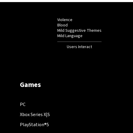
Violence
Blood
Mild Suggestive Themes
Mild Language
Users Interact
Games
PC
Xbox Series X|S
PlayStation®5