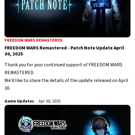
FREEDOM WARS REMASTERED
FREEDOM WARS Remastered - Patch Note Update April
30, 2025
Thank you for your continued support of FREEDOM WARS
REMASTERED.
We’d like to share the details of the update released on April
30.
Game Updates
Apr 30, 2025