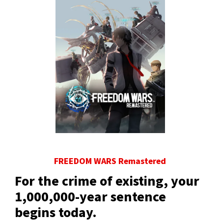
FREEDOM WARS Remastered
For the crime of existing, your
1,000,000-year sentence
begins today.