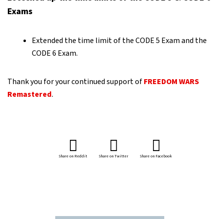
Exams
Extended the time limit of the CODE 5 Exam and the
CODE 6 Exam.
Thank you for your continued support of
FREEDOM WARS
Remastered
.
Share on Reddit
Share on Twitter
Share on Facebook