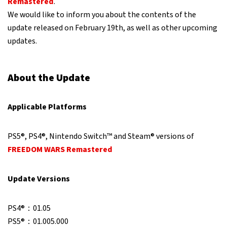
Remastered
.
We would like to inform you about the contents of the
update released on February 19th, as well as other upcoming
updates.
About the Update
Applicable Platforms
PS5®, PS4®, Nintendo Switch™ and Steam® versions of
FREEDOM WARS Remastered
Update Versions
PS4®：01.05
PS5®：01.005.000