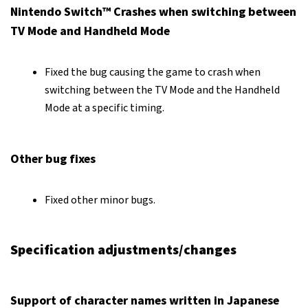
Nintendo Switch™ Crashes when switching between
TV Mode and Handheld Mode
Fixed the bug causing the game to crash when
switching between the TV Mode and the Handheld
Mode at a specific timing.
Other bug fixes
Fixed other minor bugs.
Specification adjustments/changes
Support of character names written in Japanese