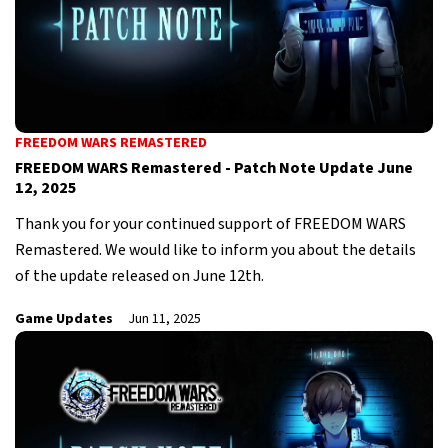
FREEDOM WARS REMASTERED
FREEDOM WARS Remastered - Patch Note Update June
12, 2025
Thank you for your continued support of FREEDOM WARS
Remastered. We would like to inform you about the details
of the update released on June 12th.
Game Updates
Jun 11, 2025