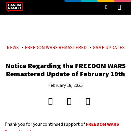
NEWS
FREEDOM WARS REMASTERED
GAME UPDATES
Notice Regarding the FREEDOM WARS
Remastered Update of February 19th
February 18, 2025
Thank you for your continued support of
FREEDOM WARS