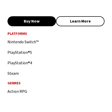
Buy Now
Learn More
PLATFORMS
Nintendo Switch™
PlayStation®5
PlayStation®4
Steam
GENRES
Action RPG