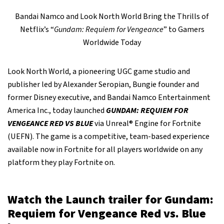
Bandai Namco and Look North World Bring the Thrills of
Netflix’s “
Gundam: Requiem for Vengeance
” to Gamers
Worldwide Today
Look North World, a pioneering UGC game studio and
publisher led by Alexander Seropian, Bungie founder and
former Disney executive, and Bandai Namco Entertainment
America Inc., today launched
GUNDAM: REQUIEM FOR
VENGEANCE RED VS BLUE
via Unreal® Engine for Fortnite
(UEFN). The game is a competitive, team-based experience
available now in Fortnite for all players worldwide on any
platform they play Fortnite on.
Watch the Launch trailer for Gundam:
Requiem for Vengeance Red vs. Blue