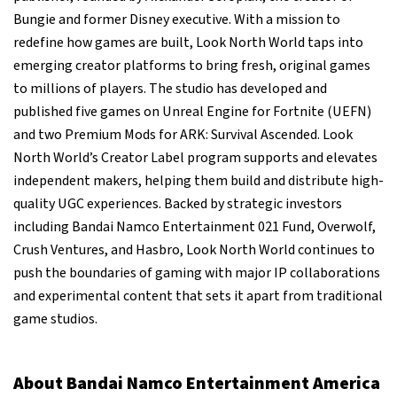
Bungie and former Disney executive. With a mission to
redefine how games are built, Look North World taps into
emerging creator platforms to bring fresh, original games
to millions of players. The studio has developed and
published five games on Unreal Engine for Fortnite (UEFN)
and two Premium Mods for ARK: Survival Ascended. Look
North World’s Creator Label program supports and elevates
independent makers, helping them build and distribute high-
quality UGC experiences. Backed by strategic investors
including Bandai Namco Entertainment 021 Fund, Overwolf,
Crush Ventures, and Hasbro, Look North World continues to
push the boundaries of gaming with major IP collaborations
and experimental content that sets it apart from traditional
game studios.
About Bandai Namco Entertainment America