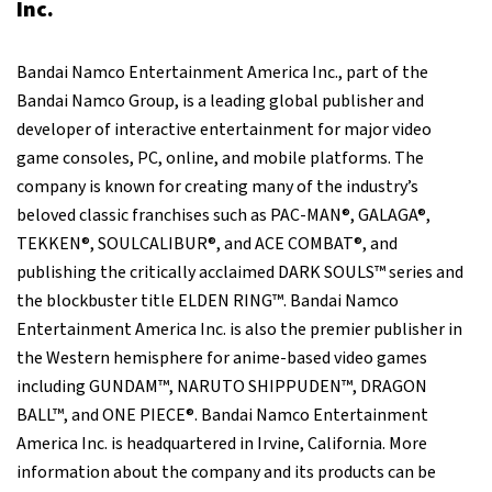
Inc.
Bandai Namco Entertainment America Inc., part of the
Bandai Namco Group, is a leading global publisher and
developer of interactive entertainment for major video
game consoles, PC, online, and mobile platforms. The
company is known for creating many of the industry’s
beloved classic franchises such as PAC-MAN®, GALAGA®,
TEKKEN®, SOULCALIBUR®, and ACE COMBAT®, and
publishing the critically acclaimed DARK SOULS™ series and
the blockbuster title ELDEN RING™. Bandai Namco
Entertainment America Inc. is also the premier publisher in
the Western hemisphere for anime-based video games
including GUNDAM™, NARUTO SHIPPUDEN™, DRAGON
BALL™, and ONE PIECE®. Bandai Namco Entertainment
America Inc. is headquartered in Irvine, California. More
information about the company and its products can be