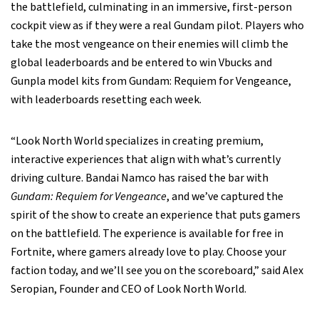
the battlefield, culminating in an immersive, first-person
cockpit view as if they were a real Gundam pilot. Players who
take the most vengeance on their enemies will climb the
global leaderboards and be entered to win Vbucks and
Gunpla model kits from Gundam: Requiem for Vengeance,
with leaderboards resetting each week.
“Look North World specializes in creating premium,
interactive experiences that align with what’s currently
driving culture. Bandai Namco has raised the bar with
Gundam: Requiem for Vengeance
, and we’ve captured the
spirit of the show to create an experience that puts gamers
on the battlefield. The experience is available for free in
Fortnite, where gamers already love to play. Choose your
faction today, and we’ll see you on the scoreboard,” said Alex
Seropian, Founder and CEO of Look North World.