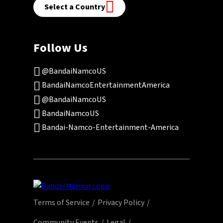
Select a Country
Follow Us
@BandaiNamcoUS
BandaiNamcoEntertainmentAmerica
@BandaiNamcoUS
BandaiNamcoUS
Bandai-Namco-Entertainment-America
Terms of Service
Privacy Policy
Community Events
Legal