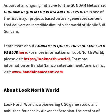
As part of an ongoing initiative for the GUNDAM Metaverse,
GUNDAM: REQUIEM FOR VENGEANCE RED VS BLUE
is one of
the first major projects based on user-generated content
that delivers an incredible dive into the world of Mobile Suit
Gundam.
Learn more about
GUNDAM: REQUIEM FOR VENGEANCE RED
VS BLUE
here
. For more information on Look North World,
please visit
https://looknorth.world/
. For more
information on Bandai Namco Entertainment America Inc.,
visit
www.bandainamcoent.com
.
About Look North World
Look North World is a pioneering UGC game studio and
publisher, founded by Alexander Seropian, the creator of