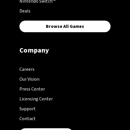
Nintendo Switch™
Deals
Browse All Games
Company
Careers
Our Vision
Press Center
Licensing Center
Support
Contact