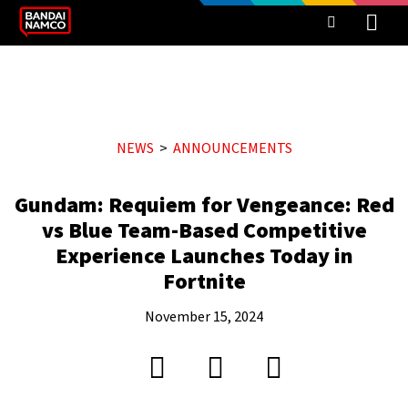
NEWS
ANNOUNCEMENTS
Gundam: Requiem for Vengeance: Red
vs Blue Team-Based Competitive
Experience Launches Today in
Fortnite
November 15, 2024