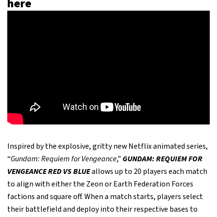
here
Inspired by the explosive, gritty new Netflix animated series,
“
Gundam: Requiem for Vengeance
,”
GUNDAM: REQUIEM FOR
VENGEANCE RED VS BLUE
allows up to 20 players each match
to align with either the Zeon or Earth Federation Forces
factions and square off. When a match starts, players select
their battlefield and deploy into their respective bases to