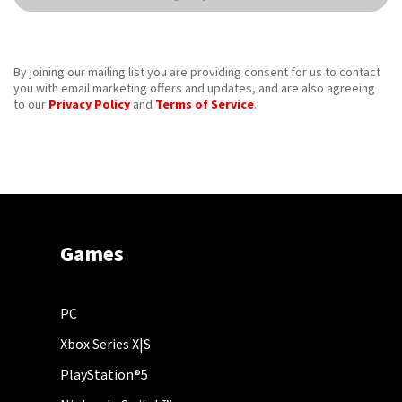
By joining our mailing list you are providing consent for us to contact
you with email marketing offers and updates, and are also agreeing
to our
Privacy Policy
and
Terms of Service
.
Games
PC
Xbox Series X|S
PlayStation®5