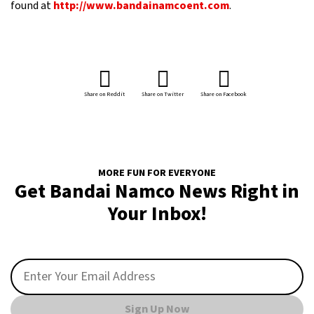
found at
http://www.bandainamcoent.com
.
Share on Reddit
Share on Twitter
Share on Facebook
MORE FUN FOR EVERYONE
Get Bandai Namco News Right in
Your Inbox!
Sign Up Now