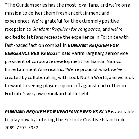
“The Gundam series has the most loyal fans, and we’re on a
mission to deliver them fresh entertainment and
experiences. We’re grateful for the extremely positive
reception to
Gundam: Requiem for Vengeance
, and we’re
excited to let fans recreate the experience in Fortnite with
fast-paced faction combat in
GUNDAM: REQUIEM FOR
VENGEANCE RED VS BLUE
.” said Karim Farghaly, senior vice
president of corporate development for Bandai Namco
Entertainment America Inc. “We’re proud of what we’ve
created by collaborating with Look North World, and we look
forward to seeing players square off against each other in
Fortnite’s very own Gundam battlefield.”
GUNDAM: REQUIEM FOR VENGEANCE RED VS BLUE
is available
to play now by entering the Fortnite Creative Island code
7089-7797-5952