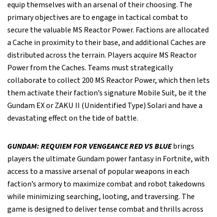
equip themselves with an arsenal of their choosing. The
primary objectives are to engage in tactical combat to
secure the valuable MS Reactor Power. Factions are allocated
a Cache in proximity to their base, and additional Caches are
distributed across the terrain. Players acquire MS Reactor
Power from the Caches. Teams must strategically
collaborate to collect 200 MS Reactor Power, which then lets
them activate their faction’s signature Mobile Suit, be it the
Gundam EX or ZAKU II (Unidentified Type) Solari and have a
devastating effect on the tide of battle.
GUNDAM: REQUIEM FOR VENGEANCE RED VS BLUE
brings
players the ultimate Gundam power fantasy in Fortnite, with
access to a massive arsenal of popular weapons in each
faction’s armory to maximize combat and robot takedowns
while minimizing searching, looting, and traversing. The
game is designed to deliver tense combat and thrills across