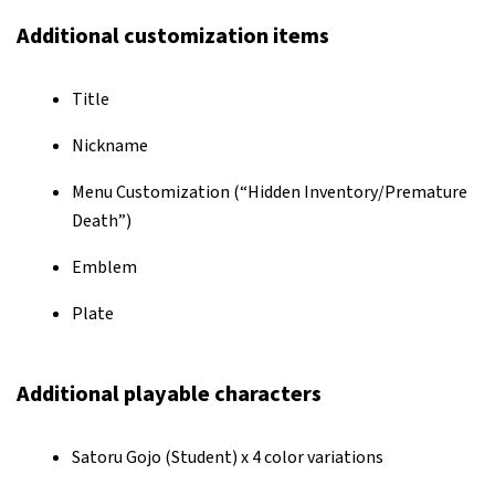
Additional customization items
Title
Nickname
Menu Customization (“Hidden Inventory/Premature
Death”)
Emblem
Plate
Additional playable characters
Satoru Gojo (Student) x 4 color variations