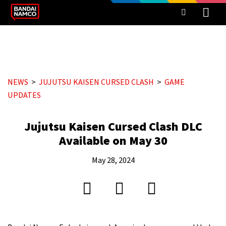
NEWS
JUJUTSU KAISEN CURSED CLASH
GAME
UPDATES
Jujutsu Kaisen Cursed Clash DLC
Available on May 30
May 28, 2024