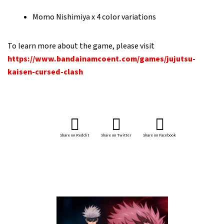
Momo Nishimiya x 4 color variations
To learn more about the game, please visit
https://www.bandainamcoent.com/games/jujutsu-
kaisen-cursed-clash
Share on Reddit
Share on Twitter
Share on Facebook