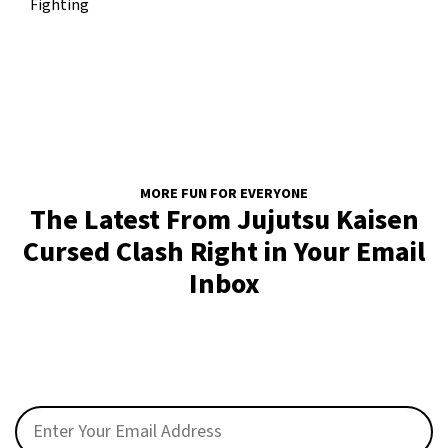
Fighting
MORE FUN FOR EVERYONE
The Latest From Jujutsu Kaisen
Cursed Clash Right in Your Email
Inbox