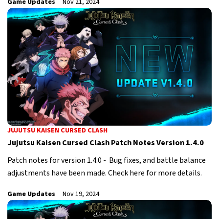
Game Updates
Nov 21, 2024
JUJUTSU KAISEN CURSED CLASH
Jujutsu Kaisen Cursed Clash Patch Notes Version 1.4.0
Patch notes for version 1.4.0 - Bug fixes, and battle balance
adjustments have been made. Check here for more details.
Game Updates
Nov 19, 2024