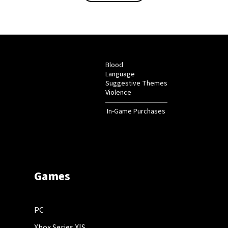
Blood
Language
Suggestive Themes
Violence
In-Game Purchases
Games
PC
Xbox Series X|S