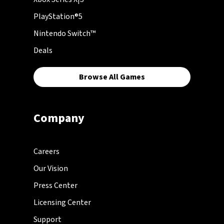
PlayStation®5
Nintendo Switch™
Deals
Browse All Games
Company
Careers
Our Vision
Press Center
Licensing Center
Support