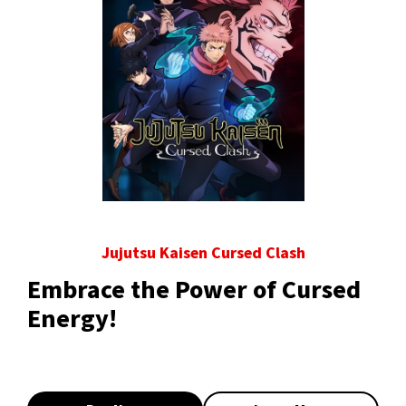
Jujutsu Kaisen Cursed Clash
Embrace the Power of Cursed
Energy!