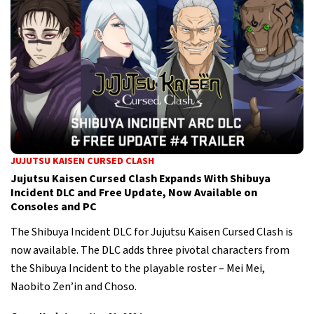
JUJUTSU KAISEN CURSED CLASH
Jujutsu Kaisen Cursed Clash Expands With Shibuya
Incident DLC and Free Update, Now Available on
Consoles and PC
The Shibuya Incident DLC for Jujutsu Kaisen Cursed Clash is
now available. The DLC adds three pivotal characters from
the Shibuya Incident to the playable roster – Mei Mei,
Naobito Zen’in and Choso.