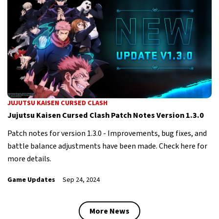
JUJUTSU KAISEN CURSED CLASH
Jujutsu Kaisen Cursed Clash Patch Notes Version 1.3.0
Patch notes for version 1.3.0 - Improvements, bug fixes, and
battle balance adjustments have been made. Check here for
more details.
Game Updates
Sep 24, 2024
More News