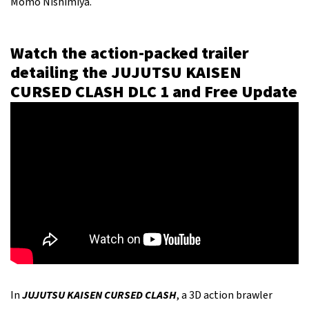
Momo Nishimiya.
Watch the action-packed trailer
detailing the JUJUTSU KAISEN
CURSED CLASH DLC 1 and Free Update
In
JUJUTSU KAISEN CURSED CLASH
, a 3D action brawler