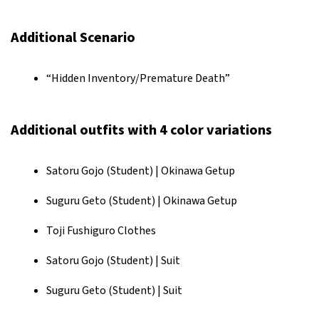
Additional Scenario
“Hidden Inventory/Premature Death”
Additional outfits with 4 color variations
Satoru Gojo (Student) | Okinawa Getup
Suguru Geto (Student) | Okinawa Getup
Toji Fushiguro Clothes
Satoru Gojo (Student) | Suit
Suguru Geto (Student) | Suit