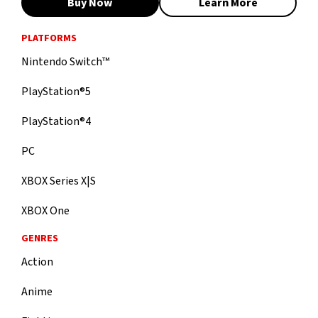
Buy Now
Learn More
PLATFORMS
Nintendo Switch™
PlayStation®5
PlayStation®4
PC
XBOX Series X|S
XBOX One
GENRES
Action
Anime