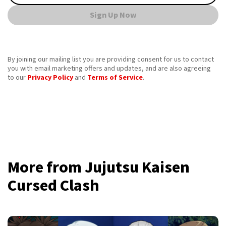
Sign Up Now
By joining our mailing list you are providing consent for us to contact
you with email marketing offers and updates, and are also agreeing
to our
Privacy Policy
and
Terms of Service
.
More from Jujutsu Kaisen
Cursed Clash