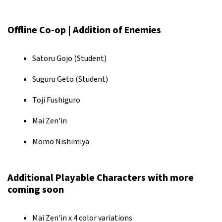
Offline Co-op | Addition of Enemies
Satoru Gojo (Student)
Suguru Geto (Student)
Toji Fushiguro
Mai Zen'in
Momo Nishimiya
Additional Playable Characters with more
coming soon
Mai Zen'in x 4 color variations