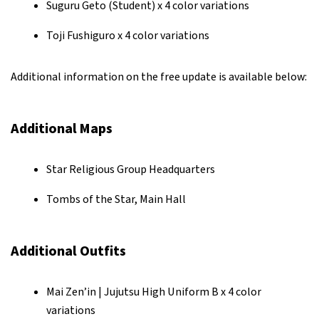
Suguru Geto (Student) x 4 color variations
Toji Fushiguro x 4 color variations
Additional information on the free update is available below:
Additional Maps
Star Religious Group Headquarters
Tombs of the Star, Main Hall
Additional Outfits
Mai Zen’in | Jujutsu High Uniform B x 4 color
variations