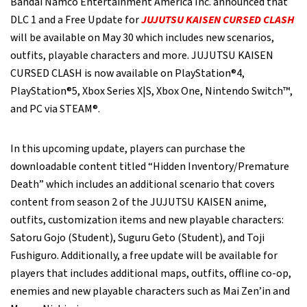
Bandai Namco Entertainment America Inc. announced that
DLC 1 and a Free Update for
JUJUTSU KAISEN CURSED CLASH
will be available on May 30 which includes new scenarios,
outfits, playable characters and more. JUJUTSU KAISEN
CURSED CLASH is now available on PlayStation®4,
PlayStation®5, Xbox Series X|S, Xbox One, Nintendo Switch™,
and PC via STEAM®.
In this upcoming update, players can purchase the
downloadable content titled “Hidden Inventory/Premature
Death” which includes an additional scenario that covers
content from season 2 of the JUJUTSU KAISEN anime,
outfits, customization items and new playable characters:
Satoru Gojo (Student), Suguru Geto (Student), and Toji
Fushiguro. Additionally, a free update will be available for
players that includes additional maps, outfits, offline co-op,
enemies and new playable characters such as Mai Zen’in and