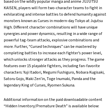
based on the wildly popular manga and anime JUJUTSU
KAISEN, players will form two-character teams to fight in
exhilarating and intense battles to defend humanity against
monsters known as Curses in modern-day Tokyo at Jujutsu
High. Different character combinations will have unique
synergies and power dynamics, resulting in a wide range of
powerful tag-team attacks, explosive combinations and
more. Further, “Cursed techniques” can be mastered by
completing battles to increase each fighter’s power level,
which unlocks stronger attacks as they progress. The game
features over 15 playable fighters, including fan-favorite
characters: Yuji Itadori, Megumi Fushiguro, Nobara Kugisaki,
Satoru Gojo, Maki Zen’in, Toge Inumaki, Panda and the
legendary King of Curses, Ryomen Sukuna.
Additional information on the paid downloadable content
“Hidden Inventory/Premature Death” is available below: