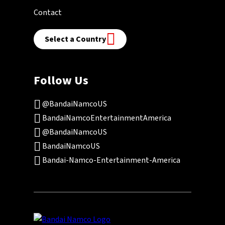
Contact
Select a Country
Follow Us
@BandaiNamcoUS
BandaiNamcoEntertainmentAmerica
@BandaiNamcoUS
BandaiNamcoUS
Bandai-Namco-Entertainment-America