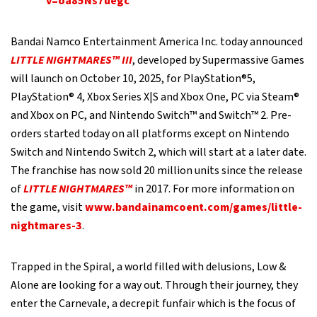
v=oa85Ns7uegc
Bandai Namco Entertainment America Inc. today announced
LITTLE NIGHTMARES™ III
, developed by Supermassive Games
will launch on October 10, 2025, for PlayStation®5,
PlayStation® 4, Xbox Series X|S and Xbox One, PC via Steam®
and Xbox on PC, and Nintendo Switch™ and Switch™ 2. Pre-
orders started today on all platforms except on Nintendo
Switch and Nintendo Switch 2, which will start at a later date.
The franchise has now sold 20 million units since the release
of
LITTLE NIGHTMARES™
in 2017. For more information on
the game, visit
www.bandainamcoent.com/games/little-
nightmares-3
.
Trapped in the Spiral, a world filled with delusions, Low &
Alone are looking for a way out. Through their journey, they
enter the Carnevale, a decrepit funfair which is the focus of