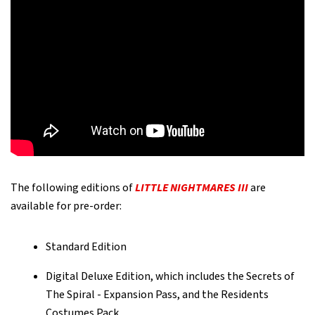
The following editions of
LITTLE NIGHTMARES III
are
available for pre-order:
Standard Edition
Digital Deluxe Edition, which includes the Secrets of
The Spiral - Expansion Pass, and the Residents
Costumes Pack