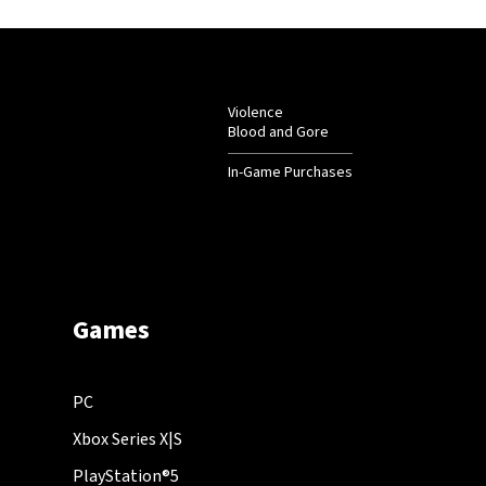
Violence
Blood and Gore
In-Game Purchases
Games
PC
Xbox Series X|S
PlayStation®5