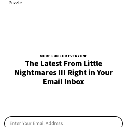
Puzzle
MORE FUN FOR EVERYONE
The Latest From Little
Nightmares III Right in Your
Email Inbox