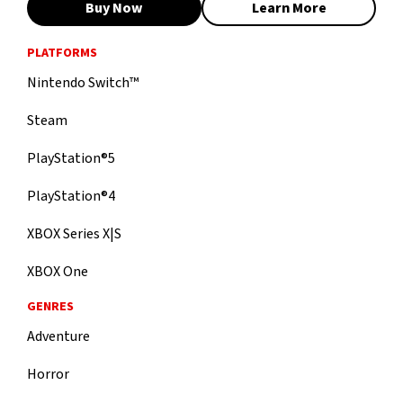
Buy Now
Learn More
PLATFORMS
Nintendo Switch™
Steam
PlayStation®5
PlayStation®4
XBOX Series X|S
XBOX One
GENRES
Adventure
Horror