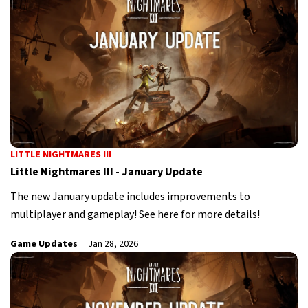
LITTLE NIGHTMARES III
Little Nightmares III - January Update
The new January update includes improvements to
multiplayer and gameplay! See here for more details!
Game Updates
Jan 28, 2026