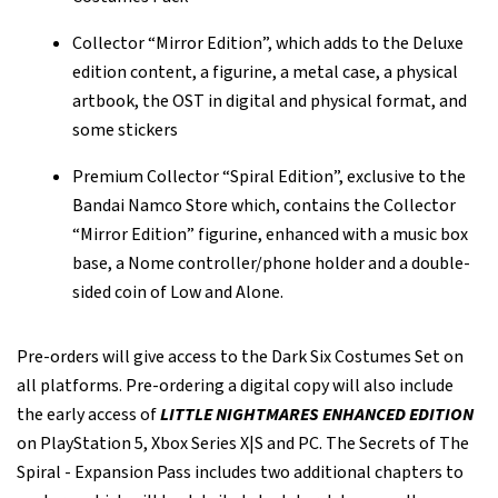
Collector “Mirror Edition”, which adds to the Deluxe
edition content, a figurine, a metal case, a physical
artbook, the OST in digital and physical format, and
some stickers
Premium Collector “Spiral Edition”, exclusive to the
Bandai Namco Store which, contains the Collector
“Mirror Edition” figurine, enhanced with a music box
base, a Nome controller/phone holder and a double-
sided coin of Low and Alone.
Pre-orders will give access to the Dark Six Costumes Set on
all platforms. Pre-ordering a digital copy will also include
the early access of
LITTLE NIGHTMARES ENHANCED EDITION
on PlayStation 5, Xbox Series X|S and PC. The Secrets of The
Spiral - Expansion Pass includes two additional chapters to