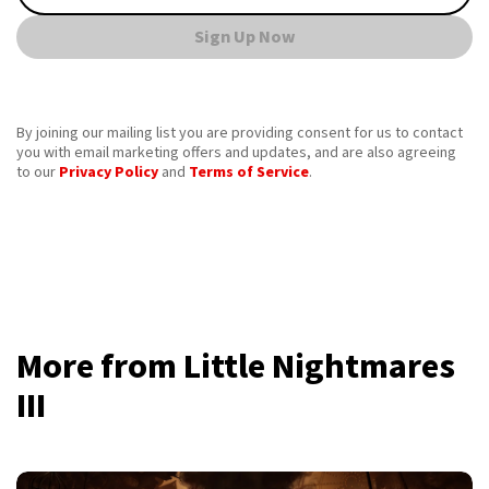
Sign Up Now
By joining our mailing list you are providing consent for us to contact
you with email marketing offers and updates, and are also agreeing
to our
Privacy Policy
and
Terms of Service
.
More from Little Nightmares
III