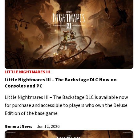
LITTLE NIGHTMARES III
Little Nightmares III – The Backstage DLC Now on
Consoles and PC
Little Nightmares III – The Backstage DLC is available now
for purchase and accessible to players who own the Deluxe
Edition of the base game
General News
Jun 12, 2026