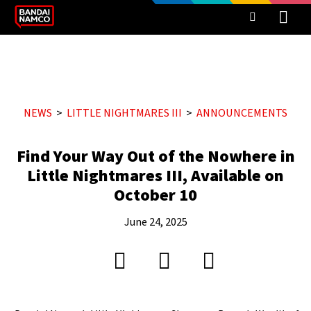
NEWS
LITTLE NIGHTMARES III
ANNOUNCEMENTS
Find Your Way Out of the Nowhere in
Little Nightmares III, Available on
October 10
June 24, 2025