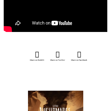
Share on Reddit
Share on Twitter
Share on Facebook