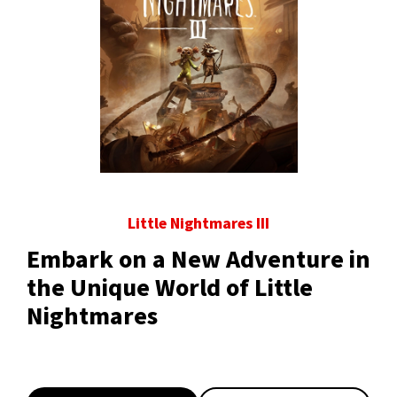
Little Nightmares III
Embark on a New Adventure in
the Unique World of Little
Nightmares