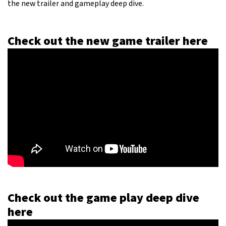
the new trailer and gameplay deep dive.
Check out the new game trailer here
Check out the game play deep dive
here