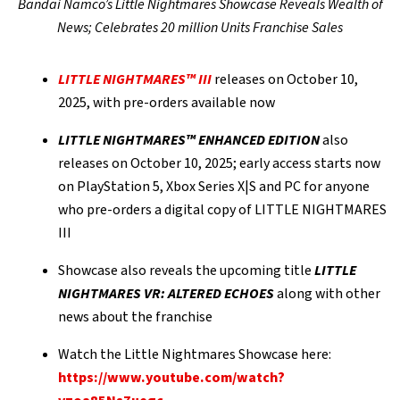
Bandai Namco’s Little Nightmares Showcase Reveals Wealth of
News; Celebrates 20 million Units Franchise Sales
LITTLE NIGHTMARES™ III
releases on October 10,
2025, with pre-orders available now
LITTLE NIGHTMARES™ ENHANCED EDITION
also
releases on October 10, 2025; early access starts now
on PlayStation 5, Xbox Series X|S and PC for anyone
who pre-orders a digital copy of LITTLE NIGHTMARES
III
Showcase also reveals the upcoming title
LITTLE
NIGHTMARES VR: ALTERED ECHOES
along with other
news about the franchise
Watch the Little Nightmares Showcase here:
https://www.youtube.com/watch?