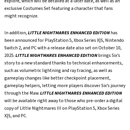
explore, which will be detailed at a later date, as well as an
exclusive Costumes Set featuring a character that fans
might recognize.
In addition,
LITTLE NIGHTMARES ENHANCED EDITION
has
been announced for PlayStation 5, Xbox Series X|S, Nintendo
Switch 2, and PC with a release date also set on October 10,
2025.
LITTLE NIGHTMARES ENHANCED EDITION
brings Six’s
story to a new standard thanks to technical enhancements,
such as volumetric lightning and ray tracing, as well as
gameplay changes like better checkpoint placement,
gameplay helpers, letting more players discover Six’s journey
through the Maw.
LITTLE NIGHTMARES ENHANCED EDITION
will be available right away to those who pre-order a digital
copy of Little Nightmares III on PlayStation 5, Xbox Series
X|S, and PC.