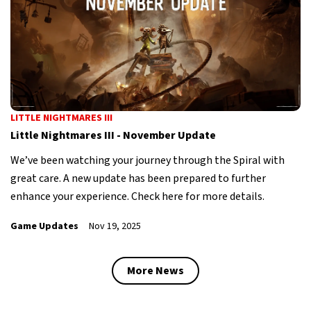
LITTLE NIGHTMARES III
Little Nightmares III - November Update
We’ve been watching your journey through the Spiral with
great care. A new update has been prepared to further
enhance your experience. Check here for more details.
Game Updates
Nov 19, 2025
More News