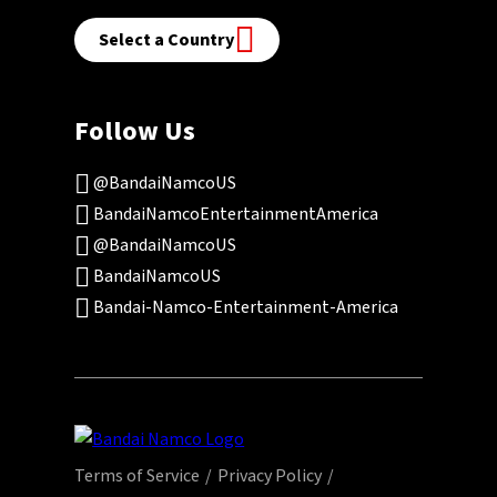
Select a Country
Follow Us
@BandaiNamcoUS
BandaiNamcoEntertainmentAmerica
@BandaiNamcoUS
BandaiNamcoUS
Bandai-Namco-Entertainment-America
Terms of Service
Privacy Policy