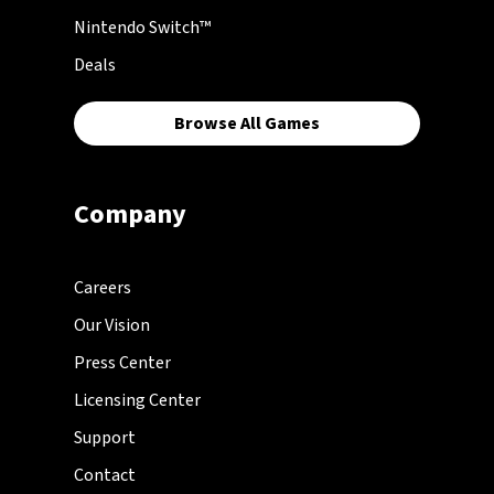
Nintendo Switch™
Deals
Browse All Games
Company
Careers
Our Vision
Press Center
Licensing Center
Support
Contact