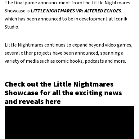
The final game announcement from the Little Nightmares
Showcase is
LITTLE NIGHTMARES VR: ALTERED ECHOES
,
which has been announced to be in development at Iconik
Studio.
Little Nightmares continues to expand beyond video games,
several other projects have been announced, spanning a
variety of media such as comic books, podcasts and more.
Check out the Little Nightmares
Showcase for all the exciting news
and reveals here