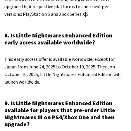
upgrade their respective platforms to their next gen
versions: PlayStation 5 and Xbox Series X|S.
8. Is Little Nightmares Enhanced Edition
early access available worldwide?
This early access offer is available worldwide, except for
Japan from June 24, 2025 to October 10, 2025. Then, on
October 10, 2025, Little Nightmares Enhanced Edition will
launch
worldwide
.
9. Is Little Nightmares Enhanced Edition
available for players that pre-order Little
Nightmares III on PS4/Xbox One and then
upgrade?