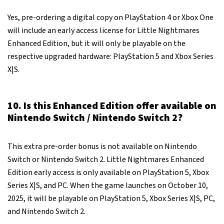
Yes, pre-ordering a digital copy on PlayStation 4 or Xbox One
will include an early access license for Little Nightmares
Enhanced Edition, but it will only be playable on the
respective upgraded hardware: PlayStation 5 and Xbox Series
X|S.
10. Is this Enhanced Edition offer available on
Nintendo Switch / Nintendo Switch 2?
This extra pre-order bonus is not available on Nintendo
Switch or Nintendo Switch 2. Little Nightmares Enhanced
Edition early access is only available on PlayStation 5, Xbox
Series X|S, and PC. When the game launches on October 10,
2025, it will be playable on PlayStation 5, Xbox Series X|S, PC,
and Nintendo Switch 2.