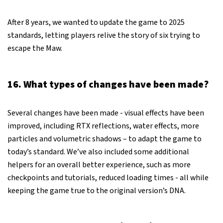
After 8 years, we wanted to update the game to 2025
standards, letting players relive the story of six trying to
escape the Maw.
16. What types of changes have been made?
Several changes have been made - visual effects have been
improved, including RTX reflections, water effects, more
particles and volumetric shadows – to adapt the game to
today’s standard. We’ve also included some additional
helpers for an overall better experience, such as more
checkpoints and tutorials, reduced loading times - all while
keeping the game true to the original version’s DNA.