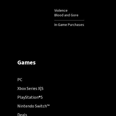
Violence
Blood and Gore
In-Game Purchases
Games
PC
Xbox Series X|S
PlayStation®5
Nintendo Switch™
Deals