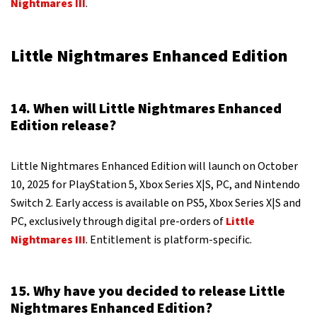
Nightmares III
.
Little Nightmares Enhanced Edition
14. When will Little Nightmares Enhanced
Edition release?
Little Nightmares Enhanced Edition will launch on October
10, 2025 for PlayStation 5, Xbox Series X|S, PC, and Nintendo
Switch 2. Early access is available on PS5, Xbox Series X|S and
PC, exclusively through digital pre-orders of
Little
Nightmares III
. Entitlement is platform-specific.
15. Why have you decided to release Little
Nightmares Enhanced Edition?