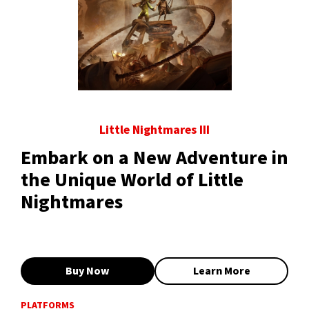
Little Nightmares III
Embark on a New Adventure in
the Unique World of Little
Nightmares
Buy Now
Learn More
PLATFORMS