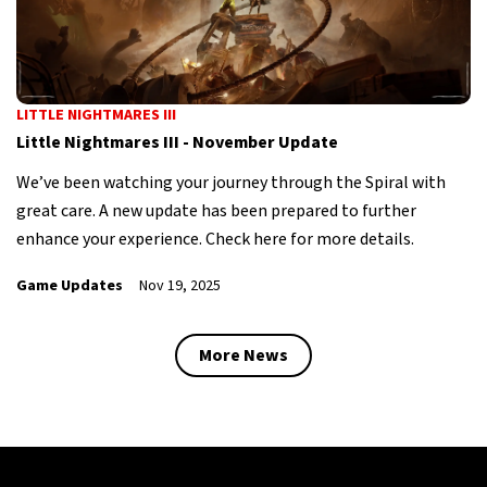
LITTLE NIGHTMARES III
Little Nightmares III - November Update
We’ve been watching your journey through the Spiral with
great care. A new update has been prepared to further
enhance your experience. Check here for more details.
Game Updates
Nov 19, 2025
More News