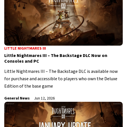
LITTLE NIGHTMARES III
Little Nightmares III – The Backstage DLC Now on
Consoles and PC
Little Nightmares III – The Backstage DLC is available now
for purchase and accessible to players who own the Deluxe
Edition of the base game
General News
Jun 12, 2026