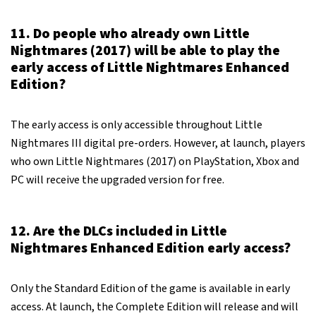
11. Do people who already own Little
Nightmares (2017) will be able to play the
early access of Little Nightmares Enhanced
Edition?
The early access is only accessible throughout Little
Nightmares III digital pre-orders. However, at launch, players
who own Little Nightmares (2017) on PlayStation, Xbox and
PC will receive the upgraded version for free.
12. Are the DLCs included in Little
Nightmares Enhanced Edition early access?
Only the Standard Edition of the game is available in early
access. At launch, the Complete Edition will release and will