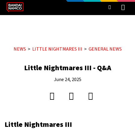
NEWS
LITTLE NIGHTMARES III
GENERAL NEWS
Little Nightmares III - Q&A
June 24, 2025
Little Nightmares III