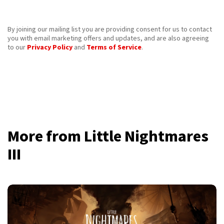
By joining our mailing list you are providing consent for us to contact
you with email marketing offers and updates, and are also agreeing
to our
Privacy Policy
and
Terms of Service
.
More from Little Nightmares
III