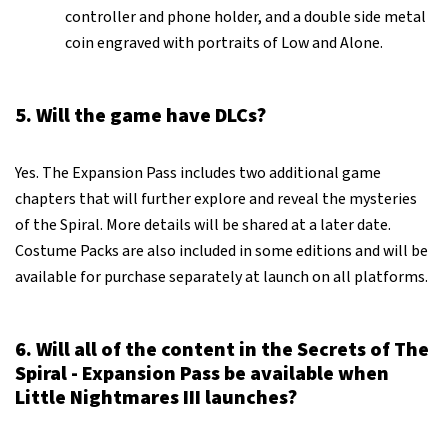
controller and phone holder, and a double side metal
coin engraved with portraits of Low and Alone.
5. Will the game have DLCs?
Yes. The Expansion Pass includes two additional game
chapters that will further explore and reveal the mysteries
of the Spiral. More details will be shared at a later date.
Costume Packs are also included in some editions and will be
available for purchase separately at launch on all platforms.
6. Will all of the content in the Secrets of The
Spiral - Expansion Pass be available when
Little Nightmares III launches?