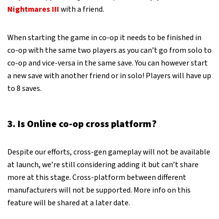
Nightmares III
with a friend.
When starting the game in co-op it needs to be finished in
co-op with the same two players as you can’t go from solo to
co-op and vice-versa in the same save. You can however start
a new save with another friend or in solo! Players will have up
to 8 saves.
3. Is Online co-op cross platform?
Despite our efforts, cross-gen gameplay will not be available
at launch, we’re still considering adding it but can’t share
more at this stage. Cross-platform between different
manufacturers will not be supported. More info on this
feature will be shared at a later date.