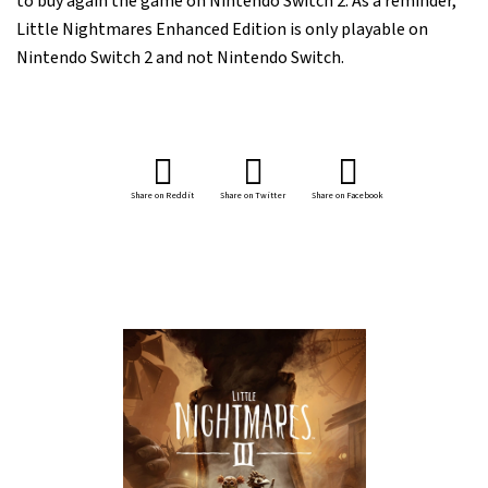
to buy again the game on Nintendo Switch 2. As a reminder,
Little Nightmares Enhanced Edition is only playable on
Nintendo Switch 2 and not Nintendo Switch.
Share on Reddit
Share on Twitter
Share on Facebook