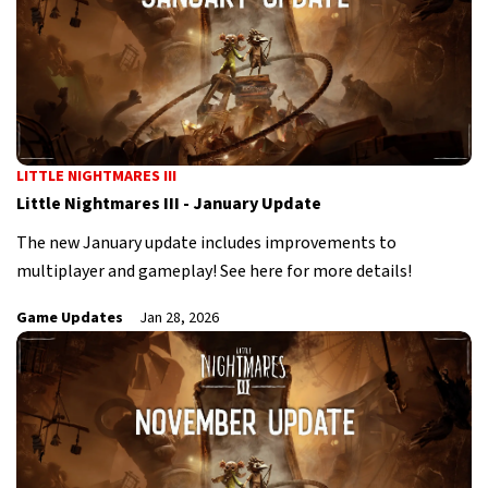
LITTLE NIGHTMARES III
Little Nightmares III - January Update
The new January update includes improvements to
multiplayer and gameplay! See here for more details!
Game Updates
Jan 28, 2026