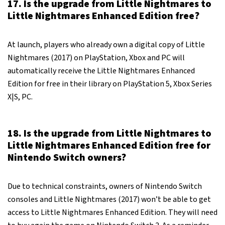
17. Is the upgrade from Little Nightmares to
Little Nightmares Enhanced Edition free?
At launch, players who already own a digital copy of Little
Nightmares (2017) on PlayStation, Xbox and PC will
automatically receive the Little Nightmares Enhanced
Edition for free in their library on PlayStation 5, Xbox Series
X|S, PC.
18. Is the upgrade from Little Nightmares to
Little Nightmares Enhanced Edition free for
Nintendo Switch owners?
Due to technical constraints, owners of Nintendo Switch
consoles and Little Nightmares (2017) won’t be able to get
access to Little Nightmares Enhanced Edition. They will need