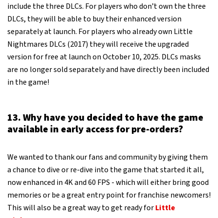
include the three DLCs. For players who don’t own the three
DLCs, they will be able to buy their enhanced version
separately at launch. For players who already own Little
Nightmares DLCs (2017) they will receive the upgraded
version for free at launch on October 10, 2025. DLCs masks
are no longer sold separately and have directly been included
in the game!
13. Why have you decided to have the game
available in early access for pre-orders?
We wanted to thank our fans and community by giving them
a chance to dive or re-dive into the game that started it all,
now enhanced in 4K and 60 FPS - which will either bring good
memories or be a great entry point for franchise newcomers!
This will also be a great way to get ready for
Little