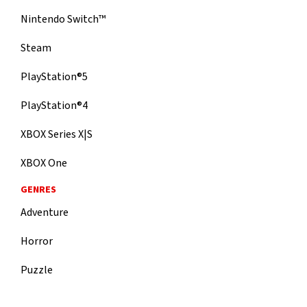
Nintendo Switch™
Steam
PlayStation®5
PlayStation®4
XBOX Series X|S
XBOX One
GENRES
Adventure
Horror
Puzzle