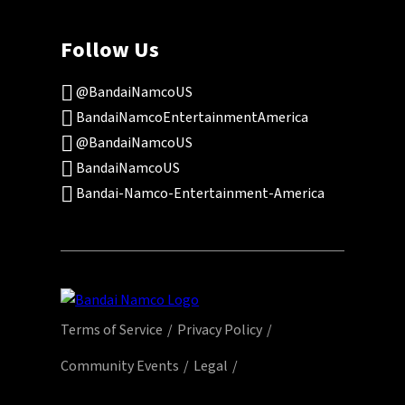
Follow Us
@BandaiNamcoUS
BandaiNamcoEntertainmentAmerica
@BandaiNamcoUS
BandaiNamcoUS
Bandai-Namco-Entertainment-America
Terms of Service
Privacy Policy
Community Events
Legal