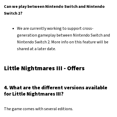
Can we play between Nintendo Switch and Nintendo
Switch 2?
We are currently working to support cross-
generation gameplay between Nintendo Switch and
Nintendo Switch 2. More info on this feature will be
shared at a later date.
Little Nightmares III - Offers
4. What are the different versions available
for Little Nightmares III?
The game comes with several editions.