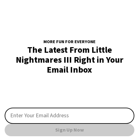
MORE FUN FOR EVERYONE
The Latest From Little
Nightmares III Right in Your
Email Inbox
Sign Up Now