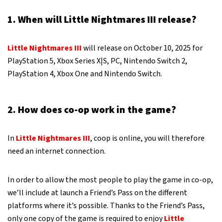
1. When will Little Nightmares III release?
Little Nightmares III
will release on October 10, 2025 for
PlayStation 5, Xbox Series X|S, PC, Nintendo Switch 2,
PlayStation 4, Xbox One and Nintendo Switch.
2. How does co-op work in the game?
In
Little Nightmares III
, coop is online, you will therefore
need an internet connection.
In order to allow the most people to play the game in co-op,
we’ll include at launch a Friend’s Pass on the different
platforms where it’s possible. Thanks to the Friend’s Pass,
only one copy of the game is required to enjoy
Little