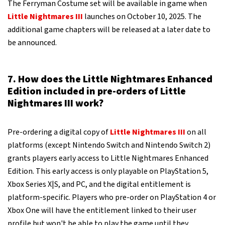
The Ferryman Costume set will be available in game when
Little Nightmares III
launches on October 10, 2025. The
additional game chapters will be released at a later date to
be announced.
7. How does the Little Nightmares Enhanced
Edition included in pre-orders of Little
Nightmares III work?
Pre-ordering a digital copy of
Little Nightmares III
on all
platforms (except Nintendo Switch and Nintendo Switch 2)
grants players early access to Little Nightmares Enhanced
Edition. This early access is only playable on PlayStation 5,
Xbox Series X|S, and PC, and the digital entitlement is
platform-specific. Players who pre-order on PlayStation 4 or
Xbox One will have the entitlement linked to their user
profile but won't be able to play the game until they