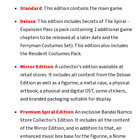
Standard
: This edition contains the main game.
Deluxe
: This edition includes Secrets of The Spiral -
Expansion Pass (a pack containing 2 additional game
chapters to be released at a later date and the
Ferryman Costumes Set). This edition also includes
the Resident Costumes Pack.
Mirror Edition
: A collector's edition available at
retail stores. It includes all content from the Deluxe
Edition as well as a figurine, a metal case, a physical
artbook, a physical and digital OST, some stickers,
and branded packaging suitable for display.
Premium Spiral Edition
: An exclusive Bandai Namco
Store Collector's Edition. It includes all the content
of the Mirror Edition, and in addition to that, an
enhanced music box base for the figurine, a Nome