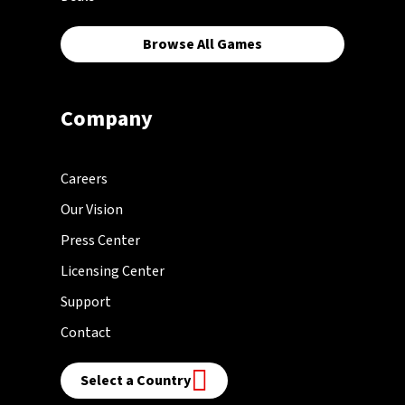
Browse All Games
Company
Careers
Our Vision
Press Center
Licensing Center
Support
Contact
Select a Country