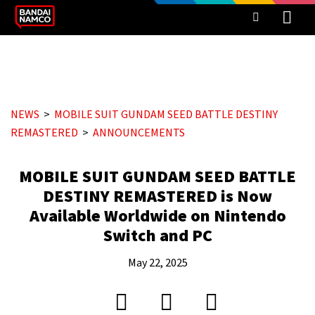
NEWS
MOBILE SUIT GUNDAM SEED BATTLE DESTINY
REMASTERED
ANNOUNCEMENTS
MOBILE SUIT GUNDAM SEED BATTLE
DESTINY REMASTERED is Now
Available Worldwide on Nintendo
Switch and PC
May 22, 2025