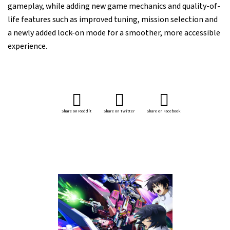
gameplay, while adding new game mechanics and quality-of-
life features such as improved tuning, mission selection and
a newly added lock-on mode for a smoother, more accessible
experience.
Share on Reddit
Share on Twitter
Share on Facebook