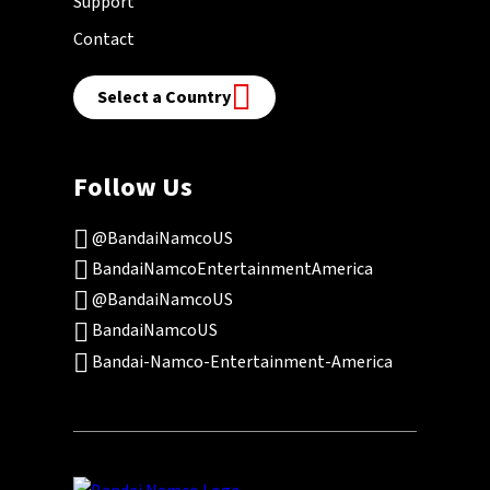
Support
Contact
Select a Country
Follow Us
@BandaiNamcoUS
BandaiNamcoEntertainmentAmerica
@BandaiNamcoUS
BandaiNamcoUS
Bandai-Namco-Entertainment-America