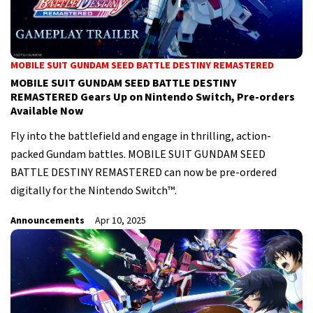
MOBILE SUIT GUNDAM SEED BATTLE DESTINY REMASTERED
MOBILE SUIT GUNDAM SEED BATTLE DESTINY
REMASTERED Gears Up on Nintendo Switch, Pre-orders
Available Now
Fly into the battlefield and engage in thrilling, action-
packed Gundam battles. MOBILE SUIT GUNDAM SEED
BATTLE DESTINY REMASTERED can now be pre-ordered
digitally for the Nintendo Switch™.
Announcements
Apr 10, 2025