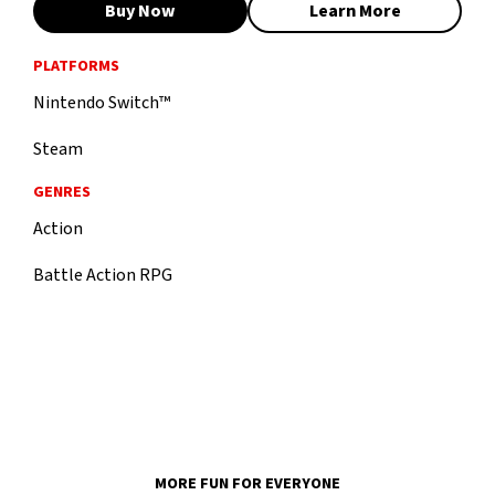
Buy Now
Learn More
PLATFORMS
Nintendo Switch™
Steam
GENRES
Action
Battle Action RPG
MORE FUN FOR EVERYONE