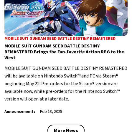
MOBILE SUIT GUNDAM SEED BATTLE DESTINY REMASTERED
MOBILE SUIT GUNDAM SEED BATTLE DESTINY
REMASTERED Brings the Fan-favorite Action RPG to the
West
MOBILE SUIT GUNDAM SEED BATTLE DESTINY REMASTERED
will be available on Nintendo Switch™ and PC via Steam®
beginning May 22. Pre-orders for the Steam® version are
available now, while pre-orders for the Nintendo Switch™
version will open at a later date.
Announcements
Feb 13, 2025
More News