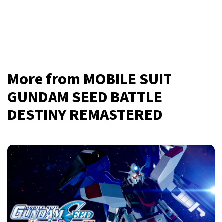
More from MOBILE SUIT
GUNDAM SEED BATTLE
DESTINY REMASTERED