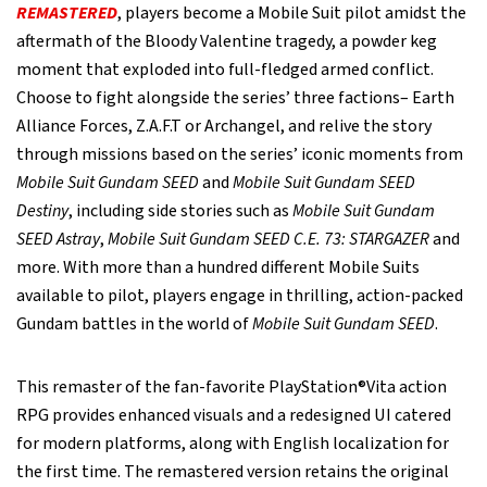
REMASTERED
, players become a Mobile Suit pilot amidst the
aftermath of the Bloody Valentine tragedy, a powder keg
moment that exploded into full-fledged armed conflict.
Choose to fight alongside the series’ three factions– Earth
Alliance Forces, Z.A.F.T or Archangel, and relive the story
through missions based on the series’ iconic moments from
Mobile Suit Gundam SEED
and
Mobile Suit Gundam SEED
Destiny
, including side stories such as
Mobile Suit Gundam
SEED Astray
,
Mobile Suit Gundam SEED C.E. 73: STARGAZER
and
more. With more than a hundred different Mobile Suits
available to pilot, players engage in thrilling, action-packed
Gundam battles in the world of
Mobile Suit Gundam SEED
.
This remaster of the fan-favorite PlayStation®Vita action
RPG provides enhanced visuals and a redesigned UI catered
for modern platforms, along with English localization for
the first time. The remastered version retains the original