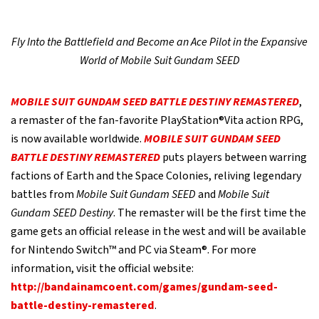
Fly Into the Battlefield and Become an Ace Pilot in the Expansive
World of Mobile Suit Gundam SEED
MOBILE SUIT GUNDAM SEED BATTLE DESTINY REMASTERED
,
a remaster of the fan-favorite PlayStation®Vita action RPG,
is now available worldwide.
MOBILE SUIT GUNDAM SEED
BATTLE DESTINY REMASTERED
puts players between warring
factions of Earth and the Space Colonies, reliving legendary
battles from
Mobile Suit Gundam SEED
and
Mobile Suit
Gundam SEED Destiny
. The remaster will be the first time the
game gets an official release in the west and will be available
for Nintendo Switch™ and PC via Steam®. For more
information, visit the official website:
http://bandainamcoent.com/games/gundam-seed-
battle-destiny-remastered
.