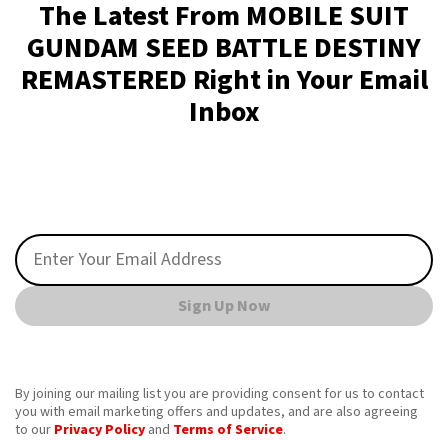
The Latest From MOBILE SUIT
GUNDAM SEED BATTLE DESTINY
REMASTERED Right in Your Email
Inbox
Sign Up Now
By joining our mailing list you are providing consent for us to contact
you with email marketing offers and updates, and are also agreeing
to our
Privacy Policy
and
Terms of Service
.