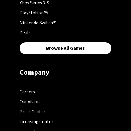
Xbox Series X|S
PlayStation®5
Nintendo Switch™
Deals
Browse All Games
Company
Careers
Our Vision
Press Center
Licensing Center