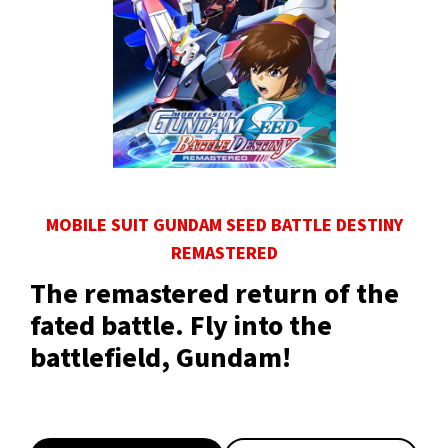
MOBILE SUIT GUNDAM SEED BATTLE DESTINY
REMASTERED
The remastered return of the
fated battle. Fly into the
battlefield, Gundam!