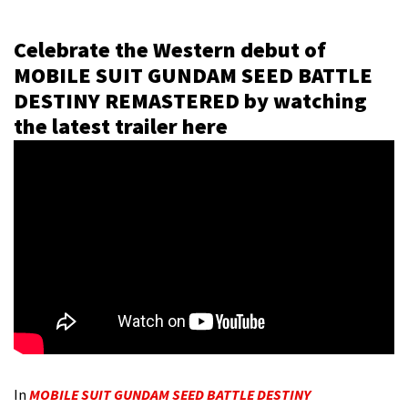
Celebrate the Western debut of
MOBILE SUIT GUNDAM SEED BATTLE
DESTINY REMASTERED by watching
the latest trailer here
In
MOBILE SUIT GUNDAM SEED BATTLE DESTINY