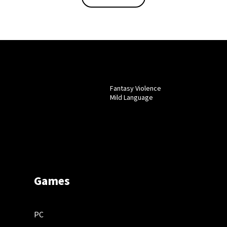
Fantasy Violence
Mild Language
Games
PC