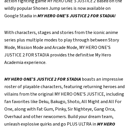
action fighting game
MY HERO ONE’S JUSTICE 2
based on the
wildly popular Shonen Jump series is now available on
Google Stadia in
MY HERO ONE’S JUSTICE 2 FOR STADIA!
With characters, stages and stories from the iconic anime
series plus multiple modes to play through between Story
Mode, Mission Mode and Arcade Mode, MY HERO ONE’S
JUSTICE 2 FOR STADIA provides the definitive My Hero
Academia experience.
MY HERO ONE’S JUSTICE 2 FOR STADIA
boasts an impressive
roster of playable characters, featuring returning heroes and
villains from the original MY HERO ONE’S JUSTICE, including
fan favorites like Deku, Bakugo, Shoto, All Might and All For
One, along with Fat Gum, Pinky, Sir Nighteye, Gang Orca,
Overhaul and other newcomers. Build your dream team,
unleash explosive quirks and go PLUS ULTRA in
MY HERO