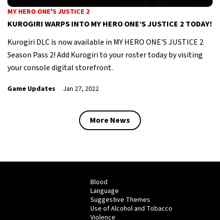
MY HERO ONE'S JUSTICE 2
KUROGIRI WARPS INTO MY HERO ONE’S JUSTICE 2 TODAY!
Kurogiri DLC is now available in MY HERO ONE'S JUSTICE 2
Season Pass 2! Add Kurogiri to your roster today by visiting
your console digital storefront.
Game Updates
Jan 27, 2022
More News
Blood
Language
Suggestive Themes
Use of Alcohol and Tobacco
Violence