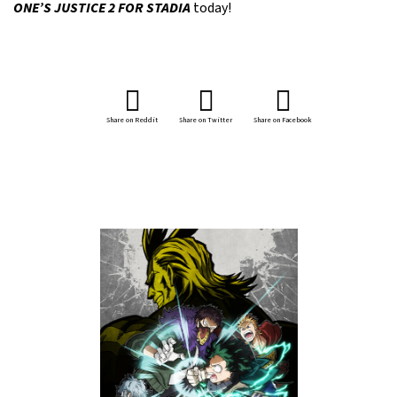
ONE’S JUSTICE 2 FOR STADIA
today!
Share on Reddit
Share on Twitter
Share on Facebook