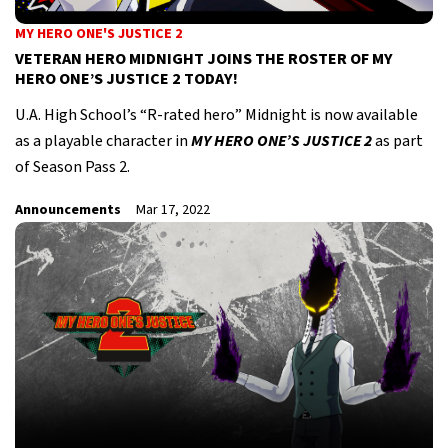
MY HERO ONE'S JUSTICE 2
VETERAN HERO MIDNIGHT JOINS THE ROSTER OF MY
HERO ONE’S JUSTICE 2 TODAY!
U.A. High School’s “R-rated hero” Midnight is now available
as a playable character in
MY HERO ONE’S JUSTICE 2
as part
of Season Pass 2.
Announcements
Mar 17, 2022