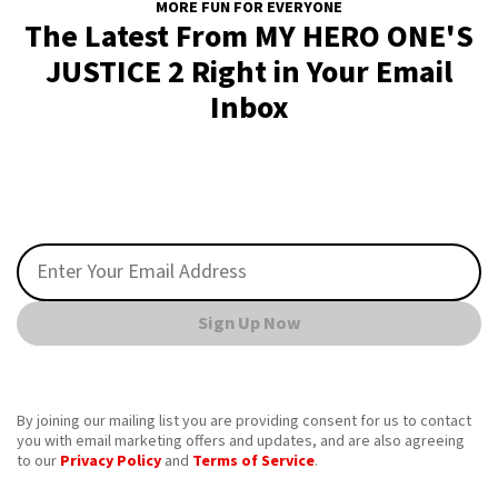
MORE FUN FOR EVERYONE
The Latest From MY HERO ONE'S
JUSTICE 2 Right in Your Email
Inbox
Sign Up Now
By joining our mailing list you are providing consent for us to contact
you with email marketing offers and updates, and are also agreeing
to our
Privacy Policy
and
Terms of Service
.