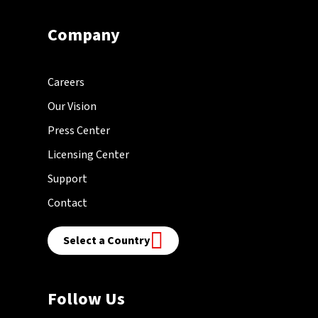
Company
Careers
Our Vision
Press Center
Licensing Center
Support
Contact
Select a Country
Follow Us