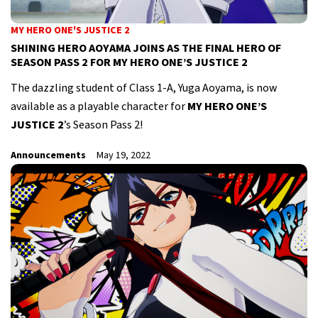
MY HERO ONE'S JUSTICE 2
SHINING HERO AOYAMA JOINS AS THE FINAL HERO OF
SEASON PASS 2 FOR MY HERO ONE’S JUSTICE 2
The dazzling student of Class 1-A, Yuga Aoyama, is now
available as a playable character for
MY HERO ONE’S
JUSTICE 2
’s Season Pass 2!
Announcements
May 19, 2022