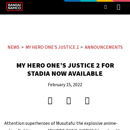
NEWS
MY HERO ONE'S JUSTICE 2
ANNOUNCEMENTS
MY HERO ONE’S JUSTICE 2 FOR
STADIA NOW AVAILABLE
February 15, 2022
Attention superheroes of Musutafu: the explosive anime-