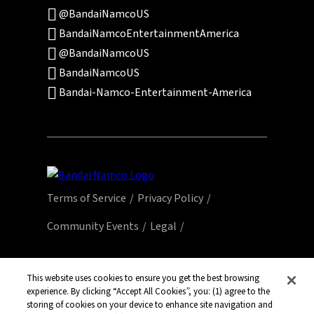
@BandaiNamcoUS
BandaiNamcoEntertainmentAmerica
@BandaiNamcoUS
BandaiNamcoUS
Bandai-Namco-Entertainment-America
Terms of Service
Privacy Policy
Community Events
Legal
© Bandai Namco Entertainment America Inc.
All third party content, brands, names, and
This website uses cookies to ensure you get the best browsing
experience. By clicking “Accept All Cookies”, you: (1) agree to the
logos are used under license and remain
storing of cookies on your device to enhance site navigation and
property of their respective owners. All rights