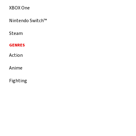
XBOX One
Nintendo Switch™
Steam
GENRES
Action
Anime
Fighting