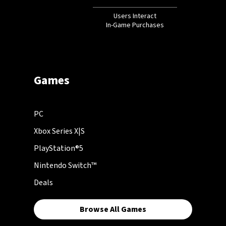
Users Interact
In-Game Purchases
Games
PC
Xbox Series X|S
PlayStation®5
Nintendo Switch™
Deals
Browse All Games