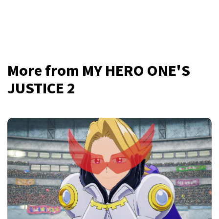
More from MY HERO ONE'S
JUSTICE 2