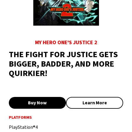
MY HERO ONE'S JUSTICE 2
THE FIGHT FOR JUSTICE GETS
BIGGER, BADDER, AND MORE
QUIRKIER!
Buy Now
Learn More
PLATFORMS
PlayStation®4