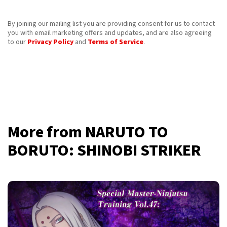
By joining our mailing list you are providing consent for us to contact
you with email marketing offers and updates, and are also agreeing
to our
Privacy Policy
and
Terms of Service
.
More from NARUTO TO
BORUTO: SHINOBI STRIKER