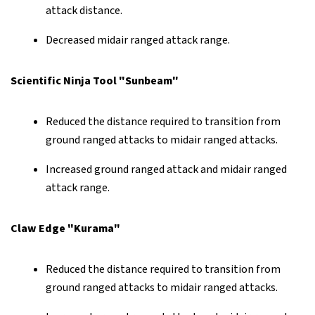
attack distance.
Decreased midair ranged attack range.
Scientific Ninja Tool "Sunbeam"
Reduced the distance required to transition from
ground ranged attacks to midair ranged attacks.
Increased ground ranged attack and midair ranged
attack range.
Claw Edge "Kurama"
Reduced the distance required to transition from
ground ranged attacks to midair ranged attacks.