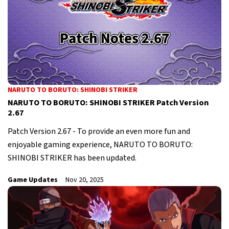
NARUTO TO BORUTO: SHINOBI STRIKER
NARUTO TO BORUTO: SHINOBI STRIKER Patch Version
2.67
Patch Version 2.67 - To provide an even more fun and
enjoyable gaming experience, NARUTO TO BORUTO:
SHINOBI STRIKER has been updated.
Game Updates
Nov 20, 2025