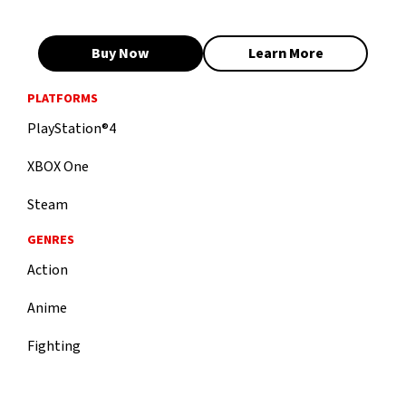
Buy Now
Learn More
PLATFORMS
PlayStation®4
XBOX One
Steam
GENRES
Action
Anime
Fighting