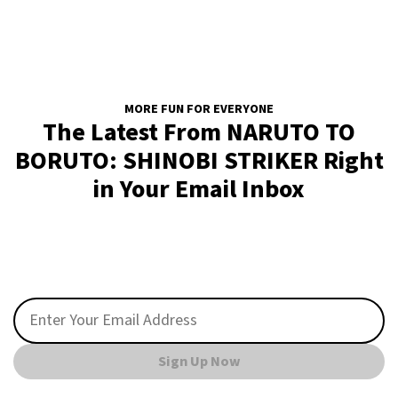
MORE FUN FOR EVERYONE
The Latest From NARUTO TO
BORUTO: SHINOBI STRIKER Right
in Your Email Inbox
Sign Up Now