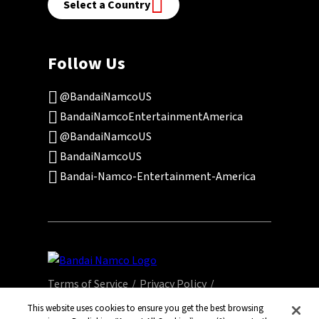
Select a Country
Follow Us
@BandaiNamcoUS
BandaiNamcoEntertainmentAmerica
@BandaiNamcoUS
BandaiNamcoUS
Bandai-Namco-Entertainment-America
Terms of Service
Privacy Policy
This website uses cookies to ensure you get the best browsing
Community Events
Legal