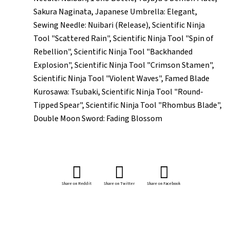
Sakura Naginata, Japanese Umbrella: Elegant,
Sewing Needle: Nuibari (Release), Scientific Ninja
Tool "Scattered Rain", Scientific Ninja Tool "Spin of
Rebellion", Scientific Ninja Tool "Backhanded
Explosion", Scientific Ninja Tool "Crimson Stamen",
Scientific Ninja Tool "Violent Waves", Famed Blade
Kurosawa: Tsubaki, Scientific Ninja Tool "Round-
Tipped Spear", Scientific Ninja Tool "Rhombus Blade",
Double Moon Sword: Fading Blossom
Share on Reddit
Share on Twitter
Share on Facebook