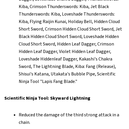
Kiba, Crimson Thunderswords: Kiba, Jet Black
Thunderswords: Kiba, Loveshade Thunderswords:
Kiba, Flying Raijin Kunai, Holiday Bell, Hidden Cloud
Short Sword, Crimson Hidden Cloud Short Sword, Jet
Black Hidden Cloud Short Sword, Loveshade Hidden
Cloud Short Sword, Hidden Leaf Dagger, Crimson
Hidden Leaf Dagger, Violet Hidden Leaf Dagger,
Loveshade Hiddenleaf Dagger, Kakashi's Chakra
Sword, The Lightning Blade, Kiba: Fang (Release),
Shisui's Katana, Utakata's Bubble Pipe, Scientific
Ninja Tool "Lapis Fang Blade."
Scientific Ninja Tool: Skyward Lightning
Reduced the damage of the third strong attack in a
chain.