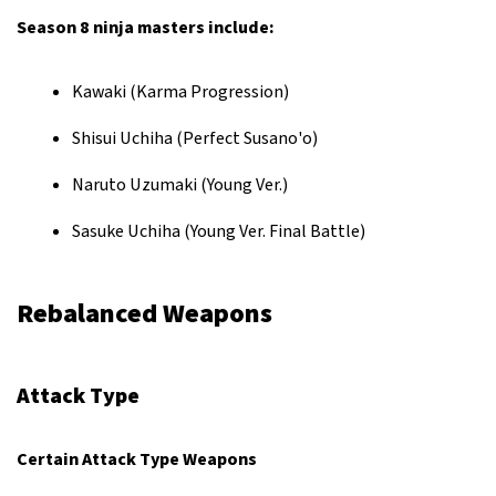
Season 8 ninja masters include:
Kawaki (Karma Progression)
Shisui Uchiha (Perfect Susano'o)
Naruto Uzumaki (Young Ver.)
Sasuke Uchiha (Young Ver. Final Battle)
Rebalanced Weapons
Attack Type
Certain Attack Type Weapons