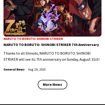
NARUTO TO BORUTO: SHINOBI STRIKER
NARUTO TO BORUTO: SHINOBI STRIKER 7th Anniversary
Thanks to all Shinobi, NARUTO TO BORUTO: SHINOBI
STRIKER will see its 7th anniversary on Sunday, August 31st!
General News
Aug 29, 2025
More News