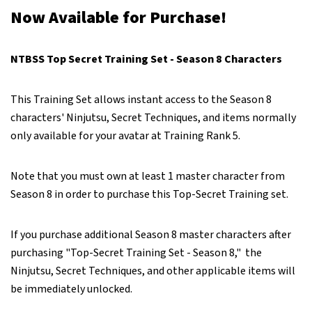
Now Available for Purchase!
NTBSS Top Secret Training Set - Season 8 Characters
This Training Set allows instant access to the Season 8
characters' Ninjutsu, Secret Techniques, and items normally
only available for your avatar at Training Rank 5.
Note that you must own at least 1 master character from
Season 8 in order to purchase this Top-Secret Training set.
If you purchase additional Season 8 master characters after
purchasing "Top-Secret Training Set - Season 8," the
Ninjutsu, Secret Techniques, and other applicable items will
be immediately unlocked.