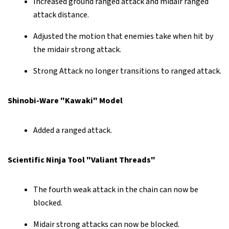
Increased ground ranged attack and midair ranged
attack distance.
Adjusted the motion that enemies take when hit by
the midair strong attack.
Strong Attack no longer transitions to ranged attack.
Shinobi-Ware "Kawaki" Model
Added a ranged attack.
Scientific Ninja Tool "Valiant Threads"
The fourth weak attack in the chain can now be
blocked.
Midair strong attacks can now be blocked.