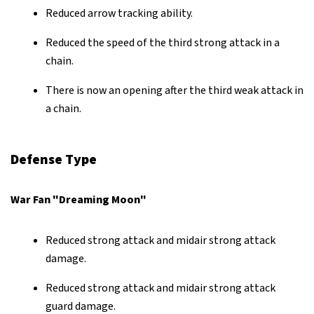
Reduced arrow tracking ability.
Reduced the speed of the third strong attack in a
chain.
There is now an opening after the third weak attack in
a chain.
Defense Type
War Fan "Dreaming Moon"
Reduced strong attack and midair strong attack
damage.
Reduced strong attack and midair strong attack
guard damage.