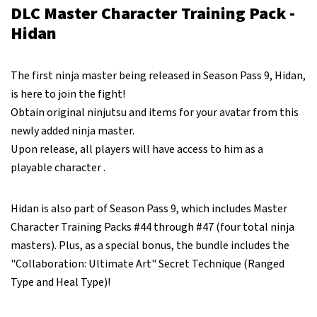
DLC Master Character Training Pack -
Hidan
The first ninja master being released in Season Pass 9, Hidan,
is here to join the fight!
Obtain original ninjutsu and items for your avatar from this
newly added ninja master.
Upon release, all players will have access to him as a
playable character .
Hidan is also part of Season Pass 9, which includes Master
Character Training Packs #44 through #47 (four total ninja
masters). Plus, as a special bonus, the bundle includes the
"Collaboration: Ultimate Art" Secret Technique (Ranged
Type and Heal Type)!