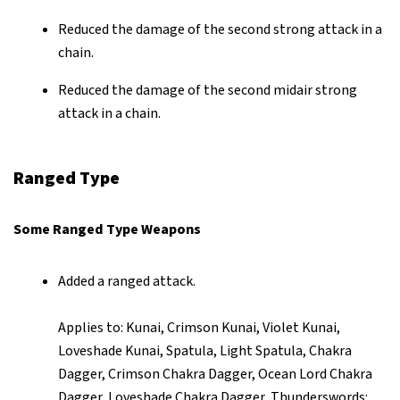
Reduced the damage of the second strong attack in a
chain.
Reduced the damage of the second midair strong
attack in a chain.
Ranged Type
Some Ranged Type Weapons
Added a ranged attack.
Applies to: Kunai, Crimson Kunai, Violet Kunai,
Loveshade Kunai, Spatula, Light Spatula, Chakra
Dagger, Crimson Chakra Dagger, Ocean Lord Chakra
Dagger, Loveshade Chakra Dagger, Thunderswords: