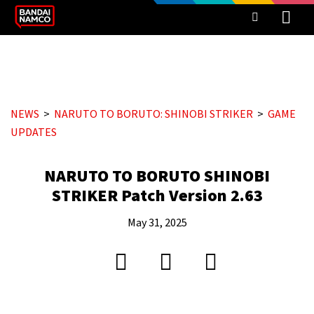
NEWS
NARUTO TO BORUTO: SHINOBI STRIKER
GAME
UPDATES
NARUTO TO BORUTO SHINOBI
STRIKER Patch Version 2.63
May 31, 2025