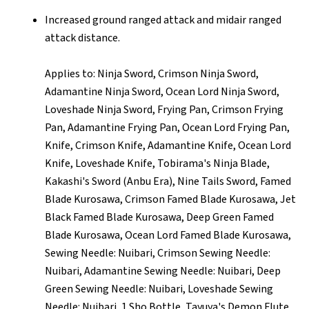
Increased ground ranged attack and midair ranged
attack distance.
Applies to: Ninja Sword, Crimson Ninja Sword,
Adamantine Ninja Sword, Ocean Lord Ninja Sword,
Loveshade Ninja Sword, Frying Pan, Crimson Frying
Pan, Adamantine Frying Pan, Ocean Lord Frying Pan,
Knife, Crimson Knife, Adamantine Knife, Ocean Lord
Knife, Loveshade Knife, Tobirama's Ninja Blade,
Kakashi's Sword (Anbu Era), Nine Tails Sword, Famed
Blade Kurosawa, Crimson Famed Blade Kurosawa, Jet
Black Famed Blade Kurosawa, Deep Green Famed
Blade Kurosawa, Ocean Lord Famed Blade Kurosawa,
Sewing Needle: Nuibari, Crimson Sewing Needle:
Nuibari, Adamantine Sewing Needle: Nuibari, Deep
Green Sewing Needle: Nuibari, Loveshade Sewing
Needle: Nuibari, 1 Sho Bottle, Tayuya's Demon Flute,