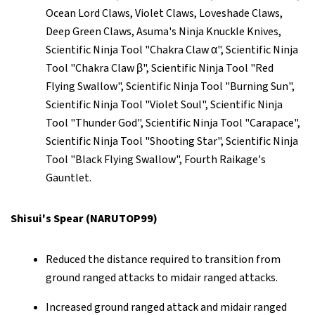
Ocean Lord Claws, Violet Claws, Loveshade Claws,
Deep Green Claws, Asuma's Ninja Knuckle Knives,
Scientific Ninja Tool "Chakra Claw α", Scientific Ninja
Tool "Chakra Claw β", Scientific Ninja Tool "Red
Flying Swallow", Scientific Ninja Tool "Burning Sun",
Scientific Ninja Tool "Violet Soul", Scientific Ninja
Tool "Thunder God", Scientific Ninja Tool "Carapace",
Scientific Ninja Tool "Shooting Star", Scientific Ninja
Tool "Black Flying Swallow", Fourth Raikage's
Gauntlet.
Shisui's Spear (NARUTOP99)
Reduced the distance required to transition from
ground ranged attacks to midair ranged attacks.
Increased ground ranged attack and midair ranged