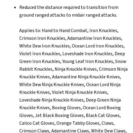
Reduced the distance required to transition from
ground ranged attacks to midair ranged attacks.
Applies to: Hand to Hand Combat, Iron Knuckles,
Crimson Iron Knuckles, Adamantine Iron Knuckles,
White Dew Iron Knuckles, Ocean Lord Iron Knuckles,
Violet Iron Knuckles, Loveshade Iron Knuckles, Deep
Green Iron Knuckles, Young Leaf Iron Knuckles, Snow
Rabbit Knuckles, Ninja Knuckle Knives, Crimson Ninja
Knuckle Knives, Adamantine Ninja Knuckle Knives,
White Dew Ninja Knuckle Knives, Ocean Lord Ninja
Knuckle Knives, Violet Ninja Knuckle Knives,
Loveshade Ninja Knuckle Knives, Deep Green Ninja
Knuckle Knives, Boxing Gloves, Ocean Lord Boxing
Gloves, Jet Black Boxing Gloves, Black Cat Gloves,
Calico Cat Gloves, Orange Tabby Gloves, Claws,
Crimson Claws, Adamantine Claws, White Dew Claws,