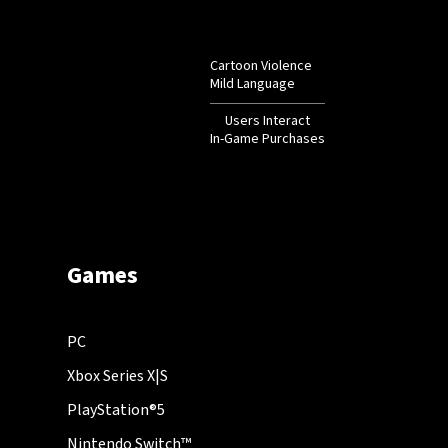
Cartoon Violence
Mild Language
Users Interact
In-Game Purchases
Games
PC
Xbox Series X|S
PlayStation®5
Nintendo Switch™