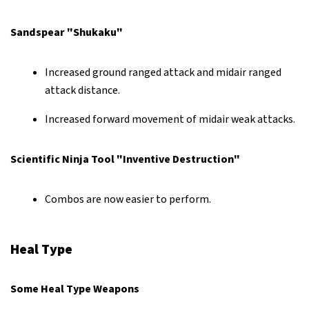
Sandspear "Shukaku"
Increased ground ranged attack and midair ranged
attack distance.
Increased forward movement of midair weak attacks.
Scientific Ninja Tool "Inventive Destruction"
Combos are now easier to perform.
Heal Type
Some Heal Type Weapons