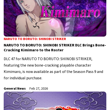
NARUTO TO BORUTO: SHINOBI STRIKER
NARUTO TO BORUTO: SHINOBI STRIKER DLC Brings Bone-
Cracking Kimimaro to the Roster
DLC 47 for NARUTO TO BORUTO: SHINOBI STRIKER,
featuring the new bone-cracking playable character
Kimimaro, is now available as part of the Season Pass 9 and
for individual purchase.
General News
Feb 27, 2026