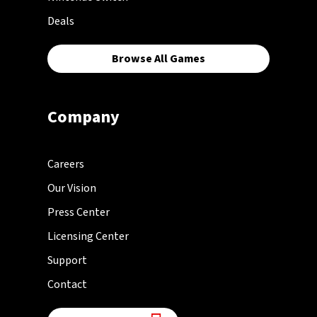
Deals
Browse All Games
Company
Careers
Our Vision
Press Center
Licensing Center
Support
Contact