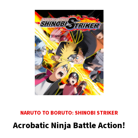
NARUTO TO BORUTO: SHINOBI STRIKER
Acrobatic Ninja Battle Action!