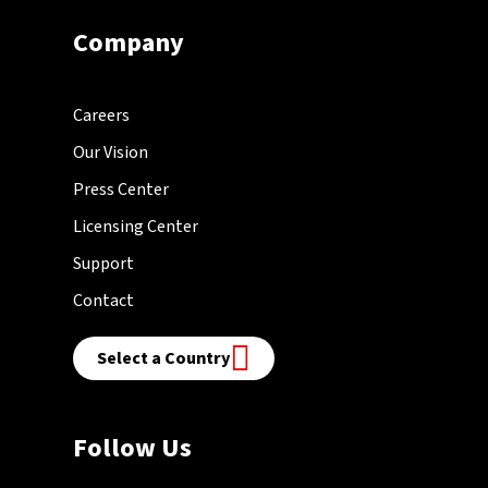
Company
Careers
Our Vision
Press Center
Licensing Center
Support
Contact
Select a Country
Follow Us