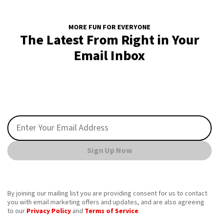
MORE FUN FOR EVERYONE
The Latest From Right in Your
Email Inbox
Sign Up Now
By joining our mailing list you are providing consent for us to contact
you with email marketing offers and updates, and are also agreeing
to our
Privacy Policy
and
Terms of Service
.