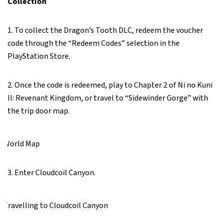
Collection
1. To collect the Dragon’s Tooth DLC, redeem the voucher
code through the “Redeem Codes” selection in the
PlayStation Store.
2. Once the code is redeemed, play to Chapter 2 of Ni no Kuni
II: Revenant Kingdom, or travel to “Sidewinder Gorge” with
the trip door map.
3. Enter Cloudcoil Canyon.