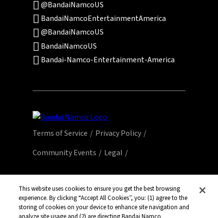
@BandaiNamcoUS
BandaiNamcoEntertainmentAmerica
@BandaiNamcoUS
BandaiNamcoUS
Bandai-Namco-Entertainment-America
Terms of Service
Privacy Policy
Community Events
Legal
© Bandai Namco Entertainment America Inc.
All third party content, brands, names, and
This website uses cookies to ensure you get the best browsing
logos are used under license and remain
experience. By clicking “Accept All Cookies”, you: (1) agree to the
storing of cookies on your device to enhance site navigation and
property of their respective owners. All rights
analyze site usage and (2) are directing Bandai Namco