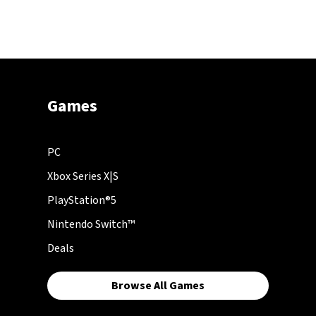
Games
PC
Xbox Series X|S
PlayStation®5
Nintendo Switch™
Deals
Browse All Games