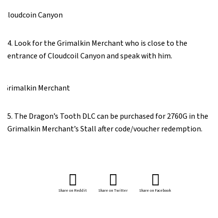
4. Look for the Grimalkin Merchant who is close to the
entrance of Cloudcoil Canyon and speak with him.
5. The Dragon’s Tooth DLC can be purchased for 2760G in the
Grimalkin Merchant’s Stall after code/voucher redemption.
Share on Reddit
Share on Twitter
Share on Facebook