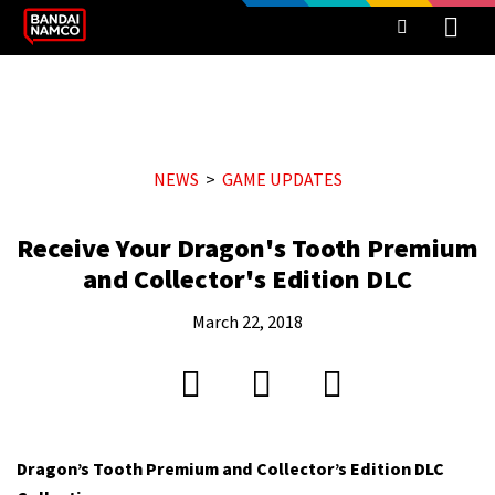
NEWS
GAME UPDATES
Receive Your Dragon's Tooth Premium
and Collector's Edition DLC
March 22, 2018
Dragon’s Tooth Premium and Collector’s Edition DLC