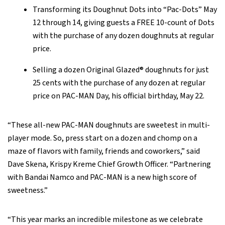
Transforming its Doughnut Dots into “Pac-Dots” May
12 through 14, giving guests a FREE 10-count of Dots
with the purchase of any dozen doughnuts at regular
price.
Selling a dozen Original Glazed® doughnuts for just
25 cents with the purchase of any dozen at regular
price on PAC-MAN Day, his official birthday, May 22.
“These all-new PAC-MAN doughnuts are sweetest in multi-
player mode. So, press start on a dozen and chomp on a
maze of flavors with family, friends and coworkers,” said
Dave Skena, Krispy Kreme Chief Growth Officer. “Partnering
with Bandai Namco and PAC-MAN is a new high score of
sweetness.”
“This year marks an incredible milestone as we celebrate