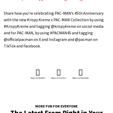
Share how you’re celebrating PAC-MAN’s 45th Anniversary
with the new Krispy Kreme x PAC-MAN Collection by using
#KrispyKreme and tagging @krispykreme on social media
and for PAC-MAN, by using #PACMAN45 and tagging
@officialpacman on X and Instagram and @pacman on
TikTok and Facebook.
Share on Reddit
Share on Twitter
Share on Facebook
MORE FUN FOR EVERYONE