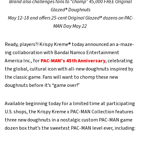
Brand also challenges fans to “chomp” 45,000 FREE Original
Glazed® Doughnuts
May 12-18 and offers 25-cent Original Glazed® dozens on PAC-
MAN Day May 22
Ready, players?! Krispy Kreme® today announced an a-maze-
ing collaboration with Bandai Namco Entertainment
America Inc., for
PAC-MAN's 45th Anniversary
, celebrating
the global, cultural icon with all-new doughnuts inspired by
the classic game. Fans will want to chomp these new
doughnuts before it’s “game over!”
Available beginning today for a limited time at participating
U.S. shops, the Krispy Kreme x PAC-MAN Collection features
three new doughnuts in a nostalgic custom PAC-MAN game
dozen box that’s the sweetest PAC-MAN level ever, including: