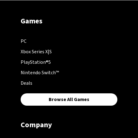
Games
PC
Xbox Series X|S
PlayStation®5
Nintendo Switch™
Deals
Browse All Games
Company