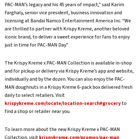
PAC-MAN’s legacy and his 45 years of impact,” said Karim
Farghaly, senior vice president, business innovation and
licensing at Bandai Namco Entertainment America Inc. “We
are thrilled to partner with Krispy Kreme, another beloved
iconic brand, to deliver a sweet experience for fans to enjoy
just in time for PAC-MAN Day.”
The Krispy Kreme x PAC-MAN Collection is available in-shop
and for pickup or delivery via Krispy Kreme’s app and website,
individually and by the dozen. You can also enjoy the PAC-
MAN doughnuts in a Krispy Kreme 6-pack box delivered fresh
daily to select retailers. Visit
krispykreme.com/locate/location-search#grocery
to
find a shop or retailer near you.
To learn more about the new Krispy Kreme x PAC-MAN
Collection, visit
krispykreme.com/promos/pac-man