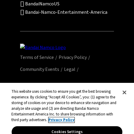
BandaiNamcoUS
Bandai-Namco-Entertainment-America
Terms of Service
Privacy Policy
Community Events
Legal
© Bandai Namco Entertainment America Inc.
All third party content, brands, names, and
This website uses cookies to ensure you get the best browsing
logos are used under license and remain
experience. By clicking “Accept All Cookies”, you: (1) agree to the
storing of cookies on your device to enhance site navigation and
property of their respective owners. All rights
analyze site usage and (2) are directing Bandai Namco
reserved.
Entertainment America Inc. to share browsing information with
third party advertisers.
Privacy Policy
Cookies Settings