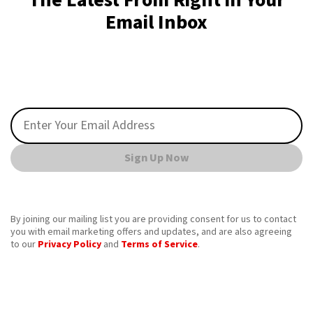
The Latest From Right in Your
Email Inbox
Sign Up Now
By joining our mailing list you are providing consent for us to contact
you with email marketing offers and updates, and are also agreeing
to our
Privacy Policy
and
Terms of Service
.