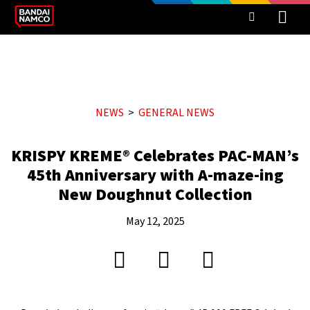
NEWS
GENERAL NEWS
KRISPY KREME® Celebrates PAC-MAN’s
45th Anniversary with A-maze-ing
New Doughnut Collection
May 12, 2025