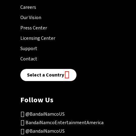
Careers
Our Vision
Press Center
Licensing Center
Support
Contact
Select a Country
Follow Us
@BandaiNamcoUS
BandaiNamcoEntertainmentAmerica
@BandaiNamcoUS