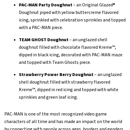
PAC-MAN Party Doughnut
– an Original Glazed®
Doughnut piped with yellow buttercreme flavored
icing, sprinkled with celebration sprinkles and topped
with a PAC-MAN piece.
TEAM GHOST Doughnut
– an unglazed shell
doughnut filled with chocolate flavored Kreme™,
dipped in black icing, decorated with PAC-MAN maze
and topped with Team Ghosts piece.
Strawberry Power Berry Doughnut
– an unglazed
shell doughnut filled with strawberry flavored
Kreme™, dipped in red icing and topped with white
sprinkles and green leaf icing.
PAC-MAN is one of the most recognized video game
characters of all time and has made an impact on the world
by connecting with people across ages, borders and genders