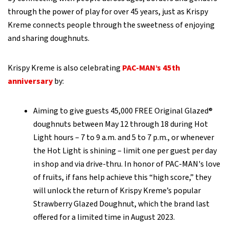
through the power of play for over 45 years, just as Krispy
Kreme connects people through the sweetness of enjoying
and sharing doughnuts.
Krispy Kreme is also celebrating
PAC-MAN’s 45th
anniversary
by:
Aiming to give guests 45,000 FREE Original Glazed®
doughnuts between May 12 through 18 during Hot
Light hours – 7 to 9 a.m. and 5 to 7 p.m., or whenever
the Hot Light is shining – limit one per guest per day
in shop and via drive-thru. In honor of PAC-MAN's love
of fruits, if fans help achieve this “high score,” they
will unlock the return of Krispy Kreme’s popular
Strawberry Glazed Doughnut, which the brand last
offered for a limited time in August 2023.