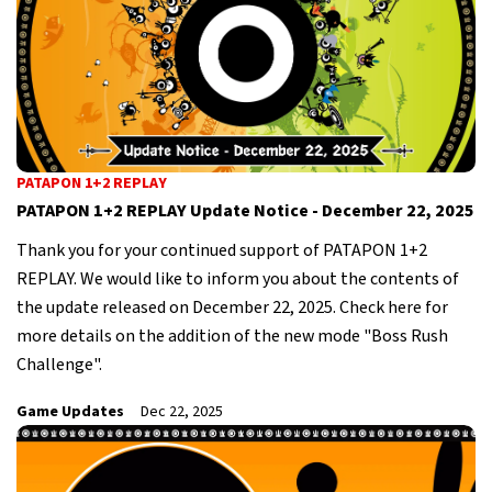
PATAPON 1+2 REPLAY
PATAPON 1+2 REPLAY Update Notice - December 22, 2025
Thank you for your continued support of PATAPON 1+2
REPLAY. We would like to inform you about the contents of
the update released on December 22, 2025. Check here for
more details on the addition of the new mode "Boss Rush
Challenge".
Game Updates
Dec 22, 2025