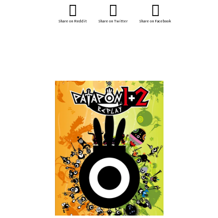
Share on Reddit
Share on Twitter
Share on Facebook