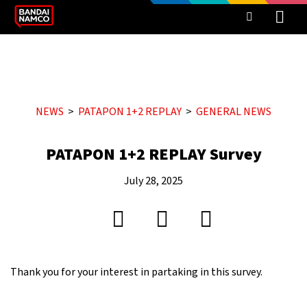
NEWS
PATAPON 1+2 REPLAY
GENERAL NEWS
PATAPON 1+2 REPLAY Survey
July 28, 2025
Thank you for your interest in partaking in this survey.