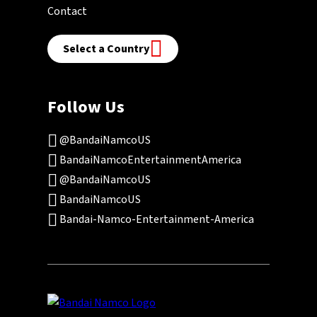
Contact
Select a Country
Follow Us
@BandaiNamcoUS
BandaiNamcoEntertainmentAmerica
@BandaiNamcoUS
BandaiNamcoUS
Bandai-Namco-Entertainment-America