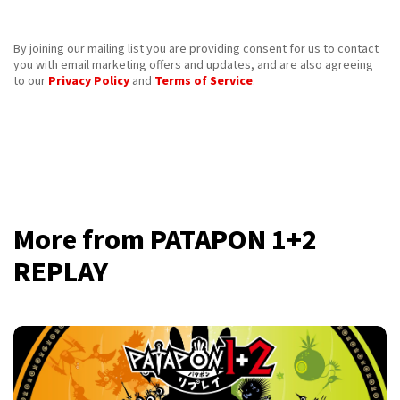
By joining our mailing list you are providing consent for us to contact
you with email marketing offers and updates, and are also agreeing
to our
Privacy Policy
and
Terms of Service
.
More from PATAPON 1+2
REPLAY