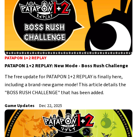
PATAPON 1+2 REPLAY
PATAPON 1+2 REPLAY: New Mode - Boss Rush Challenge
The free update for PATAPON 1+2 REPLAY is finally here,
including a brand-new game mode! This article details the
"BOSS RUSH CHALLENGE" that has been added.
Game Updates
Dec 22, 2025