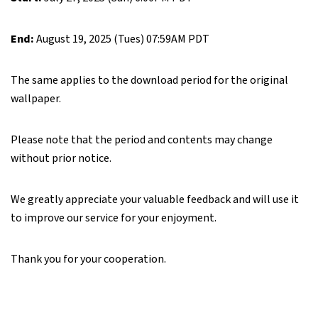
End:
August 19, 2025 (Tues) 07:59AM PDT
The same applies to the download period for the original
wallpaper.
Please note that the period and contents may change
without prior notice.
We greatly appreciate your valuable feedback and will use it
to improve our service for your enjoyment.
Thank you for your cooperation.