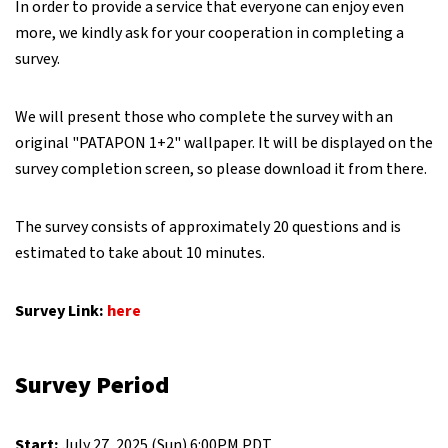
In order to provide a service that everyone can enjoy even
more, we kindly ask for your cooperation in completing a
survey.
We will present those who complete the survey with an
original "PATAPON 1+2" wallpaper. It will be displayed on the
survey completion screen, so please download it from there.
The survey consists of approximately 20 questions and is
estimated to take about 10 minutes.
Survey
Link:
here
Survey Period
Start:
July 27, 2025 (Sun) 6:00PM PDT