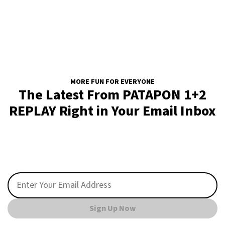
MORE FUN FOR EVERYONE
The Latest From PATAPON 1+2
REPLAY Right in Your Email Inbox
Sign Up Now