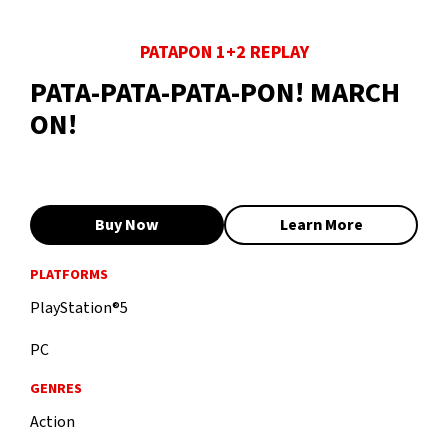
PATAPON 1+2 REPLAY
PATA-PATA-PATA-PON! MARCH
ON!
Buy Now
Learn More
PLATFORMS
PlayStation®5
PC
GENRES
Action