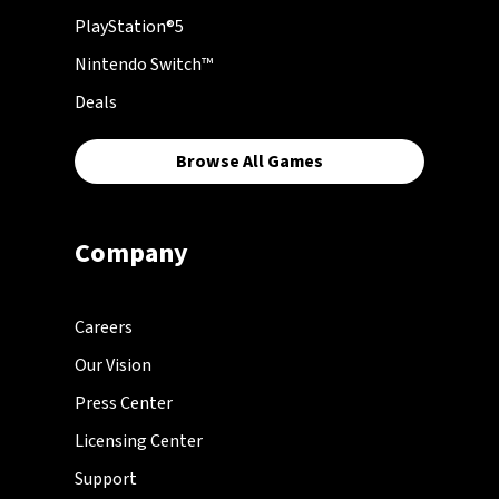
PlayStation®5
Nintendo Switch™
Deals
Browse All Games
Company
Careers
Our Vision
Press Center
Licensing Center
Support