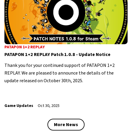
PATAPON 1+2 REPLAY
PATAPON 1+2 REPLAY Patch 1.0.8 - Update Notice
Thank you for your continued support of PATAPON 1+2
REPLAY. We are pleased to announce the details of the
update released on October 30th, 2025.
Game Updates
Oct 30, 2025
More News