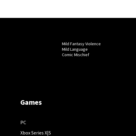
Mild Fantasy Violence
Mild Language
Comic Mischief
Games
PC
Xbox Series X|S