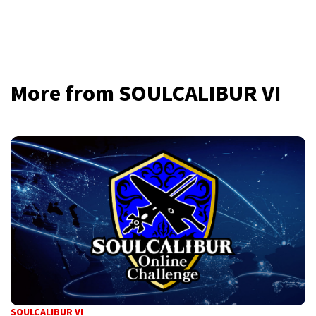
More from SOULCALIBUR VI
SOULCALIBUR VI