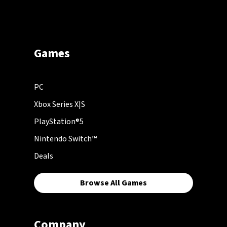
Games
PC
Xbox Series X|S
PlayStation®5
Nintendo Switch™
Deals
Browse All Games
Company