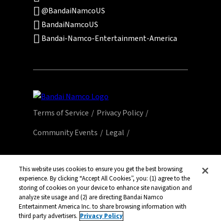
@BandaiNamcoUS
BandaiNamcoUS
Bandai-Namco-Entertainment-America
Terms of Service
Privacy Policy
Community Events
Legal
© Bandai Namco Entertainment America Inc.
All third party content, brands, names, and
This website uses cookies to ensure you get the best browsing
experience. By clicking “Accept All Cookies”, you: (1) agree to the
logos are used under license and remain
storing of cookies on your device to enhance site navigation and
property of their respective owners. All rights
analyze site usage and (2) are directing Bandai Namco
reserved.
Entertainment America Inc. to share browsing information with
third party advertisers.
Privacy Policy