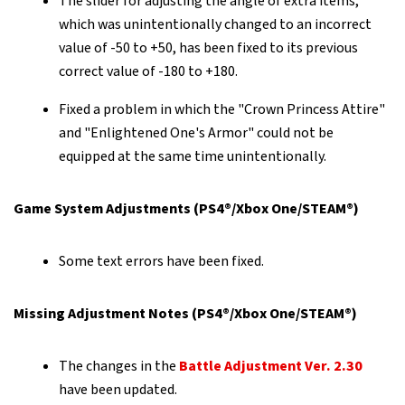
The slider for adjusting the angle of extra items,
which was unintentionally changed to an incorrect
value of -50 to +50, has been fixed to its previous
correct value of -180 to +180.
Fixed a problem in which the "Crown Princess Attire"
and "Enlightened One's Armor" could not be
equipped at the same time unintentionally.
Game System Adjustments (PS4®/Xbox One/STEAM®)
Some text errors have been fixed.
Missing Adjustment Notes (PS4®/Xbox One/STEAM®)
The changes in the
Battle Adjustment Ver. 2.30
have been updated.