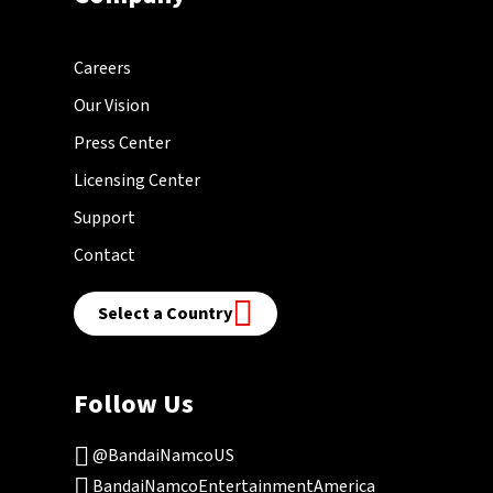
Careers
Our Vision
Press Center
Licensing Center
Support
Contact
Select a Country
Follow Us
@BandaiNamcoUS
BandaiNamcoEntertainmentAmerica