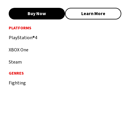
Buy Now
Learn More
PLATFORMS
PlayStation®4
XBOX One
Steam
GENRES
Fighting