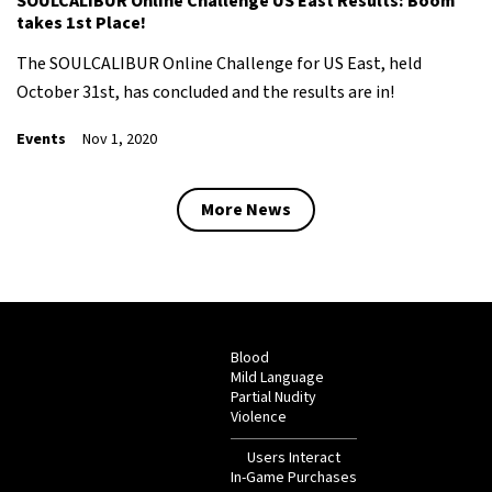
SOULCALIBUR Online Challenge US East Results: Boom
takes 1st Place!
The SOULCALIBUR Online Challenge for US East, held
October 31st, has concluded and the results are in!
Events
Nov 1, 2020
More News
Blood
Mild Language
Partial Nudity
Violence
Users Interact
In-Game Purchases