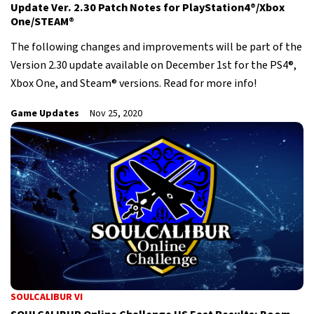
Update Ver. 2.30 Patch Notes for PlayStation4®/Xbox
One/STEAM®
The following changes and improvements will be part of the
Version 2.30 update available on December 1st for the PS4®,
Xbox One, and Steam® versions. Read for more info!
Game Updates
Nov 25, 2020
SOULCALIBUR VI