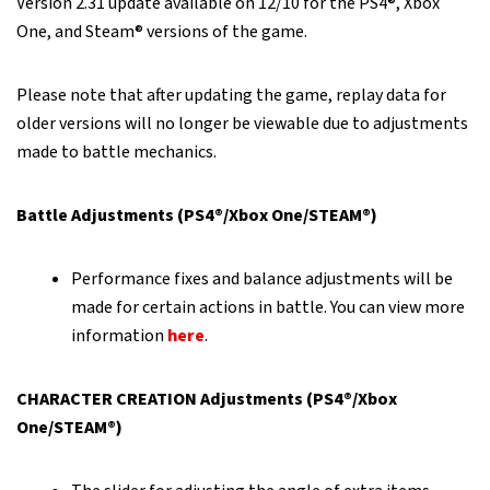
Version 2.31 update available on 12/10 for the PS4®, Xbox
One, and Steam® versions of the game.
Please note that after updating the game, replay data for
older versions will no longer be viewable due to adjustments
made to battle mechanics.
Battle Adjustments (PS4®/Xbox One/STEAM®)
Performance fixes and balance adjustments will be
made for certain actions in battle. You can view more
information
here
.
CHARACTER CREATION Adjustments (PS4®/Xbox
One/STEAM®)