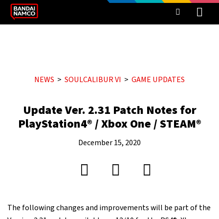
NEWS
SOULCALIBUR VI
GAME UPDATES
Update Ver. 2.31 Patch Notes for
PlayStation4® / Xbox One / STEAM®
December 15, 2020
The following changes and improvements will be part of the