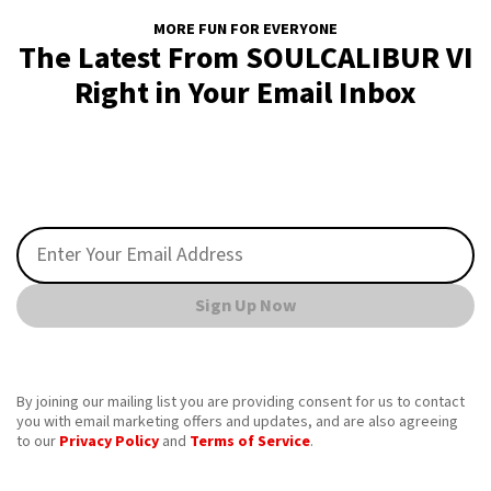
MORE FUN FOR EVERYONE
The Latest From SOULCALIBUR VI
Right in Your Email Inbox
Sign Up Now
By joining our mailing list you are providing consent for us to contact
you with email marketing offers and updates, and are also agreeing
to our
Privacy Policy
and
Terms of Service
.