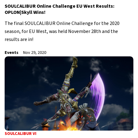
SOULCALIBUR Online Challenge EU West Results:
OPLON|Skyll Wins!
The final SOULCALIBUR Online Challenge for the 2020
season, for EU West, was held November 28th and the
results are in!
Events
Nov 29, 2020
SOULCALIBUR VI