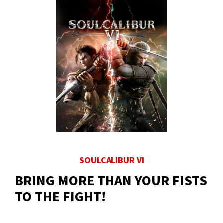
SOULCALIBUR VI
BRING MORE THAN YOUR FISTS
TO THE FIGHT!