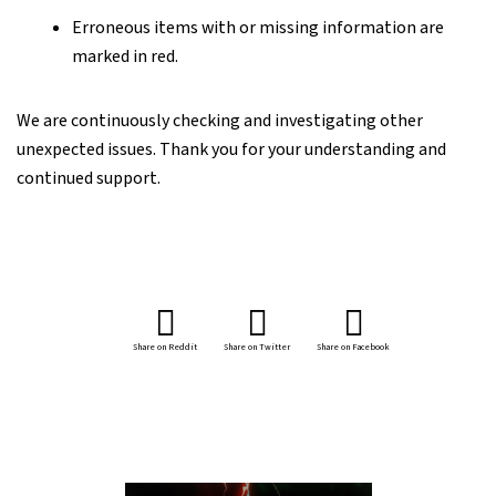
Erroneous items with or missing information are
marked in red.
We are continuously checking and investigating other
unexpected issues. Thank you for your understanding and
continued support.
Share on Reddit
Share on Twitter
Share on Facebook