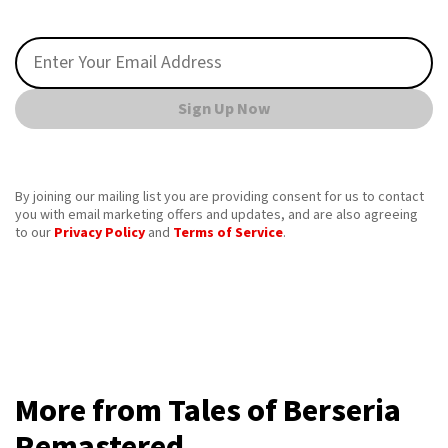
Sign Up Now
By joining our mailing list you are providing consent for us to contact
you with email marketing offers and updates, and are also agreeing
to our
Privacy Policy
and
Terms of Service
.
More from Tales of Berseria
Remastered