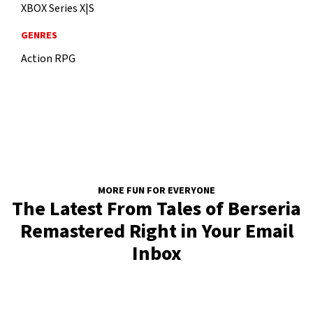
XBOX Series X|S
GENRES
Action RPG
MORE FUN FOR EVERYONE
The Latest From Tales of Berseria
Remastered Right in Your Email
Inbox