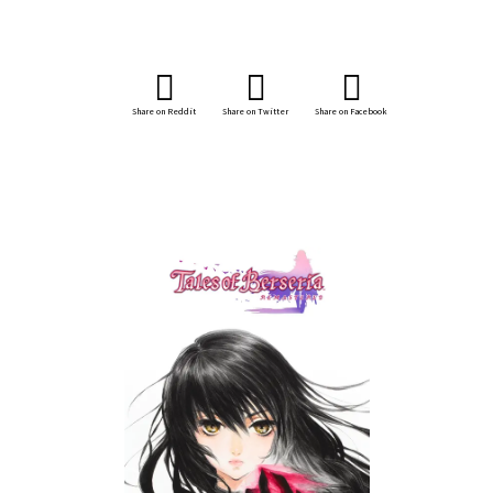
Share on Reddit
Share on Twitter
Share on Facebook