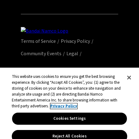
Terms of Service
Privacy Policy
Community Events
Legal
© Bandai Namco Entertainment America Inc.
All third party content, brands, names, and
This website uses cookies to ensure you get the best browsing
experience. By clicking “Accept All Cookies”, you: (1) agree to the
logos are used under license and remain
storing of cookies on your device to enhance site navigation and
property of their respective owners. All rights
analyze site usage and (2) are directing Bandai Namco
reserved.
Entertainment America Inc. to share browsing information with
third party advertisers.
Privacy Policy
Cookies Settings
Reject All Cookies