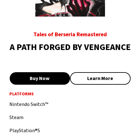
Tales of Berseria Remastered
A PATH FORGED BY VENGEANCE
Buy Now
Learn More
PLATFORMS
Nintendo Switch™
Steam
PlayStation®5