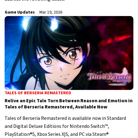
Game Updates
Mar 19, 2026
TALES OF BERSERIA REMASTERED
Relive an Epic Tale Torn Between Reason and Emotion in
Tales of Berseria Remastered, Available Now
Tales of Berseria Remastered is available now in Standard
and Digital Deluxe Editions for Nintendo Switch™,
PlayStation®5, Xbox Series X|S, and PC via Steam®