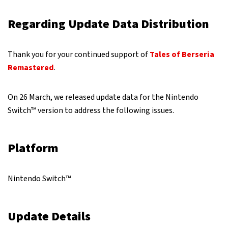
Regarding Update Data Distribution
Thank you for your continued support of
Tales of Berseria
Remastered
.
On 26 March, we released update data for the Nintendo
Switch™ version to address the following issues.
Platform
Nintendo Switch™
Update Details