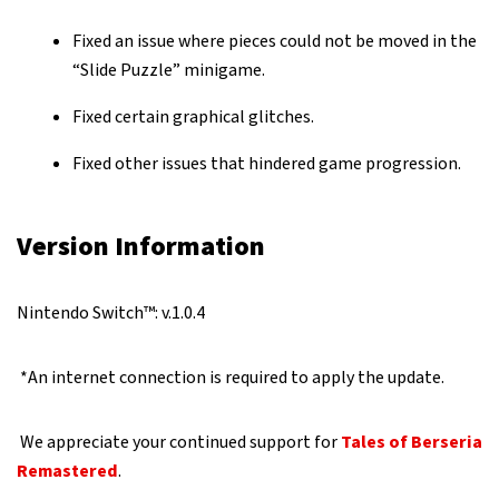
Fixed an issue where pieces could not be moved in the
“Slide Puzzle” minigame.
Fixed certain graphical glitches.
Fixed other issues that hindered game progression.
Version Information
Nintendo Switch™: v.1.0.4
*An internet connection is required to apply the update.
We appreciate your continued support for
Tales of Berseria
Remastered
.