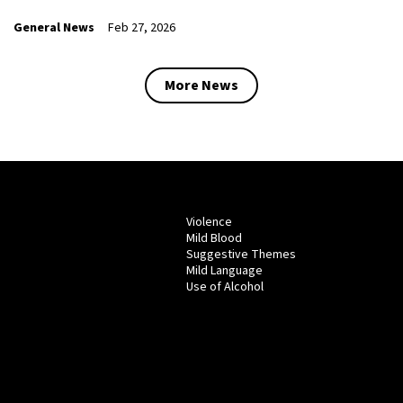
General News
Feb 27, 2026
More News
Violence
Mild Blood
Suggestive Themes
Mild Language
Use of Alcohol