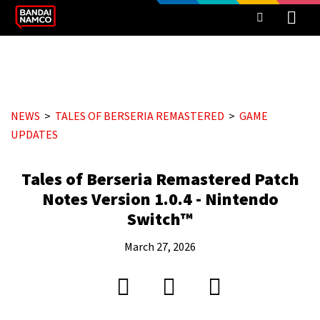
NEWS
TALES OF BERSERIA REMASTERED
GAME
UPDATES
Tales of Berseria Remastered Patch
Notes Version 1.0.4 - Nintendo
Switch™
March 27, 2026