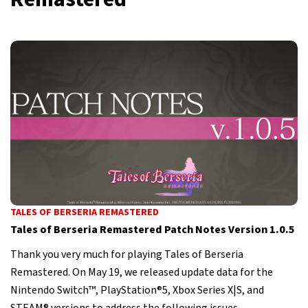
TALES OF BERSERIA REMASTERED
Tales of Berseria Remastered Patch Notes Version 1.0.5
Thank you very much for playing Tales of Berseria
Remastered. On May 19, we released update data for the
Nintendo Switch™, PlayStation®5, Xbox Series X|S, and