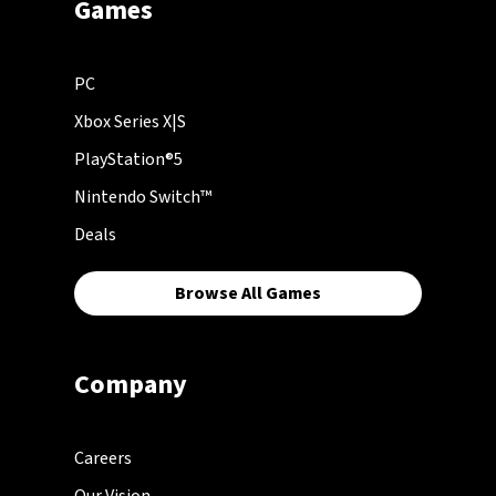
Games
PC
Xbox Series X|S
PlayStation®5
Nintendo Switch™
Deals
Browse All Games
Company
Careers
Our Vision