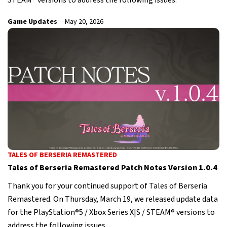
STEAM® versions to address the following issues.
Game Updates
May 20, 2026
TALES OF BERSERIA REMASTERED
Tales of Berseria Remastered Patch Notes Version 1.0.4
Thank you for your continued support of Tales of Berseria
Remastered. On Thursday, March 19, we released update data
for the PlayStation®5 / Xbox Series X|S / STEAM® versions to
address the following issues.