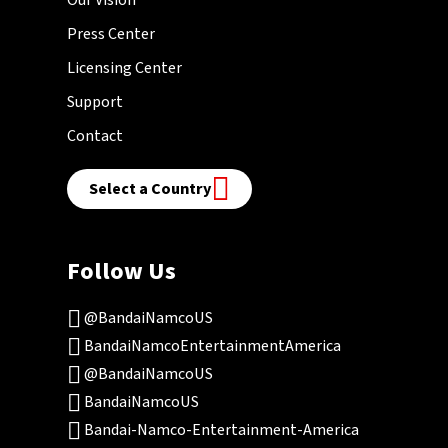
Press Center
Licensing Center
Support
Contact
Select a Country
Follow Us
@BandaiNamcoUS
BandaiNamcoEntertainmentAmerica
@BandaiNamcoUS
BandaiNamcoUS
Bandai-Namco-Entertainment-America