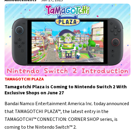
Announcements
Jun 27, 2025
TAMAGOTCHI PLAZA
Tamagotchi Plaza is Coming to Nintendo Switch 2 With
Exclusive Shops on June 27
Bandai Namco Entertainment America Inc. today announced
that TAMAGOTCHI PLAZA™, the latest entry in the
TAMAGOTCHI™ CONNECTION: CORNER SHOP series, is
coming to the Nintendo Switch™ 2.