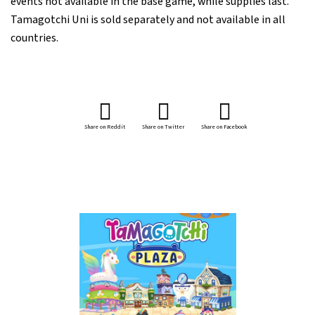
events not available in the base game, while supplies last.
Tamagotchi Uni is sold separately and not available in all
countries.
Share on Reddit
Share on Twitter
Share on Facebook