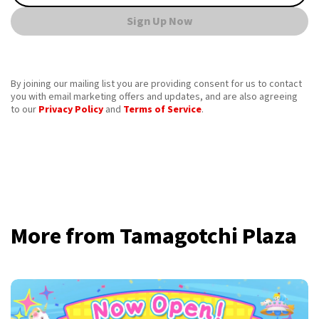
Sign Up Now
By joining our mailing list you are providing consent for us to contact
you with email marketing offers and updates, and are also agreeing
to our
Privacy Policy
and
Terms of Service
.
More from Tamagotchi Plaza