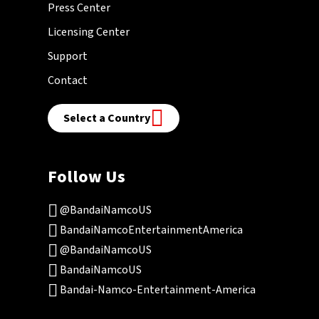
Press Center
Licensing Center
Support
Contact
Select a Country
Follow Us
@BandaiNamcoUS
BandaiNamcoEntertainmentAmerica
@BandaiNamcoUS
BandaiNamcoUS
Bandai-Namco-Entertainment-America