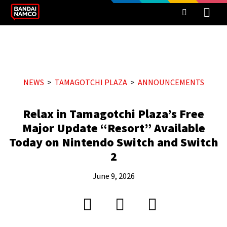
NEWS
TAMAGOTCHI PLAZA
ANNOUNCEMENTS
Relax in Tamagotchi Plaza’s Free
Major Update “Resort” Available
Today on Nintendo Switch and Switch
2
June 9, 2026