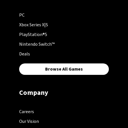
PC
Xbox Series X|S
PlayStation®5
Nintendo Switch™
Deals
Browse All Games
Company
Careers
Our Vision