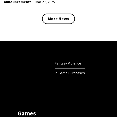
Announcements
Mar 27, 2025
More News
Fantasy Violence
In-Game Purchases
Games