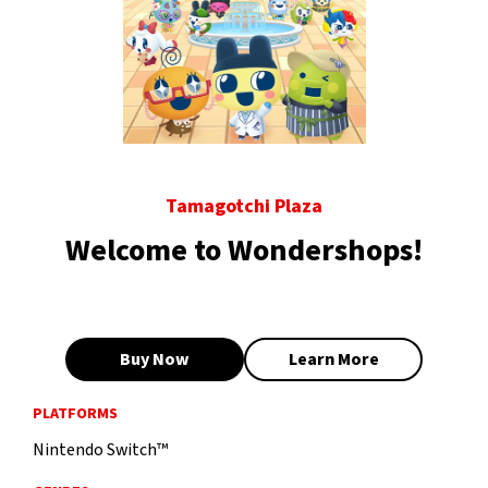
Tamagotchi Plaza
Welcome to Wondershops!
Buy Now
Learn More
PLATFORMS
Nintendo Switch™