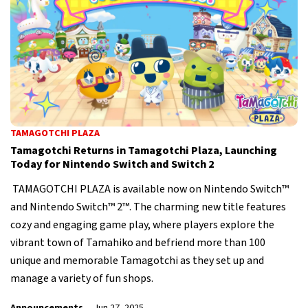
TAMAGOTCHI PLAZA
Tamagotchi Returns in Tamagotchi Plaza, Launching
Today for Nintendo Switch and Switch 2
TAMAGOTCHI PLAZA is available now on Nintendo Switch™
and Nintendo Switch™ 2™. The charming new title features
cozy and engaging game play, where players explore the
vibrant town of Tamahiko and befriend more than 100
unique and memorable Tamagotchi as they set up and
manage a variety of fun shops.