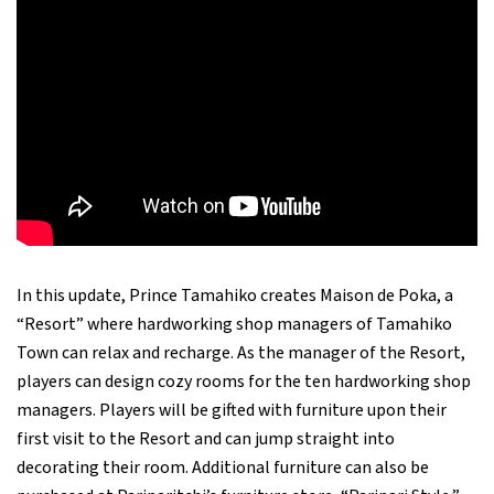
In this update, Prince Tamahiko creates Maison de Poka, a
“Resort” where hardworking shop managers of Tamahiko
Town can relax and recharge. As the manager of the Resort,
players can design cozy rooms for the ten hardworking shop
managers. Players will be gifted with furniture upon their
first visit to the Resort and can jump straight into
decorating their room. Additional furniture can also be