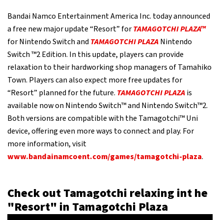
Bandai Namco Entertainment America Inc. today announced
a free new major update “Resort” for
TAMAGOTCHI PLAZA™
for Nintendo Switch and
TAMAGOTCHI PLAZA
Nintendo
Switch ™2 Edition. In this update, players can provide
relaxation to their hardworking shop managers of Tamahiko
Town. Players can also expect more free updates for
“Resort” planned for the future.
TAMAGOTCHI PLAZA
is
available now on Nintendo Switch™ and Nintendo Switch™2.
Both versions are compatible with the Tamagotchi™ Uni
device, offering even more ways to connect and play. For
more information, visit
www.bandainamcoent.com/games/tamagotchi-plaza
.
Check out Tamagotchi relaxing int he
"Resort" in Tamagotchi Plaza