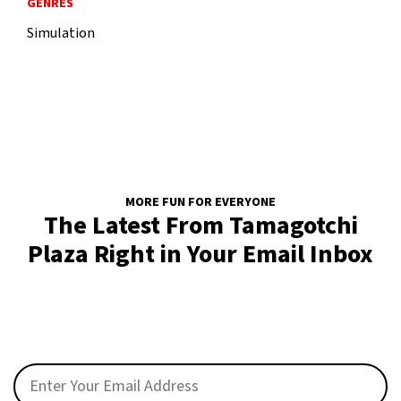
GENRES
Simulation
MORE FUN FOR EVERYONE
The Latest From Tamagotchi
Plaza Right in Your Email Inbox