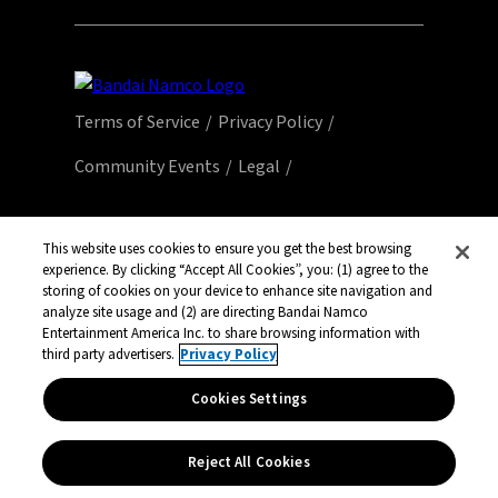
Terms of Service
Privacy Policy
Community Events
Legal
© Bandai Namco Entertainment America Inc.
All third party content, brands, names, and
This website uses cookies to ensure you get the best browsing
experience. By clicking “Accept All Cookies”, you: (1) agree to the
logos are used under license and remain
storing of cookies on your device to enhance site navigation and
property of their respective owners. All rights
analyze site usage and (2) are directing Bandai Namco
reserved.
Entertainment America Inc. to share browsing information with
third party advertisers.
Privacy Policy
Cookies Settings
Reject All Cookies