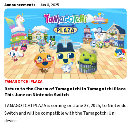
Announcements
Jun 6, 2025
TAMAGOTCHI PLAZA
Return to the Charm of Tamagotchi in Tamagotchi Plaza
This June on Nintendo Switch
TAMAGOTCHI PLAZA is coming on June 27, 2025, to Nintendo
Switch and will be compatible with the Tamagotchi Uni
device.