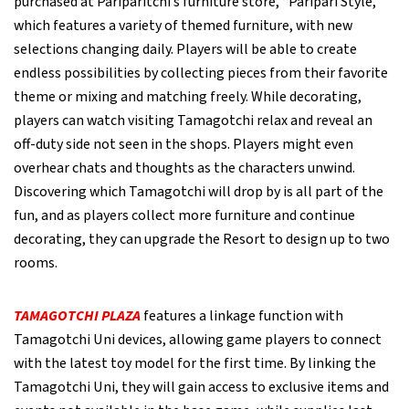
purchased at Pariparitchi’s furniture store, “Paripari Style,”
which features a variety of themed furniture, with new
selections changing daily. Players will be able to create
endless possibilities by collecting pieces from their favorite
theme or mixing and matching freely. While decorating,
players can watch visiting Tamagotchi relax and reveal an
off-duty side not seen in the shops. Players might even
overhear chats and thoughts as the characters unwind.
Discovering which Tamagotchi will drop by is all part of the
fun, and as players collect more furniture and continue
decorating, they can upgrade the Resort to design up to two
rooms.
TAMAGOTCHI PLAZA
features a linkage function with
Tamagotchi Uni devices, allowing game players to connect
with the latest toy model for the first time. By linking the
Tamagotchi Uni, they will gain access to exclusive items and