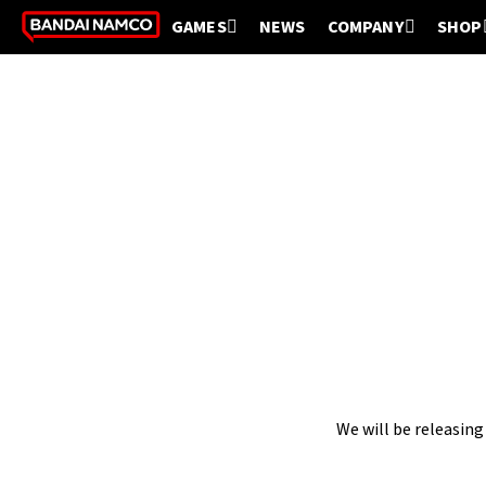
GAMES
NEWS
COMPANY
SHOP
We will be releasing