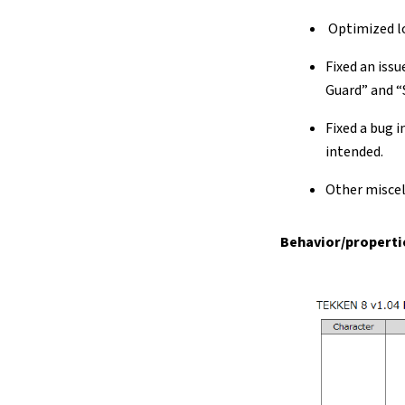
Optimized lo
Fixed an iss
Guard” and “
Fixed a bug 
intended.
Other misce
Behavior/propertie