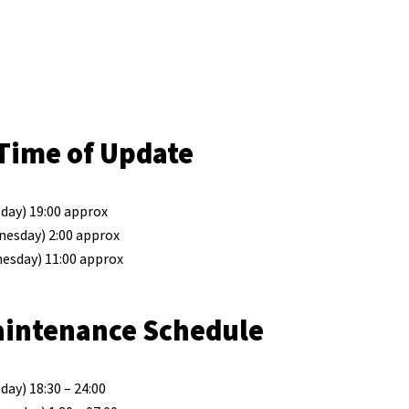
Time of Update
day) 19:00 approx
nesday) 2:00 approx
esday) 11:00 approx
aintenance Schedule
ay) 18:30 – 24:00