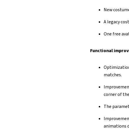
New costume 
A legacy cost
One free ava
Functional improv
Optimization
matches.
Improvement 
corner of th
The paramete
Improvement 
animations d