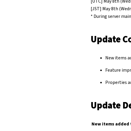
[UTC] May 8th (Wedn
[JST] May 8th (Wedn
* During server main
Update C
New items a
Feature imp
Properties a
Update De
New items added 