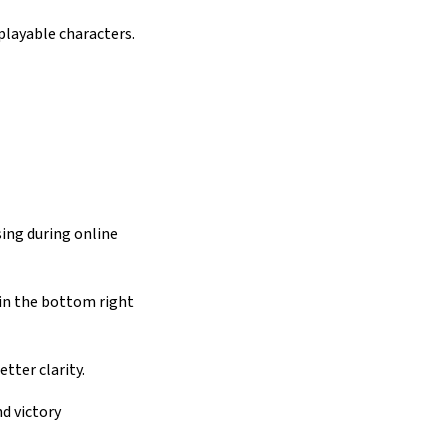
playable characters.
ing during online
 in the bottom right
tter clarity.
d victory