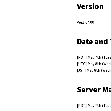
Version
Ver.1.04.00
Date and 
[PDT] May 7th (Tues
[UTC] May 8th (Wed
[JST] May 8th (Wedn
Server M
[PDT] May 7th (Tuesd