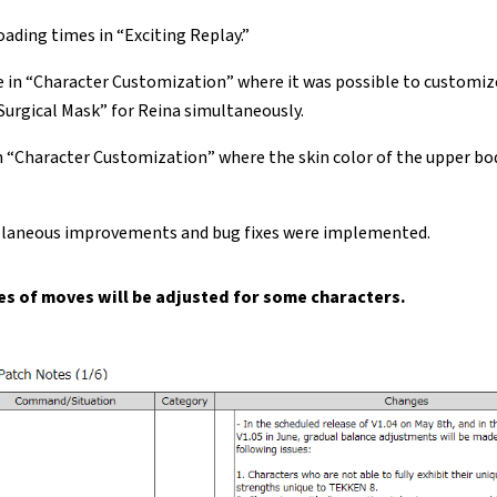
ading times in “Exciting Replay.”
ue in “Character Customization” where it was possible to customiz
Surgical Mask” for Reina simultaneously.
in “Character Customization” where the skin color of the upper bo
llaneous improvements and bug fixes were implemented.
s of moves will be adjusted for some characters.