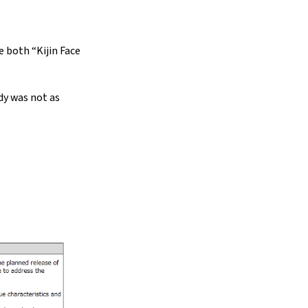
e both “Kijin Face
dy was not as