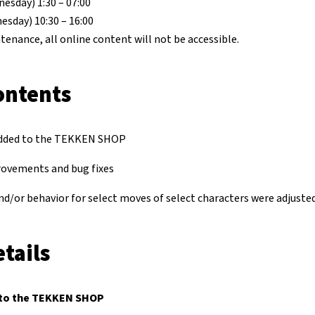
esday) 1:30 – 07:00
esday) 10:30 – 16:00
tenance, all online content will not be accessible.
ontents
dded to the TEKKEN SHOP
rovements and bug fixes
nd/or behavior for select moves of select characters were adjusted
tails
to the TEKKEN SHOP