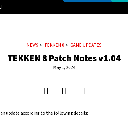
NEWS
TEKKEN 8
GAME UPDATES
TEKKEN 8 Patch Notes v1.04
May 1, 2024
 an update according to the following details: