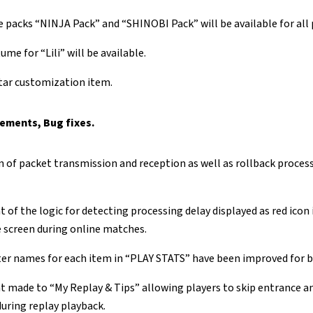
packs “NINJA Pack” and “SHINOBI Pack” will be available for all 
ume for “Lili” will be available.
tar customization item.
ements, Bug fixes.
 of packet transmission and reception as well as rollback process
of the logic for detecting processing delay displayed as red icon
e screen during online matches.
r names for each item in “PLAY STATS” have been improved for be
made to “My Replay & Tips” allowing players to skip entrance an
uring replay playback.