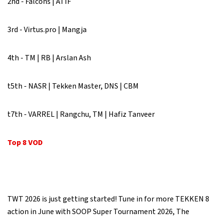
2nd - Falcons | ATIF
3rd - Virtus.pro | Mangja
4th - TM | RB | Arslan Ash
t5th - NASR | Tekken Master, DNS | CBM
t7th - VARREL | Rangchu, TM | Hafiz Tanveer
Top 8 VOD
TWT 2026 is just getting started! Tune in for more TEKKEN 8
action in June with SOOP Super Tournament 2026, The