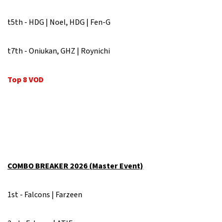
t5th - HDG | Noel, HDG | Fen-G
t7th - Oniukan, GHZ | Roynichi
Top 8 VOD
COMBO BREAKER 2026 (Master Event)
1st - Falcons | Farzeen