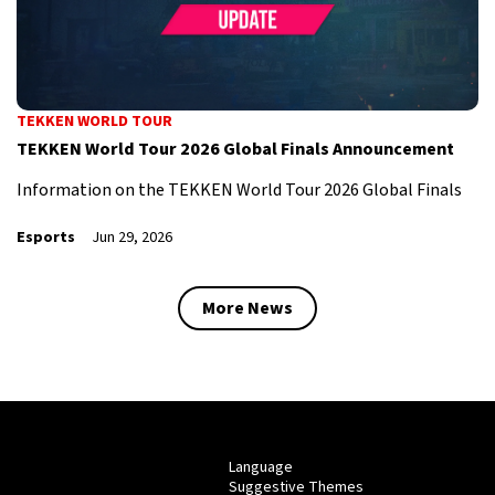
TEKKEN WORLD TOUR
TEKKEN World Tour 2026 Global Finals Announcement
Information on the TEKKEN World Tour 2026 Global Finals
Esports
Jun 29, 2026
More News
Language
Suggestive Themes