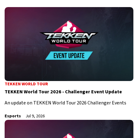
TEKKEN WORLD TOUR
TEKKEN World Tour 2026 - Challenger Event Update
An update on TEKKEN World Tour 2026 Challenger Events
Esports
Jul 9, 2026