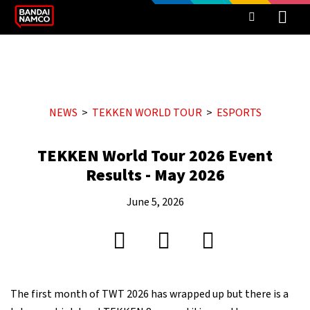
NEWS
TEKKEN WORLD TOUR
ESPORTS
TEKKEN World Tour 2026 Event
Results - May 2026
June 5, 2026
The first month of TWT 2026 has wrapped up but there is a