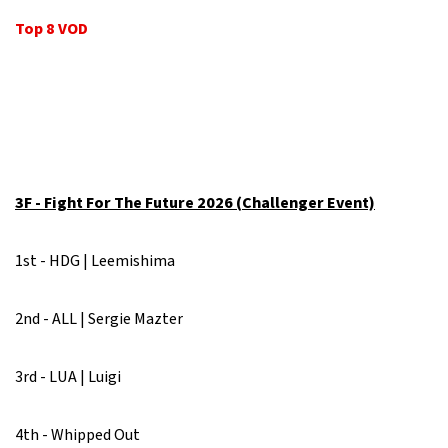
Top 8 VOD
3F - Fight For The Future 2026 (Challenger Event)
1st - HDG | Leemishima
2nd - ALL | Sergie Mazter
3rd - LUA | Luigi
4th - Whipped Out