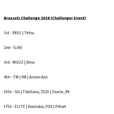
Brussels Challenge 2026 (Challenger Event)
1st - S8UL | Tetsu
2nd - ILIAS
3rd - MOUZ | Nino
4th - TM | RB | Arslan Ash
t5th - GG | Tibetano, ZEDI | Oracle_99
t7th - ELITE | Kwstakis, FOX | PiKaH