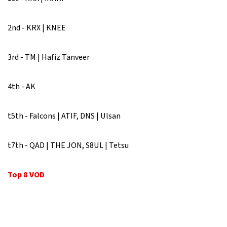
2nd - KRX | KNEE
3rd - TM | Hafiz Tanveer
4th - AK
t5th - Falcons | ATIF, DNS | Ulsan
t7th - QAD | THE JON, S8UL | Tetsu
Top 8 VOD