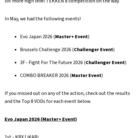
lot more high level TEKKEN 8 competition on the way.
In May, we had the following events!
Evo Japan 2026 (
Master+ Event
)
Brussels Challenge 2026 (
Challenger Event
)
3F - Fight For The Future 2026 (
Challenger Event
)
COMBO BREAKER 2026 (
Master Event
)
If you missed out on any of the action, check out the results
and the Top 8 VODs for each event below.
Evo Japan 2026 (Master+ Event)
1st - KRX | iKARi