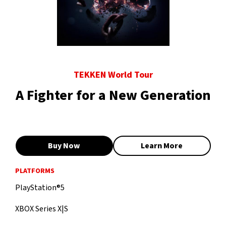
TEKKEN World Tour
A Fighter for a New Generation
Buy Now
Learn More
PLATFORMS
PlayStation®5
XBOX Series X|S