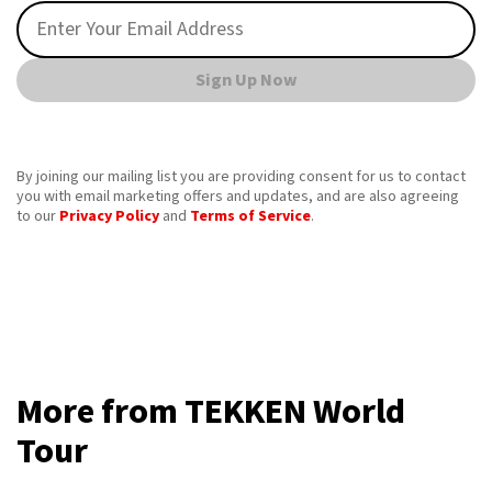
Sign Up Now
By joining our mailing list you are providing consent for us to contact
you with email marketing offers and updates, and are also agreeing
to our
Privacy Policy
and
Terms of Service
.
More from TEKKEN World
Tour