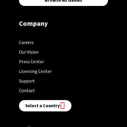
Browse All Games
Company
Careers
Our Vision
Press Center
Licensing Center
Support
Contact
Select a Country