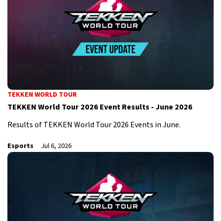
TEKKEN WORLD TOUR
TEKKEN World Tour 2026 Event Results - June 2026
Results of TEKKEN World Tour 2026 Events in June.
Esports
Jul 6, 2026