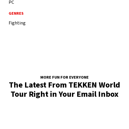
PC
GENRES
Fighting
MORE FUN FOR EVERYONE
The Latest From TEKKEN World
Tour Right in Your Email Inbox