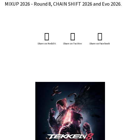
MIXUP 2026 - Round 8, CHAIN SHIFT 2026 and Evo 2026.
Share on Reddit
Share on Twitter
Share on Facebook