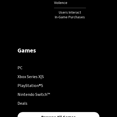
Violence
Users Interact
In-Game Purchases
Games
PC
Xbox Series X|S
PlayStation®5
Nintendo Switch™
Deals