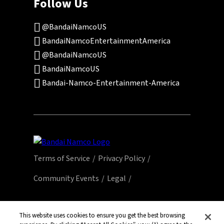
Follow Us
@BandaiNamcoUS
BandaiNamcoEntertainmentAmerica
@BandaiNamcoUS
BandaiNamcoUS
Bandai-Namco-Entertainment-America
Terms of Service
Privacy Policy
Community Events
Legal
© Bandai Namco Entertainment America Inc.
All third party content, brands, names, and
This website uses cookies to ensure you get the best browsing