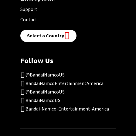
Support
Contact
Select a Country
Follow Us
@BandaiNamcoUS
BandaiNamcoEntertainmentAmerica
@BandaiNamcoUS
BandaiNamcoUS
Bandai-Namco-Entertainment-America