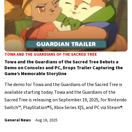
TOWA AND THE GUARDIANS OF THE SACRED TREE
Towa and the Guardians of the Sacred Tree Debuts a
Demo on Consoles and PC, Drops Trailer Capturing the
Game’s Memorable Storyline
The demo for Towa and the Guardians of the Sacred Tree is
available starting today. Towa and the Guardians of the
Sacred Tree is releasing on September 19, 2025, for Nintendo
Switch™, PlayStation®5, Xbox Series X|S, and PC via Steam®.
General News
Aug 18, 2025