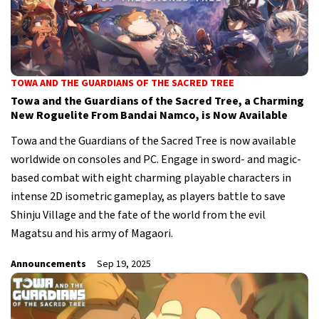
TOWA AND THE GUARDIANS OF THE SACRED TREE
Towa and the Guardians of the Sacred Tree, a Charming
New Roguelite From Bandai Namco, is Now Available
Towa and the Guardians of the Sacred Tree is now available
worldwide on consoles and PC. Engage in sword- and magic-
based combat with eight charming playable characters in
intense 2D isometric gameplay, as players battle to save
Shinju Village and the fate of the world from the evil
Magatsu and his army of Magaori.
Announcements
Sep 19, 2025