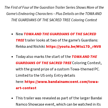
The First of Four of the Guardian Trailer Series Shows More of the
Game’s Endearing Characters – Plus Details on the TOWA AND
THE GUARDIANS OF THE SACRED TREE Coloring Contest
New
TOWA AND THE GUARDIANS OF THE SACRED
TREE
trailer looks at two of the game’s Guardians:
Rekka and Nishiki:
https://youtu.be/Mtu17D_rNV8
Today also marks the start of the
TOWA AND THE
GUARDIANS OF THE SACRED TREE
Coloring Contest,
with the grand prize of a custom Towa-themed PC.
Limited to the US only. Entry details
here:
https://www.bandainamcoent.com/towa-
art-contest
This trailer was revealed as part of the larger Bandai
Namco Showcase event, which can be watched in its