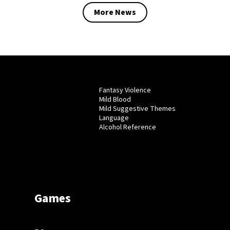
More News
Fantasy Violence
Mild Blood
Mild Suggestive Themes
Language
Alcohol Reference
Games