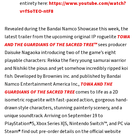
entirety here:
https://www.youtube.com/watch?
v=fSoTEO-ntF8
Revealed during the Bandai Namco Showcase this week, the
latest trailer from the upcoming original IP roguelite
TOWA
AND THE GUARDIANS OF THE SACRED TREE™
sees producer
Daisuke Nagaoka introducing two of the game’s eight
playable characters: Rekka the fiery young samurai warrior
and Nishiki the pious and yet somehow incredibly ripped koi
fish. Developed by Brownies inc. and published by Bandai
Namco Entertainment America Inc.,
T
OWA AND THE
GUARDIANS OF THE SACRED TREE
comes to life as a 2D
isometric roguelite with fast-paced action, gorgeous hand-
drawn style characters, stunning painterly scenery, and a
unique soundtrack. Arriving on September 19 to
PlayStation®5, Xbox Series X|S, Nintendo Switch™, and PC via
Steam® find out pre-order details on the official website