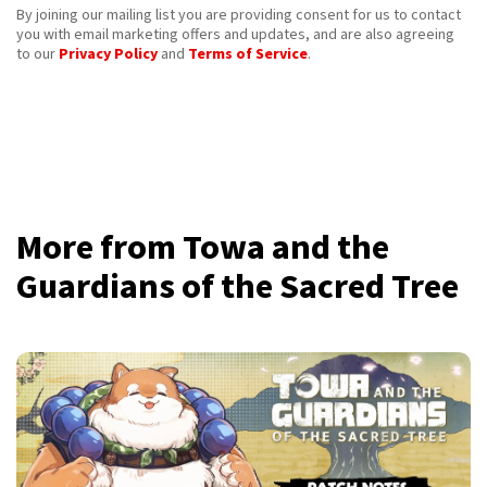
By joining our mailing list you are providing consent for us to contact
you with email marketing offers and updates, and are also agreeing
to our
Privacy Policy
and
Terms of Service
.
More from Towa and the
Guardians of the Sacred Tree