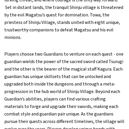
lurking threat, and where courage is the only way forward.
Set in distant lands, the tranquil Shinju village is threatened
by the evil Magatsu’s quest for domination. Towa, the
priestess of Shinju Village, stands united with eight unique,
trustworthy companions to defeat Magatsu and his evil
minions.
Players choose two Guardians to venture on each quest - one
guardian wields the power of the sacred sword called Tsurugi
and the other is the bearer of the magical staff Kagura. Each
guardian has unique skillsets that can be unlocked and
upgraded both inside the dungeons and through a meta-
progression in the hub world of Shinju Village. Beyond each
Guardian’s abilities, players can find various crafting
materials to forge and upgrade their swords, making each
combat style and guardian pair unique. As the guardians
pursue their quests across different timelines, the village will