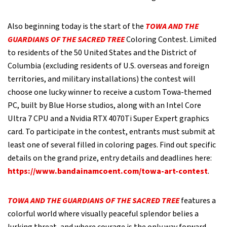
Also beginning today is the start of the
TOWA AND THE
GUARDIANS OF THE SACRED TREE
Coloring Contest. Limited
to residents of the 50 United States and the District of
Columbia (excluding residents of U.S. overseas and foreign
territories, and military installations) the contest will
choose one lucky winner to receive a custom Towa-themed
PC, built by Blue Horse studios, along with an Intel Core
Ultra 7 CPU and a Nvidia RTX 4070Ti Super Expert graphics
card. To participate in the contest, entrants must submit at
least one of several filled in coloring pages. Find out specific
details on the grand prize, entry details and deadlines here:
https://www.bandainamcoent.com/towa-art-contest
.
TOWA AND THE GUARDIANS OF THE SACRED TREE
features a
colorful world where visually peaceful splendor belies a