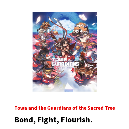
Towa and the Guardians of the Sacred Tree
Bond, Fight, Flourish.