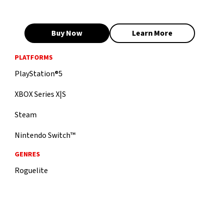
Buy Now
Learn More
PLATFORMS
PlayStation®5
XBOX Series X|S
Steam
Nintendo Switch™
GENRES
Roguelite