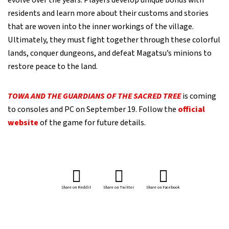
evolve over the years. Players develop unique bonds with
residents and learn more about their customs and stories
that are woven into the inner workings of the village.
Ultimately, they must fight together through these colorful
lands, conquer dungeons, and defeat Magatsu’s minions to
restore peace to the land.
TOWA AND THE GUARDIANS OF THE SACRED TREE
is coming
to consoles and PC on September 19. Follow the
official
website
of the game for future details.
Share on Reddit
Share on Twitter
Share on Facebook