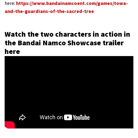
here:
https://www.bandainamcoent.com/games/towa-
and-the-guardians-of-the-sacred-tree
Watch the two characters in action in
the Bandai Namco Showcase trailer
here