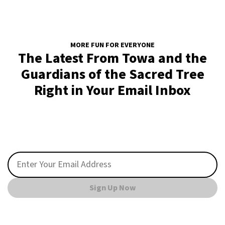
MORE FUN FOR EVERYONE
The Latest From Towa and the
Guardians of the Sacred Tree
Right in Your Email Inbox
Sign Up Now