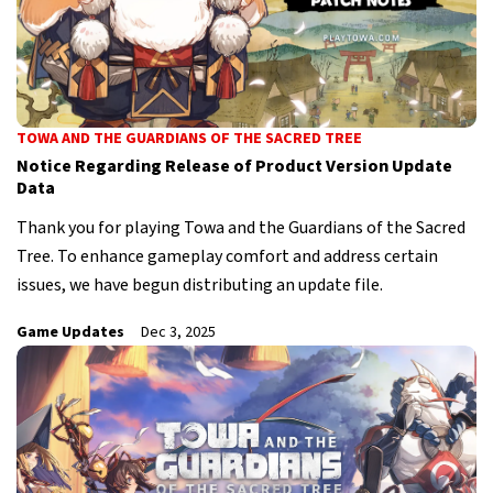
TOWA AND THE GUARDIANS OF THE SACRED TREE
Notice Regarding Release of Product Version Update
Data
Thank you for playing Towa and the Guardians of the Sacred
Tree. To enhance gameplay comfort and address certain
issues, we have begun distributing an update file.
Game Updates
Dec 3, 2025