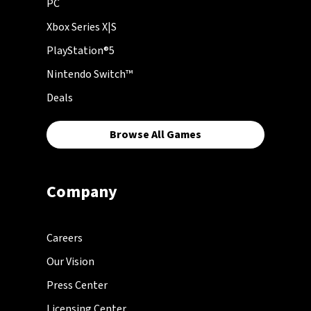
PC
Xbox Series X|S
PlayStation®5
Nintendo Switch™
Deals
Browse All Games
Company
Careers
Our Vision
Press Center
Licensing Center