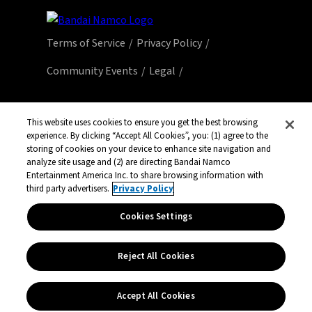
Terms of Service
Privacy Policy
Community Events
Legal
© Bandai Namco Entertainment America Inc.
All third party content, brands, names, and
This website uses cookies to ensure you get the best browsing
experience. By clicking “Accept All Cookies”, you: (1) agree to the
logos are used under license and remain
storing of cookies on your device to enhance site navigation and
property of their respective owners. All rights
analyze site usage and (2) are directing Bandai Namco
reserved.
Entertainment America Inc. to share browsing information with
third party advertisers.
Privacy Policy
Cookies Settings
Reject All Cookies
Accept All Cookies