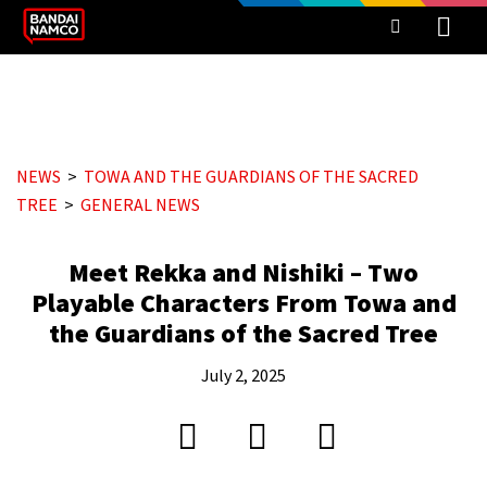
NEWS
TOWA AND THE GUARDIANS OF THE SACRED
TREE
GENERAL NEWS
Meet Rekka and Nishiki – Two
Playable Characters From Towa and
the Guardians of the Sacred Tree
July 2, 2025