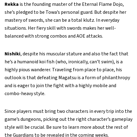
Rekka
is the founding master of the Eternal Flame Dojo,
she’s pledged to be Towa’s personal guard. But despite her
mastery of swords, she can be a total klutz. In everyday
situations. Her fiery skill with swords makes her well-
balanced with strong combos and AOE attacks.
Nishiki
, despite his muscular stature and also the fact that
he’s a humanoid koi fish (who, ironically, can’t swim), is a
highly pious wanderer. Traveling from place to place, his
outlook is that defeating Magatsu is a form of philanthropy
and is eager to join the fight with a highly mobile and
combo-heavy style.
Since players must bring two characters in every trip into the
game’s dungeons, picking out the right character’s gameplay
style will be crucial. Be sure to learn more about the rest of
the Guardians to be revealed in the coming weeks.