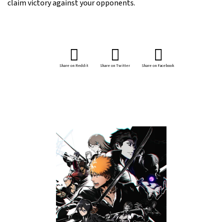
claim victory against your opponents.
Share on Reddit
Share on Twitter
Share on Facebook