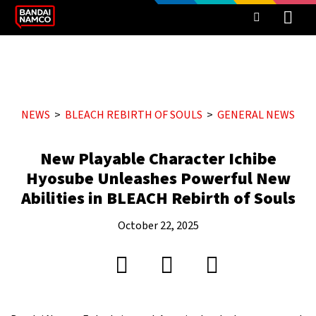
NEWS
BLEACH REBIRTH OF SOULS
GENERAL NEWS
New Playable Character Ichibe
Hyosube Unleashes Powerful New
Abilities in BLEACH Rebirth of Souls
October 22, 2025