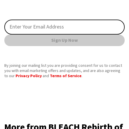
Sign Up Now
By joining our mailing list you are providing consent for us to contact
you with email marketing offers and updates, and are also agreeing
to our
Privacy Policy
and
Terms of Service
.
More from BLEACH Rebirth of