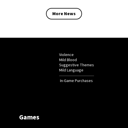
More News
Violence
Mild Blood
Suggestive Themes
Mild Language
In-Game Purchases
Games