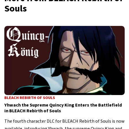
Souls
BLEACH REBIRTH OF SOULS
Yhwach the Supreme Quincy King Enters the Battlefield
in BLEACH Rebirth of Souls
The fourth character DLC for BLEACH Rebirth of Souls is now
available, introducing Yhwach, the supreme Quincy King and