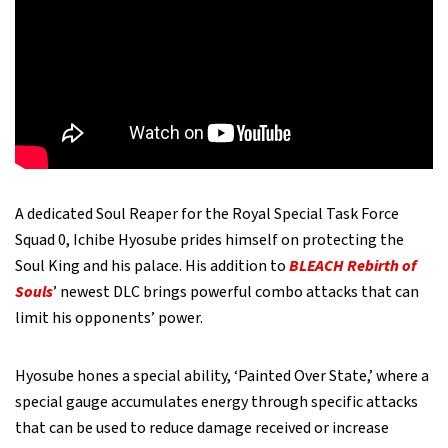
A dedicated Soul Reaper for the Royal Special Task Force
Squad 0, Ichibe Hyosube prides himself on protecting the
Soul King and his palace. His addition to
BLEACH Rebirth of
Souls
’ newest DLC brings powerful combo attacks that can
limit his opponents’ power.
Hyosube hones a special ability, ‘Painted Over State,’ where a
special gauge accumulates energy through specific attacks
that can be used to reduce damage received or increase