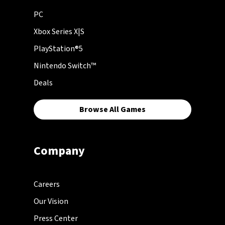
PC
Xbox Series X|S
PlayStation®5
Nintendo Switch™
Deals
Browse All Games
Company
Careers
Our Vision
Press Center