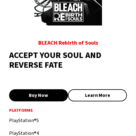
BLEACH Rebirth of Souls
ACCEPT YOUR SOUL AND
REVERSE FATE
Buy Now
Learn More
PLATFORMS
PlayStation®5
PlayStation®4