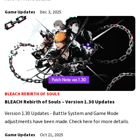
Game Updates
Dec 3, 2025
BLEACH REBIRTH OF SOULS
BLEACH Rebirth of Souls – Version 1.30 Updates
Version 1.30 Updates - Battle System and Game Mode
adjustments have been made. Check here for more details.
Game Updates
Oct 21, 2025