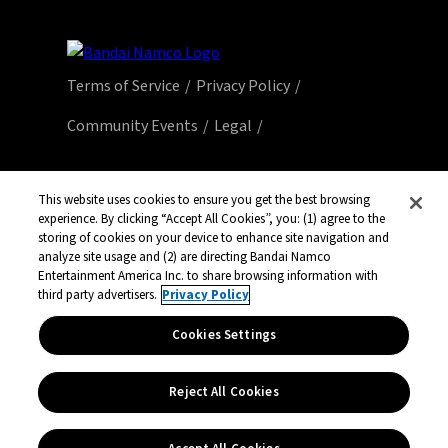
Terms of Service
Privacy Policy
Community Events
Legal
© Bandai Namco Entertainment America Inc.
All third party content, brands, names, and
This website uses cookies to ensure you get the best browsing
experience. By clicking “Accept All Cookies”, you: (1) agree to the
logos are used under license and remain
storing of cookies on your device to enhance site navigation and
property of their respective owners. All rights
analyze site usage and (2) are directing Bandai Namco
reserved.
Entertainment America Inc. to share browsing information with
third party advertisers.
Privacy Policy
Cookies Settings
Reject All Cookies