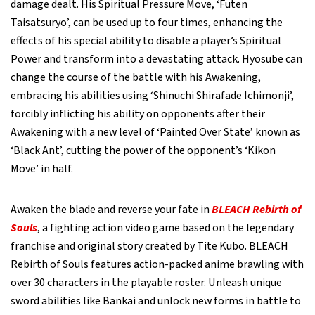
damage dealt. His Spiritual Pressure Move, ‘Futen
Taisatsuryo’, can be used up to four times, enhancing the
effects of his special ability to disable a player’s Spiritual
Power and transform into a devastating attack. Hyosube can
change the course of the battle with his Awakening,
embracing his abilities using ‘Shinuchi Shirafade Ichimonji’,
forcibly inflicting his ability on opponents after their
Awakening with a new level of ‘Painted Over State’ known as
‘Black Ant’, cutting the power of the opponent’s ‘Kikon
Move’ in half.
Awaken the blade and reverse your fate in
BLEACH Rebirth of
Souls
, a fighting action video game based on the legendary
franchise and original story created by Tite Kubo. BLEACH
Rebirth of Souls features action-packed anime brawling with
over 30 characters in the playable roster. Unleash unique
sword abilities like Bankai and unlock new forms in battle to