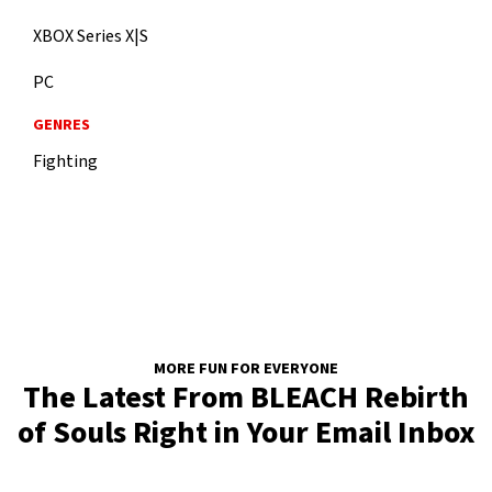
XBOX Series X|S
PC
GENRES
Fighting
MORE FUN FOR EVERYONE
The Latest From BLEACH Rebirth
of Souls Right in Your Email Inbox