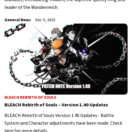
leader of the Wandenreich.
General News
Dec 5, 2025
BLEACH REBIRTH OF SOULS
BLEACH Rebirth of Souls – Version 1.40 Updates
BLEACH Rebirth of Souls Version 1.40 Updates - Battle
System and Character adjustments have been made. Check
here for more details.