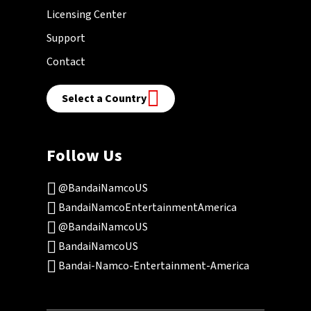
Licensing Center
Support
Contact
Select a Country
Follow Us
@BandaiNamcoUS
BandaiNamcoEntertainmentAmerica
@BandaiNamcoUS
BandaiNamcoUS
Bandai-Namco-Entertainment-America