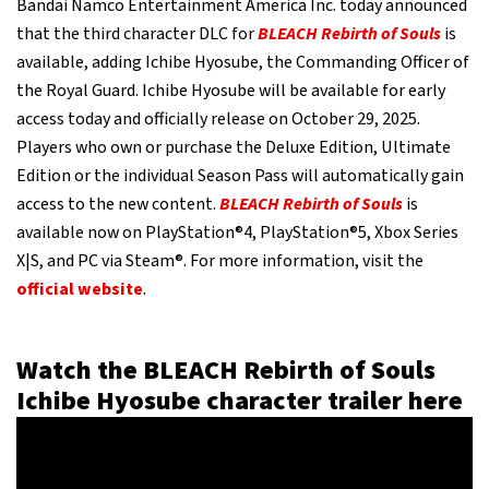
Bandai Namco Entertainment America Inc. today announced
that the third character DLC for
BLEACH Rebirth of Souls
is
available, adding Ichibe Hyosube, the Commanding Officer of
the Royal Guard. Ichibe Hyosube will be available for early
access today and officially release on October 29, 2025.
Players who own or purchase the Deluxe Edition, Ultimate
Edition or the individual Season Pass will automatically gain
access to the new content.
BLEACH Rebirth of Souls
is
available now on PlayStation®4, PlayStation®5, Xbox Series
X|S, and PC via Steam®. For more information, visit the
official website
.
Watch the BLEACH Rebirth of Souls
Ichibe Hyosube character trailer here