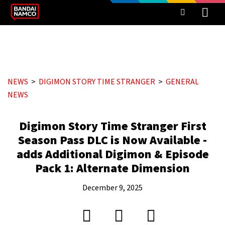
NEWS
DIGIMON STORY TIME STRANGER
GENERAL
NEWS
Digimon Story Time Stranger First
Season Pass DLC is Now Available -
adds Additional Digimon & Episode
Pack 1: Alternate Dimension
December 9, 2025