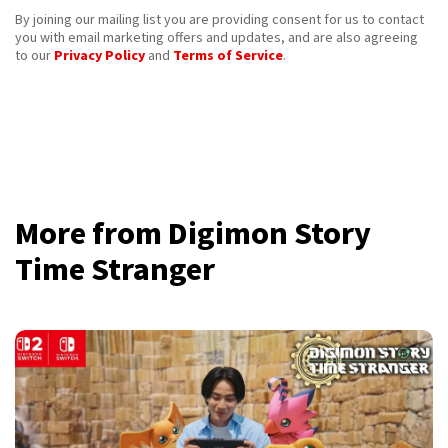
By joining our mailing list you are providing consent for us to contact
you with email marketing offers and updates, and are also agreeing
to our
Privacy Policy
and
Terms of Service
.
More from Digimon Story
Time Stranger