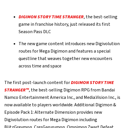
DIGIMON STORY TIME STRANGER
, the best-selling
game in franchise history, just released its first
Season Pass DLC
The new game content introduces new Digivolution
routes for Mega Digimon and features a special
questline that weaves together new encounters
across time and space
The first post-launch content for
DIGIMON STORY TIME
STRANGER™
, the best-selling Digimon RPG from Bandai
Namco Entertainment America Inc., and Media.Vision Inc., is
now available to players worldwide. Additional Digimon &
Episode Pack 1: Alternate Dimension provides new
Digivolution routes for Mega Digimon including
BlitzGreymon, CresGarurumon, Omnimon Zwart Defeat,