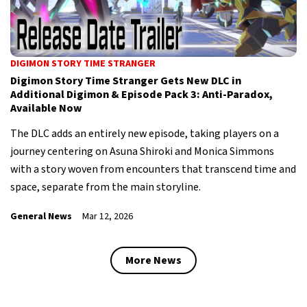
DIGIMON STORY TIME STRANGER
Digimon Story Time Stranger Gets New DLC in
Additional Digimon & Episode Pack 3: Anti-Paradox,
Available Now
The DLC adds an entirely new episode, taking players on a
journey centering on Asuna Shiroki and Monica Simmons
with a story woven from encounters that transcend time and
space, separate from the main storyline.
General News
Mar 12, 2026
More News