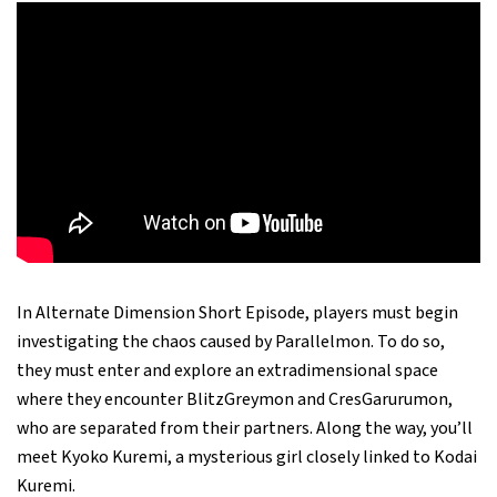
In Alternate Dimension Short Episode, players must begin
investigating the chaos caused by Parallelmon. To do so,
they must enter and explore an extradimensional space
where they encounter BlitzGreymon and CresGarurumon,
who are separated from their partners. Along the way, you’ll
meet Kyoko Kuremi, a mysterious girl closely linked to Kodai
Kuremi.