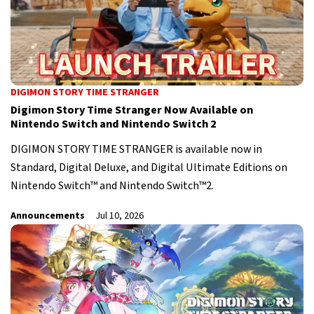
DIGIMON STORY TIME STRANGER
Digimon Story Time Stranger Now Available on
Nintendo Switch and Nintendo Switch 2
DIGIMON STORY TIME STRANGER is available now in
Standard, Digital Deluxe, and Digital Ultimate Editions on
Nintendo Switch™ and Nintendo Switch™2.
Announcements
Jul 10, 2026