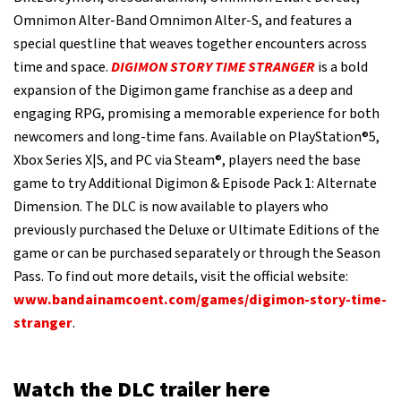
Omnimon Alter-Band Omnimon Alter-S, and features a
special questline that weaves together encounters across
time and space.
DIGIMON STORY TIME STRANGER
is a bold
expansion of the Digimon game franchise as a deep and
engaging RPG, promising a memorable experience for both
newcomers and long-time fans. Available on PlayStation®5,
Xbox Series X|S, and PC via Steam®, players need the base
game to try Additional Digimon & Episode Pack 1: Alternate
Dimension. The DLC is now available to players who
previously purchased the Deluxe or Ultimate Editions of the
game or can be purchased separately or through the Season
Pass. To find out more details, visit the official website:
www.bandainamcoent.com/games/digimon-story-time-
stranger
.
Watch the DLC trailer here