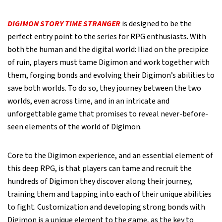
DIGIMON STORY TIME STRANGER
is designed to be the
perfect entry point to the series for RPG enthusiasts. With
both the human and the digital world: Iliad on the precipice
of ruin, players must tame Digimon and work together with
them, forging bonds and evolving their Digimon’s abilities to
save both worlds. To do so, they journey between the two
worlds, even across time, and in an intricate and
unforgettable game that promises to reveal never-before-
seen elements of the world of Digimon.
Core to the Digimon experience, and an essential element of
this deep RPG, is that players can tame and recruit the
hundreds of Digimon they discover along their journey,
training them and tapping into each of their unique abilities
to fight. Customization and developing strong bonds with
Digimon is a unique element to the game, as the key to