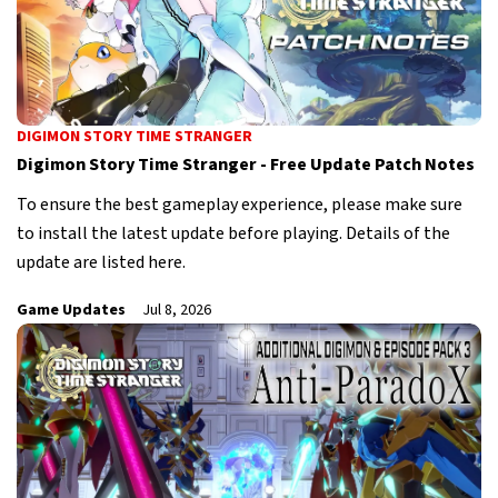
DIGIMON STORY TIME STRANGER
Digimon Story Time Stranger - Free Update Patch Notes
To ensure the best gameplay experience, please make sure
to install the latest update before playing. Details of the
update are listed here.
Game Updates
Jul 8, 2026