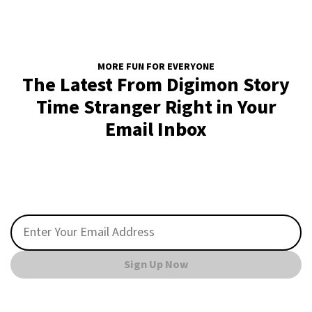
MORE FUN FOR EVERYONE
The Latest From Digimon Story
Time Stranger Right in Your
Email Inbox
Sign Up Now