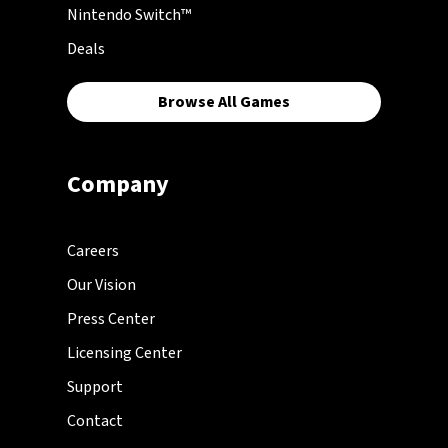
Nintendo Switch™
Deals
Browse All Games
Company
Careers
Our Vision
Press Center
Licensing Center
Support
Contact