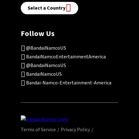
Select a Country
Follow Us
@BandaiNamcoUS
BandaiNamcoEntertainmentAmerica
@BandaiNamcoUS
BandaiNamcoUS
Bandai-Namco-Entertainment-America
Terms of Service
Privacy Policy