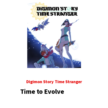
Digimon Story Time Stranger
Time to Evolve