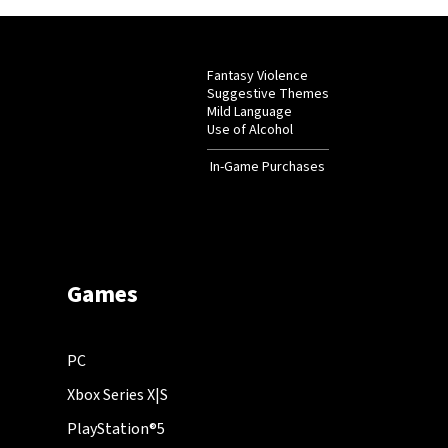
Fantasy Violence
Suggestive Themes
Mild Language
Use of Alcohol
In-Game Purchases
Games
PC
Xbox Series X|S
PlayStation®5