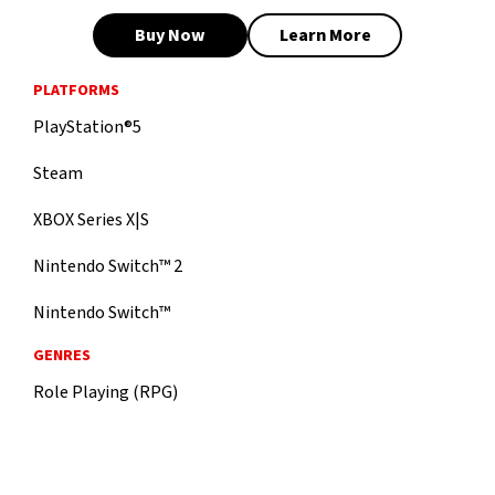
Buy Now
Learn More
PLATFORMS
PlayStation®5
Steam
XBOX Series X|S
Nintendo Switch™ 2
Nintendo Switch™
GENRES
Role Playing (RPG)