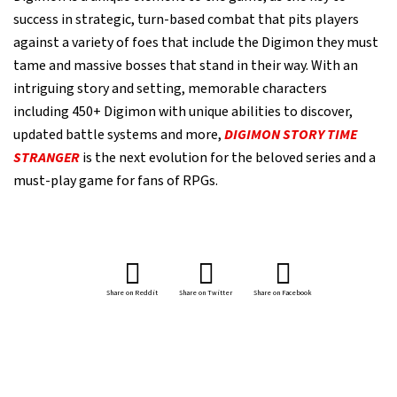
success in strategic, turn-based combat that pits players
against a variety of foes that include the Digimon they must
tame and massive bosses that stand in their way. With an
intriguing story and setting, memorable characters
including 450+ Digimon with unique abilities to discover,
updated battle systems and more,
DIGIMON STORY TIME
STRANGER
is the next evolution for the beloved series and a
must-play game for fans of RPGs.
Share on Reddit
Share on Twitter
Share on Facebook