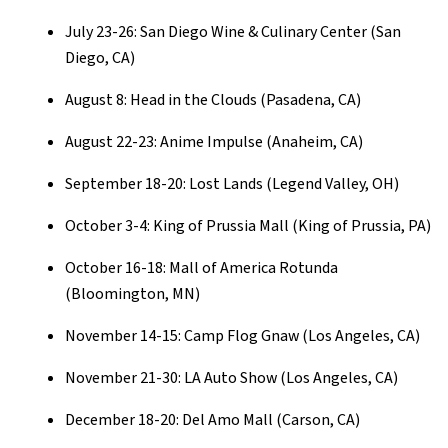
July 23-26: San Diego Wine & Culinary Center (San
Diego, CA)
August 8: Head in the Clouds (Pasadena, CA)
August 22-23: Anime Impulse (Anaheim, CA)
September 18-20: Lost Lands (Legend Valley, OH)
October 3-4: King of Prussia Mall (King of Prussia, PA)
October 16-18: Mall of America Rotunda
(Bloomington, MN)
November 14-15: Camp Flog Gnaw (Los Angeles, CA)
November 21-30: LA Auto Show (Los Angeles, CA)
December 18-20: Del Amo Mall (Carson, CA)