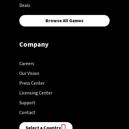
Deals
Browse All Games
Company
Careers
Our Vision
Press Center
Licensing Center
Support
Contact
Select a Country