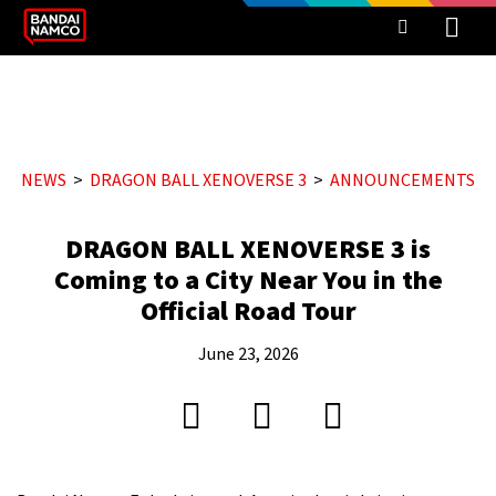
NEWS
DRAGON BALL XENOVERSE 3
ANNOUNCEMENTS
DRAGON BALL XENOVERSE 3 is
Coming to a City Near You in the
Official Road Tour
June 23, 2026