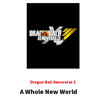
Dragon Ball Xenoverse 3
A Whole New World