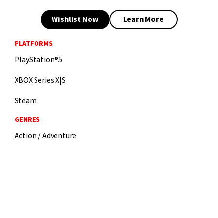
Wishlist Now
Learn More
PLATFORMS
PlayStation®5
XBOX Series X|S
Steam
GENRES
Action / Adventure