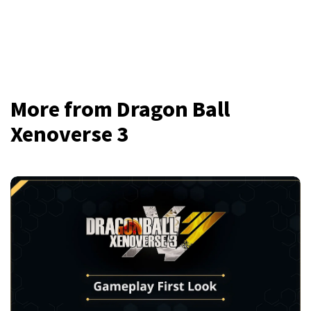
More from Dragon Ball
Xenoverse 3