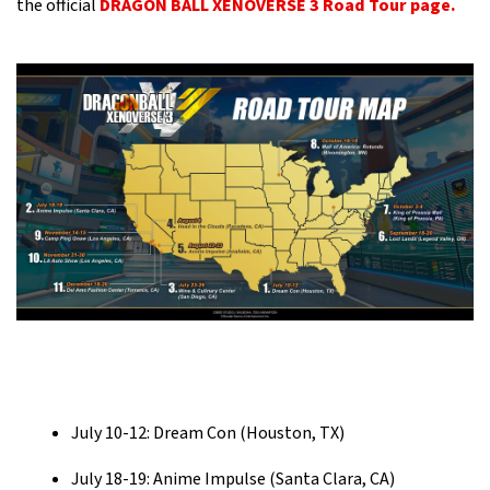
the official
DRAGON BALL XENOVERSE 3 Road Tour page.
July 10-12: Dream Con (Houston, TX)
July 18-19: Anime Impulse (Santa Clara, CA)