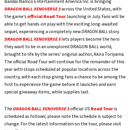
Bandai Namco Entertainment America Inc. is bringing
DRAGON BALL XENOVERSE 3
across the United States, with
the game’s
official Road Tour
launching in July. Fans will be
able to get hands-on play with the exciting long-awaited
sequel, experiencing a completely new
DRAGON BALL
story.
DRAGON BALL XENOVERSE 3
lets players become the hero
they want to be in an unexplored DRAGON BALL world,
brought to life by the series’ original author, Akira Toriyama.
The official Road Tour will continue for the remainder of this
year with stops scheduled at popular locations across the
country, with each stop giving fans a chance to be among the
first to experience the game before it launches and earn
special giveaway items, while supplies last.
The
DRAGON BALL XENOVERSE 3
official US
Road Tour
is
scheduled as follows; please note the schedule is subject to
change. For the latest information on the tour, please visit