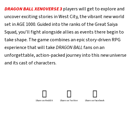
DRAGON BALL XENOVERSE 3
players will get to explore and
uncover exciting stories in West City, the vibrant new world
set in AGE 1000. Guided into the ranks of the Great Saiya
Squad, you’ll fight alongside allies as events there begin to
take shape. The game combines an epic story-driven RPG
experience that will take
DRAGON BALL
fans on an
unforgettable, action-packed journey into this new universe
and its cast of characters.
Share on Reddit
Share on Twitter
Share on Facebook