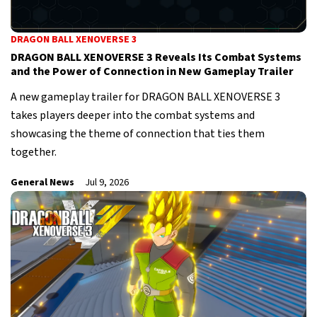
DRAGON BALL XENOVERSE 3
DRAGON BALL XENOVERSE 3 Reveals Its Combat Systems
and the Power of Connection in New Gameplay Trailer
A new gameplay trailer for DRAGON BALL XENOVERSE 3
takes players deeper into the combat systems and
showcasing the theme of connection that ties them
together.
General News
Jul 9, 2026