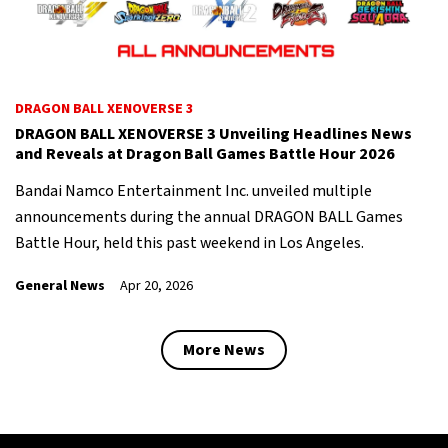
DRAGON BALL XENOVERSE 3
DRAGON BALL XENOVERSE 3 Unveiling Headlines News
and Reveals at Dragon Ball Games Battle Hour 2026
Bandai Namco Entertainment Inc. unveiled multiple
announcements during the annual DRAGON BALL Games
Battle Hour, held this past weekend in Los Angeles.
General News
Apr 20, 2026
More News