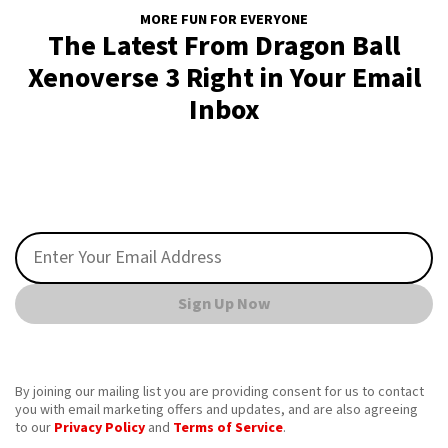
MORE FUN FOR EVERYONE
The Latest From Dragon Ball
Xenoverse 3 Right in Your Email
Inbox
Sign Up Now
By joining our mailing list you are providing consent for us to contact
you with email marketing offers and updates, and are also agreeing
to our
Privacy Policy
and
Terms of Service
.