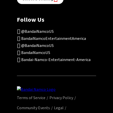
Follow Us
@BandaiNamcoUS
BandaiNamcoEntertainmentAmerica
@BandaiNamcoUS
BandaiNamcoUS
Bandai-Namco-Entertainment-America
Terms of Service
Privacy Policy
Community Events
Legal