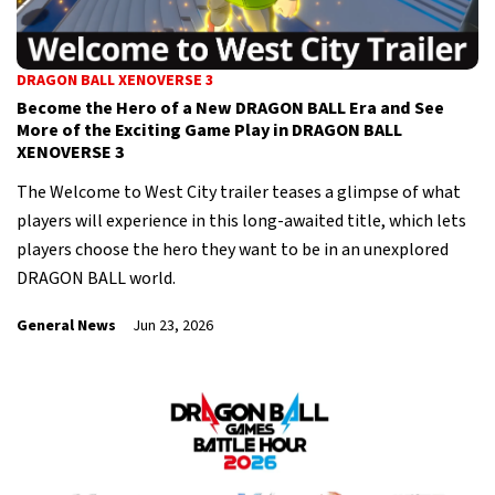
DRAGON BALL XENOVERSE 3
Become the Hero of a New DRAGON BALL Era and See
More of the Exciting Game Play in DRAGON BALL
XENOVERSE 3
The Welcome to West City trailer teases a glimpse of what
players will experience in this long-awaited title, which lets
players choose the hero they want to be in an unexplored
DRAGON BALL world.
General News
Jun 23, 2026