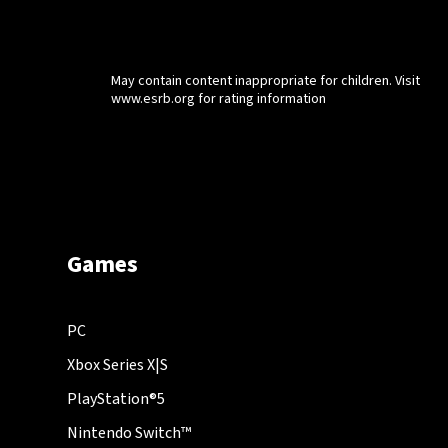
May contain content inappropriate for children. Visit
www.esrb.org for rating information
Games
PC
Xbox Series X|S
PlayStation®5
Nintendo Switch™