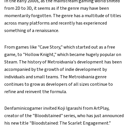
In the early 2000s, as the mainstream gaming world shifted
from 2D to 3D, it seems as if the genre may have been
momentarily forgotten. The genre has a multitude of titles
across many platforms and recently has experienced
something of a renaissance.
From games like "Cave Story," which started out as a free
game, to "Hollow Knight," which became hugely popular on
Steam. The history of Metroidvania's development has been
accompanied by the growth of indie development by
individuals and small teams. The Metroidvania genre
continues to grow as developers of all sizes continue to
refine and reinvent the formula.
Denfaminicogamer invited Koji Igarashi from ArtPlay,
creator of the "Bloodstained" series, who has just announced
his new title "Bloodstained: The Scarlet Engagement.”