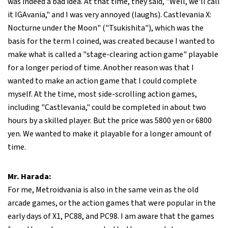
was indeed a bad idea. At that time, they said, "Well, we'll call
it IGAvania," and I was very annoyed (laughs). Castlevania X:
Nocturne under the Moon" ("Tsukishita"), which was the
basis for the term I coined, was created because I wanted to
make what is called a "stage-clearing action game" playable
for a longer period of time. Another reason was that I
wanted to make an action game that I could complete
myself. At the time, most side-scrolling action games,
including "Castlevania," could be completed in about two
hours by a skilled player. But the price was 5800 yen or 6800
yen. We wanted to make it playable for a longer amount of
time.
Mr. Harada:
For me, Metroidvania is also in the same vein as the old
arcade games, or the action games that were popular in the
early days of X1, PC88, and PC98. I am aware that the games