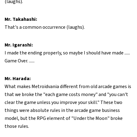
(laughs).
Mr. Takahashi:
That's a common occurrence (laughs).
Mr. Igarashi:
I made the ending properly, so maybe I should have made ......
Game Over. ......
Mr. Harada:
What makes Metroidvania different from old arcade games is
that we broke the "each game costs money" and "you can't
clear the game unless you improve your skill." These two
things were absolute rules in the arcade game business
model, but the RPG element of "Under the Moon" broke
those rules.