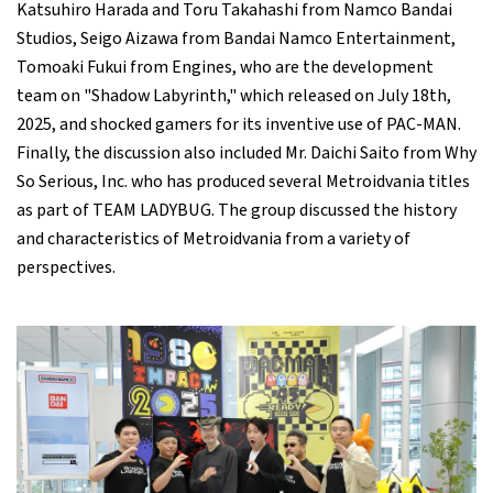
Katsuhiro Harada and Toru Takahashi from Namco Bandai
Studios, Seigo Aizawa from Bandai Namco Entertainment,
Tomoaki Fukui from Engines, who are the development
team on "Shadow Labyrinth," which released on July 18th,
2025, and shocked gamers for its inventive use of PAC-MAN.
Finally, the discussion also included Mr. Daichi Saito from Why
So Serious, Inc. who has produced several Metroidvania titles
as part of TEAM LADYBUG. The group discussed the history
and characteristics of Metroidvania from a variety of
perspectives.