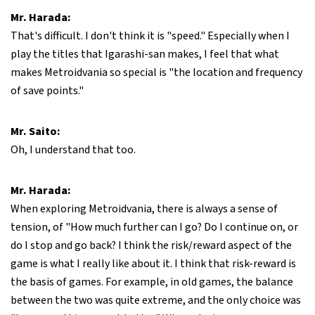
Mr. Harada:
That's difficult. I don't think it is "speed." Especially when I
play the titles that Igarashi-san makes, I feel that what
makes Metroidvania so special is "the location and frequency
of save points."
Mr. Saito:
Oh, I understand that too.
Mr. Harada:
When exploring Metroidvania, there is always a sense of
tension, of "How much further can I go? Do I continue on, or
do I stop and go back? I think the risk/reward aspect of the
game is what I really like about it. I think that risk-reward is
the basis of games. For example, in old games, the balance
between the two was quite extreme, and the only choice was