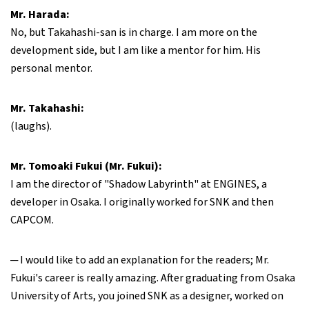
Mr. Harada:
No, but Takahashi-san is in charge. I am more on the
development side, but I am like a mentor for him. His
personal mentor.
Mr. Takahashi:
(laughs).
Mr. Tomoaki Fukui (Mr. Fukui):
I am the director of "Shadow Labyrinth" at ENGINES, a
developer in Osaka. I originally worked for SNK and then
CAPCOM.
─ I would like to add an explanation for the readers; Mr.
Fukui's career is really amazing. After graduating from Osaka
University of Arts, you joined SNK as a designer, worked on