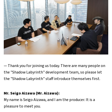
— Thank you for joining us today. There are many people on
the "Shadow Labyrinth" development team, so please let
the "Shadow Labyrinth" staff introduce themselves first.
Mr. Seigo Aizawa (Mr. Aizawa):
My name is Seigo Aizawa, and I am the producer. It is a
pleasure to meet you.