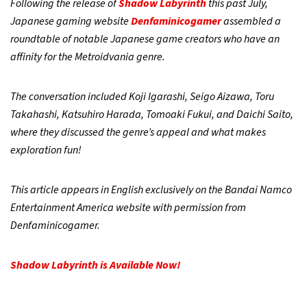
Following the release of
Shadow Labyrinth
this past July,
Japanese gaming website
Denfaminicogamer
assembled a
roundtable of notable Japanese game creators who have an
affinity for the Metroidvania genre.
The conversation included Koji Igarashi, Seigo Aizawa, Toru
Takahashi, Katsuhiro Harada, Tomoaki Fukui, and Daichi Saito,
where they discussed the genre’s appeal and what makes
exploration fun!
This article appears in English exclusively on the Bandai Namco
Entertainment America website with permission from
Denfaminicogamer.
Shadow Labyrinth is Available Now!