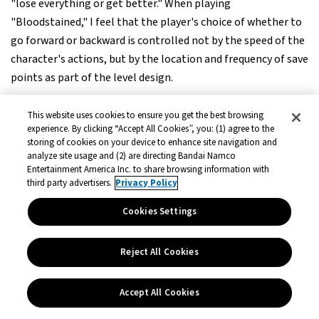
"lose everything or get better." When playing
"Bloodstained," I feel that the player's choice of whether to
go forward or backward is controlled not by the speed of the
character's actions, but by the location and frequency of save
points as part of the level design.
This website uses cookies to ensure you get the best browsing
Mr. Igarashi:
experience. By clicking “Accept All Cookies”, you: (1) agree to the
Nowadays, there are more and more quick saves, so you can
storing of cookies on your device to enhance site navigation and
immediately resume and fight again. But in the past, it was
analyze site usage and (2) are directing Bandai Namco
Entertainment America Inc. to share browsing information with
common to "go back to the save point when you die. The
third party advertisers.
Privacy Policy
level design was such that you had to give up all the items
you had obtained, of course. On the other hand, "Shadow
Cookies Settings
Labyrinth" keeps the items you have taken, doesn't it?
Reject All Cookies
Mr. Harada:
That's very kind (laughs). In our generation, when PCs were
Accept All Cookies
used to cassette tapes, we had to wait 40 minutes to return