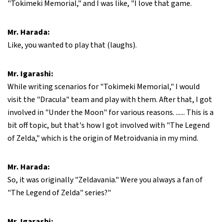
"Tokimeki Memorial," and I was like, "I love that game.
Mr. Harada:
Like, you wanted to play that (laughs).
Mr. Igarashi:
While writing scenarios for "Tokimeki Memorial," I would
visit the "Dracula" team and play with them. After that, I got
involved in "Under the Moon" for various reasons. ...... This is a
bit off topic, but that's how I got involved with "The Legend
of Zelda," which is the origin of Metroidvania in my mind.
Mr. Harada:
So, it was originally "Zeldavania." Were you always a fan of
"The Legend of Zelda" series?"
Mr. Igarashi: