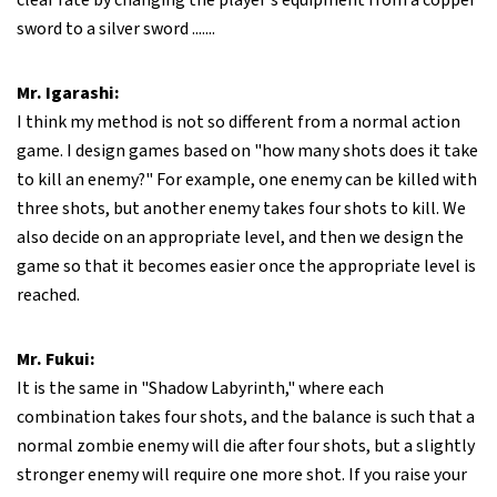
clear rate by changing the player's equipment from a copper
sword to a silver sword .......
Mr. Igarashi:
I think my method is not so different from a normal action
game. I design games based on "how many shots does it take
to kill an enemy?" For example, one enemy can be killed with
three shots, but another enemy takes four shots to kill. We
also decide on an appropriate level, and then we design the
game so that it becomes easier once the appropriate level is
reached.
Mr. Fukui:
It is the same in "Shadow Labyrinth," where each
combination takes four shots, and the balance is such that a
normal zombie enemy will die after four shots, but a slightly
stronger enemy will require one more shot. If you raise your