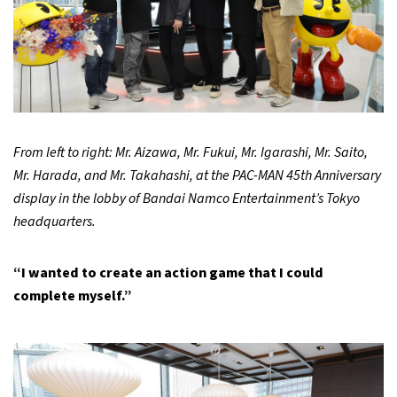
From left to right: Mr. Aizawa, Mr. Fukui, Mr. Igarashi, Mr. Saito,
Mr. Harada, and Mr. Takahashi, at the PAC-MAN 45th Anniversary
display in the lobby of Bandai Namco Entertainment’s Tokyo
headquarters.
“I wanted to create an action game that I could
complete myself.”