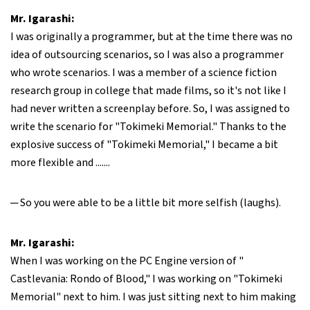
Mr. Igarashi:
I was originally a programmer, but at the time there was no
idea of outsourcing scenarios, so I was also a programmer
who wrote scenarios. I was a member of a science fiction
research group in college that made films, so it's not like I
had never written a screenplay before. So, I was assigned to
write the scenario for "Tokimeki Memorial." Thanks to the
explosive success of "Tokimeki Memorial," I became a bit
more flexible and .......
─ So you were able to be a little bit more selfish (laughs).
Mr. Igarashi:
When I was working on the PC Engine version of "
Castlevania: Rondo of Blood," I was working on "Tokimeki
Memorial" next to him. I was just sitting next to him making