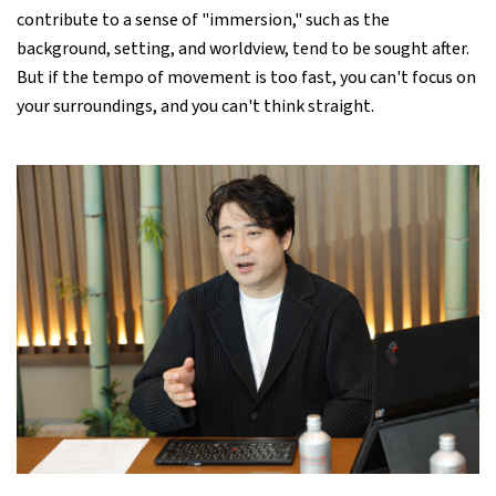
contribute to a sense of "immersion," such as the
background, setting, and worldview, tend to be sought after.
But if the tempo of movement is too fast, you can't focus on
your surroundings, and you can't think straight.