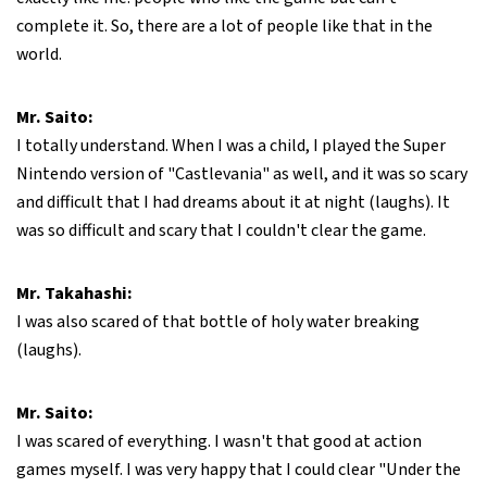
complete it. So, there are a lot of people like that in the
world.
Mr. Saito:
I totally understand. When I was a child, I played the Super
Nintendo version of "Castlevania" as well, and it was so scary
and difficult that I had dreams about it at night (laughs). It
was so difficult and scary that I couldn't clear the game.
Mr. Takahashi:
I was also scared of that bottle of holy water breaking
(laughs).
Mr. Saito:
I was scared of everything. I wasn't that good at action
games myself. I was very happy that I could clear "Under the