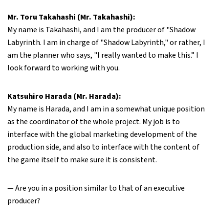
Mr. Toru Takahashi (Mr. Takahashi):
My name is Takahashi, and I am the producer of "Shadow
Labyrinth. I am in charge of "Shadow Labyrinth," or rather, I
am the planner who says, "I really wanted to make this.” I
look forward to working with you.
Katsuhiro Harada (Mr. Harada):
My name is Harada, and I am in a somewhat unique position
as the coordinator of the whole project. My job is to
interface with the global marketing development of the
production side, and also to interface with the content of
the game itself to make sure it is consistent.
— Are you in a position similar to that of an executive
producer?