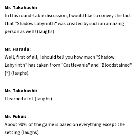
Mr. Takahashi:
In this round-table discussion, I would like to convey the fact
that "Shadow Labyrinth" was created by such an amazing
person as well! (laughs)
Mr. Harada:
Well, first of all, I should tell you how much "Shadow
Labyrinth" has taken from "Castlevania" and "Bloodstained"
[*] (laughs).
Mr. Takahashi:
I learned a lot (laughs).
Mr. Fukui:
About 90% of the game is based on everything except the
setting (laughs).