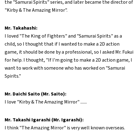
the "Samurai Spirits" series, and later became the director of
"Kirby & The Amazing Mirror".
Mr. Takahashi:
I loved "The King of Fighters" and "Samurai Spirits" as a
child, so I thought that if I wanted to make a 2D action
game, it should be done by a professional, so I asked Mr. Fukui
for help. I thought, "If I'm going to make a 2D action game, I
want to work with someone who has worked on "Samurai
Spirits."
Mr. Daichi Saito (Mr. Saito):
I love "Kirby & The Amazing Mirror" .......
Mr. Takashi Igarashi (Mr. Igarashi):
I think "The Amazing Mirror" is very well known overseas.