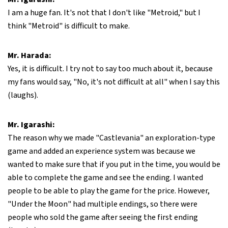
I am a huge fan. It's not that I don't like "Metroid," but I
think "Metroid" is difficult to make.
Mr. Harada:
Yes, it is difficult. I try not to say too much about it, because
my fans would say, "No, it's not difficult at all" when I say this
(laughs).
Mr. Igarashi:
The reason why we made "Castlevania" an exploration-type
game and added an experience system was because we
wanted to make sure that if you put in the time, you would be
able to complete the game and see the ending. I wanted
people to be able to play the game for the price. However,
"Under the Moon" had multiple endings, so there were
people who sold the game after seeing the first ending