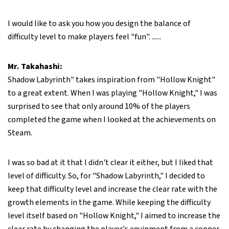
I would like to ask you how you design the balance of
difficulty level to make players feel "fun". ......
Mr. Takahashi:
Shadow Labyrinth" takes inspiration from "Hollow Knight"
to a great extent. When I was playing "Hollow Knight," I was
surprised to see that only around 10% of the players
completed the game when I looked at the achievements on
Steam.
I was so bad at it that I didn't clear it either, but I liked that
level of difficulty. So, for "Shadow Labyrinth," I decided to
keep that difficulty level and increase the clear rate with the
growth elements in the game. While keeping the difficulty
level itself based on "Hollow Knight," I aimed to increase the