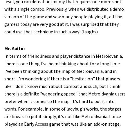
level, you can defeat an enemy that requires one more shot
with a single combo. Previously, when we distributed a demo
version of the game and saw many people playing it, all the
gamers today are very good at it. I was surprised that they
could use that technique in such a way! (laughs).
Mr. Saito:
In terms of friendliness and player distance in Metroidvania,
there is one thing I've been thinking about for a long time.
I've been thinking about the map of Metroidvania, and in
short, I'm wondering if there is a "hesitation" that players
like. I don't know much about combat and such, but I think
there is a definite "wandering speed" that Metroidvania users
prefer when it comes to the map. It's hard to put it into
words. For example, in some of ladybug's works, the stages
are linear. To put it simply, it's not like Metroidvania. I once
played an Early Access game that was like an add-on stage,