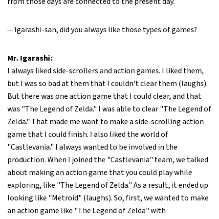
from those days are connected to the present day.
─ Igarashi-san, did you always like those types of games?
Mr. Igarashi:
I always liked side-scrollers and action games. I liked them,
but I was so bad at them that I couldn't clear them (laughs).
But there was one action game that I could clear, and that
was "The Legend of Zelda." I was able to clear "The Legend of
Zelda." That made me want to make a side-scrolling action
game that I could finish. I also liked the world of
"Castlevania." I always wanted to be involved in the
production. When I joined the "Castlevania" team, we talked
about making an action game that you could play while
exploring, like "The Legend of Zelda." As a result, it ended up
looking like "Metroid" (laughs). So, first, we wanted to make
an action game like "The Legend of Zelda" with