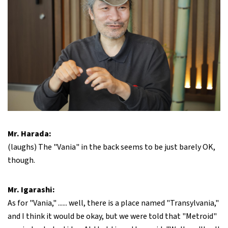
Mr. Harada:
(laughs) The "Vania" in the back seems to be just barely OK,
though.
Mr. Igarashi:
As for "Vania," ...... well, there is a place named "Transylvania,"
and I think it would be okay, but we were told that "Metroid"