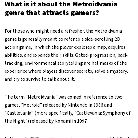
What is it about the Metroidvania
genre that attracts gamers?
For those who might need a refresher, the Metroidvania
genre is generally meant to refer to a side-scrolling 2D
action game, in which the player explores a map, acquires
abilities, and expands their skills. Gated-progression, back-
tracking, environmental storytelling are hallmarks of the
experience where players discover secrets, solve a mystery,
and try to survive to talk about it.
The term "Metroidvania" was coined in reference to two
games, "Metroid" released by Nintendo in 1986 and
“Castlevania” (more specifically, "Castlevania: Symphony of
the Night") released by Konami in 1997.