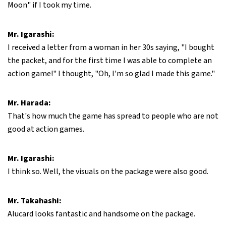
Moon" if I took my time.
Mr. Igarashi:
I received a letter from a woman in her 30s saying, "I bought
the packet, and for the first time I was able to complete an
action game!" I thought, "Oh, I'm so glad I made this game."
Mr. Harada:
That's how much the game has spread to people who are not
good at action games.
Mr. Igarashi:
I think so. Well, the visuals on the package were also good.
Mr. Takahashi:
Alucard looks fantastic and handsome on the package.