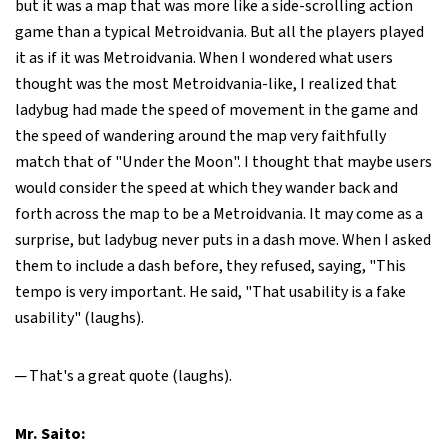
but it was a map that was more like a side-scrolling action
game than a typical Metroidvania. But all the players played
it as if it was Metroidvania. When I wondered what users
thought was the most Metroidvania-like, I realized that
ladybug had made the speed of movement in the game and
the speed of wandering around the map very faithfully
match that of "Under the Moon". I thought that maybe users
would consider the speed at which they wander back and
forth across the map to be a Metroidvania. It may come as a
surprise, but ladybug never puts in a dash move. When I asked
them to include a dash before, they refused, saying, "This
tempo is very important. He said, "That usability is a fake
usability" (laughs).
─ That's a great quote (laughs).
Mr. Saito: