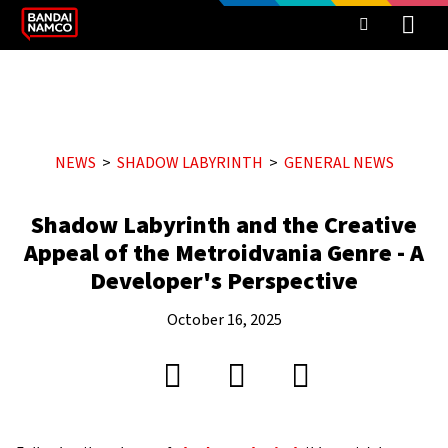
NEWS
SHADOW LABYRINTH
GENERAL NEWS
Shadow Labyrinth and the Creative
Appeal of the Metroidvania Genre - A
Developer's Perspective
October 16, 2025