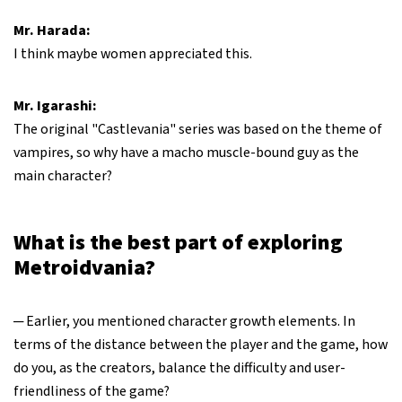
Mr. Harada:
I think maybe women appreciated this.
Mr. Igarashi:
The original "Castlevania" series was based on the theme of
vampires, so why have a macho muscle-bound guy as the
main character?
What is the best part of exploring
Metroidvania?
─ Earlier, you mentioned character growth elements. In
terms of the distance between the player and the game, how
do you, as the creators, balance the difficulty and user-
friendliness of the game?