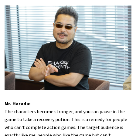
Mr. Harada:
The characters become stronger, and you can pause in the
game to take a recovery potion. This is a remedy for people
who can't complete action games. The target audience is
exactly like me: people who like the game but can't