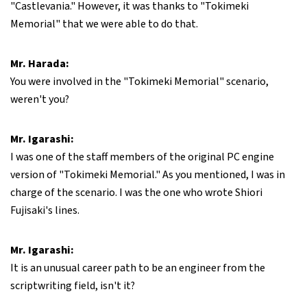
"Castlevania." However, it was thanks to "Tokimeki
Memorial" that we were able to do that.
Mr. Harada:
You were involved in the "Tokimeki Memorial" scenario,
weren't you?
Mr. Igarashi:
I was one of the staff members of the original PC engine
version of "Tokimeki Memorial." As you mentioned, I was in
charge of the scenario. I was the one who wrote Shiori
Fujisaki's lines.
Mr. Igarashi:
It is an unusual career path to be an engineer from the
scriptwriting field, isn't it?