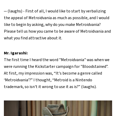
─ (laughs) - First of all, I would like to start by verbalizing
the appeal of Metroidvania as much as possible, and I would
like to begin by asking, why do you make Metroidvania?
Please tell us how you came to be aware of Metroidvania and
what you find attractive about it.
Mr. Igarashi:
The first time I heard the word "Metroidvania" was when we
were running the Kickstarter campaign for "Bloodstained”.
At first, my impression was, “It's become a genre called
‘Metroidvania’?” I thought, “Metroid is a Nintendo
trademark, so isn't it wrong to use it as is?” (laughs).