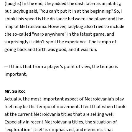
(laughs) In the end, they added the dash later as an ability,
but ladybug said, "You can't put it in at the beginning." So, I
think this speed is the distance between the player and the
map of Metroidvania. However, ladybug also tried to include
the so-called "warp anywhere" in the latest game, and
surprisingly it didn't spoil the experience. The tempo of
going back and forth was good, and it was fun.
─ I think that from a player's point of view, the tempo is
important.
Mr. Saito:
Actually, the most important aspect of Metroidvania's play
feel may be the tempo of movement. I feel that when I look
at the current Metroidvania titles that are selling well.
Especially in recent Metroidvania titles, the situation of
"exploration" itself is emphasized, and elements that