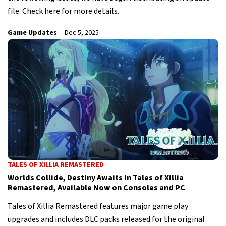
file. Check here for more details.
Game Updates
Dec 5, 2025
TALES OF XILLIA REMASTERED
Worlds Collide, Destiny Awaits in Tales of Xillia
Remastered, Available Now on Consoles and PC
Tales of Xillia Remastered features major game play
upgrades and includes DLC packs released for the original