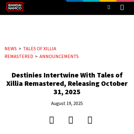
NEWS
TALES OF XILLIA
REMASTERED
ANNOUNCEMENTS
Destinies Intertwine With Tales of
Xillia Remastered, Releasing October
31, 2025
August 19, 2025