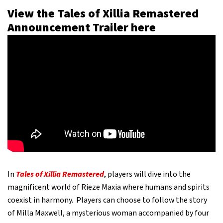
View the Tales of Xillia Remastered
Announcement Trailer here
In
Tales of Xillia Remastered
, players will dive into the
magnificent world of Rieze Maxia where humans and spirits
coexist in harmony. Players can choose to follow the story
of Milla Maxwell, a mysterious woman accompanied by four