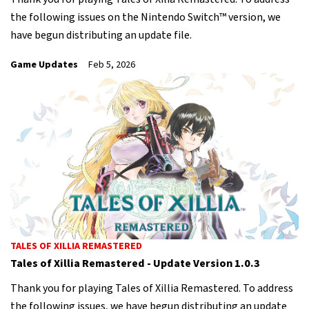
the following issues on the Nintendo Switch™ version, we
have begun distributing an update file.
Game Updates
Feb 5, 2026
TALES OF XILLIA REMASTERED
Tales of Xillia Remastered - Update Version 1.0.3
Thank you for playing Tales of Xillia Remastered. To address
the following issues, we have begun distributing an update