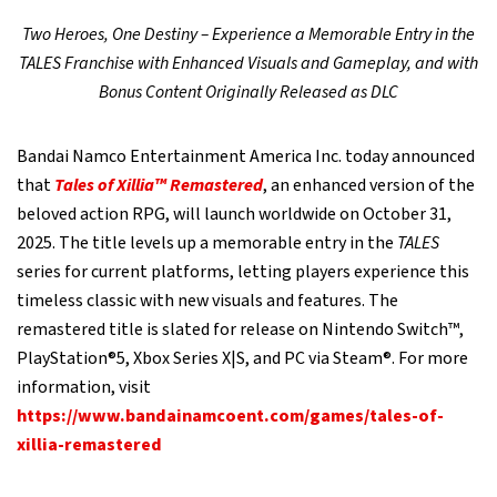
Two Heroes, One Destiny – Experience a Memorable Entry in the
TALES Franchise with Enhanced Visuals and Gameplay, and with
Bonus Content Originally Released as DLC
Bandai Namco Entertainment America Inc. today announced
that
Tales of Xillia™ Remastered
, an enhanced version of the
beloved action RPG, will launch worldwide on October 31,
2025. The title levels up a memorable entry in the
TALES
series for current platforms, letting players experience this
timeless classic with new visuals and features. The
remastered title is slated for release on Nintendo Switch™,
PlayStation®5, Xbox Series X|S, and PC via Steam®. For more
information, visit
https://www.bandainamcoent.com/games/tales-of-
xillia-remastered