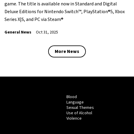
game. The title is available now in Standard and Digital
Deluxe Editions for Nintendo Switch™, PlayStation®5, Xbox
Series X|S, and PC via Steam®
General News
Oct 31, 2025
More News
Blood
Language
Sexual Themes
Use of Alcohol
Violence