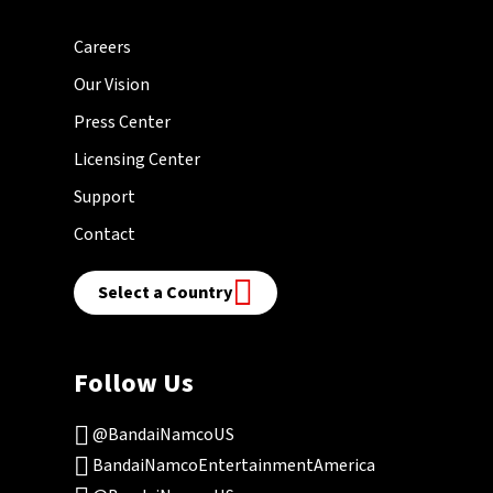
Careers
Our Vision
Press Center
Licensing Center
Support
Contact
Select a Country
Follow Us
@BandaiNamcoUS
BandaiNamcoEntertainmentAmerica