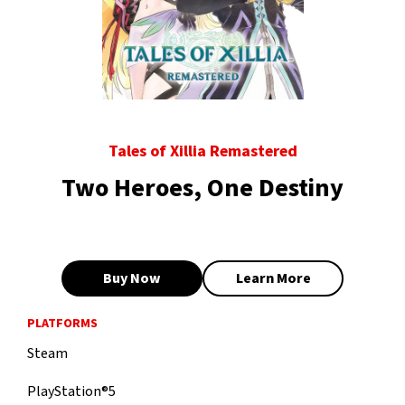
Tales of Xillia Remastered
Two Heroes, One Destiny
Buy Now
Learn More
PLATFORMS
Steam
PlayStation®5