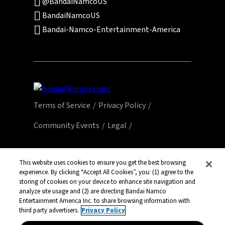
@BandaiNamcoUS
BandaiNamcoUS
Bandai-Namco-Entertainment-America
Terms of Service
Privacy Policy
Community Events
Legal
© Bandai Namco Entertainment America Inc.
All third party content, brands, names, and
This website uses cookies to ensure you get the best browsing
experience. By clicking “Accept All Cookies”, you: (1) agree to the
logos are used under license and remain
storing of cookies on your device to enhance site navigation and
property of their respective owners. All rights
analyze site usage and (2) are directing Bandai Namco
reserved.
Entertainment America Inc. to share browsing information with
third party advertisers.
Privacy Policy