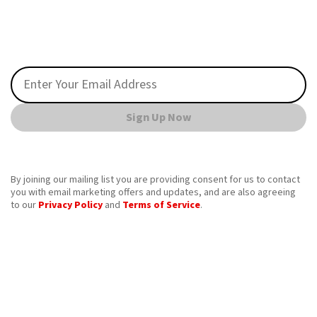
Sign Up Now
By joining our mailing list you are providing consent for us to contact
you with email marketing offers and updates, and are also agreeing
to our
Privacy Policy
and
Terms of Service
.