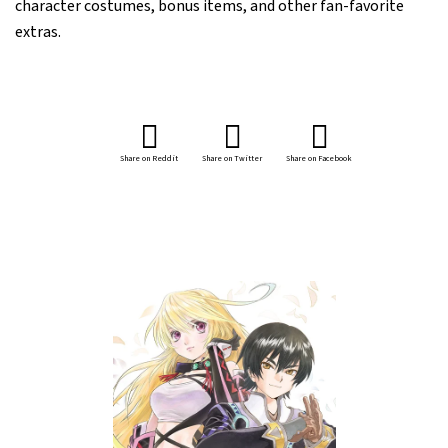
character costumes, bonus items, and other fan-favorite
extras.
Share on Reddit
Share on Twitter
Share on Facebook