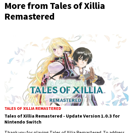
More from Tales of Xillia
Remastered
TALES OF XILLIA REMASTERED
Tales of Xillia Remastered - Update Version 1.0.3 for
Nintendo Switch
Thank you for playing Tales of Xilia Remastered. To address