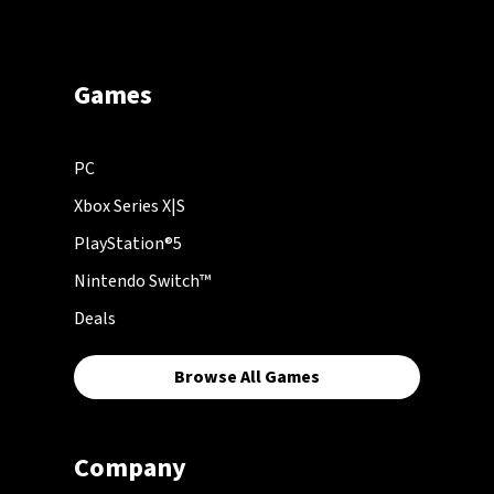
Games
PC
Xbox Series X|S
PlayStation®5
Nintendo Switch™
Deals
Browse All Games
Company