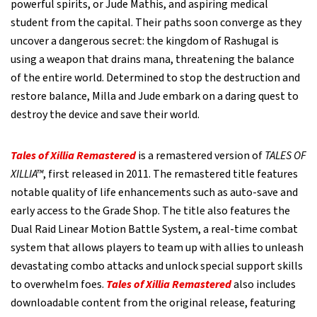
powerful spirits, or Jude Mathis, and aspiring medical
student from the capital. Their paths soon converge as they
uncover a dangerous secret: the kingdom of Rashugal is
using a weapon that drains mana, threatening the balance
of the entire world. Determined to stop the destruction and
restore balance, Milla and Jude embark on a daring quest to
destroy the device and save their world.
Tales of Xillia Remastered
is a remastered version of
TALES OF
XILLIA™
, first released in 2011. The remastered title features
notable quality of life enhancements such as auto-save and
early access to the Grade Shop. The title also features the
Dual Raid Linear Motion Battle System, a real-time combat
system that allows players to team up with allies to unleash
devastating combo attacks and unlock special support skills
to overwhelm foes.
Tales of Xillia Remastered
also includes
downloadable content from the original release, featuring