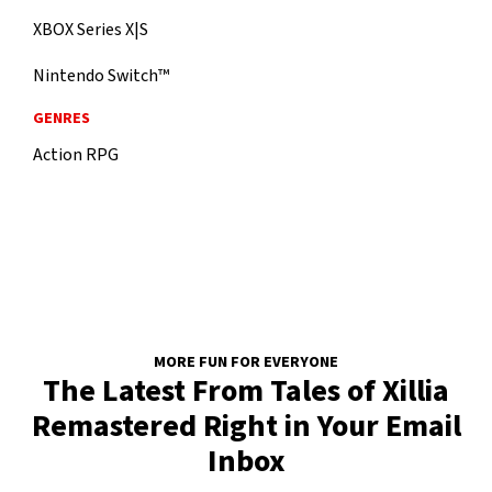
XBOX Series X|S
Nintendo Switch™
GENRES
Action RPG
MORE FUN FOR EVERYONE
The Latest From Tales of Xillia
Remastered Right in Your Email
Inbox