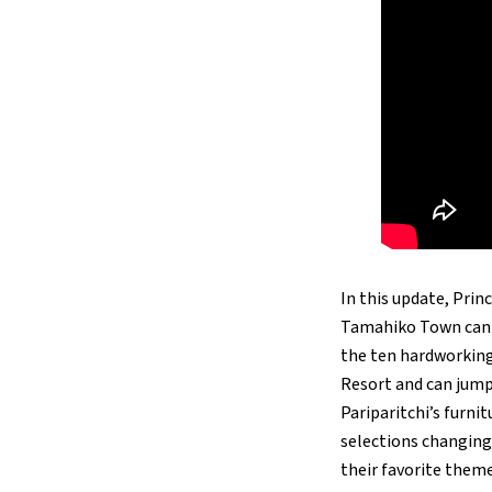
In this update, Pri
Tamahiko Town can r
the ten hardworking 
Resort and can jump 
Pariparitchi’s furni
selections changing 
their favorite theme