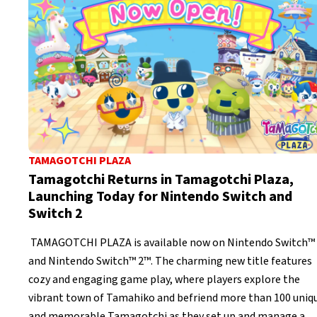
TAMAGOTCHI PLAZA
Tamagotchi Returns in Tamagotchi Plaza,
Launching Today for Nintendo Switch and
Switch 2
TAMAGOTCHI PLAZA is available now on Nintendo Switch™
and Nintendo Switch™ 2™. The charming new title features
cozy and engaging game play, where players explore the
vibrant town of Tamahiko and befriend more than 100 uniq
and memorable Tamagotchi as they set up and manage a