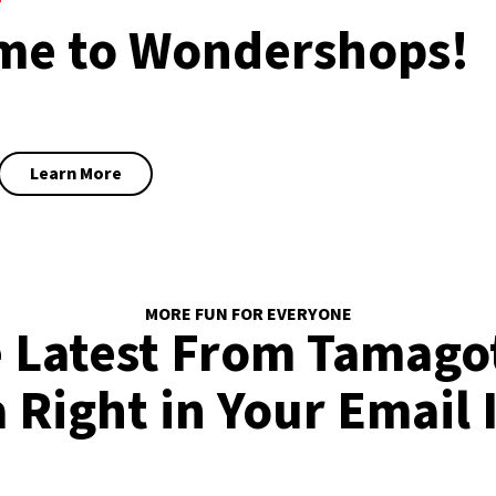
me to Wondershops!
Learn More
MORE FUN FOR EVERYONE
 Latest From Tamago
 Right in Your Email