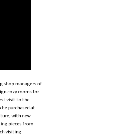
ing shop managers of
ign cozy rooms for
st visit to the
o be purchased at
niture, with new
cting pieces from
ch visiting