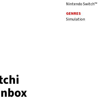
Nintendo Switch™
GENRES
Simulation
tchi
 Inbox