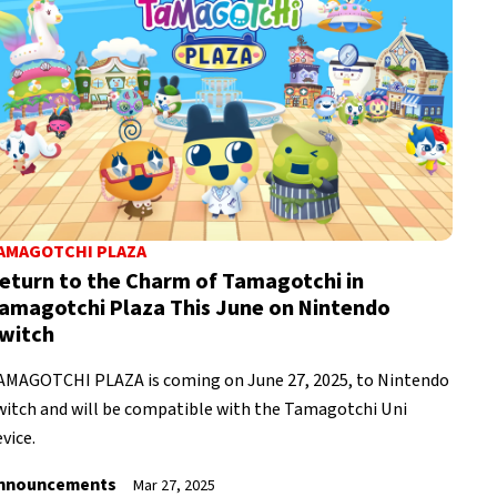
AMAGOTCHI PLAZA
eturn to the Charm of Tamagotchi in
amagotchi Plaza This June on Nintendo
witch
AMAGOTCHI PLAZA is coming on June 27, 2025, to Nintendo
witch and will be compatible with the Tamagotchi Uni
vice.
nnouncements
Mar 27, 2025