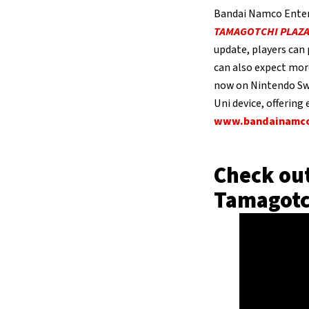
Bandai Namco Enter
TAMAGOTCHI PLAZ
update, players can
can also expect mor
now on Nintendo Sw
Uni device, offering
www.bandainamco
Check out
Tamagotc