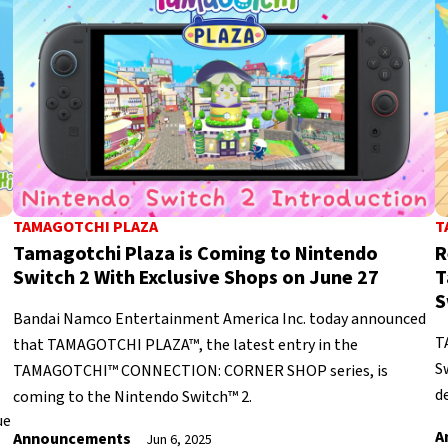
TAMAGOTCHI PLAZA
T
Tamagotchi Plaza is Coming to Nintendo
R
Switch 2 With Exclusive Shops on June 27
T
S
Bandai Namco Entertainment America Inc. today announced
T
that TAMAGOTCHI PLAZA™, the latest entry in the
S
TAMAGOTCHI™ CONNECTION: CORNER SHOP series, is
de
coming to the Nintendo Switch™ 2.
ue
A
Announcements
Jun 6, 2025