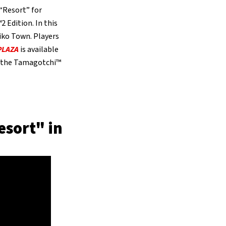
“Resort” for
 Edition. In this
iko Town. Players
PLAZA
is available
h the Tamagotchi™
esort" in