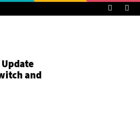
r Update
witch and