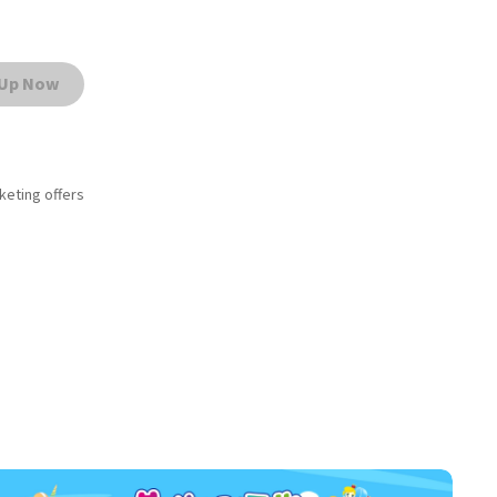
 Up Now
rketing offers