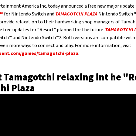
tainment America Inc. today announced a free new major update 
A™
for Nintendo Switch and
TAMAGOTCHI PLAZA
Nintendo Switch ™2
 provide relaxation to their hardworking shop managers of Tamah
e free updates for “Resort” planned for the future.
TAMAGOTCHI 
itch™ and Nintendo Switch™2. Both versions are compatible wit
 even more ways to connect and play. For more information, visit
ent.com/games/tamagotchi-plaza
.
 Tamagotchi relaxing int he "R
hi Plaza