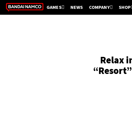
GAMES
NEWS
COMPANY
SHOP
Relax i
“Resort”