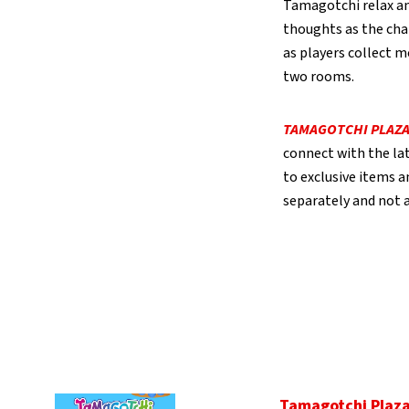
Tamagotchi relax and
thoughts as the char
as players collect m
two rooms.
TAMAGOTCHI PLAZ
connect with the lat
to exclusive items a
separately and not av
Tamagotchi Plaz