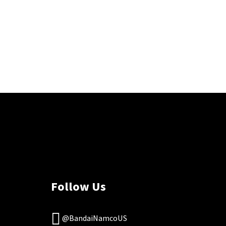
Follow Us
@BandaiNamcoUS