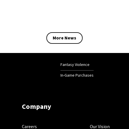
More News
Fantasy Violence
In-Game Purchases
Company
Careers
Our Vision