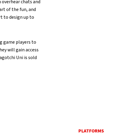
n overhear chats and
rt of the fun, and
t to design up to
ng game players to
hey will gain access
agotchi Uni is sold
PLATFORMS