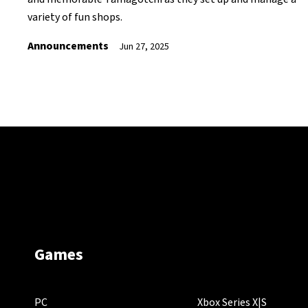
variety of fun shops.
Announcements
Jun 27, 2025
Games
PC
Xbox Series X|S