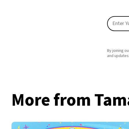
By joining ou
and updates,
More from Tama