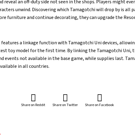
 reveal an off-duty side not seen in the shops. Players might eve
acters unwind. Discovering which Tamagotchi will drop by is all pa
ore furniture and continue decorating, they can upgrade the Resor
A
features a linkage function with Tamagotchi Uni devices, allowi
est toy model for the first time. By linking the Tamagotchi Uni, t
nd events not available in the base game, while supplies last. Tam
ailable in all countries.
Share on Reddit
Share on Twitter
Share on Facebook
a