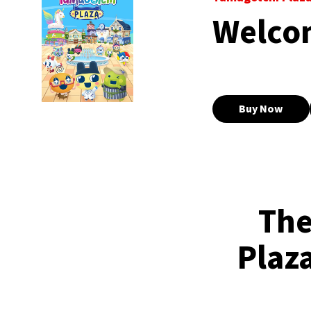
Welco
Buy Now
The
Plaza