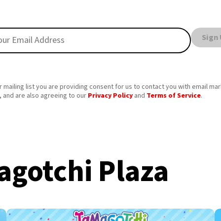
Sign
r mailing list you are providing consent for us to contact you with email ma
 and are also agreeing to our
Privacy Policy
and
Terms of Service
.
gotchi Plaza