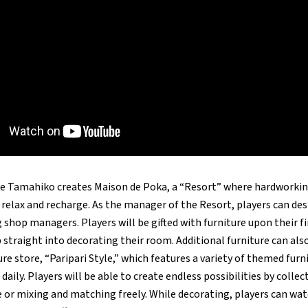
nce Tamahiko creates Maison de Poka, a “Resort” where hardwork
elax and recharge. As the manager of the Resort, players can des
shop managers. Players will be gifted with furniture upon their fir
straight into decorating their room. Additional furniture can als
ture store, “Paripari Style,” which features a variety of themed fur
daily. Players will be able to create endless possibilities by colle
 or mixing and matching freely. While decorating, players can wat