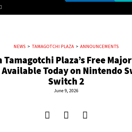
NEWS
TAMAGOTCHI PLAZA
ANNOUNCEMENTS
n Tamagotchi Plaza’s Free Majo
 Available Today on Nintendo S
Switch 2
June 9, 2026