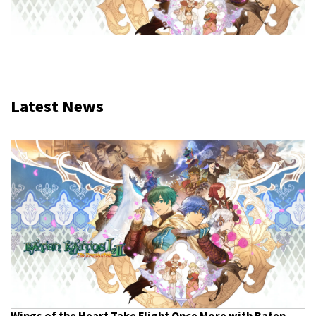
Latest News