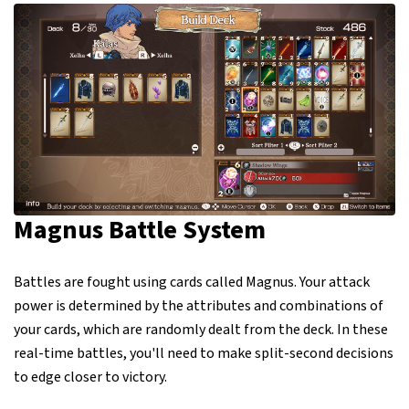
Magnus Battle System
Battles are fought using cards called Magnus. Your attack
power is determined by the attributes and combinations of
your cards, which are randomly dealt from the deck. In these
real-time battles, you'll need to make split-second decisions
to edge closer to victory.