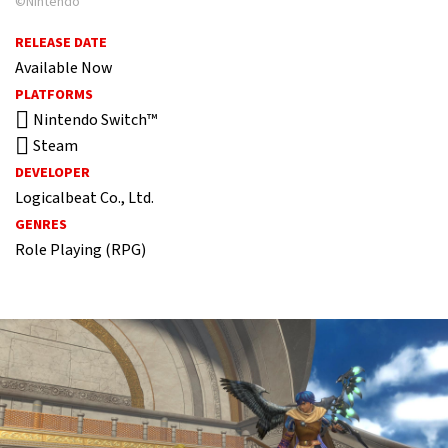
©Nintendo
RELEASE DATE
Available Now
PLATFORMS
Nintendo Switch™
Steam
DEVELOPER
Logicalbeat Co., Ltd.
GENRES
Role Playing (RPG)