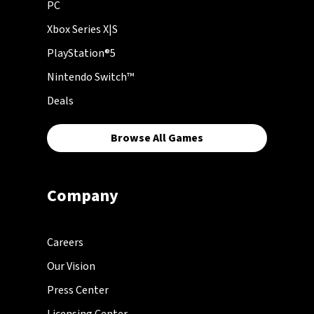
PC
Xbox Series X|S
PlayStation®5
Nintendo Switch™
Deals
Browse All Games
Company
Careers
Our Vision
Press Center