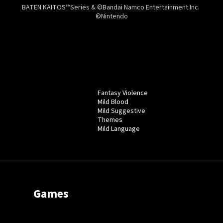
BATEN KAITOS™Series & ©Bandai Namco Entertainment Inc.
©Nintendo
Fantasy Violence
Mild Blood
Mild Suggestive
Themes
Mild Language
Games