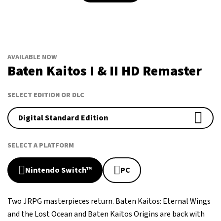
AVAILABLE NOW
Baten Kaitos I & II HD Remaster
SELECT EDITION OR DLC
Digital Standard Edition
SELECT A PLATFORM
Nintendo Switch™
PC
Two JRPG masterpieces return. Baten Kaitos: Eternal Wings
and the Lost Ocean and Baten Kaitos Origins are back with