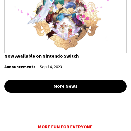
Now Available on Nintendo Switch
Announcements
Sep 14, 2023
More News
MORE FUN FOR EVERYONE