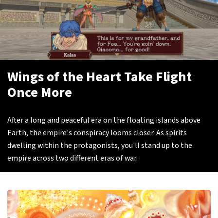
Wings of the Heart Take Flight
Once More
After a long and peaceful era on the floating islands above
Earth, the empire's conspiracy looms closer. As spirits
dwelling within the protagonists, you'll stand up to the
empire across two different eras of war.