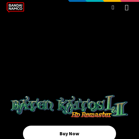
Buy Now