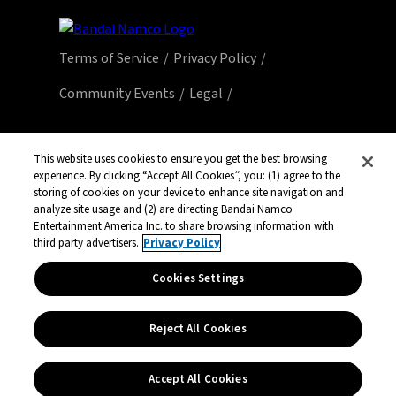
Terms of Service
Privacy Policy
Community Events
Legal
© Bandai Namco Entertainment America Inc.
All third party content, brands, names, and
This website uses cookies to ensure you get the best browsing
logos are used under license and remain
experience. By clicking “Accept All Cookies”, you: (1) agree to the
storing of cookies on your device to enhance site navigation and
property of their respective owners. All rights
analyze site usage and (2) are directing Bandai Namco
reserved.
Entertainment America Inc. to share browsing information with
third party advertisers.
Privacy Policy
Cookies Settings
Reject All Cookies
Accept All Cookies