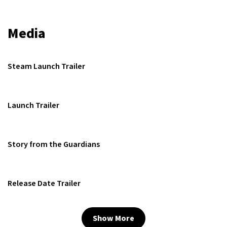
Media
Steam Launch Trailer
Launch Trailer
Story from the Guardians
Release Date Trailer
Show More