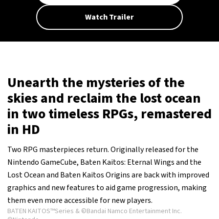
Watch Trailer
Unearth the mysteries of the
skies and reclaim the lost ocean
in two timeless RPGs, remastered
in HD
Two RPG masterpieces return. Originally released for the
Nintendo GameCube, Baten Kaitos: Eternal Wings and the
Lost Ocean and Baten Kaitos Origins are back with improved
graphics and new features to aid game progression, making
them even more accessible for new players.
BATEN KAITOS™Series & ©Bandai Namco Entertainment Inc.