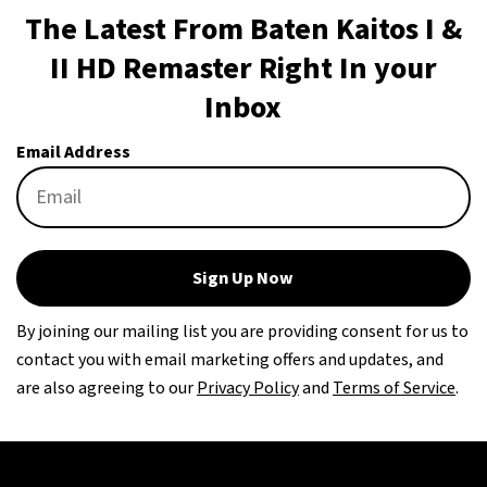
The Latest From Baten Kaitos I &
II HD Remaster Right In your
Inbox
Email Address
Sign Up Now
By joining our mailing list you are providing consent for us to
contact you with email marketing offers and updates, and
are also agreeing to our
Privacy Policy
and
Terms of Service
.