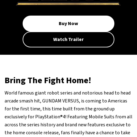
Buy Now
Watch Trailer
Bring The Fight Home!
World famous giant robot series and notorious head to head
arcade smash hit, GUNDAM VERSUS, is coming to Americas
for the first time, this time built from the ground up
exclusively for PlayStation®4! Featuring Mobile Suits from all
across the series history and brand new features exclusive to
the home console release, fans finally have a chance to take