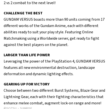
2 vs 2 combat to the next level!
CHALLENGE THE BEST
GUNDAM VERSUS boasts more than 90 units coming from 17
different works of the Gundam Anime, each with different
abilities ready to suit your play style. Featuring Online
Matchmaking using a Worldwide server, get ready to fight
against the best players on the planet.
LARGER THAN LIFE POWER
Leveraging the power of the PlayStation 4, GUNDAM VERSUS
features all new environmental destruction, landscape
deformation and dynamic lighting effects.
GEARING UP FOR VICTORY
Choose between two different Burst Systems, Blaze Gear and
Lightning Gear, each with their fighting characteristics that
enhance melee combat, augment lock-on range and more!
©SOTSU・SUNRISE