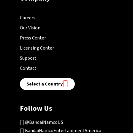
Careers
Our Vision
Press Center
Licensing Center
Support
Contact
Select a Country
Follow Us
@BandaiNamcoUS
BandaiNamcoEntertainmentAmerica