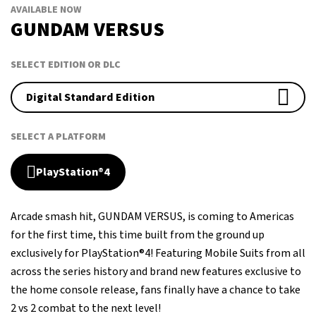
AVAILABLE NOW
GUNDAM VERSUS
SELECT EDITION OR DLC
Digital Standard Edition
SELECT A PLATFORM
PlayStation®4
Arcade smash hit, GUNDAM VERSUS, is coming to Americas
for the first time, this time built from the ground up
exclusively for PlayStation®4! Featuring Mobile Suits from all
across the series history and brand new features exclusive to
the home console release, fans finally have a chance to take
2 vs 2 combat to the next level!