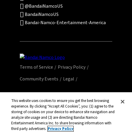
@BandaiNamcoUS
BandaiNamcoUS
Bandai-Namco-Entertainment-America
Terms of Service
Privacy Policy
Community Events
Legal
© Bandai Namco Entertainment America Inc.
All third party content, brands, names, and
This website uses cookies to ensure you get the best browsing
logos are used under license and remain
experience. By clicking “Accept All Cookies”, you: (1) agree to the
storing of cookies on your device to enhance site navigation and
property of their respective owners. All rights
analyze site usage and (2) are directing Bandai Namco
reserved.
Entertainment America Inc. to share browsing information with
third party advertisers.
Privacy Policy