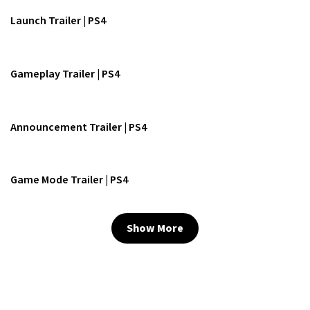
Launch Trailer | PS4
Gameplay Trailer | PS4
Announcement Trailer | PS4
Game Mode Trailer | PS4
Show More