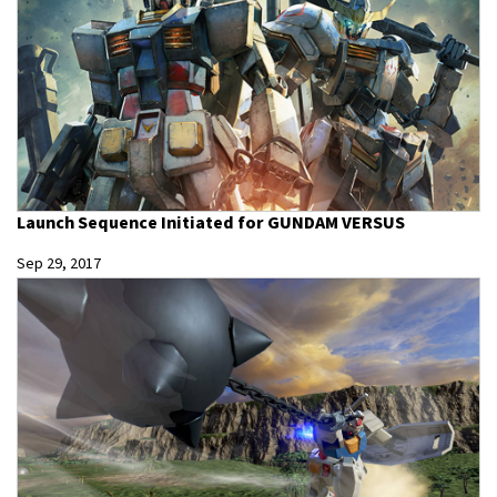
Launch Sequence Initiated for GUNDAM VERSUS
Sep 29, 2017