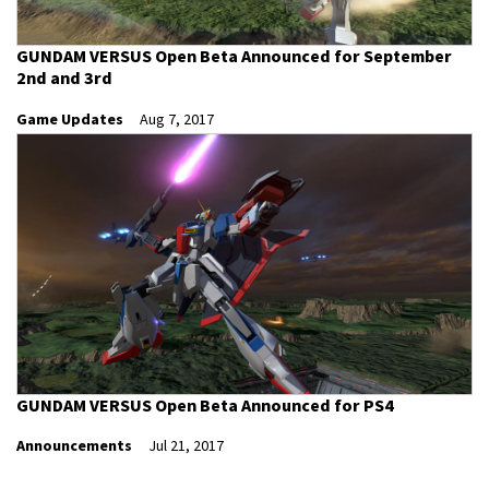
GUNDAM VERSUS Open Beta Announced for September
2nd and 3rd
Game Updates
Aug 7, 2017
GUNDAM VERSUS Open Beta Announced for PS4
Announcements
Jul 21, 2017