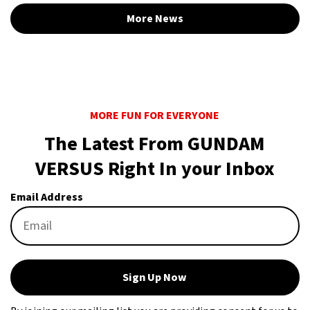
More News
MORE FUN FOR EVERYONE
The Latest From GUNDAM
VERSUS Right In your Inbox
Email Address
Sign Up Now