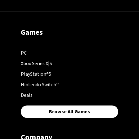
Games
PC
Xbox Series X|S
PlayStation®5
Nintendo Switch™
Deals
Browse All Games
Company