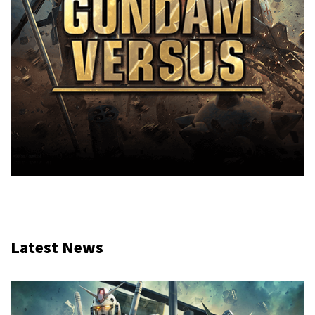
Latest News