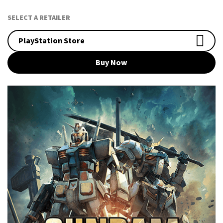
SELECT A RETAILER
PlayStation Store
Buy Now