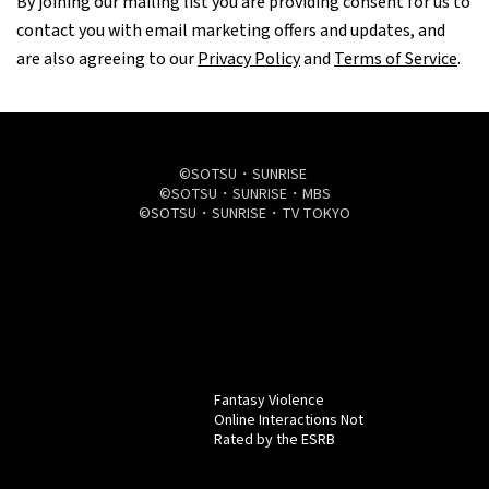
By joining our mailing list you are providing consent for us to
contact you with email marketing offers and updates, and
are also agreeing to our
Privacy Policy
and
Terms of Service
.
©SOTSU・SUNRISE
©SOTSU・SUNRISE・MBS
©SOTSU・SUNRISE・TV TOKYO
Fantasy Violence
Online Interactions Not
Rated by the ESRB