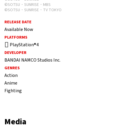
©SOTSU・SUNRISE・MBS
©SOTSU・SUNRISE・TV TOKYO
RELEASE DATE
Available Now
PLATFORMS
PlayStation®4
DEVELOPER
BANDAI NAMCO Studios Inc.
GENRES
Action
Anime
Fighting
Media