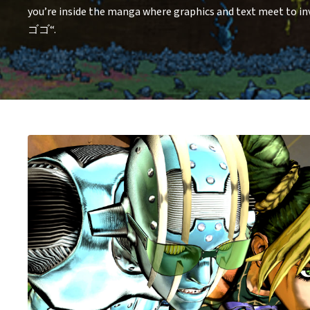
you’re inside the manga where graphics and text meet to 
ゴゴ“.