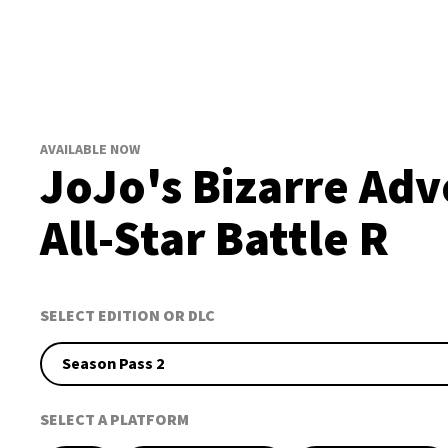
AVAILABLE NOW
JoJo's Bizarre Adv
All-Star Battle R
SELECT EDITION OR DLC
Season Pass 2
SELECT A PLATFORM