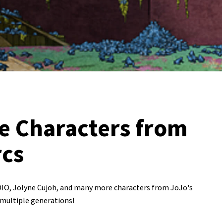
e Characters from
rcs
DIO, Jolyne Cujoh, and many more characters from JoJo's
 multiple generations!