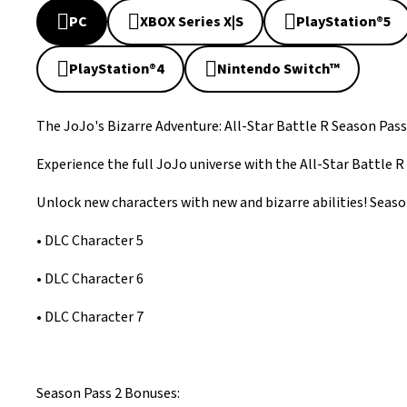
PC
XBOX Series X|S
PlayStation®5
PlayStation®4
Nintendo Switch™
The JoJo's Bizarre Adventure: All-Star Battle R Season Pass
Experience the full JoJo universe with the All-Star Battle R
Unlock new characters with new and bizarre abilities! Season
• DLC Character 5
• DLC Character 6
• DLC Character 7
Season Pass 2 Bonuses: