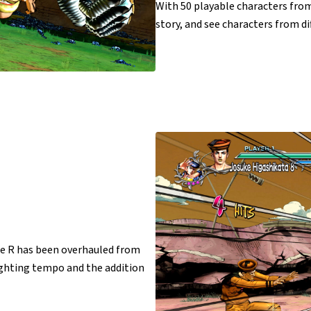
With 50 playable characters from
story, and see characters from dif
le R has been overhauled from
ighting tempo and the addition