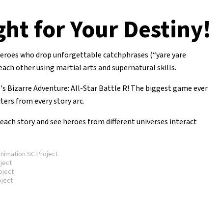
ght for Your Destiny!
 heroes who drop unforgettable catchphrases (“yare yare
h other using martial arts and supernatural skills.
's Bizarre Adventure: All-Star Battle R! The biggest game ever
cters from every story arc.
ach story and see heroes from different universes interact
imation SC Project
ject
oject
ject