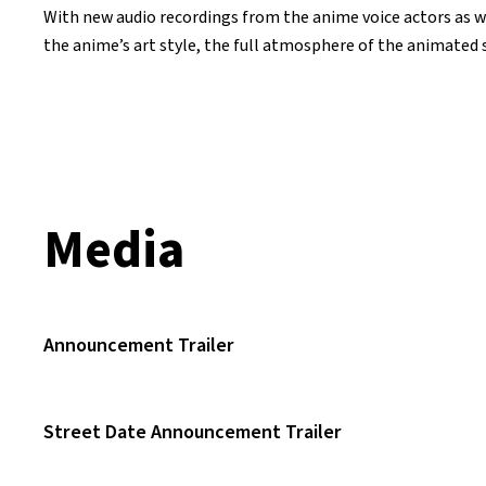
With new audio recordings from the anime voice actors as we
the anime’s art style, the full atmosphere of the animated se
Media
Announcement Trailer
Street Date Announcement Trailer