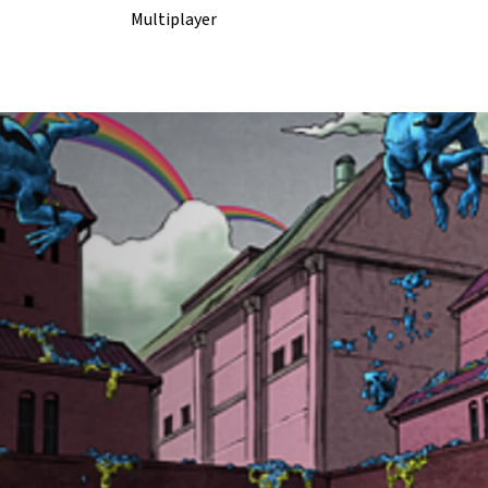
Multiplayer