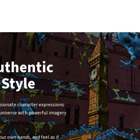
uthentic
 Style
ssionate character expressions
 universe with powerful imagery
ur own hands, and feel as if