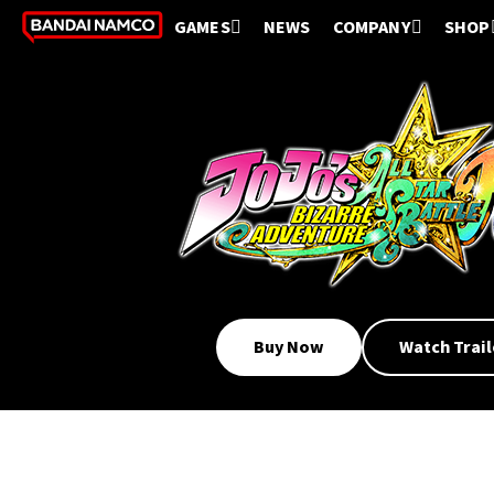
GAMES
NEWS
COMPANY
SHOP
Buy Now
Watch Trail