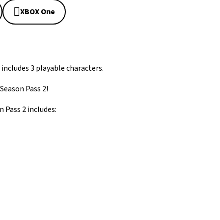
XBOX One
 includes 3 playable characters.
 Season Pass 2!
 Pass 2 includes: