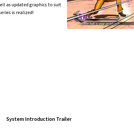
ll as updated graphics to suit
ries is realized!
System Introduction Trailer