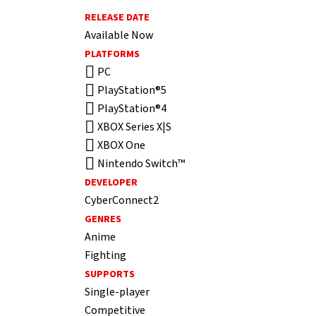
RELEASE DATE
Available Now
PLATFORMS
PC
PlayStation®5
PlayStation®4
XBOX Series X|S
XBOX One
Nintendo Switch™
DEVELOPER
CyberConnect2
GENRES
Anime
Fighting
SUPPORTS
Single-player
Competitive