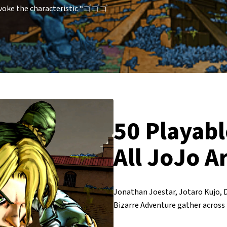
invoke the characteristic “ゴゴゴ
50 Playabl
All JoJo A
Jonathan Joestar, Jotaro Kujo, 
Bizarre Adventure gather across