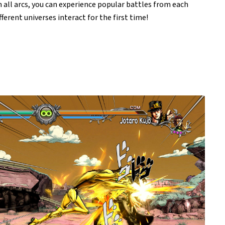
 all arcs, you can experience popular battles from each
ferent universes interact for the first time!