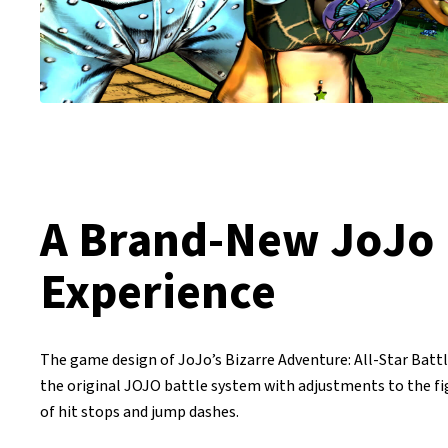
A Brand-New JoJo
Experience
The game design of JoJo’s Bizarre Adventure: All-Star Batt
the original JOJO battle system with adjustments to the f
of hit stops and jump dashes.