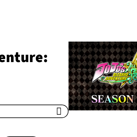
enture: