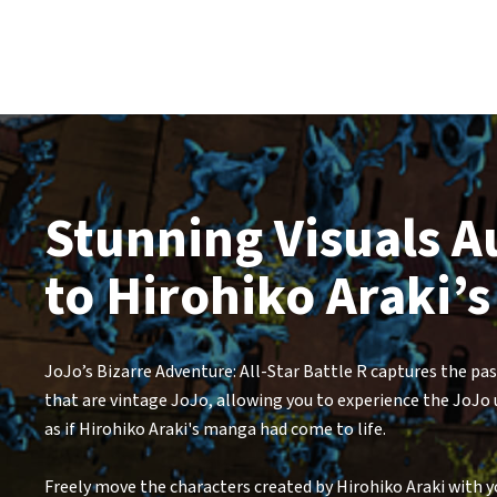
Stunning Visuals A
to Hirohiko Araki’s
JoJo’s Bizarre Adventure: All-Star Battle R captures the pa
that are vintage JoJo, allowing you to experience the JoJo
as if Hirohiko Araki's manga had come to life.
Freely move the characters created by Hirohiko Araki with yo