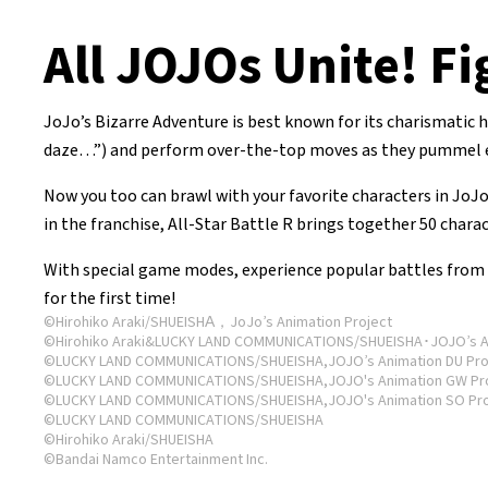
All JOJOs Unite! Fi
JoJo’s Bizarre Adventure is best known for its charismatic
daze…”) and perform over-the-top moves as they pummel eac
Now you too can brawl with your favorite characters in JoJo
in the franchise, All-Star Battle R brings together 50 chara
With special game modes, experience popular battles from e
for the first time!
©Hirohiko Araki/SHUEISHA，JoJo’s Animation Project
©Hirohiko Araki&LUCKY LAND COMMUNICATIONS/SHUEISHA･JOJO’s An
©LUCKY LAND COMMUNICATIONS/SHUEISHA,JOJO’s Animation DU Pro
©LUCKY LAND COMMUNICATIONS/SHUEISHA,JOJO's Animation GW Pr
©LUCKY LAND COMMUNICATIONS/SHUEISHA,JOJO's Animation SO Pro
©LUCKY LAND COMMUNICATIONS/SHUEISHA
©Hirohiko Araki/SHUEISHA
©Bandai Namco Entertainment Inc.