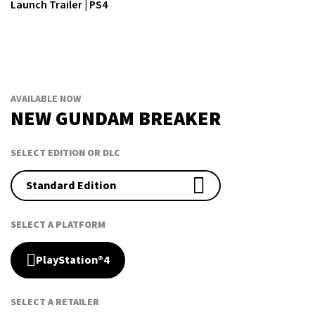
Launch Trailer | PS4
AVAILABLE NOW
NEW GUNDAM BREAKER
SELECT EDITION OR DLC
Standard Edition
SELECT A PLATFORM
PlayStation®4
SELECT A RETAILER