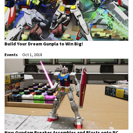
Build Your Dream Gunpla to Win Big!
Events
Oct 1, 2018
New Gundam Breaker Assembles and Blasts onto PC