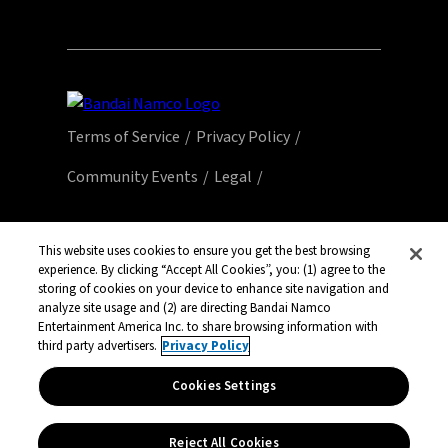
Terms of Service
Privacy Policy
Community Events
Legal
© Bandai Namco Entertainment America Inc.
All third party content, brands, names, and
This website uses cookies to ensure you get the best browsing
logos are used under license and remain
experience. By clicking “Accept All Cookies”, you: (1) agree to the
storing of cookies on your device to enhance site navigation and
property of their respective owners. All rights
analyze site usage and (2) are directing Bandai Namco
reserved.
Entertainment America Inc. to share browsing information with
third party advertisers.
Privacy Policy
Cookies Settings
Reject All Cookies