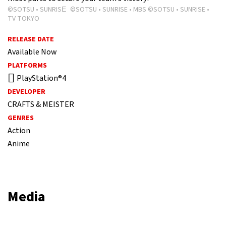
©SOTSU • SUNRISE ©SOTSU • SUNRISE • MBS ©SOTSU • SUNRISE •
TV TOKYO
RELEASE DATE
Available Now
PLATFORMS
PlayStation®4
DEVELOPER
CRAFTS & MEISTER
GENRES
Action
Anime
Media