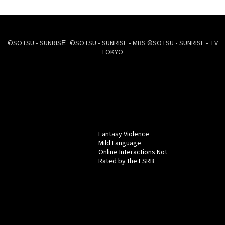
©SOTSU • SUNRISE ©SOTSU • SUNRISE • MBS ©SOTSU • SUNRISE • TV
TOKYO
Fantasy Violence
Mild Language
Online Interactions Not
Rated by the ESRB