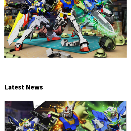
Latest News