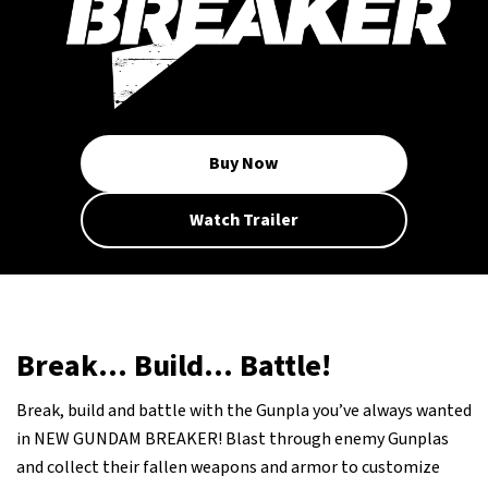
Buy Now
Watch Trailer
Break... Build... Battle!
Break, build and battle with the Gunpla you’ve always wanted
in NEW GUNDAM BREAKER! Blast through enemy Gunplas
and collect their fallen weapons and armor to customize