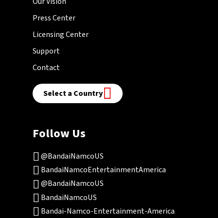
Our Vision
Press Center
Licensing Center
Support
Contact
Select a Country
Follow Us
@BandaiNamcoUS
BandaiNamcoEntertainmentAmerica
@BandaiNamcoUS
BandaiNamcoUS
Bandai-Namco-Entertainment-America