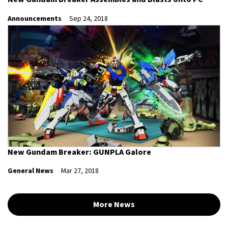
Announcements
Sep 24, 2018
New Gundam Breaker: GUNPLA Galore
General News
Mar 27, 2018
More News