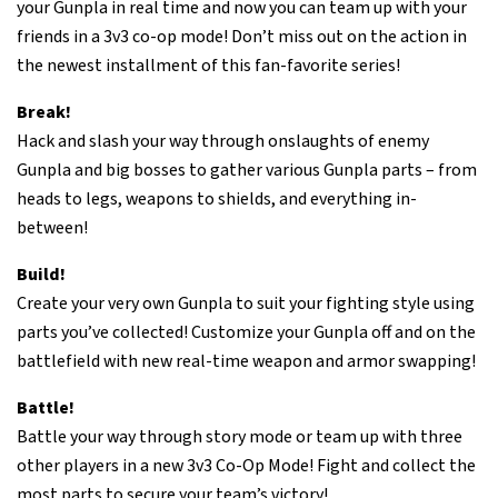
your Gunpla in real time and now you can team up with your
friends in a 3v3 co-op mode! Don’t miss out on the action in
the newest installment of this fan-favorite series!
Break!
Hack and slash your way through onslaughts of enemy
Gunpla and big bosses to gather various Gunpla parts – from
heads to legs, weapons to shields, and everything in-
between!
Build!
Create your very own Gunpla to suit your fighting style using
parts you’ve collected! Customize your Gunpla off and on the
battlefield with new real-time weapon and armor swapping!
Battle!
Battle your way through story mode or team up with three
other players in a new 3v3 Co-Op Mode! Fight and collect the
most parts to secure your team’s victory!