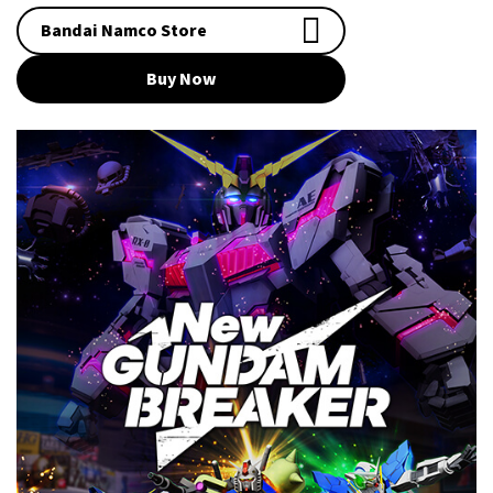
Bandai Namco Store
Buy Now