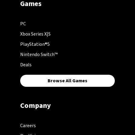
Games
PC
Xbox Series X|S
PlayStation®5
Nintendo Switch™
Deals
Browse All Games
Company
Careers