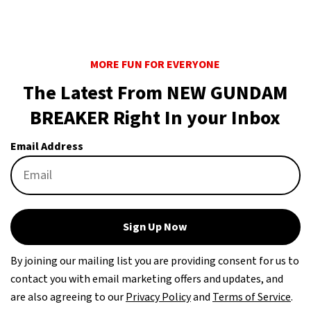
MORE FUN FOR EVERYONE
The Latest From NEW GUNDAM
BREAKER Right In your Inbox
Email Address
Sign Up Now
By joining our mailing list you are providing consent for us to
contact you with email marketing offers and updates, and
are also agreeing to our
Privacy Policy
and
Terms of Service
.