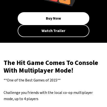
Buy Now
Watch Trailer
The Hit Game Comes To Console
With Multiplayer Mode!
**One of the Best Games of 2015**
Challenge you friends with the local co-op multiplayer
mode, up to 4 players