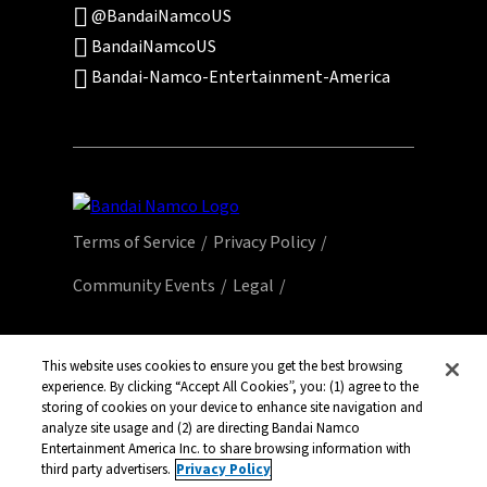
@BandaiNamcoUS
BandaiNamcoUS
Bandai-Namco-Entertainment-America
Terms of Service
Privacy Policy
Community Events
Legal
© Bandai Namco Entertainment America Inc.
All third party content, brands, names, and
This website uses cookies to ensure you get the best browsing
logos are used under license and remain
experience. By clicking “Accept All Cookies”, you: (1) agree to the
storing of cookies on your device to enhance site navigation and
property of their respective owners. All rights
analyze site usage and (2) are directing Bandai Namco
reserved.
Entertainment America Inc. to share browsing information with
third party advertisers.
Privacy Policy