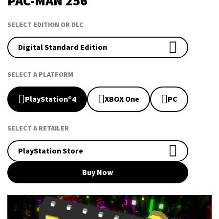
PAC-MAN 256
SELECT EDITION OR DLC
Digital Standard Edition
SELECT A PLATFORM
PlayStation®4
XBOX One
PC
SELECT A RETAILER
PlayStation Store
Buy Now