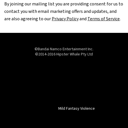
By joining our mailing list you are providing consent for us to
contact you with email marketing offers and updates, and
are also agreeing to our
Privacy Policy
and
Terms of Service
.
©Bandai Namco Entertainment Inc.
©2014-2016 Hipster Whale Pty Ltd
Mild Fantasy Violence