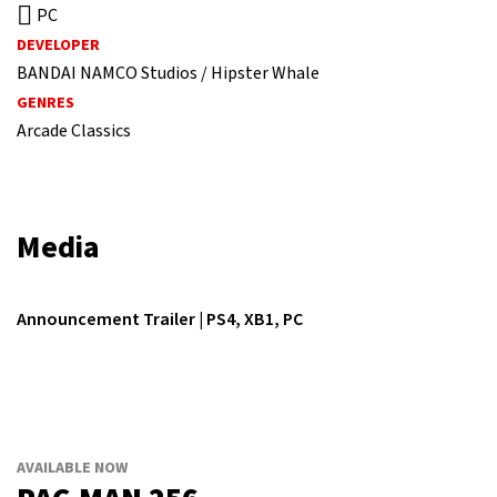
PC
DEVELOPER
BANDAI NAMCO Studios / Hipster Whale
GENRES
Arcade Classics
Media
Announcement Trailer | PS4, XB1, PC
AVAILABLE NOW