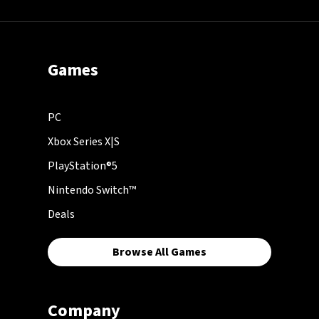
Games
PC
Xbox Series X|S
PlayStation®5
Nintendo Switch™
Deals
Browse All Games
Company