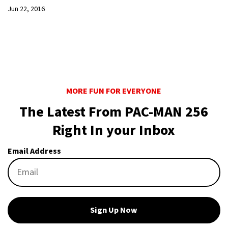
Jun 22, 2016
MORE FUN FOR EVERYONE
The Latest From PAC-MAN 256
Right In your Inbox
Email Address
Sign Up Now