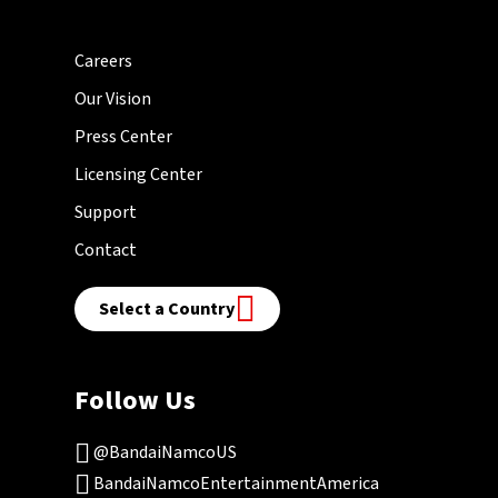
Careers
Our Vision
Press Center
Licensing Center
Support
Contact
Select a Country
Follow Us
@BandaiNamcoUS
BandaiNamcoEntertainmentAmerica