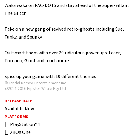
Waka waka on PAC-DOTS and stay ahead of the super-villain:
The Glitch
Take on a new gang of revived retro-ghosts including Sue,
Funky, and Spunky
Outsmart them with over 20 ridiculous power ups: Laser,
Tornado, Giant and much more
Spice up your game with 10 different themes
©Bandai Namco Entertainment Inc.
©2014-2016 Hipster Whale Pty Ltd
RELEASE DATE
Available Now
PLATFORMS
PlayStation®4
XBOX One