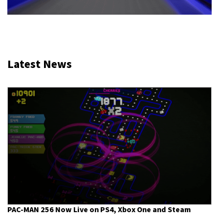
Latest News
PAC-MAN 256 Now Live on PS4, Xbox One and Steam